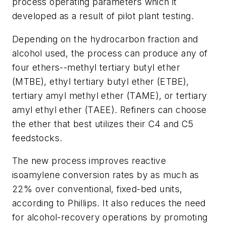
process operating parameters which it
developed as a result of pilot plant testing.
Depending on the hydrocarbon fraction and
alcohol used, the process can produce any of
four ethers--methyl tertiary butyl ether
(MTBE), ethyl tertiary butyl ether (ETBE),
tertiary amyl methyl ether (TAME), or tertiary
amyl ethyl ether (TAEE). Refiners can choose
the ether that best utilizes their C4 and C5
feedstocks.
The new process improves reactive
isoamylene conversion rates by as much as
22% over conventional, fixed-bed units,
according to Phillips. It also reduces the need
for alcohol-recovery operations by promoting