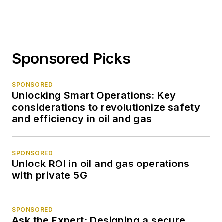
Sponsored Picks
SPONSORED
Unlocking Smart Operations: Key
considerations to revolutionize safety
and efficiency in oil and gas
SPONSORED
Unlock ROI in oil and gas operations
with private 5G
SPONSORED
Ask the Expert: Designing a secure