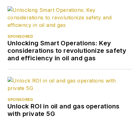
SPONSORED
Unlocking Smart Operations: Key
considerations to revolutionize safety
and efficiency in oil and gas
SPONSORED
Unlock ROI in oil and gas operations
with private 5G