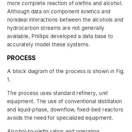
more complete reaction of olefins and alcohol.
Although data on component kinetics and
nonideal interactions between the alcohols and
hydrocarbon streams are not generally
available, Phillips developed a data base to
accurately model these systems.
PROCESS
A block diagram of the process is shown in Fig.
1.
The process uses standard refinery, unit
equipment. The use of conventional distillation
and liquid-phase, downflow, fixed-bed reactors
avoids the need for specialized equipment.
Alcohol-to-olefin ratios and operating