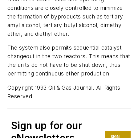
conditions are closely controlled to minimize
the formation of byproducts such as tertiary
amyl alcohol, tertiary butyl alcohol, dimethyl
ether, and diethyl ether.
The system also permits sequential catalyst
changeout in the two reactors. This means that
the units do not have to be shut down, thus
permitting continuous ether production.
Copyright 1993 Oil & Gas Journal. All Rights
Reserved.
Sign up for our
eNewsletters
SIGN