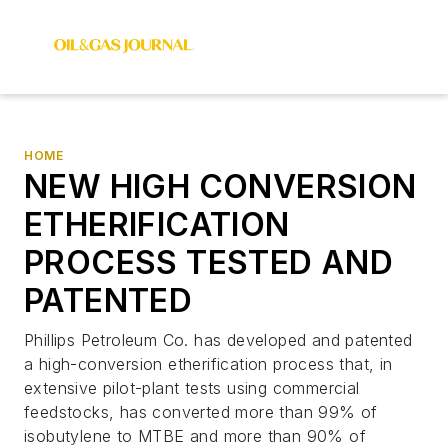
HOME
NEW HIGH CONVERSION
ETHERIFICATION
PROCESS TESTED AND
PATENTED
Phillips Petroleum Co. has developed and patented
a high-conversion etherification process that, in
extensive pilot-plant tests using commercial
feedstocks, has converted more than 99% of
isobutylene to MTBE and more than 90% of