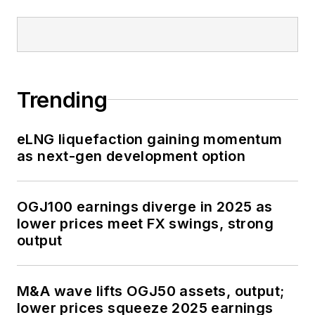
Trending
eLNG liquefaction gaining momentum
as next-gen development option
OGJ100 earnings diverge in 2025 as
lower prices meet FX swings, strong
output
M&A wave lifts OGJ50 assets, output;
lower prices squeeze 2025 earnings