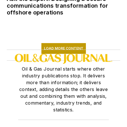
communications transformation for
offshore operations
LOAD MORE CONTENT
Oil & Gas Journal starts where other
industry publications stop. It delivers
more than information; it delivers
context, adding details the others leave
out and combining them with analysis,
commentary, industry trends, and
statistics.