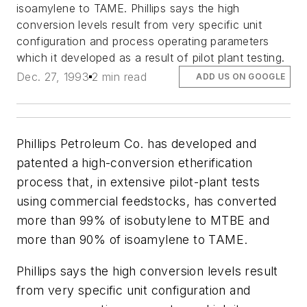
isoamylene to TAME. Phillips says the high
conversion levels result from very specific unit
configuration and process operating parameters
which it developed as a result of pilot plant testing.
Dec. 27, 1993
2 min read
ADD US ON GOOGLE
Phillips Petroleum Co. has developed and
patented a high-conversion etherification
process that, in extensive pilot-plant tests
using commercial feedstocks, has converted
more than 99% of isobutylene to MTBE and
more than 90% of isoamylene to TAME.
Phillips says the high conversion levels result
from very specific unit configuration and