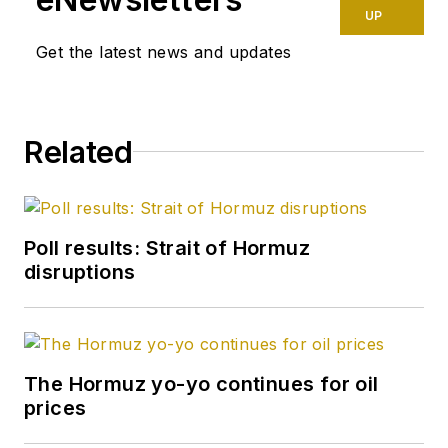
UP
Get the latest news and updates
Related
Poll results: Strait of Hormuz
disruptions
The Hormuz yo-yo continues for oil
prices