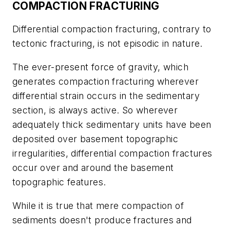
COMPACTION FRACTURING
Differential compaction fracturing, contrary to
tectonic fracturing, is not episodic in nature.
The ever-present force of gravity, which
generates compaction fracturing wherever
differential strain occurs in the sedimentary
section, is always active. So wherever
adequately thick sedimentary units have been
deposited over basement topographic
irregularities, differential compaction fractures
occur over and around the basement
topographic features.
While it is true that mere compaction of
sediments doesn't produce fractures and