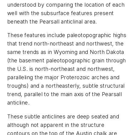
understood by comparing the location of each
well with the subsurface features present
beneath the Pearsall anticlinal area.
These features include paleotopographic highs
that trend north-northeast and northwest, the
same trends as in Wyoming and North Dakota
(the basement paleotopographic grain through
the U.S. is north-northeast and northwest,
paralleling the major Proterozoic arches and
troughs) and a northeasterly, subtle structural
trend, parallel to the main axis of the Pearsall
anticline.
These subtle anticlines are deep seated and
although not apparent in the structure
contours on the top of the Austin chalk are