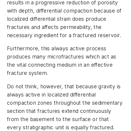
results in a progressive reduction of porosity
with depth, differential compaction because of
localized differential strain does produce
fractures and affects permeability, the
necessary ingredient for a fractured reservoir.
Furthermore, this always active process
produces many microfractures which act as
the vital connecting medium in an effective
fracture system.
Do not think, however, that because gravity is
always active in localized differential
compaction zones throughout the sedimentary
section that fractures extend continuously
from the basement to the surface or that
every stratigraphic unit is equally fractured.