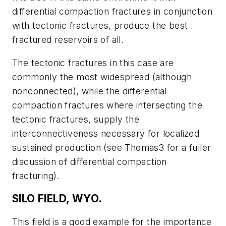
differential compaction fractures in conjunction
with tectonic fractures, produce the best
fractured reservoirs of all.
The tectonic fractures in this case are
commonly the most widespread (although
nonconnected), while the differential
compaction fractures where intersecting the
tectonic fractures, supply the
interconnectiveness necessary for localized
sustained production (see Thomas3 for a fuller
discussion of differential compaction
fracturing).
SILO FIELD, WYO.
This field is a good example for the importance