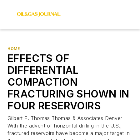
HOME
EFFECTS OF
DIFFERENTIAL
COMPACTION
FRACTURING SHOWN IN
FOUR RESERVOIRS
Gilbert E. Thomas Thomas & Associates Denver
With the advent of horizontal drilling in the U.S.,
fractured reservoirs have become a major target in