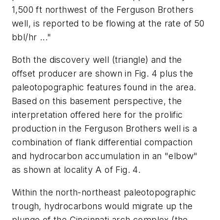
1,500 ft northwest of the Ferguson Brothers
well, is reported to be flowing at the rate of 50
bbl/hr ..."
Both the discovery well (triangle) and the
offset producer are shown in Fig. 4 plus the
paleotopographic features found in the area.
Based on this basement perspective, the
interpretation offered here for the prolific
production in the Ferguson Brothers well is a
combination of flank differential compaction
and hydrocarbon accumulation in an "elbow"
as shown at locality A of Fig. 4.
Within the north-northeast paleotopographic
trough, hydrocarbons would migrate up the
plunge of the Cincinnati arch complex (the