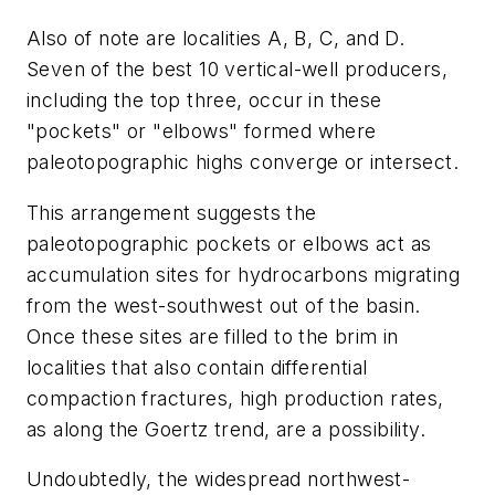
Also of note are localities A, B, C, and D.
Seven of the best 10 vertical-well producers,
including the top three, occur in these
"pockets" or "elbows" formed where
paleotopographic highs converge or intersect.
This arrangement suggests the
paleotopographic pockets or elbows act as
accumulation sites for hydrocarbons migrating
from the west-southwest out of the basin.
Once these sites are filled to the brim in
localities that also contain differential
compaction fractures, high production rates,
as along the Goertz trend, are a possibility.
Undoubtedly, the widespread northwest-