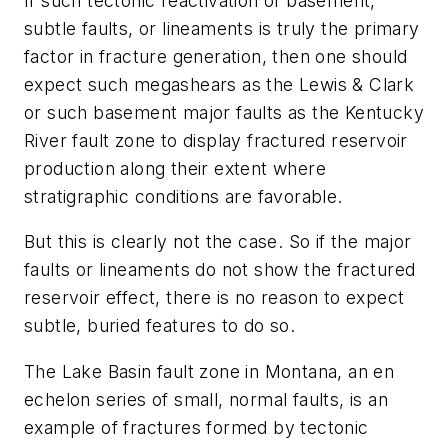
If such tectonic reactivation of basement,
subtle faults, or lineaments is truly the primary
factor in fracture generation, then one should
expect such megashears as the Lewis & Clark
or such basement major faults as the Kentucky
River fault zone to display fractured reservoir
production along their extent where
stratigraphic conditions are favorable.
But this is clearly not the case. So if the major
faults or lineaments do not show the fractured
reservoir effect, there is no reason to expect
subtle, buried features to do so.
The Lake Basin fault zone in Montana, an en
echelon series of small, normal faults, is an
example of fractures formed by tectonic