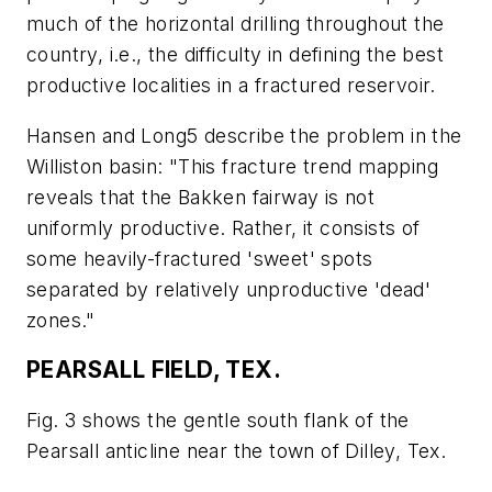
much of the horizontal drilling throughout the
country, i.e., the difficulty in defining the best
productive localities in a fractured reservoir.
Hansen and Long5 describe the problem in the
Williston basin: "This fracture trend mapping
reveals that the Bakken fairway is not
uniformly productive. Rather, it consists of
some heavily-fractured 'sweet' spots
separated by relatively unproductive 'dead'
zones."
PEARSALL FIELD, TEX.
Fig. 3 shows the gentle south flank of the
Pearsall anticline near the town of Dilley, Tex.