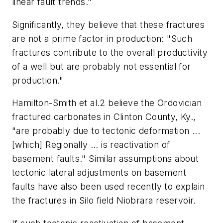
linear fault trends."
Significantly, they believe that these fractures
are not a prime factor in production: "Such
fractures contribute to the overall productivity
of a well but are probably not essential for
production."
Hamilton-Smith et al.2 believe the Ordovician
fractured carbonates in Clinton County, Ky.,
"are probably due to tectonic deformation ...
[which] Regionally ... is reactivation of
basement faults." Similar assumptions about
tectonic lateral adjustments on basement
faults have also been used recently to explain
the fractures in Silo field Niobrara reservoir.