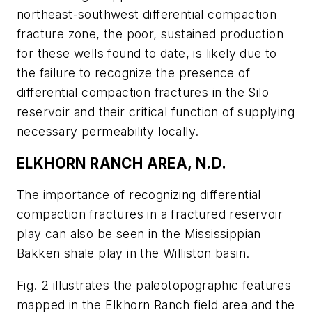
northeast-southwest differential compaction
fracture zone, the poor, sustained production
for these wells found to date, is likely due to
the failure to recognize the presence of
differential compaction fractures in the Silo
reservoir and their critical function of supplying
necessary permeability locally.
ELKHORN RANCH AREA, N.D.
The importance of recognizing differential
compaction fractures in a fractured reservoir
play can also be seen in the Mississippian
Bakken shale play in the Williston basin.
Fig. 2 illustrates the paleotopographic features
mapped in the Elkhorn Ranch field area and the