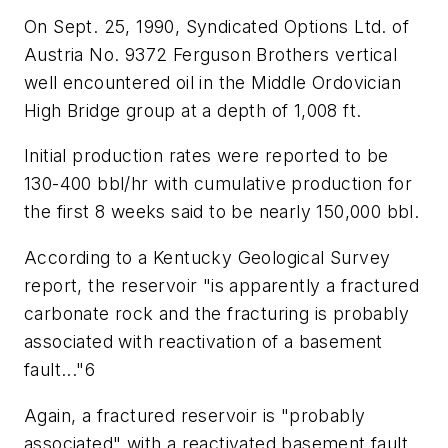
On Sept. 25, 1990, Syndicated Options Ltd. of
Austria No. 9372 Ferguson Brothers vertical
well encountered oil in the Middle Ordovician
High Bridge group at a depth of 1,008 ft.
Initial production rates were reported to be
130-400 bbl/hr with cumulative production for
the first 8 weeks said to be nearly 150,000 bbl.
According to a Kentucky Geological Survey
report, the reservoir "is apparently a fractured
carbonate rock and the fracturing is probably
associated with reactivation of a basement
fault..."6
Again, a fractured reservoir is "probably
associated" with a reactivated basement fault.