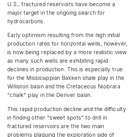
U.S., fractured reservoirs have become a
major target in the ongoing search for
hydrocarbons.
Early optimism resulting from the high initial
production rates for horizontal wells, however,
is now being replaced by a more realistic view
as many such wells are exhibiting rapid
declines in production. This is especially true
for the Mississippian Bakken shale play in the
Williston basin and the Cretaceous Niobrara
"chalk" play in the Denver basin.
This rapid production decline and the difficulty
in finding other "sweet spots" to drill in
fractured reservoirs are the two main
problems plaguing the exploration side of