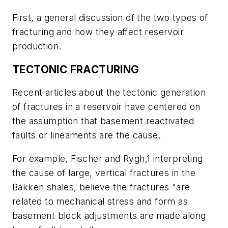
First, a general discussion of the two types of
fracturing and how they affect reservoir
production.
TECTONIC FRACTURING
Recent articles about the tectonic generation
of fractures in a reservoir have centered on
the assumption that basement reactivated
faults or lineaments are the cause.
For example, Fischer and Rygh,1 interpreting
the cause of large, vertical fractures in the
Bakken shales, believe the fractures "are
related to mechanical stress and form as
basement block adjustments are made along