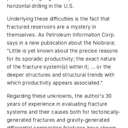
horizontal drilling in the U.S.
Underlying these difficulties is the fact that
fractured reservoirs are a mystery in
themselves. As Petroleum Information Corp.
says in a new publication about the Niobrara:
"Little is yet known about the precise reasons
for its sporadic productivity; the exact nature
of the fracture system(s) within it; ... or the
deeper structures and structural trends with
which productivity appears associated."
Regarding these unknowns, the author's 30
years of experience in evaluating fracture
systems and their causes both for tectonically-
generated fractures and gravity-generated
differential compaction fractures have shown