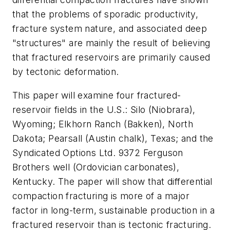
that the problems of sporadic productivity,
fracture system nature, and associated deep
"structures" are mainly the result of believing
that fractured reservoirs are primarily caused
by tectonic deformation.
This paper will examine four fractured-
reservoir fields in the U.S.: Silo (Niobrara),
Wyoming; Elkhorn Ranch (Bakken), North
Dakota; Pearsall (Austin chalk), Texas; and the
Syndicated Options Ltd. 9372 Ferguson
Brothers well (Ordovician carbonates),
Kentucky. The paper will show that differential
compaction fracturing is more of a major
factor in long-term, sustainable production in a
fractured reservoir than is tectonic fracturing.