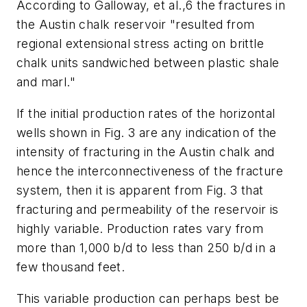
According to Galloway, et al.,6 the fractures in
the Austin chalk reservoir "resulted from
regional extensional stress acting on brittle
chalk units sandwiched between plastic shale
and marl."
If the initial production rates of the horizontal
wells shown in Fig. 3 are any indication of the
intensity of fracturing in the Austin chalk and
hence the interconnectiveness of the fracture
system, then it is apparent from Fig. 3 that
fracturing and permeability of the reservoir is
highly variable. Production rates vary from
more than 1,000 b/d to less than 250 b/d in a
few thousand feet.
This variable production can perhaps best be