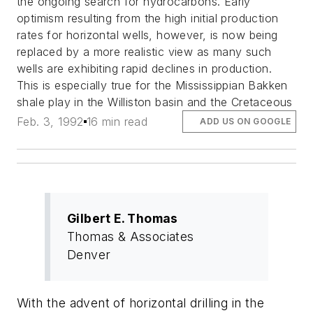
the ongoing search for hydrocarbons. Early
optimism resulting from the high initial production
rates for horizontal wells, however, is now being
replaced by a more realistic view as many such
wells are exhibiting rapid declines in production.
This is especially true for the Mississippian Bakken
shale play in the Williston basin and the Cretaceous
Feb. 3, 1992
16 min read
ADD US ON GOOGLE
Gilbert E. Thomas
Thomas & Associates
Denver
With the advent of horizontal drilling in the