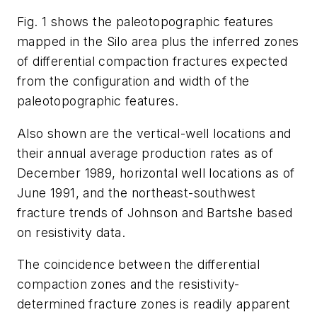
Fig. 1 shows the paleotopographic features
mapped in the Silo area plus the inferred zones
of differential compaction fractures expected
from the configuration and width of the
paleotopographic features.
Also shown are the vertical-well locations and
their annual average production rates as of
December 1989, horizontal well locations as of
June 1991, and the northeast-southwest
fracture trends of Johnson and Bartshe based
on resistivity data.
The coincidence between the differential
compaction zones and the resistivity-
determined fracture zones is readily apparent