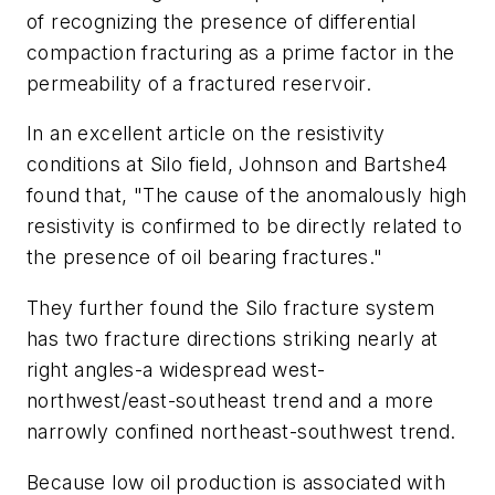
of recognizing the presence of differential
compaction fracturing as a prime factor in the
permeability of a fractured reservoir.
In an excellent article on the resistivity
conditions at Silo field, Johnson and Bartshe4
found that, "The cause of the anomalously high
resistivity is confirmed to be directly related to
the presence of oil bearing fractures."
They further found the Silo fracture system
has two fracture directions striking nearly at
right angles-a widespread west-
northwest/east-southeast trend and a more
narrowly confined northeast-southwest trend.
Because low oil production is associated with