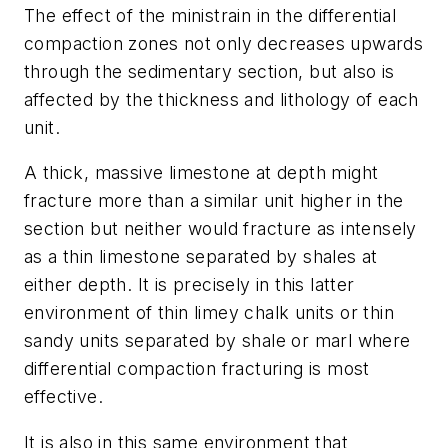
The effect of the ministrain in the differential
compaction zones not only decreases upwards
through the sedimentary section, but also is
affected by the thickness and lithology of each
unit.
A thick, massive limestone at depth might
fracture more than a similar unit higher in the
section but neither would fracture as intensely
as a thin limestone separated by shales at
either depth. It is precisely in this latter
environment of thin limey chalk units or thin
sandy units separated by shale or marl where
differential compaction fracturing is most
effective.
It is also in this same environment that