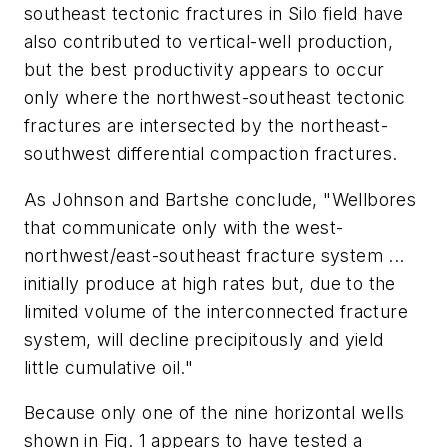
southeast tectonic fractures in Silo field have
also contributed to vertical-well production,
but the best productivity appears to occur
only where the northwest-southeast tectonic
fractures are intersected by the northeast-
southwest differential compaction fractures.
As Johnson and Bartshe conclude, "Wellbores
that communicate only with the west-
northwest/east-southeast fracture system ...
initially produce at high rates but, due to the
limited volume of the interconnected fracture
system, will decline precipitously and yield
little cumulative oil."
Because only one of the nine horizontal wells
shown in Fig. 1 appears to have tested a