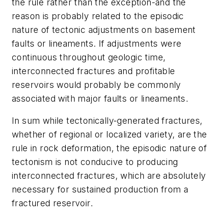
the rule rather than the exception-and the
reason is probably related to the episodic
nature of tectonic adjustments on basement
faults or lineaments. If adjustments were
continuous throughout geologic time,
interconnected fractures and profitable
reservoirs would probably be commonly
associated with major faults or lineaments.
In sum while tectonically-generated fractures,
whether of regional or localized variety, are the
rule in rock deformation, the episodic nature of
tectonism is not conducive to producing
interconnected fractures, which are absolutely
necessary for sustained production from a
fractured reservoir.