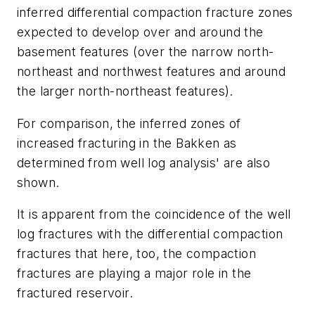
inferred differential compaction fracture zones
expected to develop over and around the
basement features (over the narrow north-
northeast and northwest features and around
the larger north-northeast features).
For comparison, the inferred zones of
increased fracturing in the Bakken as
determined from well log analysis' are also
shown.
It is apparent from the coincidence of the well
log fractures with the differential compaction
fractures that here, too, the compaction
fractures are playing a major role in the
fractured reservoir.