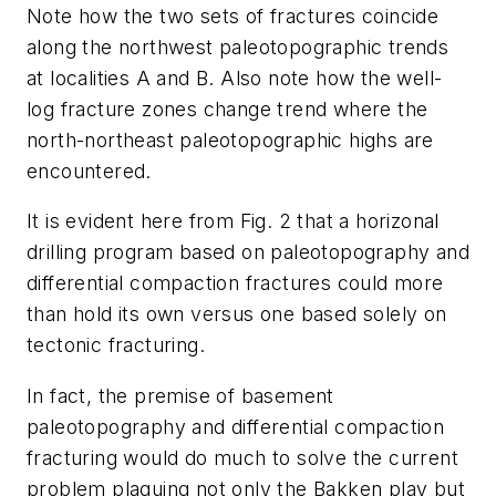
Note how the two sets of fractures coincide
along the northwest paleotopographic trends
at localities A and B. Also note how the well-
log fracture zones change trend where the
north-northeast paleotopographic highs are
encountered.
It is evident here from Fig. 2 that a horizonal
drilling program based on paleotopography and
differential compaction fractures could more
than hold its own versus one based solely on
tectonic fracturing.
In fact, the premise of basement
paleotopography and differential compaction
fracturing would do much to solve the current
problem plaguing not only the Bakken play but