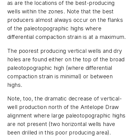
as are the locations of the best-producing
wells within the zones. Note that the best
producers almost always occur on the flanks
of the paleotopographic highs where
differential compaction strain is at a maximum.
The poorest producing vertical wells and dry
holes are found either on the top of the broad
paleotopographic high (where differential
compaction strain is minimal) or between
highs.
Note, too, the dramatic decrease of vertical-
well production north of the Antelope Draw
alignment where large paleotopographic highs
are not present (two horizontal wells have
been drilled in this poor producing area).