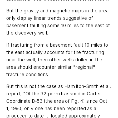
But the gravity and magnetic maps in the area
only display linear trends suggestive of
basement faulting some 10 miles to the east of
the discovery well.
If fracturing from a basement fault 10 miles to
the east actually accounts for the fracturing
near the well, then other wells drilled in the
area should encounter similar "regional"
fracture conditions.
But this is not the case as Hamilton-Smith et al.
report, "Of the 32 permits issued in Carter
Coordinate B-53 (the area of Fig. 4) since Oct.
1, 1990, only one has been reported as a
producer to date ... located approximately