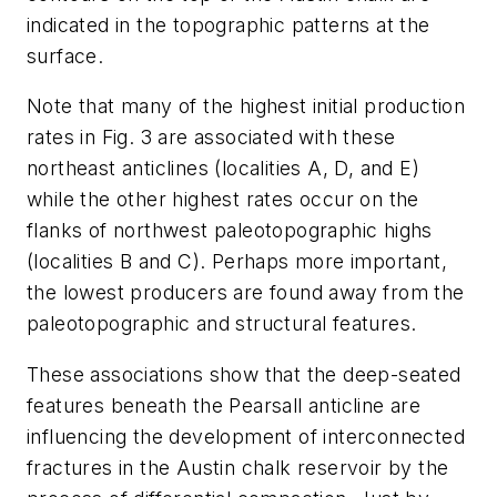
indicated in the topographic patterns at the
surface.
Note that many of the highest initial production
rates in Fig. 3 are associated with these
northeast anticlines (localities A, D, and E)
while the other highest rates occur on the
flanks of northwest paleotopographic highs
(localities B and C). Perhaps more important,
the lowest producers are found away from the
paleotopographic and structural features.
These associations show that the deep-seated
features beneath the Pearsall anticline are
influencing the development of interconnected
fractures in the Austin chalk reservoir by the