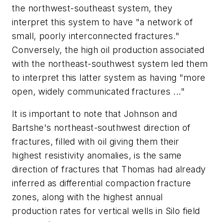
the northwest-southeast system, they
interpret this system to have "a network of
small, poorly interconnected fractures."
Conversely, the high oil production associated
with the northeast-southwest system led them
to interpret this latter system as having "more
open, widely communicated fractures ..."
It is important to note that Johnson and
Bartshe's northeast-southwest direction of
fractures, filled with oil giving them their
highest resistivity anomalies, is the same
direction of fractures that Thomas had already
inferred as differential compaction fracture
zones, along with the highest annual
production rates for vertical wells in Silo field