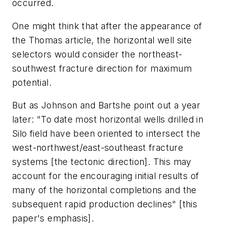
occurred.
One might think that after the appearance of
the Thomas article, the horizontal well site
selectors would consider the northeast-
southwest fracture direction for maximum
potential.
But as Johnson and Bartshe point out a year
later: "To date most horizontal wells drilled in
Silo field have been oriented to intersect the
west-northwest/east-southeast fracture
systems [the tectonic direction]. This may
account for the encouraging initial results of
many of the horizontal completions and the
subsequent rapid production declines" [this
paper's emphasis].