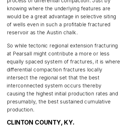
process of differential compaction. Just by
knowing where the underlying features are
would be a great advantage in selective siting
of wells even in such a profitable fractured
reservoir as the Austin chalk.
So while tectonic regional extension fracturing
at Pearsall might contribute a more or less
equally spaced system of fractures, it is where
differential compaction fractures locally
intersect the regional set that the best
interconnected system occurs thereby
causing the highest initial production rates and
presumably, the best sustained cumulative
production.
CLINTON COUNTY, KY.