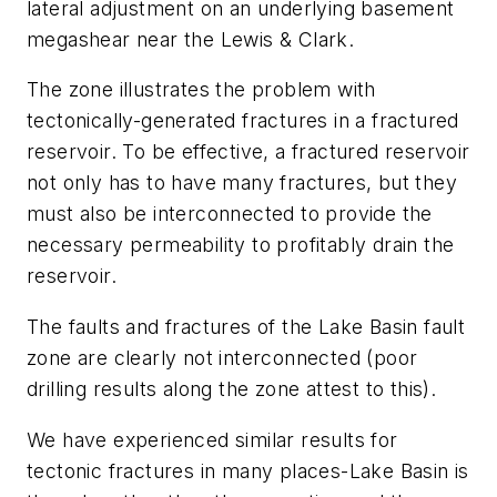
lateral adjustment on an underlying basement
megashear near the Lewis & Clark.
The zone illustrates the problem with
tectonically-generated fractures in a fractured
reservoir. To be effective, a fractured reservoir
not only has to have many fractures, but they
must also be interconnected to provide the
necessary permeability to profitably drain the
reservoir.
The faults and fractures of the Lake Basin fault
zone are clearly not interconnected (poor
drilling results along the zone attest to this).
We have experienced similar results for
tectonic fractures in many places-Lake Basin is