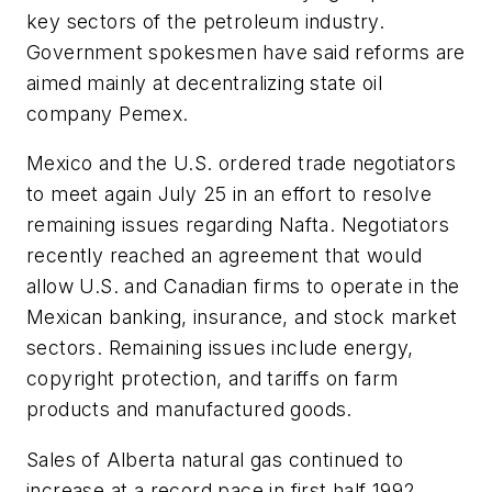
key sectors of the petroleum industry.
Government spokesmen have said reforms are
aimed mainly at decentralizing state oil
company Pemex.
Mexico and the U.S. ordered trade negotiators
to meet again July 25 in an effort to resolve
remaining issues regarding Nafta. Negotiators
recently reached an agreement that would
allow U.S. and Canadian firms to operate in the
Mexican banking, insurance, and stock market
sectors. Remaining issues include energy,
copyright protection, and tariffs on farm
products and manufactured goods.
Sales of Alberta natural gas continued to
increase at a record pace in first half 1992,