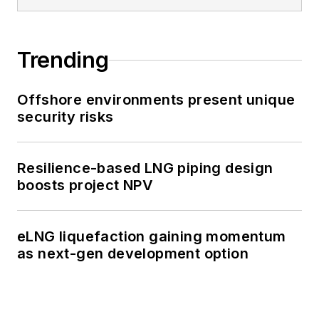
Trending
Offshore environments present unique
security risks
Resilience-based LNG piping design
boosts project NPV
eLNG liquefaction gaining momentum
as next-gen development option