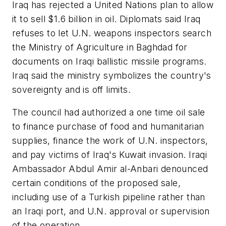
Iraq has rejected a United Nations plan to allow
it to sell $1.6 billion in oil. Diplomats said Iraq
refuses to let U.N. weapons inspectors search
the Ministry of Agriculture in Baghdad for
documents on Iraqi ballistic missile programs.
Iraq said the ministry symbolizes the country's
sovereignty and is off limits.
The council had authorized a one time oil sale
to finance purchase of food and humanitarian
supplies, finance the work of U.N. inspectors,
and pay victims of Iraq's Kuwait invasion. Iraqi
Ambassador Abdul Amir al-Anbari denounced
certain conditions of the proposed sale,
including use of a Turkish pipeline rather than
an Iraqi port, and U.N. approval or supervision
of the operation.