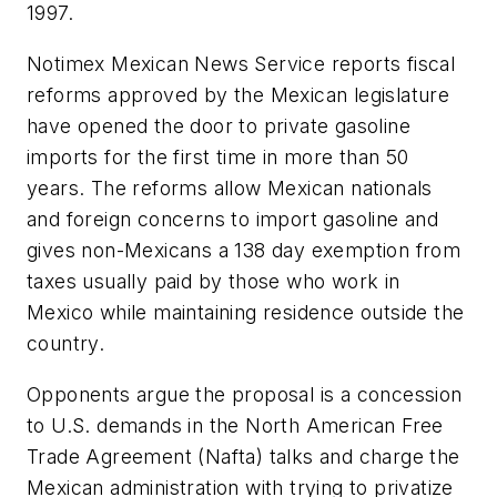
1997.
Notimex Mexican News Service reports fiscal
reforms approved by the Mexican legislature
have opened the door to private gasoline
imports for the first time in more than 50
years. The reforms allow Mexican nationals
and foreign concerns to import gasoline and
gives non-Mexicans a 138 day exemption from
taxes usually paid by those who work in
Mexico while maintaining residence outside the
country.
Opponents argue the proposal is a concession
to U.S. demands in the North American Free
Trade Agreement (Nafta) talks and charge the
Mexican administration with trying to privatize