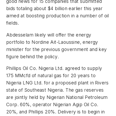
good news for 15 companies that submitted
bids totaling about $4 billion earlier this year
aimed at boosting production in a number of oil
fields.
Abdesselam likely will offer the energy
portfolio to Nordine Ait-Laoussine, energy
minister for the previous government and key
figure behind the policy.
Phillips Oil Co. Nigeria Ltd. agreed to supply
175 MMcfd of natural gas for 20 years to
Nigeria LNG Ltd. for a proposed plant in Rivers
state of Southeast Nigeria. The gas reserves
are jointly held by Nigerian National Petroleum
Corp. 60%, operator Nigerian Agip Oil Co.
20%, and Phillips 20%. Delivery is to begin in