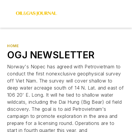
HOME
OGJ NEWSLETTER
Norway's Nopec has agreed with Petrovietnam to
conduct the first nonexclusive geophysical survey
off Viet Nam. The survey will cover shallow to
deep water acreage south of 14 N. Lat. and east of
106 20' E. Long. It will he tied to shallow water
wildcats, including the Dai Hung (Big Bear) oil field
discovery. The goal is to aid Petrovietnam's
campaign to promote exploration in the area and
prepare for a licensing round. Operations are to
start in fourth quarter this year, and