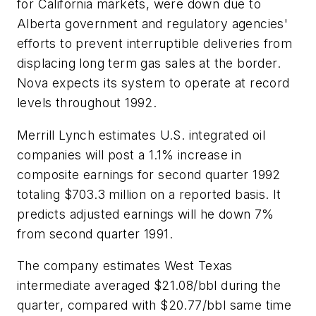
for California markets, were down due to
Alberta government and regulatory agencies'
efforts to prevent interruptible deliveries from
displacing long term gas sales at the border.
Nova expects its system to operate at record
levels throughout 1992.
Merrill Lynch estimates U.S. integrated oil
companies will post a 1.1% increase in
composite earnings for second quarter 1992
totaling $703.3 million on a reported basis. It
predicts adjusted earnings will he down 7%
from second quarter 1991.
The company estimates West Texas
intermediate averaged $21.08/bbl during the
quarter, compared with $20.77/bbl same time