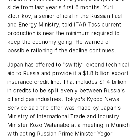
slide from last year's first 6 months. Yuri
Zlotnikov, a senior official in the Russian Fuel
and Energy Ministry, told ITAR-Tass current
production is near the minimum required to
keep the economy going. He warned of
possible rationing if the decline continues.
Japan has offered to "swiftly" extend technical
aid to Russia and provide it a $1.8 billion export
insurance credit line. That includes $1.4 billion
in credits to be split evenly between Russia's
oil and gas industries. Tokyo's Kyodo News
Service said the offer was made by Japan's
Ministry of International Trade and Industry
Minister Kozo Watanabe at a meeting in Munich
with acting Russian Prime Minister Yegor