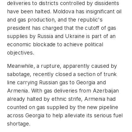
deliveries to districts controlled by dissidents
have been halted. Moldova has insignificant oil
and gas production, and the republic's
president has charged that the cutoff of gas
supplies by Russia and Ukraine is part of an
economic blockade to achieve political
objectives.
Meanwhile, a rupture, apparently caused by
sabotage, recently closed a section of trunk
line carrying Russian gas to Georgia and
Armenia. With gas deliveries from Azerbaijan
already halted by ethnic strife, Armenia had
counted on gas supplied by the new pipeline
across Georgia to help alleviate its serious fuel
shortage.