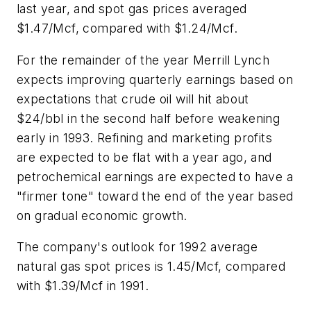
last year, and spot gas prices averaged
$1.47/Mcf, compared with $1.24/Mcf.
For the remainder of the year Merrill Lynch
expects improving quarterly earnings based on
expectations that crude oil will hit about
$24/bbl in the second half before weakening
early in 1993. Refining and marketing profits
are expected to be flat with a year ago, and
petrochemical earnings are expected to have a
"firmer tone" toward the end of the year based
on gradual economic growth.
The company's outlook for 1992 average
natural gas spot prices is 1.45/Mcf, compared
with $1.39/Mcf in 1991.