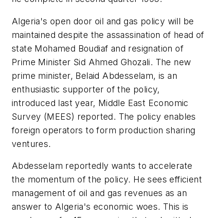
Algeria's open door oil and gas policy will be
maintained despite the assassination of head of
state Mohamed Boudiaf and resignation of
Prime Minister Sid Ahmed Ghozali. The new
prime minister, Belaid Abdesselam, is an
enthusiastic supporter of the policy,
introduced last year, Middle East Economic
Survey (MEES) reported. The policy enables
foreign operators to form production sharing
ventures.
Abdesselam reportedly wants to accelerate
the momentum of the policy. He sees efficient
management of oil and gas revenues as an
answer to Algeria's economic woes. This is