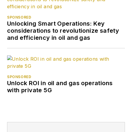
SPONSORED
Unlocking Smart Operations: Key
considerations to revolutionize safety
and efficiency in oil and gas
SPONSORED
Unlock ROI in oil and gas operations
with private 5G