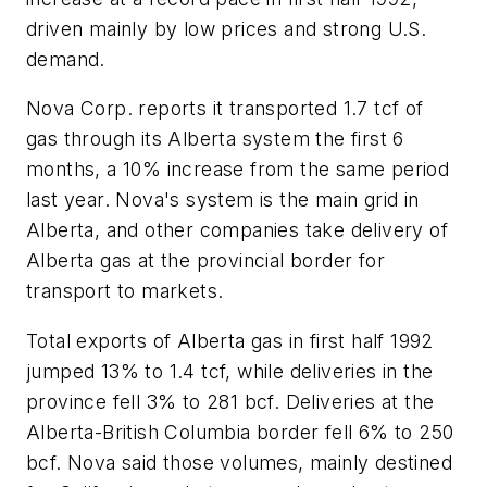
driven mainly by low prices and strong U.S.
demand.
Nova Corp. reports it transported 1.7 tcf of
gas through its Alberta system the first 6
months, a 10% increase from the same period
last year. Nova's system is the main grid in
Alberta, and other companies take delivery of
Alberta gas at the provincial border for
transport to markets.
Total exports of Alberta gas in first half 1992
jumped 13% to 1.4 tcf, while deliveries in the
province fell 3% to 281 bcf. Deliveries at the
Alberta-British Columbia border fell 6% to 250
bcf. Nova said those volumes, mainly destined