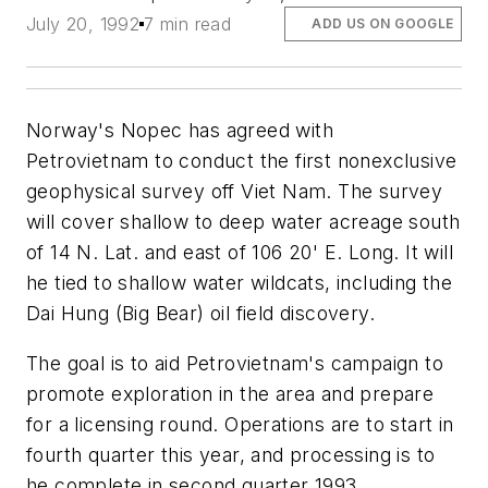
July 20, 1992
7 min read
ADD US ON GOOGLE
Norway's Nopec has agreed with
Petrovietnam to conduct the first nonexclusive
geophysical survey off Viet Nam. The survey
will cover shallow to deep water acreage south
of 14 N. Lat. and east of 106 20' E. Long. It will
he tied to shallow water wildcats, including the
Dai Hung (Big Bear) oil field discovery.
The goal is to aid Petrovietnam's campaign to
promote exploration in the area and prepare
for a licensing round. Operations are to start in
fourth quarter this year, and processing is to
he complete in second quarter 1993.