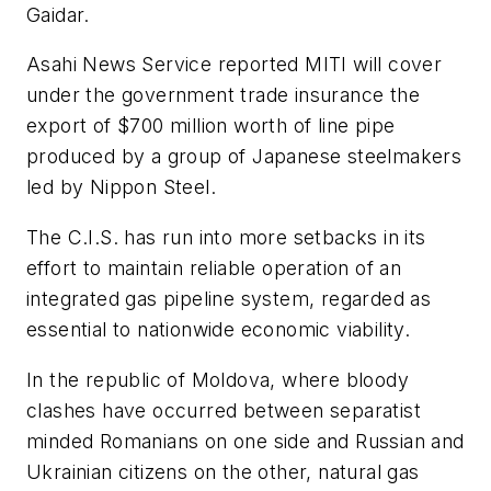
Gaidar.
Asahi News Service reported MITI will cover
under the government trade insurance the
export of $700 million worth of line pipe
produced by a group of Japanese steelmakers
led by Nippon Steel.
The C.I.S. has run into more setbacks in its
effort to maintain reliable operation of an
integrated gas pipeline system, regarded as
essential to nationwide economic viability.
In the republic of Moldova, where bloody
clashes have occurred between separatist
minded Romanians on one side and Russian and
Ukrainian citizens on the other, natural gas