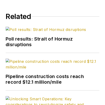
Related
Poll results: Strait of Hormuz
disruptions
Pipeline construction costs reach
record $12.1 million/mile