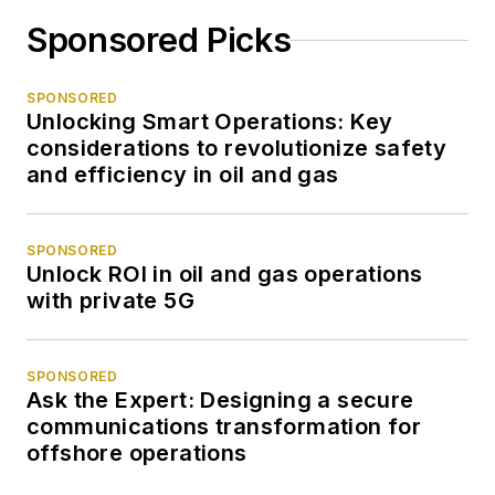
Sponsored Picks
SPONSORED
Unlocking Smart Operations: Key
considerations to revolutionize safety
and efficiency in oil and gas
SPONSORED
Unlock ROI in oil and gas operations
with private 5G
SPONSORED
Ask the Expert: Designing a secure
communications transformation for
offshore operations