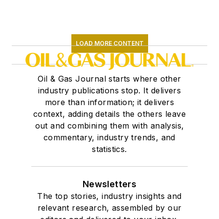
LOAD MORE CONTENT
Oil & Gas Journal starts where other
industry publications stop. It delivers
more than information; it delivers
context, adding details the others leave
out and combining them with analysis,
commentary, industry trends, and
statistics.
Newsletters
The top stories, industry insights and
relevant research, assembled by our