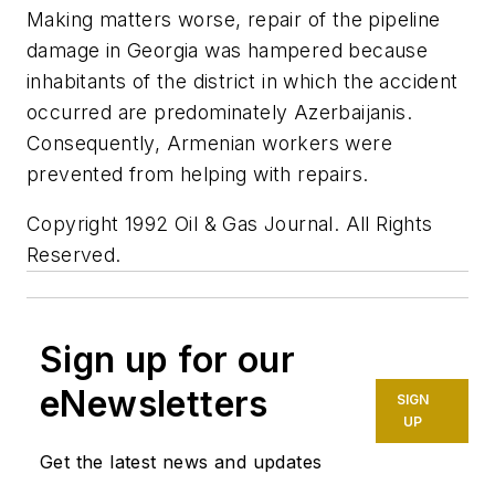
Making matters worse, repair of the pipeline
damage in Georgia was hampered because
inhabitants of the district in which the accident
occurred are predominately Azerbaijanis.
Consequently, Armenian workers were
prevented from helping with repairs.
Copyright 1992 Oil & Gas Journal. All Rights
Reserved.
Sign up for our
eNewsletters
SIGN
UP
Get the latest news and updates