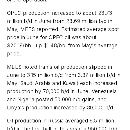
OPEC production increased to about 23.73
million b/d in June from 23.69 million b/d in
May, MEES reported. Estimated average spot
price in June for OPEC oil was about
$20.18/bbl, up $1.48/bbl from May's average
price.
MEES noted Iran's oil production slipped in
June to 3.15 million b/d from 3.37 million b/d in
May. Saudi Arabia and Kuwait each increased
production by 70,000 b/d in June, Venezuela
and Nigeria posted 50,000 h/d gains, and
Libya's production increased by 30,000 h/d.
Oil production in Russia averaged 9.5 million
b/d in the first half of this year, a 950,000 b/d