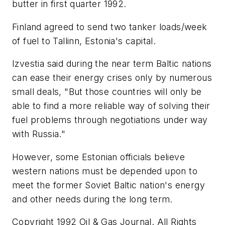
butter in first quarter 1992.
Finland agreed to send two tanker loads/week
of fuel to Tallinn, Estonia's capital.
Izvestia said during the near term Baltic nations
can ease their energy crises only by numerous
small deals, "But those countries will only be
able to find a more reliable way of solving their
fuel problems through negotiations under way
with Russia."
However, some Estonian officials believe
western nations must be depended upon to
meet the former Soviet Baltic nation's energy
and other needs during the long term.
Copyright 1992 Oil & Gas Journal. All Rights