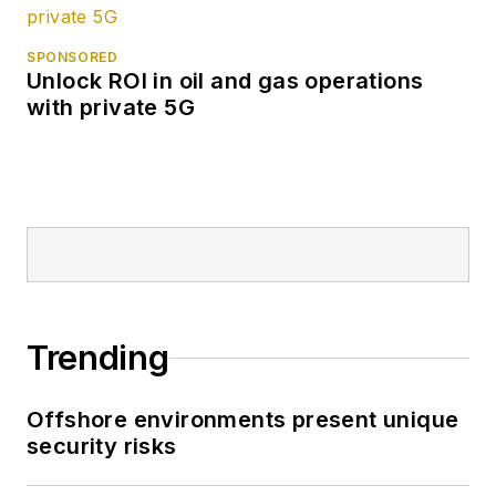
SPONSORED
Unlock ROI in oil and gas operations
with private 5G
Trending
Offshore environments present unique
security risks