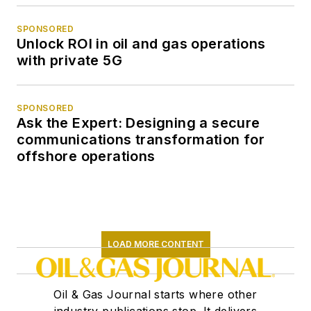
SPONSORED
Unlock ROI in oil and gas operations
with private 5G
SPONSORED
Ask the Expert: Designing a secure
communications transformation for
offshore operations
LOAD MORE CONTENT
Oil & Gas Journal starts where other