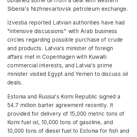
obtained some oil from a deal with western
Siberia's Nizhnevartovsk petroleum exchange.
Izvestia reported Latvian authorities have had
"intensive discussions" with Arab business
circles regarding possible purchase of crude
and products. Latvia's minister of foreign
affairs met in Copenhagen with Kuwaiti
commercial interests, and Latvia's prime
minister visited Egypt and Yemen to discuss oil
deals.
Estonia and Russia's Komi Republic signed a
54.7 million barter agreement recently. It
provided for delivery of 15,000 metric tons of
Komi fuel oil, 10,000 tons of gasoline, and
10,000 tons of diesel fuel to Estonia for fish and