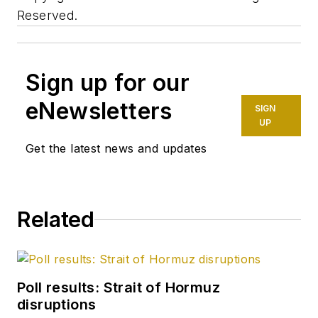
Reserved.
Sign up for our
eNewsletters
SIGN
UP
Get the latest news and updates
Related
Poll results: Strait of Hormuz
disruptions