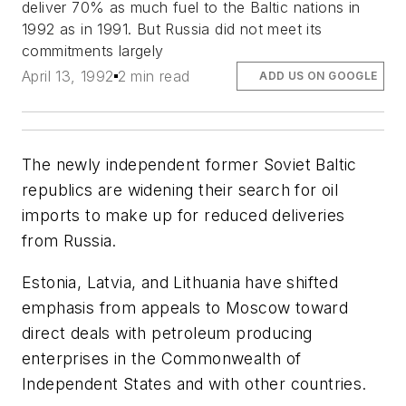
deliver 70% as much fuel to the Baltic nations in
1992 as in 1991. But Russia did not meet its
commitments largely
April 13, 1992
2 min read
ADD US ON GOOGLE
The newly independent former Soviet Baltic
republics are widening their search for oil
imports to make up for reduced deliveries
from Russia.
Estonia, Latvia, and Lithuania have shifted
emphasis from appeals to Moscow toward
direct deals with petroleum producing
enterprises in the Commonwealth of
Independent States and with other countries.