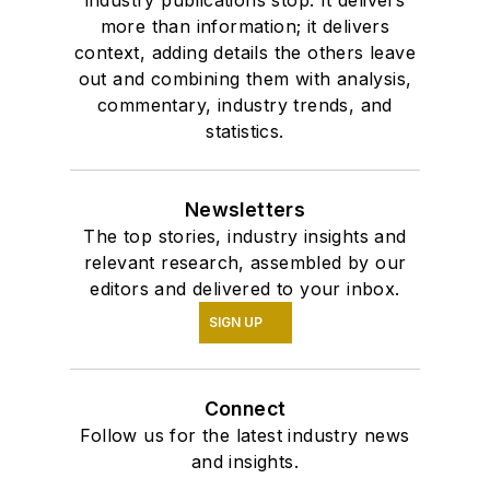
industry publications stop. It delivers
more than information; it delivers
context, adding details the others leave
out and combining them with analysis,
commentary, industry trends, and
statistics.
Newsletters
The top stories, industry insights and
relevant research, assembled by our
editors and delivered to your inbox.
SIGN UP
Connect
Follow us for the latest industry news
and insights.