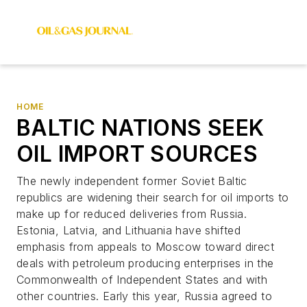
HOME
BALTIC NATIONS SEEK
OIL IMPORT SOURCES
The newly independent former Soviet Baltic
republics are widening their search for oil imports to
make up for reduced deliveries from Russia.
Estonia, Latvia, and Lithuania have shifted
emphasis from appeals to Moscow toward direct
deals with petroleum producing enterprises in the
Commonwealth of Independent States and with
other countries. Early this year, Russia agreed to