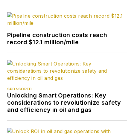
Pipeline construction costs reach
record $12.1 million/mile
SPONSORED
Unlocking Smart Operations: Key
considerations to revolutionize safety
and efficiency in oil and gas