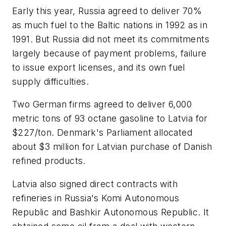
Early this year, Russia agreed to deliver 70%
as much fuel to the Baltic nations in 1992 as in
1991. But Russia did not meet its commitments
largely because of payment problems, failure
to issue export licenses, and its own fuel
supply difficulties.
Two German firms agreed to deliver 6,000
metric tons of 93 octane gasoline to Latvia for
$227/ton. Denmark's Parliament allocated
about $3 million for Latvian purchase of Danish
refined products.
Latvia also signed direct contracts with
refineries in Russia's Komi Autonomous
Republic and Bashkir Autonomous Republic. It