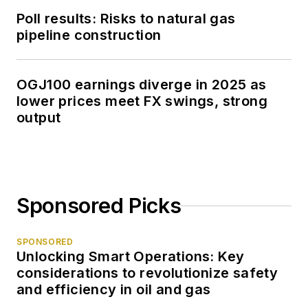
Poll results: Risks to natural gas
pipeline construction
OGJ100 earnings diverge in 2025 as
lower prices meet FX swings, strong
output
Sponsored Picks
SPONSORED
Unlocking Smart Operations: Key
considerations to revolutionize safety
and efficiency in oil and gas