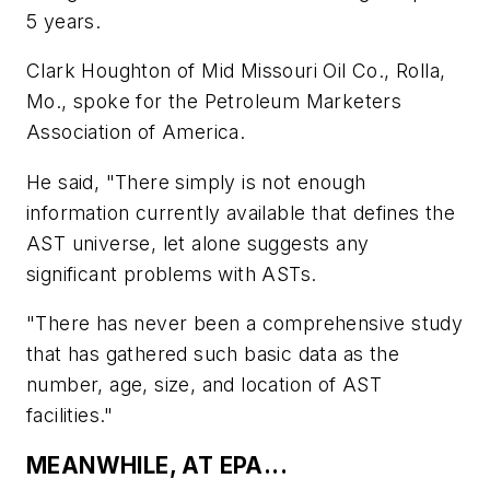
5 years.
Clark Houghton of Mid Missouri Oil Co., Rolla,
Mo., spoke for the Petroleum Marketers
Association of America.
He said, "There simply is not enough
information currently available that defines the
AST universe, let alone suggests any
significant problems with ASTs.
"There has never been a comprehensive study
that has gathered such basic data as the
number, age, size, and location of AST
facilities."
MEANWHILE, AT EPA...