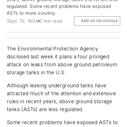
regulated. Some recent problems have exposed
ASTs to more scrutiny.
Sept. 19, 1994
3 min read
ADD US ON GOOGLE
The Environmental Protection Agency
disclosed last week it plans a four pronged
attack on leaks from above ground petroleum
storage tanks in the U.S.
Although leaking underground tanks have
attracted much of the attention and extensive
rules in recent years, above ground storage
tanks (ASTs) are less regulated.
Some recent problems have exposed ASTs to