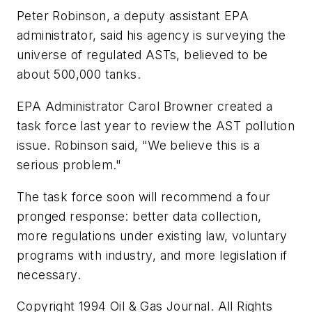
Peter Robinson, a deputy assistant EPA
administrator, said his agency is surveying the
universe of regulated ASTs, believed to be
about 500,000 tanks.
EPA Administrator Carol Browner created a
task force last year to review the AST pollution
issue. Robinson said, "We believe this is a
serious problem."
The task force soon will recommend a four
pronged response: better data collection,
more regulations under existing law, voluntary
programs with industry, and more legislation if
necessary.
Copyright 1994 Oil & Gas Journal. All Rights