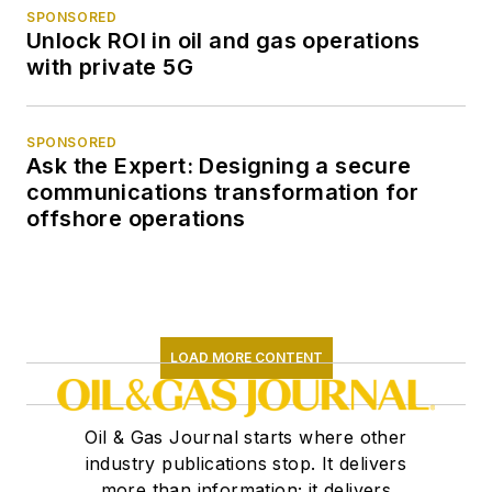
SPONSORED
Unlock ROI in oil and gas operations
with private 5G
SPONSORED
Ask the Expert: Designing a secure
communications transformation for
offshore operations
LOAD MORE CONTENT
Oil & Gas Journal starts where other
industry publications stop. It delivers
more than information; it delivers