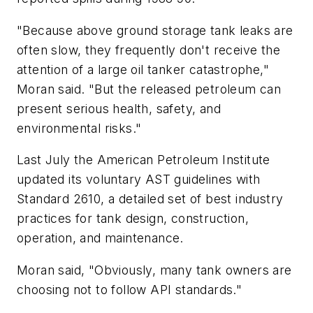
"Because above ground storage tank leaks are
often slow, they frequently don't receive the
attention of a large oil tanker catastrophe,"
Moran said. "But the released petroleum can
present serious health, safety, and
environmental risks."
Last July the American Petroleum Institute
updated its voluntary AST guidelines with
Standard 2610, a detailed set of best industry
practices for tank design, construction,
operation, and maintenance.
Moran said, "Obviously, many tank owners are
choosing not to follow API standards."