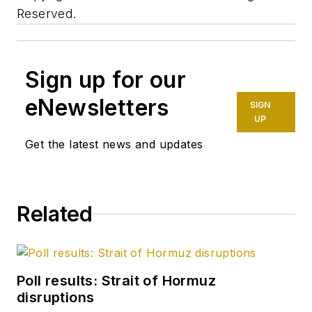
Reserved.
Sign up for our
eNewsletters
SIGN
UP
Get the latest news and updates
Related
Poll results: Strait of Hormuz
disruptions