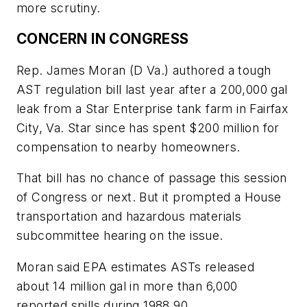
more scrutiny.
CONCERN IN CONGRESS
Rep. James Moran (D Va.) authored a tough
AST regulation bill last year after a 200,000 gal
leak from a Star Enterprise tank farm in Fairfax
City, Va. Star since has spent $200 million for
compensation to nearby homeowners.
That bill has no chance of passage this session
of Congress or next. But it prompted a House
transportation and hazardous materials
subcommittee hearing on the issue.
Moran said EPA estimates ASTs released
about 14 million gal in more than 6,000
reported spills during 1988 90.