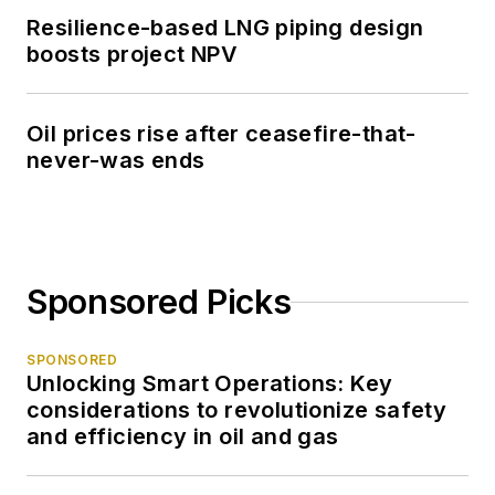
Resilience-based LNG piping design
boosts project NPV
Oil prices rise after ceasefire-that-
never-was ends
Sponsored Picks
SPONSORED
Unlocking Smart Operations: Key
considerations to revolutionize safety
and efficiency in oil and gas