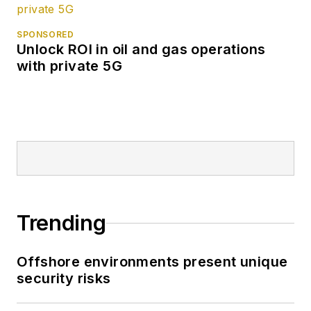
SPONSORED
Unlock ROI in oil and gas operations
with private 5G
Trending
Offshore environments present unique
security risks