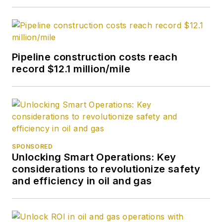
Pipeline construction costs reach
record $12.1 million/mile
SPONSORED
Unlocking Smart Operations: Key
considerations to revolutionize safety
and efficiency in oil and gas