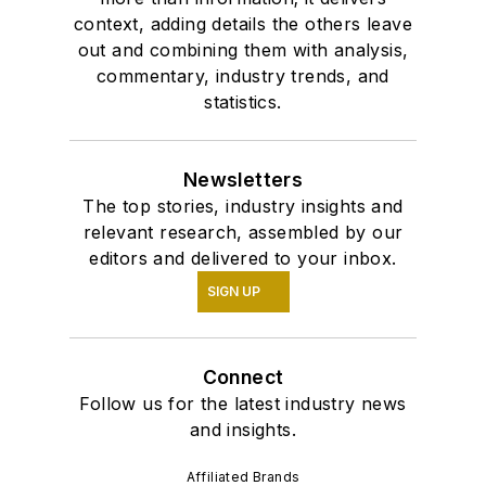
context, adding details the others leave
out and combining them with analysis,
commentary, industry trends, and
statistics.
Newsletters
The top stories, industry insights and
relevant research, assembled by our
editors and delivered to your inbox.
SIGN UP
Connect
Follow us for the latest industry news
and insights.
Affiliated Brands