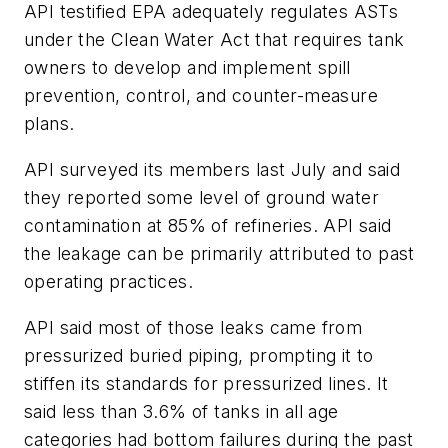
API testified EPA adequately regulates ASTs
under the Clean Water Act that requires tank
owners to develop and implement spill
prevention, control, and counter-measure
plans.
API surveyed its members last July and said
they reported some level of ground water
contamination at 85% of refineries. API said
the leakage can be primarily attributed to past
operating practices.
API said most of those leaks came from
pressurized buried piping, prompting it to
stiffen its standards for pressurized lines. It
said less than 3.6% of tanks in all age
categories had bottom failures during the past