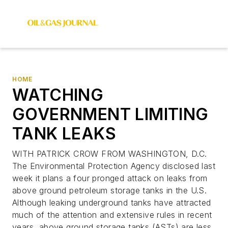
HOME
WATCHING
GOVERNMENT LIMITING
TANK LEAKS
WITH PATRICK CROW FROM WASHINGTON, D.C.
The Environmental Protection Agency disclosed last
week it plans a four pronged attack on leaks from
above ground petroleum storage tanks in the U.S.
Although leaking underground tanks have attracted
much of the attention and extensive rules in recent
years, above ground storage tanks (ASTs) are less