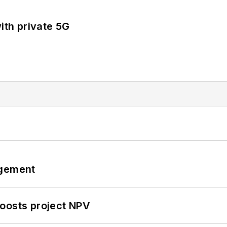
ith private 5G
ngement
oosts project NPV