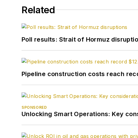
Related
Poll results: Strait of Hormuz disrupti
Pipeline construction costs reach reco
SPONSORED
Unlocking Smart Operations: Key consi