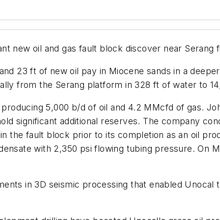
icant new oil and gas fault block discover near Serang
nd 23 ft of new oil pay in Miocene sands in a deeper f
onally from the Serang platform in 328 ft of water to 14
s producing 5,000 b/d of oil and 4.2 MMcfd of gas. Jo
hold significant additional reserves. The company cond
in the fault block prior to its completion as an oil p
densate with 2,350 psi flowing tubing pressure. On 
ments in 3D seismic processing that enabled Unocal 