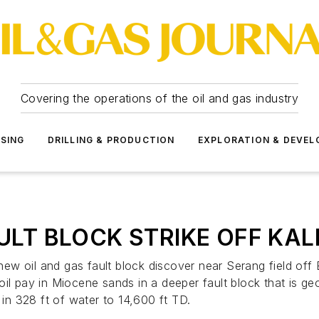
Covering the operations of the oil and gas industry
SSING
DRILLING & PRODUCTION
EXPLORATION & DEVE
AULT BLOCK STRIKE OFF KA
nt new oil and gas fault block discover near Serang field 
l pay in Miocene sands in a deeper fault block that is geolo
 in 328 ft of water to 14,600 ft TD.