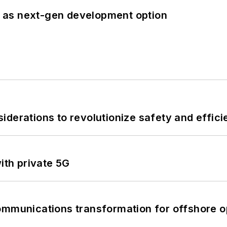
 as next-gen development option
derations to revolutionize safety and efficie
ith private 5G
ommunications transformation for offshore o