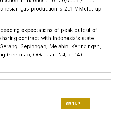
uction in Indonesia to 100,000 b/d, its
ndonesian gas production is 251 MMcfd, up
exceeding expectations of peak output of
sharing contract with Indonesia's state
 Serang, Sepinngan, Melahin, Kerindingan,
ang (see map, OGJ, Jan. 24, p. 14).
SIGN UP