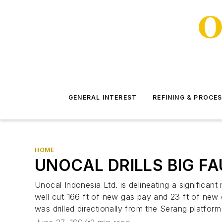
GENERAL INTEREST
REFINING & PROCE
HOME
UNOCAL DRILLS BIG F
Unocal Indonesia Ltd. is delineating a significa
well cut 166 ft of new gas pay and 23 ft of new oi
was drilled directionally from the Serang platform