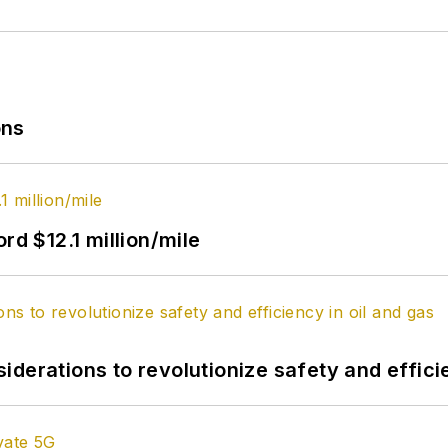
ons
rd $12.1 million/mile
derations to revolutionize safety and efficie