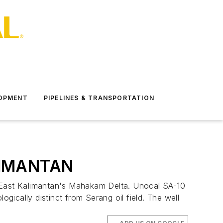
LOPMENT
PIPELINES & TRANSPORTATION
LIMANTAN
off East Kalimantan's Mahakam Delta. Unocal SA-10
gically distinct from Serang oil field. The well