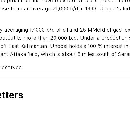
elopment drilling have boosted Unocal's gross oil prod
rease from an average 71,000 b/d in 1993. Unocal's I
tly averaging 17,000 b/d of oil and 25 MMcfd of gas, 
g output to more than 20,000 b/d. Under a production 
off East Kalimantan. Unocal holds a 100 % interest in
iant Attaka field, which is about 8 miles south of Ser
 Reserved.
etters