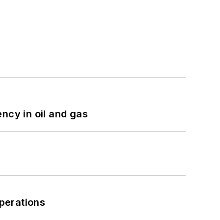
ncy in oil and gas
perations