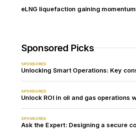
eLNG liquefaction gaining momentum
Sponsored Picks
SPONSORED
Unlocking Smart Operations: Key consi
SPONSORED
Unlock ROI in oil and gas operations w
SPONSORED
Ask the Expert: Designing a secure c