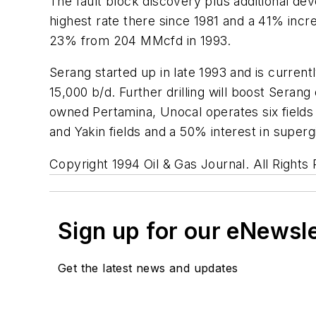
The fault block discovery plus additional dev
highest rate there since 1981 and a 41% inc
23% from 204 MMcfd in 1993.
Serang started up in late 1993 and is curren
15,000 b/d. Further drilling will boost Seran
owned Pertamina, Unocal operates six fields 
and Yakin fields and a 50% interest in superg
Copyright 1994 Oil & Gas Journal. All Rights
Sign up for our eNewsl
Get the latest news and updates