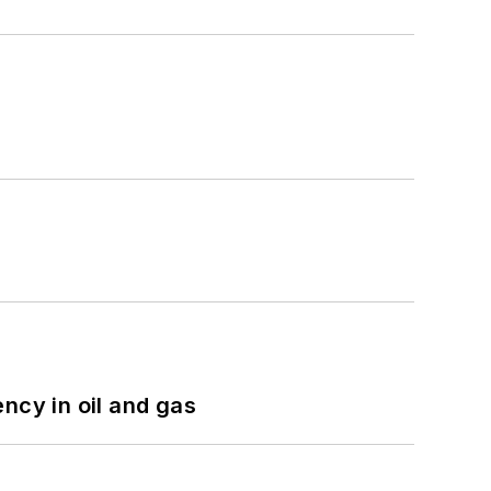
ncy in oil and gas