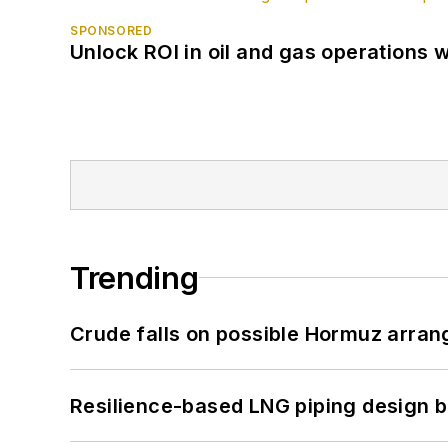
SPONSORED
Unlock ROI in oil and gas operations w
Trending
Crude falls on possible Hormuz arra
Resilience-based LNG piping design b