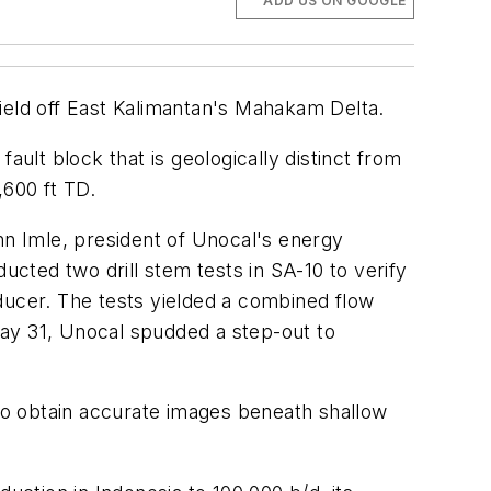
ADD US ON GOOGLE
 field off East Kalimantan's Mahakam Delta.
ault block that is geologically distinct from
,600 ft TD.
hn Imle, president of Unocal's energy
ucted two drill stem tests in SA-10 to verify
roducer. The tests yielded a combined flow
May 31, Unocal spudded a step-out to
to obtain accurate images beneath shallow