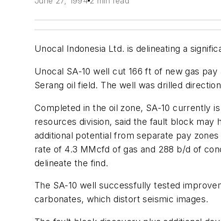
June 27, 1994
2 min read
Unocal Indonesia Ltd. is delineating a signif
Unocal SA-10 well cut 166 ft of new gas pay a
Serang oil field. The well was drilled directi
Completed in the oil zone, SA-10 currently i
resources division, said the fault block may 
additional potential from separate pay zones 
rate of 4.3 MMcfd of gas and 288 b/d of con
delineate the find.
The SA-10 well successfully tested improve
carbonates, which distort seismic images.