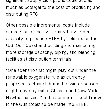
significant supply disruptions could add as
much as 6cts/gal to the cost of producing and
distributing RFG.
Other possible incremental costs include
conversion of methyl tertiary butyl ether
capacity to produce ETBE by refiners on the
U.S. Gulf Coast and building and maintaining
more storage capacity, piping, and blending
facilities at distribution terminals.
"One scenario that might play out under the
renewable oxygenate rule as currently
proposed is ethanol during the winter season
might move by rail to Chicago and New York,"
Hawthorne said. "In the summer, it could move
to the Gulf Coast to be made into ETBE,