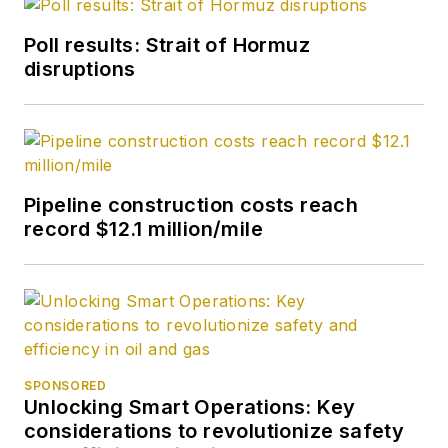
Poll results: Strait of Hormuz
disruptions
Pipeline construction costs reach
record $12.1 million/mile
SPONSORED
Unlocking Smart Operations: Key
considerations to revolutionize safety