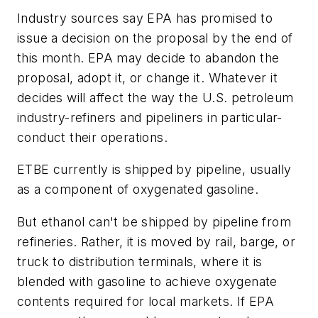
Industry sources say EPA has promised to
issue a decision on the proposal by the end of
this month. EPA may decide to abandon the
proposal, adopt it, or change it. Whatever it
decides will affect the way the U.S. petroleum
industry-refiners and pipeliners in particular-
conduct their operations.
ETBE currently is shipped by pipeline, usually
as a component of oxygenated gasoline.
But ethanol can't be shipped by pipeline from
refineries. Rather, it is moved by rail, barge, or
truck to distribution terminals, where it is
blended with gasoline to achieve oxygenate
contents required for local markets. If EPA