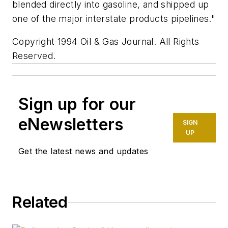
blended directly into gasoline, and shipped up
one of the major interstate products pipelines."
Copyright 1994 Oil & Gas Journal. All Rights
Reserved.
Sign up for our
eNewsletters
SIGN
UP
Get the latest news and updates
Related