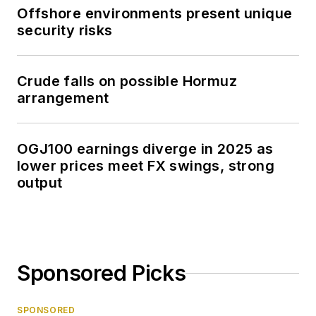
Offshore environments present unique
security risks
Crude falls on possible Hormuz
arrangement
OGJ100 earnings diverge in 2025 as
lower prices meet FX swings, strong
output
Sponsored Picks
SPONSORED