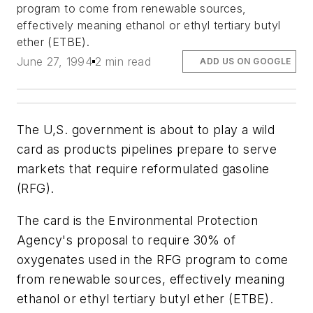
program to come from renewable sources,
effectively meaning ethanol or ethyl tertiary butyl
ether (ETBE).
June 27, 1994
2 min read
ADD US ON GOOGLE
The U,S. government is about to play a wild
card as products pipelines prepare to serve
markets that require reformulated gasoline
(RFG).
The card is the Environmental Protection
Agency's proposal to require 30% of
oxygenates used in the RFG program to come
from renewable sources, effectively meaning
ethanol or ethyl tertiary butyl ether (ETBE).