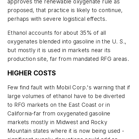
approves the renewable oxygenate rule as
proposed, that practice is likely to continue,
perhaps with severe logistical effects.
Ethanol accounts for about 35% of all
oxygenates blended into gasoline in the U. S.,
but mostly it is used in markets near its
production site, far from mandated RFG areas.
HIGHER COSTS
Few find fault with Mobil Corp.'s warning that if
large volumes of ethanol have to be diverted
to RFG markets on the East Coast or in
California-far from oxygenated gasoline
markets mostly in Midwest and Rocky
Mountain states where it is now being used -