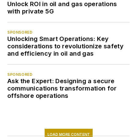
Unlock ROI in oil and gas operations
with private 5G
SPONSORED
Unlocking Smart Operations: Key
considerations to revolutionize safety
and efficiency in oil and gas
SPONSORED
Ask the Expert: Designing a secure
communications transformation for
offshore operations
LOAD MORE CONTENT