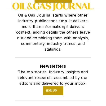
Oil & Gas Journal starts where other
industry publications stop. It delivers
more than information; it delivers
context, adding details the others leave
out and combining them with analysis,
commentary, industry trends, and
statistics.
Newsletters
The top stories, industry insights and
relevant research, assembled by our
editors and delivered to your inbox.
SIGN UP