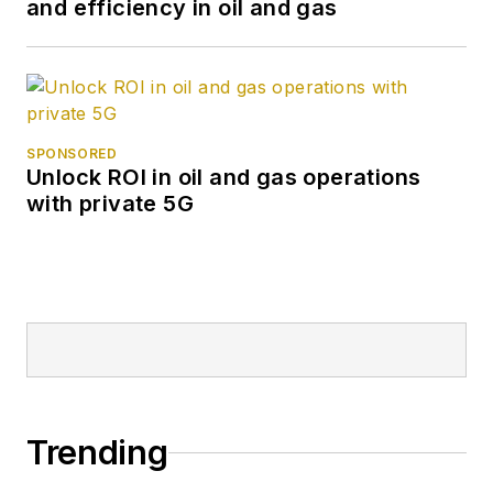
and efficiency in oil and gas
SPONSORED
Unlock ROI in oil and gas operations
with private 5G
Trending