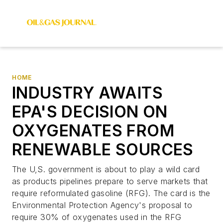
HOME
INDUSTRY AWAITS
EPA'S DECISION ON
OXYGENATES FROM
RENEWABLE SOURCES
The U,S. government is about to play a wild card
as products pipelines prepare to serve markets that
require reformulated gasoline (RFG). The card is the
Environmental Protection Agency's proposal to
require 30% of oxygenates used in the RFG