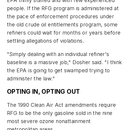
EPA thinly staffed and with few experienced
people. If the RFG program is administered at
the pace of enforcement procedures under
the old crude oil entitlements program, some
refiners could wait for months or years before
settling allegations of violations.
"Simply dealing with an individual refiner's
baseline is a massive job," Dosher said. "I think
the EPA is going to get swamped trying to
administer the law."
OPTING IN, OPTING OUT
The 1990 Clean Air Act amendments require
RFG to be the only gasoline sold in the nine
most severe ozone nonattainment
metropolitan areas.