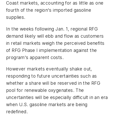
Coast markets, accounting for as little as one
fourth of the region's imported gasoline
supplies.
In the weeks following Jan. 1, regional RFG
demand likely will ebb and flow as customers
in retail markets weigh the perceived benefits
of RFG Phase I implementation against the
program's apparent costs.
However markets eventually shake out,
responding to future uncertainties such as
whether a share will be reserved in the RFG
pool for renewable oxygenates. The
uncertainties will be especially difficult in an era
when U.S. gasoline markets are being
redefined.