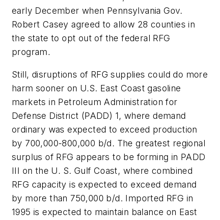
early December when Pennsylvania Gov.
Robert Casey agreed to allow 28 counties in
the state to opt out of the federal RFG
program.
Still, disruptions of RFG supplies could do more
harm sooner on U.S. East Coast gasoline
markets in Petroleum Administration for
Defense District (PADD) 1, where demand
ordinary was expected to exceed production
by 700,000-800,000 b/d. The greatest regional
surplus of RFG appears to be forming in PADD
III on the U. S. Gulf Coast, where combined
RFG capacity is expected to exceed demand
by more than 750,000 b/d. Imported RFG in
1995 is expected to maintain balance on East