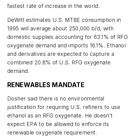
fastest rate of increase in the world.
DeWitt estimates U.S. MTBE consumption in
1995 will average about 250,000 b/d, with
domestic supplies accounting for 63.1% of RFG
oxygenate demand and imports 16.1%. Ethanol
and derivatives are expected to capture a
combined 20.8% of U.S. RFG oxygenate
demand.
RENEWABLES MANDATE
Dosher said there is no environmental
justification for requiring U.S. refiners to use
ethanol as an RFG oxygenate. He doesn't
expect EPA to be allowed to enforce its
renewable oxygenate requirement.