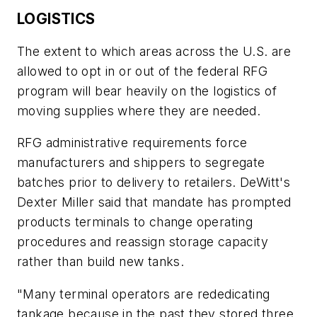
LOGISTICS
The extent to which areas across the U.S. are
allowed to opt in or out of the federal RFG
program will bear heavily on the logistics of
moving supplies where they are needed.
RFG administrative requirements force
manufacturers and shippers to segregate
batches prior to delivery to retailers. DeWitt's
Dexter Miller said that mandate has prompted
products terminals to change operating
procedures and reassign storage capacity
rather than build new tanks.
"Many terminal operators are rededicating
tankage because in the past they stored three