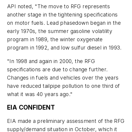
API noted, "The move to RFG represents
another stage in the tightening specifications
on motor fuels. Lead phasedown began in the
early 1970s, the summer gasoline volatility
program in 1989, the winter oxygenate
program in 1992, and low sulfur diesel in 1993.
"In 1998 and again in 2000, the RFG
specifications are due to change further.
Changes in fuels and vehicles over the years
have reduced tailpipe pollution to one third of
what it was 40 years ago."
EIA CONFIDENT
EIA made a preliminary assessment of the RFG
supply/demand situation in October, which it