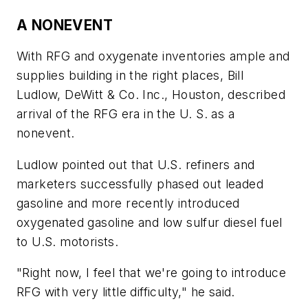
A NONEVENT
With RFG and oxygenate inventories ample and
supplies building in the right places, Bill
Ludlow, DeWitt & Co. Inc., Houston, described
arrival of the RFG era in the U. S. as a
nonevent.
Ludlow pointed out that U.S. refiners and
marketers successfully phased out leaded
gasoline and more recently introduced
oxygenated gasoline and low sulfur diesel fuel
to U.S. motorists.
"Right now, I feel that we're going to introduce
RFG with very little difficulty," he said.