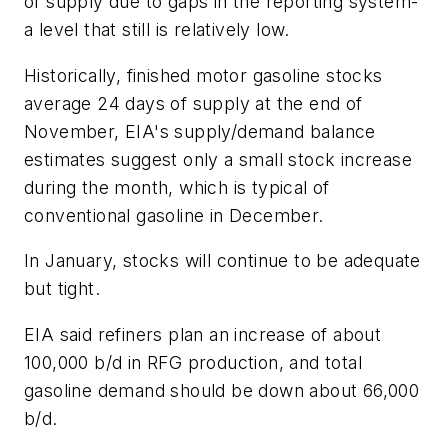
of supply due to gaps in the reporting system-
a level that still is relatively low.
Historically, finished motor gasoline stocks
average 24 days of supply at the end of
November, EIA's supply/demand balance
estimates suggest only a small stock increase
during the month, which is typical of
conventional gasoline in December.
In January, stocks will continue to be adequate
but tight.
EIA said refiners plan an increase of about
100,000 b/d in RFG production, and total
gasoline demand should be down about 66,000
b/d.