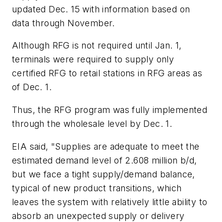
updated Dec. 15 with information based on
data through November.
Although RFG is not required until Jan. 1,
terminals were required to supply only
certified RFG to retail stations in RFG areas as
of Dec. 1.
Thus, the RFG program was fully implemented
through the wholesale level by Dec. 1.
EIA said, "Supplies are adequate to meet the
estimated demand level of 2.608 million b/d,
but we face a tight supply/demand balance,
typical of new product transitions, which
leaves the system with relatively little ability to
absorb an unexpected supply or delivery