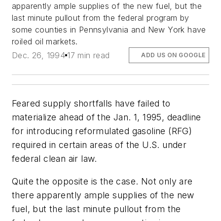
apparently ample supplies of the new fuel, but the
last minute pullout from the federal program by
some counties in Pennsylvania and New York have
roiled oil markets.
Dec. 26, 1994
17 min read
ADD US ON GOOGLE
Feared supply shortfalls have failed to
materialize ahead of the Jan. 1, 1995, deadline
for introducing reformulated gasoline (RFG)
required in certain areas of the U.S. under
federal clean air law.
Quite the opposite is the case. Not only are
there apparently ample supplies of the new
fuel, but the last minute pullout from the