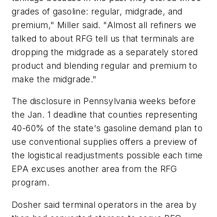
grades of gasoline: regular, midgrade, and
premium," Miller said. "Almost all refiners we
talked to about RFG tell us that terminals are
dropping the midgrade as a separately stored
product and blending regular and premium to
make the midgrade."
The disclosure in Pennsylvania weeks before
the Jan. 1 deadline that counties representing
40-60% of the state's gasoline demand plan to
use conventional supplies offers a preview of
the logistical readjustments possible each time
EPA excuses another area from the RFG
program.
Dosher said terminal operators in the area by