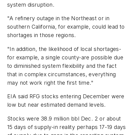
system disruption.
"A refinery outage in the Northeast or in
southern California, for example, could lead to
shortages in those regions.
"In addition, the likelihood of local shortages-
for example, a single county-are possible due
to diminished system flexibility and the fact
that in complex circumstances, everything
may not work right the first time."
EIA said RFG stocks entering December were
low but near estimated demand levels.
Stocks were 38.9 million bbl Dec. 2 or about
15 days of supply-in reality perhaps 17-19 days