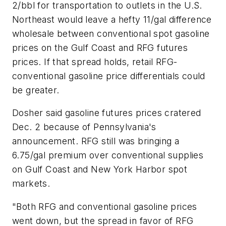
2/bbl for transportation to outlets in the U.S.
Northeast would leave a hefty 11/gal difference
wholesale between conventional spot gasoline
prices on the Gulf Coast and RFG futures
prices. If that spread holds, retail RFG-
conventional gasoline price differentials could
be greater.
Dosher said gasoline futures prices cratered
Dec. 2 because of Pennsylvania's
announcement. RFG still was bringing a
6.75/gal premium over conventional supplies
on Gulf Coast and New York Harbor spot
markets.
"Both RFG and conventional gasoline prices
went down, but the spread in favor of RFG