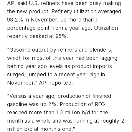
API said U.S. refiners have been busy making
the new product. Refinery utilization averaged
93.2% in November, up more than 1
percentage point from a year ago. Utilization
recently peaked at 95%.
"Gasoline output by refiners and blenders,
which for most of this year had been lagging
behind year ago levels as product imports
surged, jumped to a recent year high in
November," API reported.
"Versus a year ago, production of finished
gasoline was up 2%. Production of RFG
reached more than 1.3 million b/d for the
month as a whole and was running at roughly 2
million b/d at month's end."