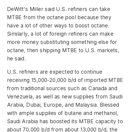
DeWitt's Miller said U.S. refiners can take
MTBE from the octane pool because they
have a lot of other ways to boost octane.
Similarly, a lot of foreign refiners can make
more money substituting something else for
octane, then shipping MTBE to U.S. markets,
he said.
U.S. refiners are expected to continue
receiving 15,000-20,000 b/d of imported MTBE
from traditional sources such as Canada and
Venezuela, as well as new supplies from Saudi
Arabia, Dubai, Europe, and Malaysia. Blessed
with ample supplies of butane and methanol,
Saudi Arabia has boosted its MTBE capacity to
about 70,000 b/d from about 13,000 b/d, the