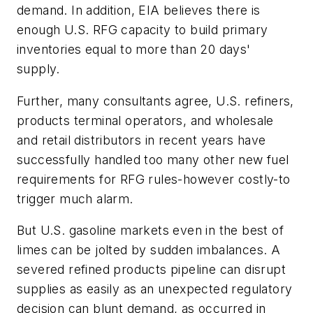
demand. In addition, EIA believes there is
enough U.S. RFG capacity to build primary
inventories equal to more than 20 days'
supply.
Further, many consultants agree, U.S. refiners,
products terminal operators, and wholesale
and retail distributors in recent years have
successfully handled too many other new fuel
requirements for RFG rules-however costly-to
trigger much alarm.
But U.S. gasoline markets even in the best of
limes can be jolted by sudden imbalances. A
severed refined products pipeline can disrupt
supplies as easily as an unexpected regulatory
decision can blunt demand, as occurred in