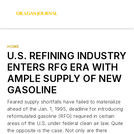
HOME
U.S. REFINING INDUSTRY
ENTERS RFG ERA WITH
AMPLE SUPPLY OF NEW
GASOLINE
Feared supply shortfalls have failed to materialize
ahead of the Jan. 1, 1995, deadline for introducing
reformulated gasoline (RFG) required in certain
areas of the U.S. under federal clean air law. Quite
the opposite is the case. Not only are there