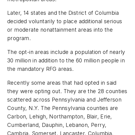
Later, 14 states and the District of Columbia
decided voluntarily to place additional serious
or moderate nonattainment areas into the
program.
The opt-in areas include a population of nearly
30 million in addition to the 60 million people in
the mandatory RFG areas.
Recently some areas that had opted in said
they were opting out. They are the 28 counties
scattered across Pennsylvania and Jefferson
County, N.Y. The Pennsylvania counties are
Carbon, Lehigh, Northampton, Blair, Erie,
Cumberland, Dauphin, Lebanon, Perry,
Cambria, Somerset, Lancaster, Columbia,