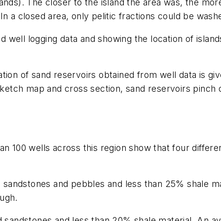
lands). The closer to the island the area was, the mo
In a closed area, only pelitic fractions could be was
well logging data and showing the location of islands
ion of sand reservoirs obtained from well data is give
 sketch map and cross section, sand reservoirs pinch 
n 100 wells across this region show that four differe
ed sandstones and pebbles and less than 25% shale ma
ough.
ed sandstones and less than 20% shale material. An av