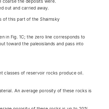
re coarse the deposits were.
hed out and carried away.
 of this part of the Shaimsky
n in Fig. 1C; the zero line corresponds to
out toward the paleoislands and pass into
nt classes of reservoir rocks produce oil.
terial. An average porosity of these rocks is
erage porosity of these rocks is up to 20%,