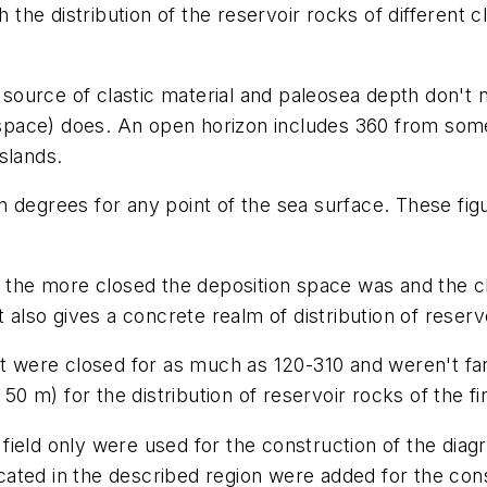
 the distribution of the reservoir rocks of different c
urce of clastic material and paleosea depth don't ne
ace) does. An open horizon includes 360 from some p
slands.
 degrees for any point of the sea surface. These fig
t the more closed the deposition space was and the cl
 also gives a concrete realm of distribution of reserv
at were closed for as much as 120-310 and weren't far
 50 m) for the distribution of reservoir rocks of the f
ield only were used for the construction of the diagr
located in the described region were added for the cons