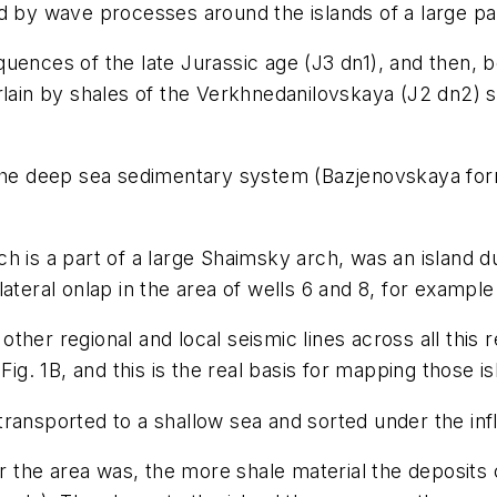
d by wave processes around the islands of a large pa
uences of the late Jurassic age (J3 dn1), and then, 
rlain by shales of the Verkhnedanilovskaya (J2 dn2) s
 the deep sea sedimentary system (Bazjenovskaya for
h is a part of a large Shaimsky arch, was an island du
teral onlap in the area of wells 6 and 8, for example 
her regional and local seismic lines across all this r
Fig. 1B, and this is the real basis for mapping those is
ransported to a shallow sea and sorted under the infl
 the area was, the more shale material the deposits 