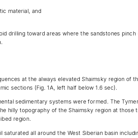
ic material, and
oid drilling toward areas where the sandstones pinch o
h.
equences at the always elevated Shaimsky region of t
ic sections (Fig. 1A, left half below 1.6 sec).
nental sedimentary systems were formed. The Tymen fo
he hilly topography of the Shaimsky region at those 
ibed region.
l saturated all around the West Siberian basin includ