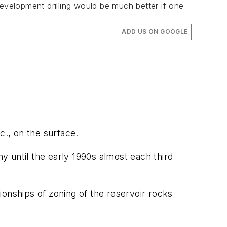
evelopment drilling would be much better if one
ADD US ON GOOGLE
c., on the surface.
hy until the early 1990s almost each third
ionships of zoning of the reservoir rocks