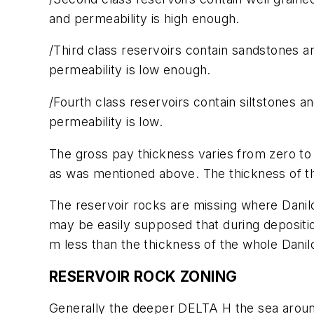
and permeability is high enough.
/Third class reservoirs contain sandstones an
permeability is low enough.
/Fourth class reservoirs contain siltstones 
permeability is low.
The gross pay thickness varies from zero to 
as was mentioned above. The thickness of thi
The reservoir rocks are missing where Danilo
may be easily supposed that during depositi
m less than the thickness of the whole Dani
RESERVOIR ROCK ZONING
Generally the deeper DELTA H the sea around 