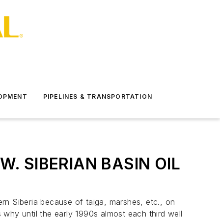
LOPMENT
PIPELINES & TRANSPORTATION
. SIBERIAN BASIN OIL
rn Siberia because of taiga, marshes, etc., on
s why until the early 1990s almost each third well