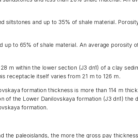
d siltstones and up to 35% of shale material. Porosit
and up to 65% of shale material. An average porosity o
28 m within the lower section (J3 dn1) of a clay sed
s receptacle itself varies from 21 m to 126 m.
vskaya formation thickness is more than 114 m thick o
on of the Lower Danilovskaya formation (J3 dn1) the 
lovskaya formation.
the paleoislands, the more the gross pay thickness (