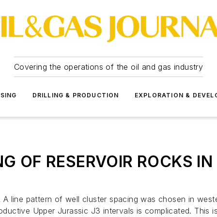
Covering the operations of the oil and gas industry
SSING
DRILLING & PRODUCTION
EXPLORATION & DEVE
G OF RESERVOIR ROCKS IN W
 line pattern of well cluster spacing was chosen in weste
oductive Upper Jurassic J3 intervals is complicated. This i