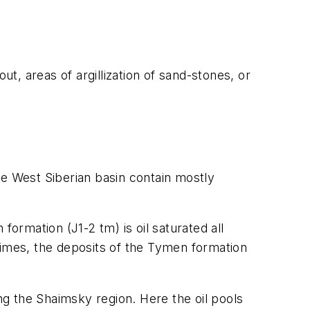
ut, areas of argillization of sand-stones, or
he West Siberian basin contain mostly
rmation (J1-2 tm) is oil saturated all
times, the deposits of the Tymen formation
ing the Shaimsky region. Here the oil pools