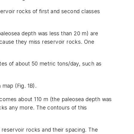
servoir rocks of first and second classes
paleosea depth was less than 20 m) are
ecause they miss reservoir rocks. One
rates of about 50 metric tons/day, such as
 map (Fig. 1B).
becomes about 110 m (the paleosea depth was
ocks any more. The contours of this
e reservoir rocks and their spacing. The