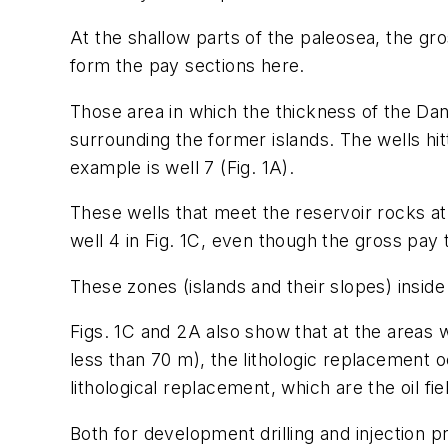
At the shallow parts of the paleosea, the gro
form the pay sections here.
Those area in which the thickness of the Da
surrounding the former islands. The wells hi
example is well 7 (Fig. 1A).
These wells that meet the reservoir rocks at 
well 4 in Fig. 1C, even though the gross pay 
These zones (islands and their slopes) inside
Figs. 1C and 2A also show that at the areas
less than 70 m), the lithologic replacement 
lithological replacement, which are the oil fi
Both for development drilling and injection p