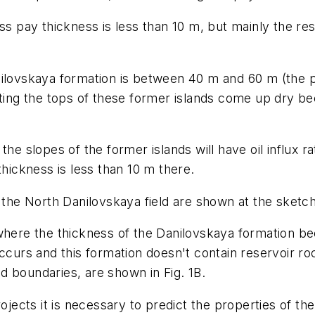
ss pay thickness is less than 10 m, but mainly the re
nilovskaya formation is between 40 m and 60 m (the 
tting the tops of these former islands come up dry b
the slopes of the former islands will have oil influx 
thickness is less than 10 m there.
 the North Danilovskaya field are shown at the sketch
 where the thickness of the Danilovskaya formation 
occurs and this formation doesn't contain reservoir r
eld boundaries, are shown in Fig. 1B.
rojects it is necessary to predict the properties of th