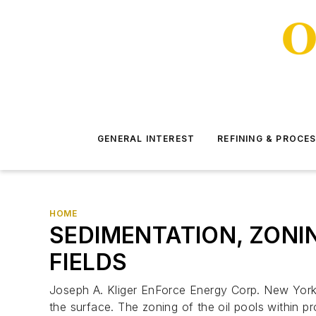
GENERAL INTEREST
REFINING & PROCE
HOME
SEDIMENTATION, ZONIN
FIELDS
Joseph A. Kliger EnForce Energy Corp. New York A
the surface. The zoning of the oil pools within pr