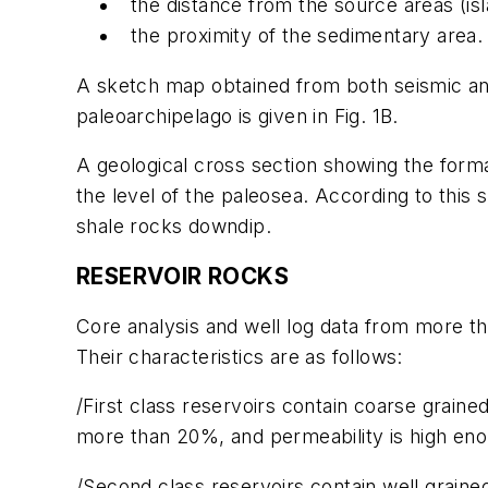
the distance from the source areas (is
the proximity of the sedimentary area. 
A sketch map obtained from both seismic and 
paleoarchipelago is given in Fig. 1B.
A geological cross section showing the format
the level of the paleosea. According to this
shale rocks downdip.
RESERVOIR ROCKS
Core analysis and well log data from more tha
Their characteristics are as follows:
/First class reservoirs contain coarse grain
more than 20%, and permeability is high en
/Second class reservoirs contain well grain