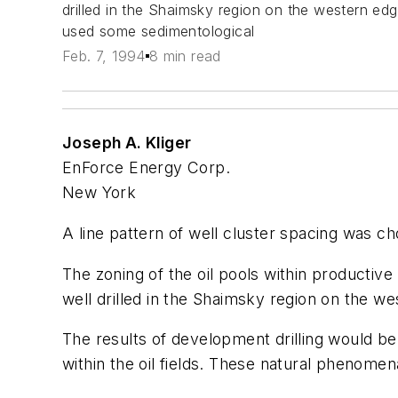
drilled in the Shaimsky region on the western ed
used some sedimentological
Feb. 7, 1994
8 min read
Joseph A. Kliger
EnForce Energy Corp.
New York
A line pattern of well cluster spacing was ch
The zoning of the oil pools within productive
well drilled in the Shaimsky region on the w
The results of development drilling would be
within the oil fields. These natural phenomen