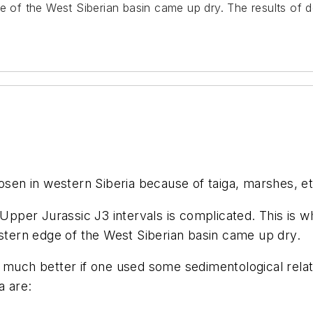
ge of the West Siberian basin came up dry. The results of d
osen in western Siberia because of taiga, marshes, et
 Upper Jurassic J3 intervals is complicated. This is w
estern edge of the West Siberian basin came up dry.
 much better if one used some sedimentological relat
a are: