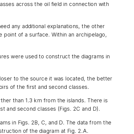
lasses across the oil field in connection with
ed any additional explanations, the other
oint of a surface. Within an archipelago,
ures were used to construct the diagrams in
oser to the source it was located, the better
oirs of the first and second classes.
ther than 1.3 km from the islands. There is
irst and second classes (Figs. 2C and D).
ams in Figs. 2B, C, and D. The data from the
truction of the diagram at Fig. 2.A.