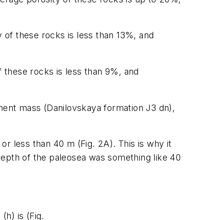
y of these rocks is less than 13%, and
f these rocks is less than 9%, and
iment mass (Danilovskaya formation J3 dn),
r less than 40 m (Fig. 2A). This is why it
depth of the paleosea was something like 40
h) is (Fig.