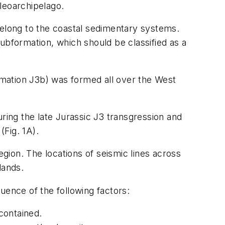
leoarchipelago.
belong to the coastal sedimentary systems.
ubformation, which should be classified as a
mation J3b) was formed all over the West
ring the late Jurassic J3 transgression and
(Fig. 1A).
egion. The locations of seismic lines across
lands.
uence of the following factors:
contained.