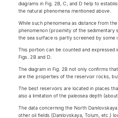
diagrams in Fig. 2B, C, and D help to establish
the natural phenomena mentioned above.
While such phenomena as distance from the so
phenomenon (proximity of the sedimentary sp
the sea surface is partly screened by some i
This portion can be counted and expressed in
Figs. 2B and D.
The diagram in Fig. 2B not only confirms tha
are the properties of the reservoir rocks, but
The best reservoirs are located in places th
also a limitation of the paleosea depth (about
The data concerning the North Danilovskaya f
other oil fields (Danilovskaya, Tolum, etc.) 