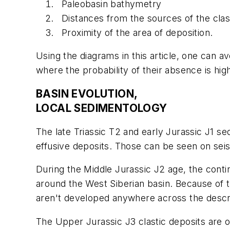
Paleobasin bathymetry
Distances from the sources of the clast
Proximity of the area of deposition.
Using the diagrams in this article, one can av
where the probability of their absence is hig
BASIN EVOLUTION,
LOCAL SEDIMENTOLOGY
The late Triassic T2 and early Jurassic J1 s
effusive deposits. Those can be seen on seism
During the Middle Jurassic J2 age, the conti
around the West Siberian basin. Because of t
aren't developed anywhere across the descr
The Upper Jurassic J3 clastic deposits are oi