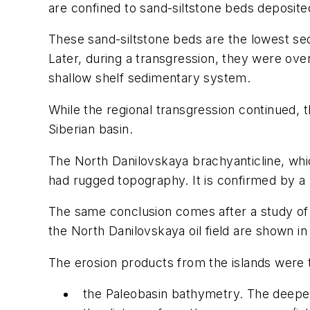
are confined to sand-siltstone beds deposite
These sand-siltstone beds are the lowest seq
Later, during a transgression, they were ove
shallow shelf sedimentary system.
While the regional transgression continued,
Siberian basin.
The North Danilovskaya brachyanticline, whic
had rugged topography. It is confirmed by a la
The same conclusion comes after a study of ot
the North Danilovskaya oil field are shown in 
The erosion products from the islands were t
the Paleobasin bathymetry. The deeper