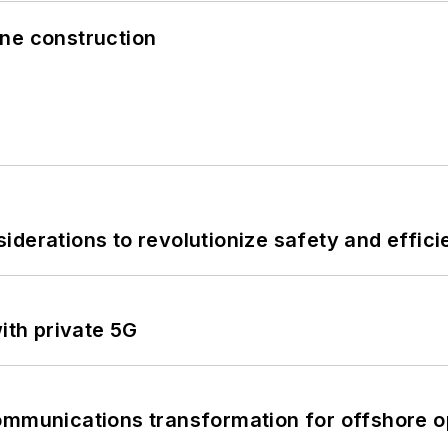
line construction
derations to revolutionize safety and efficie
ith private 5G
ommunications transformation for offshore o