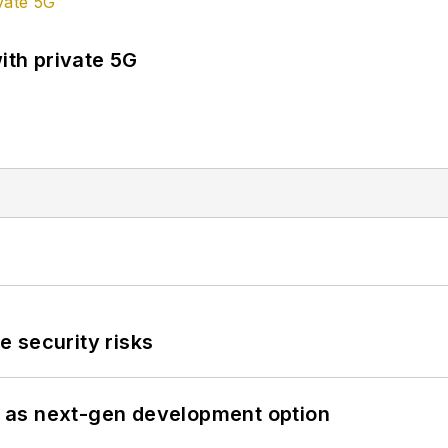
ith private 5G
 security risks
 as next-gen development option