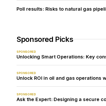
Poll results: Risks to natural gas pipe
Sponsored Picks
SPONSORED
Unlocking Smart Operations: Key consi
SPONSORED
Unlock ROI in oil and gas operations w
SPONSORED
Ask the Expert: Designing a secure c