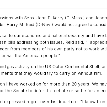
ussions with Sens. John F. Kerry (D-Mass.) and Jose
ader Harry M. Reid (D-Nev.) would not agree to consid
ital to our economic and national security and have be
isan bills addressing both issues, Reid said, "I appre
der from members of his own party not to work with u
ther will the American people."
nd gas activity on the US Outer Continental Shelf, an
ments that they would try to carry on without him.
ich I have worked on for more than 20 years. We have 
 the Senate to defer this debate or settle for an ener
 expressed regret over his departure. "I know from a