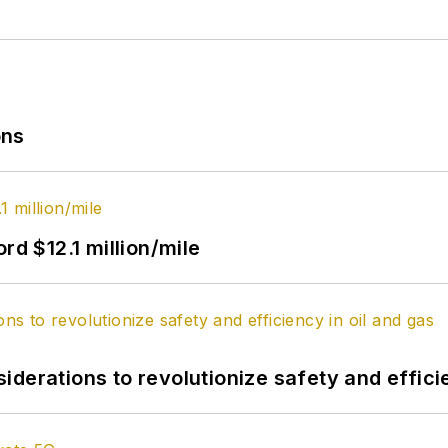
ons
rd $12.1 million/mile
derations to revolutionize safety and efficie