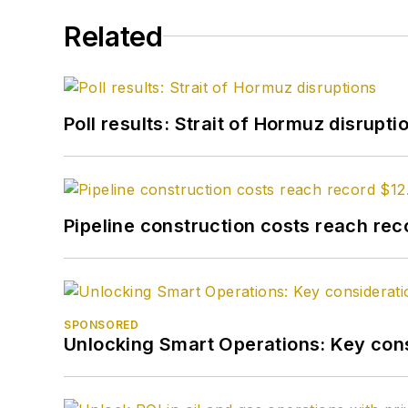
Related
Poll results: Strait of Hormuz disrupti
Pipeline construction costs reach reco
SPONSORED
Unlocking Smart Operations: Key consi