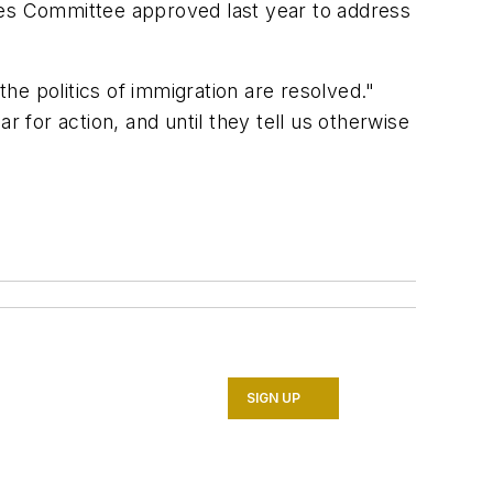
ces Committee approved last year to address
he politics of immigration are resolved."
r for action, and until they tell us otherwise
SIGN UP