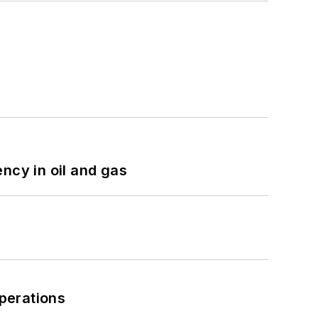
ncy in oil and gas
perations