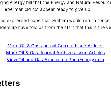
nging energy bill that the Energy and Natural Resour
d Lieberman did not appear ready to give up.
 and expressed hope that Graham would return "once t
rship have told us from the start that this is the yea
More Oil & Gas Journal Current Issue Articles
More Oil & Gas Journal Archives Issue Articles
View Oil and Gas Articles on PennEnergy.com
etters