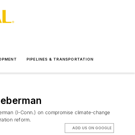
LOPMENT
PIPELINES & TRANSPORTATION
Lieberman
eberman (I-Conn.) on compromise climate-change
ration reform.
ADD US ON GOOGLE