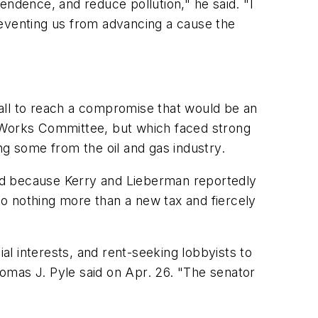
endence, and reduce pollution," he said. "I
reventing us from advancing a cause the
all to reach a compromise that would be an
c Works Committee, but which faced strong
ng some from the oil and gas industry.
Reid because Kerry and Lieberman reportedly
o nothing more than a new tax and fiercely
l interests, and rent-seeking lobbyists to
omas J. Pyle said on Apr. 26. "The senator