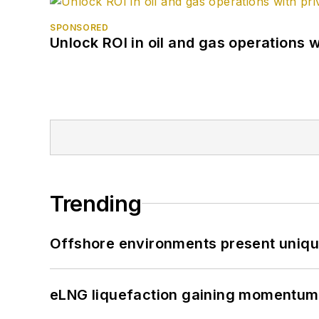
SPONSORED
Unlock ROI in oil and gas operations w
Trending
Offshore environments present unique
eLNG liquefaction gaining momentum