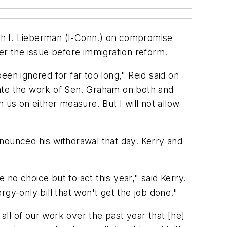
ph I. Lieberman (I-Conn.) on compromise
er the issue before immigration reform.
en ignored for far too long," Reid said on
ciate the work of Sen. Graham on both and
s on either measure. But I will not allow
nounced his withdrawal that day. Kerry and
no choice but to act this year," said Kerry.
gy-only bill that won't get the job done."
ll of our work over the past year that [he]