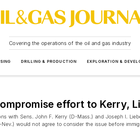
Covering the operations of the oil and gas industry
SSING
DRILLING & PRODUCTION
EXPLORATION & DEVE
ompromise effort to Kerry, 
ons with Sens. John F. Kerry (D-Mass.) and Joseph I. Li
D-Nev.) would not agree to consider the issue before immig