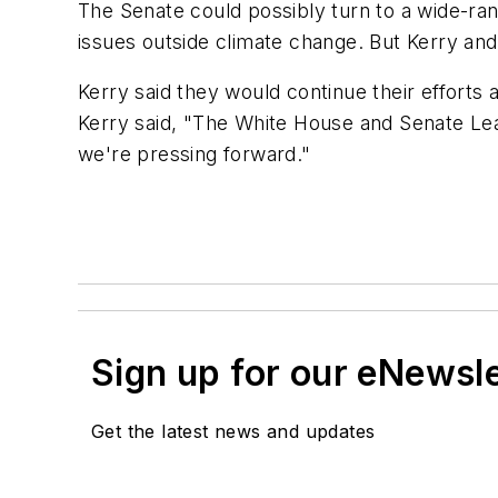
The Senate could possibly turn to a wide-ra
issues outside climate change. But Kerry an
Kerry said they would continue their efforts
Kerry said, "The White House and Senate Leade
we're pressing forward."
Sign up for our eNewsl
Get the latest news and updates