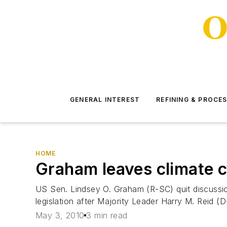
GENERAL INTEREST
REFINING & PROCE
HOME
Graham leaves climate c
US Sen. Lindsey O. Graham (R-SC) quit discussi
legislation after Majority Leader Harry M. Reid (
May 3, 2010
3 min read