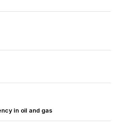
ncy in oil and gas