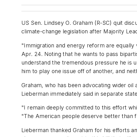
US Sen. Lindsey O. Graham (R-SC) quit disc
climate-change legislation after Majority Le
"Immigration and energy reform are equally v
Apr. 24. Noting that he wants to pass bipart
understand the tremendous pressure he is un
him to play one issue off of another, and nei
Graham, who has been advocating wider oil a
Lieberman immediately said in separate state
"I remain deeply committed to this effort wh
"The American people deserve better than for
Lieberman thanked Graham for his efforts and