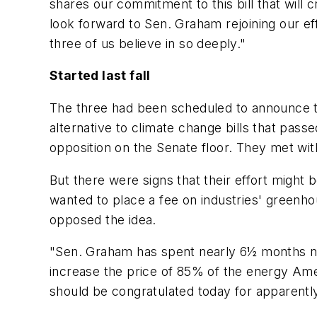
shares our commitment to this bill that will
look forward to Sen. Graham rejoining our e
three of us believe in so deeply."
Started last fall
The three had been scheduled to announce th
alternative to climate change bills that pa
opposition on the Senate floor. They met wit
But there were signs that their effort might
wanted to place a fee on industries' greenh
opposed the idea.
"Sen. Graham has spent nearly 6½ months nego
increase the price of 85% of the energy Ame
should be congratulated today for apparently b