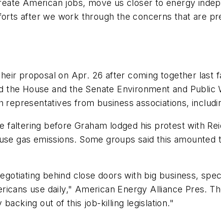
 create American jobs, move us closer to energy indep
fforts after we work through the concerns that are p
eir proposal on Apr. 26 after coming together last f
ssed the House and the Senate Environment and Publi
h representatives from business associations, includi
 be faltering before Graham lodged his protest with 
ouse gas emissions. Some groups said this amounted t
tiating behind close doors with big business, specia
ricans use daily," American Energy Alliance Pres. Th
acking out of this job-killing legislation."