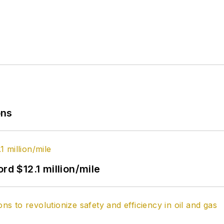
ons
rd $12.1 million/mile