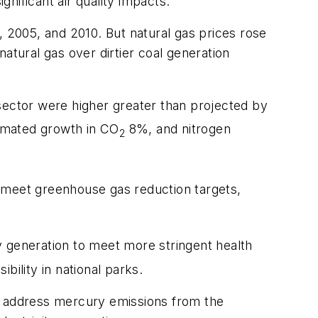
nificant air quality impacts.
, 2005, and 2010. But natural gas prices rose
atural gas over dirtier coal generation
 sector were higher greater than projected by
imated growth in CO
8%, and nitrogen
2
to meet greenhouse gas reduction targets,
ty generation to meet more stringent health
bility in national parks.
to address mercury emissions from the