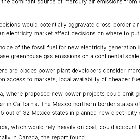
s the dominant source of mercury air emissions from e
ecisions would potentially aggravate cross-border air 
n electricity market affect decisions on where to pu
choice of the fossil fuel for new electricity generatio
ease greenhouse gas emissions on a continental scale
there are places power plant developers consider mor
on access to markets, local availability of cheaper fu
nia, where proposed new power projects could emit g
 in California. The Mexico northern border states of
 out of 32 Mexico states in planned new electricity c
a, which would rely heavily on coal, could account 
ally in Canada, the report found.