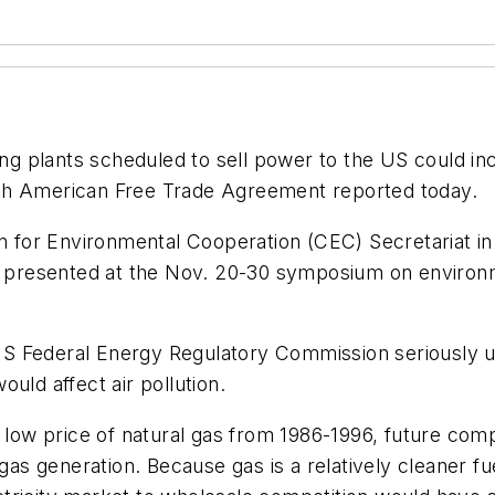
ng plants scheduled to sell power to the US could in
rth American Free Trade Agreement reported today.
for Environmental Cooperation (CEC) Secretariat in 
be presented at the Nov. 20-30 symposium on environm
S Federal Energy Regulatory Commission seriously u
uld affect air pollution.
 low price of natural gas from 1986-1996, future compe
 gas generation. Because gas is a relatively cleaner fu