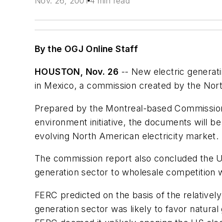
Nov. 26, 2001
4 min read
By the OGJ Online Staff
HOUSTON, Nov. 26
-- New electric generati
in Mexico, a commission created by the No
Prepared by the Montreal-based Commission 
environment initiative, the documents will 
evolving North American electricity market.
The commission report also concluded the U
generation sector to wholesale competition wo
FERC predicted on the basis of the relatively
generation sector was likely to favor natural