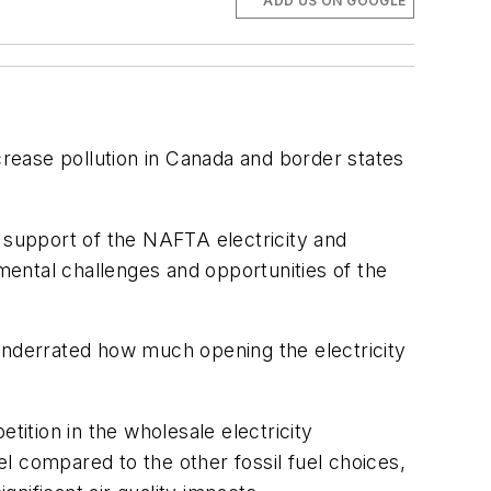
ADD US ON GOOGLE
crease pollution in Canada and border states
support of the NAFTA electricity and
ental challenges and opportunities of the
nderrated how much opening the electricity
tition in the wholesale electricity
el compared to the other fossil fuel choices,