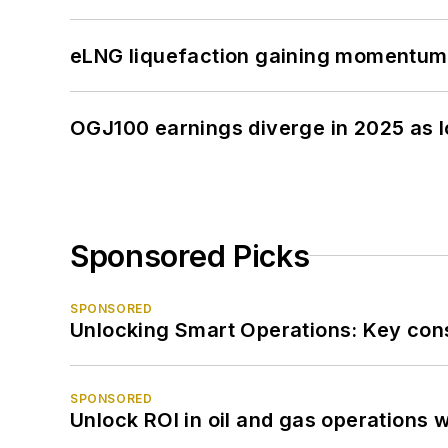
eLNG liquefaction gaining momentum
OGJ100 earnings diverge in 2025 as l
Sponsored Picks
SPONSORED
Unlocking Smart Operations: Key consi
SPONSORED
Unlock ROI in oil and gas operations w