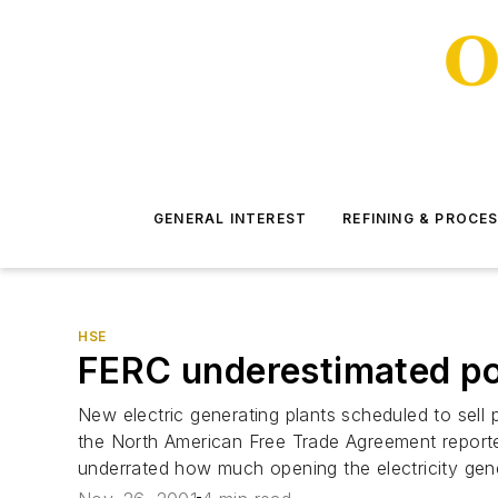
GENERAL INTEREST
REFINING & PROCE
HSE
FERC underestimated po
New electric generating plants scheduled to sell
the North American Free Trade Agreement report
underrated how much opening the electricity gene