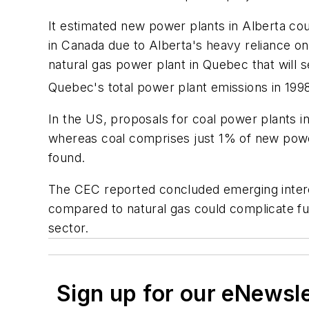
It estimated new power plants in Alberta co
in Canada due to Alberta's heavy reliance on
natural gas power plant in Quebec that will 
Quebec's total power plant emissions in 199
In the US, proposals for coal power plants in
whereas coal comprises just 1% of new power 
found.
The CEC reported concluded emerging interes
compared to natural gas could complicate fu
sector.
Sign up for our eNewsl