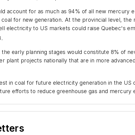
uld account for as much as 94% of all new mercury e
 coal for new generation. At the provincial level, t
sell electricity to US markets could raise Quebec's e
8.
 the early planning stages would constitute 8% of new 
plant projects nationally that are in more advanced 
t in coal for future electricity generation in the U
ture efforts to reduce greenhouse gas and mercury e
etters