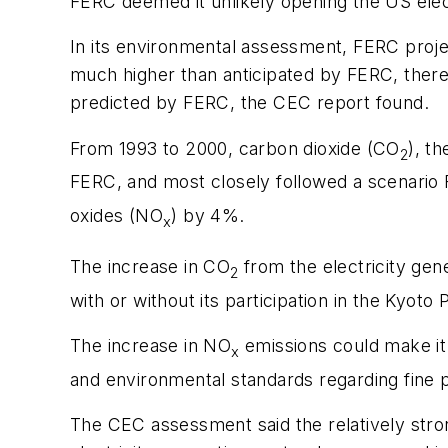
FERC deemed it unlikely opening the US elect
In its environmental assessment, FERC projec
much higher than anticipated by FERC, thereby
predicted by FERC, the CEC report found.
From 1993 to 2000, carbon dioxide (CO
), t
2
FERC, and most closely followed a scenario
oxides (NO
) by 4%.
x
The increase in CO
from the electricity gen
2
with or without its participation in the Kyoto
The increase in NO
emissions could make it m
x
and environmental standards regarding fine pa
The CEC assessment said the relatively stro