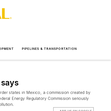
LOPMENT
PIPELINES & TRANSPORTATION
 says
order states in Mexico, a commission created by
ederal Energy Regulatory Commission seriously
llution.