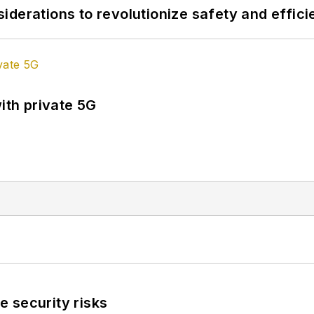
derations to revolutionize safety and efficie
ith private 5G
 security risks