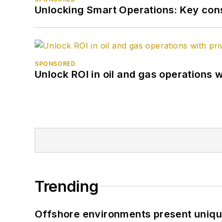
Unlocking Smart Operations: Key consi
SPONSORED
Unlock ROI in oil and gas operations w
Trending
Offshore environments present unique