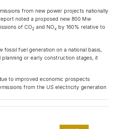
missions from new power projects nationally
he report noted a proposed new 800 Mw
missions of CO
and NO
by 160% relative to
2
x
fossil fuel generation on a national basis,
planning or early construction stages, it
S due to improved economic prospects
missions from the US electricity generation