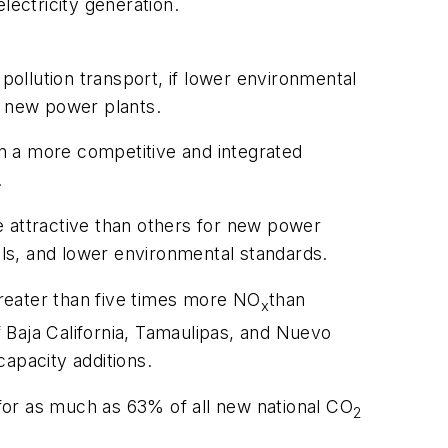
lectricity generation.
pollution transport, if lower environmental
t new power plants.
n in a more competitive and integrated
.
e attractive than others for new power
els, and lower environmental standards.
reater than five times more NO
than
x
 Baja California, Tamaulipas, and Nuevo
apacity additions.
for as much as 63% of all new national CO
2