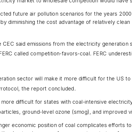
ricity market to wholesale competition would have sig
ted future air pollution scenarios for the years 2000
 diminishing the cost advantage of relatively clean n
he CEC said emissions from the electricity generation
 FERC called competition-favors-coal. FERC underest
eration sector will make it more difficult for the US 
 Protocol, the report concluded.
ore difficult for states with coal-intensive electrici
rticles, ground-level ozone (smog), and improved visi
nger economic position of coal complicates efforts 