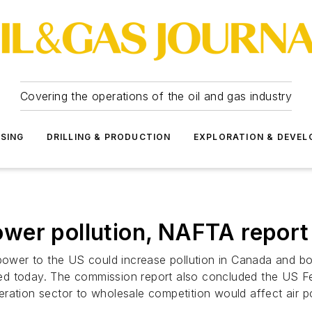
Covering the operations of the oil and gas industry
SSING
DRILLING & PRODUCTION
EXPLORATION & DEVE
wer pollution, NAFTA report
 power to the US could increase pollution in Canada and b
ed today. The commission report also concluded the US F
ration sector to wholesale competition would affect air po