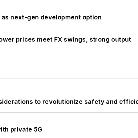
 as next-gen development option
ower prices meet FX swings, strong output
derations to revolutionize safety and efficie
ith private 5G