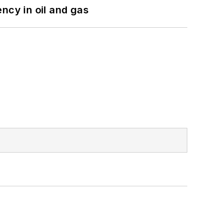
ncy in oil and gas