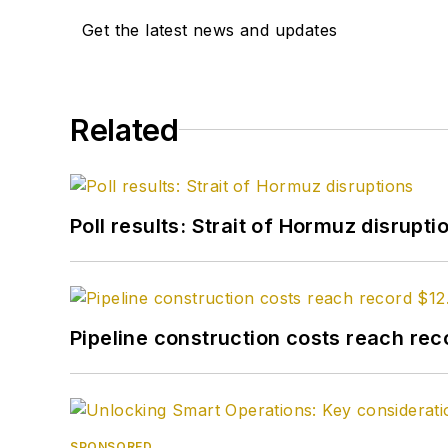
Get the latest news and updates
Related
Poll results: Strait of Hormuz disrupti
Pipeline construction costs reach reco
SPONSORED