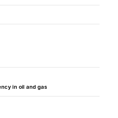
ncy in oil and gas