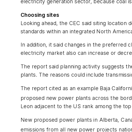
electricity generation sector, because coal i
Choosing sites
Looking ahead, the CEC said siting location d
standards within an integrated North America
In addition, it said changes in the preferred 
electricity market also can increase or decr
The report said planning activity suggests 
plants. The reasons could include transmissi
The report cited as an example Baja Califor
proposed new power plants across the border
Leon adjacent to the US rank among the top 5
New proposed power plants in Alberta, Canad
emissions from all new power projects nation