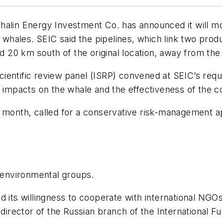
akhalin Energy Investment Co. has announced it will mov
y whales. SEIC said the pipelines, which link two prod
ved 20 km south of the original location, away from t
ientific review panel (ISRP) convened at SEIC’s req
al impacts on the whale and the effectiveness of the
 month, called for a conservative risk-management ap
environmental groups.
d its willingness to cooperate with international NG
 director of the Russian branch of the International 