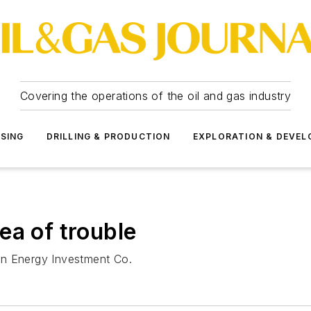
Covering the operations of the oil and gas industry
SSING
DRILLING & PRODUCTION
EXPLORATION & DEVE
ea of trouble
alin Energy Investment Co.