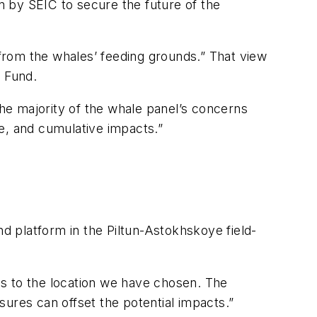
 by SEIC to secure the future of the
 from the whales’ feeding grounds.” That view
e Fund.
The majority of the whale panel’s concerns
se, and cumulative impacts.”
ond platform in the Piltun-Astokhskoye field-
us to the location we have chosen. The
ures can offset the potential impacts.”