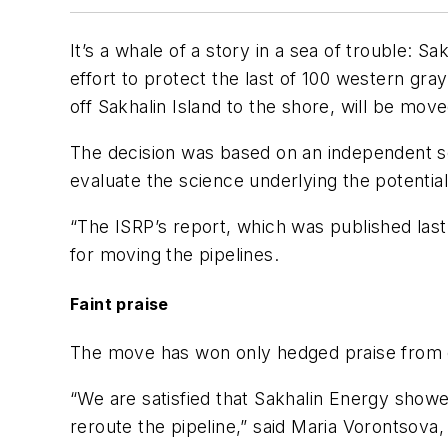
It’s a whale of a story in a sea of trouble: S
effort to protect the last of 100 western gra
off Sakhalin Island to the shore, will be mo
The decision was based on an independent sc
evaluate the science underlying the potenti
“The ISRP’s report, which was published last
for moving the pipelines.
Faint praise
The move has won only hedged praise from 
“We are satisfied that Sakhalin Energy showe
reroute the pipeline,” said Maria Vorontsova,