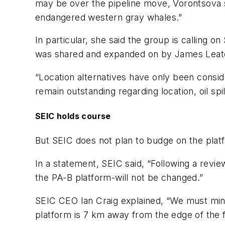
may be over the pipeline move, Vorontsova s
endangered western gray whales.”
In particular, she said the group is calling
was shared and expanded on by James Leaton, 
“Location alternatives have only been consid
remain outstanding regarding location, oil sp
SEIC holds course
But SEIC does not plan to budge on the plat
In a statement, SEIC said, “Following a review
the PA-B platform-will not be changed.”
SEIC CEO Ian Craig explained, “We must mini
platform is 7 km away from the edge of the f