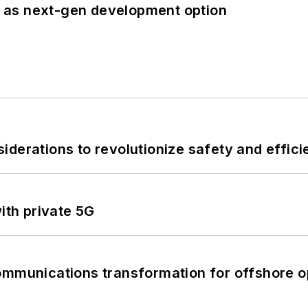
 as next-gen development option
derations to revolutionize safety and efficie
ith private 5G
ommunications transformation for offshore o