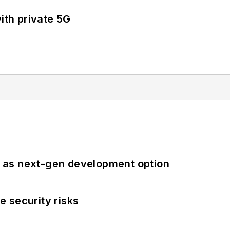
ith private 5G
 as next-gen development option
 security risks