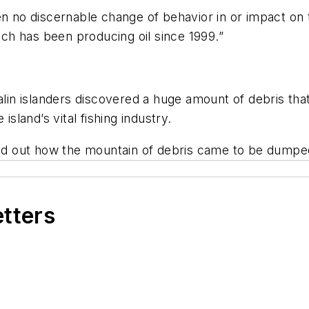
een no discernable change of behavior in or impact o
hich has been producing oil since 1999.”
in islanders discovered a huge amount of debris t
island’s vital fishing industry.
find out how the mountain of debris came to be dumpe
etters