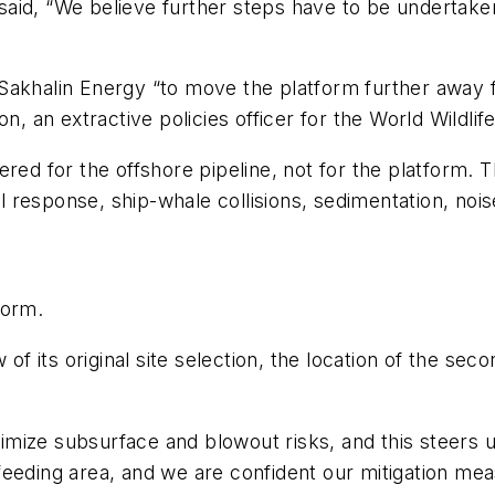
aid, “We believe further steps have to be undertaken
 on Sakhalin Energy “to move the platform further away
an extractive policies officer for the World Wildlif
ered for the offshore pipeline, not for the platform. 
ill response, ship-whale collisions, sedimentation, noi
form.
 of its original site selection, the location of the sec
mize subsurface and blowout risks, and this steers 
eeding area, and we are confident our mitigation meas