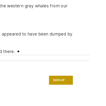
n the western gray whales from our
hat appeared to have been dumped by
d there.
✦
SIGN UP