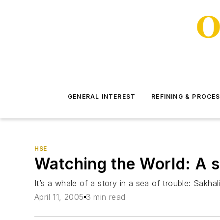
GENERAL INTEREST
REFINING & PROCE
HSE
Watching the World: A s
It’s a whale of a story in a sea of trouble: Sakh
April 11, 2005
3 min read