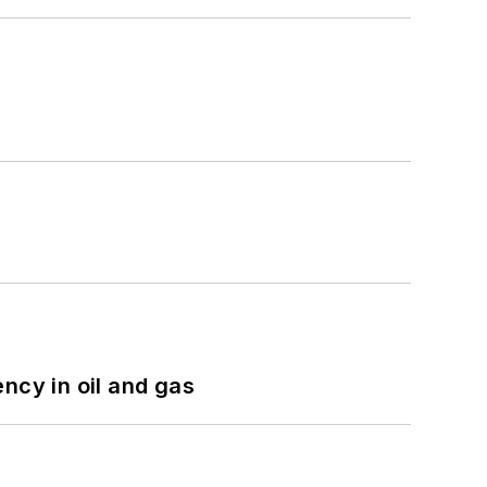
ncy in oil and gas