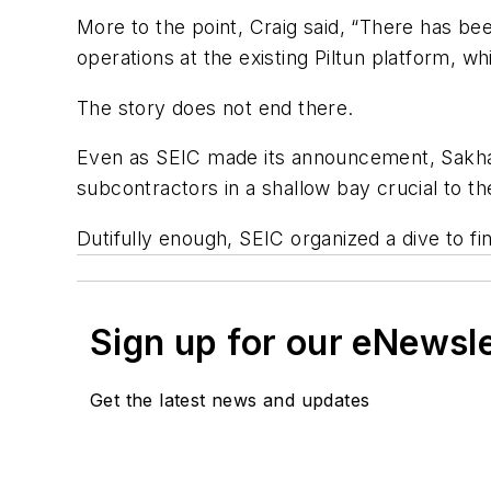
More to the point, Craig said, “There has b
operations at the existing Piltun platform, w
The story does not end there.
Even as SEIC made its announcement, Sakhal
subcontractors in a shallow bay crucial to the 
Dutifully enough, SEIC organized a dive to 
Sign up for our eNewsl
Get the latest news and updates