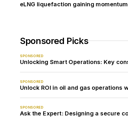
eLNG liquefaction gaining momentum
Sponsored Picks
SPONSORED
Unlocking Smart Operations: Key consi
SPONSORED
Unlock ROI in oil and gas operations w
SPONSORED
Ask the Expert: Designing a secure c