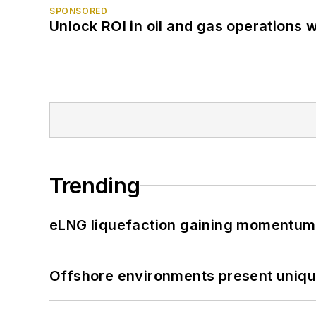
SPONSORED
Unlock ROI in oil and gas operations w
Trending
eLNG liquefaction gaining momentum
Offshore environments present unique