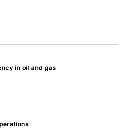
ncy in oil and gas
perations