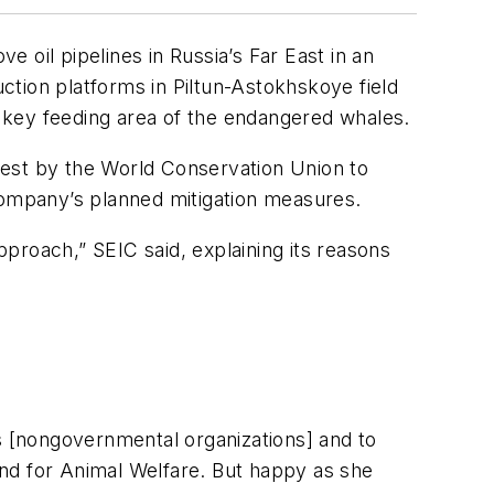
e oil pipelines in Russia’s Far East in an
uction platforms in Piltun-Astokhskoye field
he key feeding area of the endangered whales.
uest by the World Conservation Union to
 company’s planned mitigation measures.
proach,” SEIC said, explaining its reasons
Os [nongovernmental organizations] and to
Fund for Animal Welfare. But happy as she