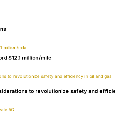
ons
rd $12.1 million/mile
derations to revolutionize safety and efficie