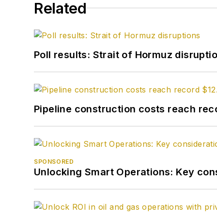
Related
Poll results: Strait of Hormuz disrupti
Pipeline construction costs reach reco
SPONSORED
Unlocking Smart Operations: Key consi