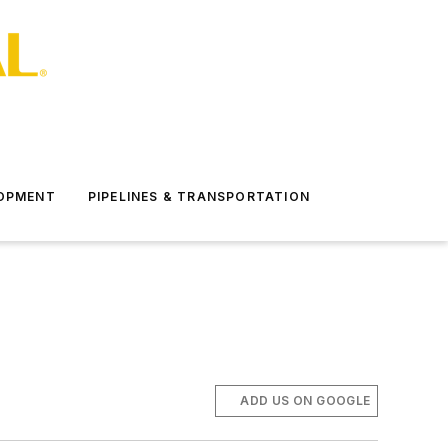
LOPMENT
PIPELINES & TRANSPORTATION
ADD US ON GOOGLE