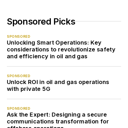
Sponsored Picks
SPONSORED
Unlocking Smart Operations: Key
considerations to revolutionize safety
and efficiency in oil and gas
SPONSORED
Unlock ROI in oil and gas operations
with private 5G
SPONSORED
Ask the Expert: Designing a secure
communications transformation for