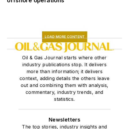
offshore operations
LOAD MORE CONTENT
Oil & Gas Journal starts where other
industry publications stop. It delivers
more than information; it delivers
context, adding details the others leave
out and combining them with analysis,
commentary, industry trends, and
statistics.
Newsletters
The top stories, industry insights and