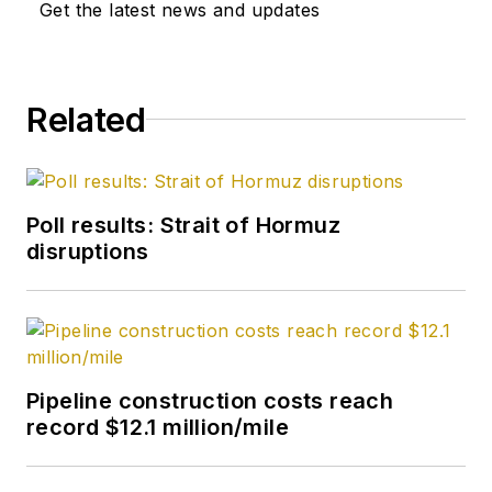
OGJ as its
Get the latest news and updates
Washington
correspondent in
September 2005 and
Related
becoming its full-
time Washington
editor in October
2007. He retired
Poll results: Strait of Hormuz
from OGJ in January
disruptions
2020.
Pipeline construction costs reach
record $12.1 million/mile