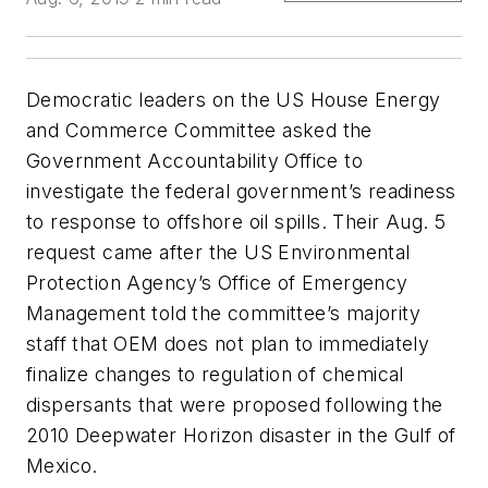
Democratic leaders on the US House Energy
and Commerce Committee asked the
Government Accountability Office to
investigate the federal government’s readiness
to response to offshore oil spills. Their Aug. 5
request came after the US Environmental
Protection Agency’s Office of Emergency
Management told the committee’s majority
staff that OEM does not plan to immediately
finalize changes to regulation of chemical
dispersants that were proposed following the
2010 Deepwater Horizon disaster in the Gulf of
Mexico.