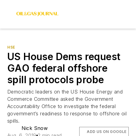
HSE
US House Dems request
GAO federal offshore
spill protocols probe
Democratic leaders on the US House Energy and
Commerce Committee asked the Government
Accountability Office to investigate the federal
government’s readiness to response to offshore oil
spills.
Nick Snow
ADD US ON GOOGLE
Aug. 6, 2019
2 min read