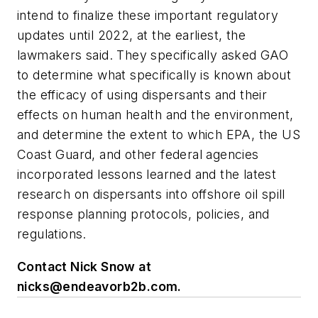
intend to finalize these important regulatory
updates until 2022, at the earliest, the
lawmakers said. They specifically asked GAO
to determine what specifically is known about
the efficacy of using dispersants and their
effects on human health and the environment,
and determine the extent to which EPA, the US
Coast Guard, and other federal agencies
incorporated lessons learned and the latest
research on dispersants into offshore oil spill
response planning protocols, policies, and
regulations.
Contact Nick Snow at
nicks@endeavorb2b.com
.