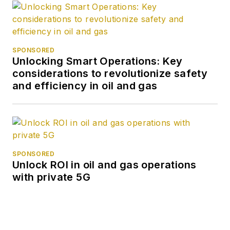
SPONSORED
Unlocking Smart Operations: Key
considerations to revolutionize safety
and efficiency in oil and gas
SPONSORED
Unlock ROI in oil and gas operations
with private 5G