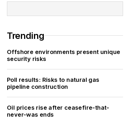
Trending
Offshore environments present unique
security risks
Poll results: Risks to natural gas
pipeline construction
Oil prices rise after ceasefire-that-
never-was ends