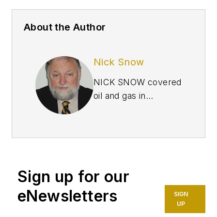
About the Author
Nick Snow
NICK SNOW covered
oil and gas in
Washington for more
than 30 years. He
worked in several
capacities for The Oil
Daily and was
Sign up for our
founding editor of
Petroleum Finance
eNewsletters
SIGN
Week before joining
UP