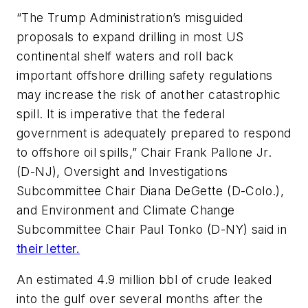
“The Trump Administration’s misguided
proposals to expand drilling in most US
continental shelf waters and roll back
important offshore drilling safety regulations
may increase the risk of another catastrophic
spill. It is imperative that the federal
government is adequately prepared to respond
to offshore oil spills,” Chair Frank Pallone Jr.
(D-NJ), Oversight and Investigations
Subcommittee Chair Diana DeGette (D-Colo.),
and Environment and Climate Change
Subcommittee Chair Paul Tonko (D-NY) said in
their letter.
An estimated 4.9 million bbl of crude leaked
into the gulf over several months after the