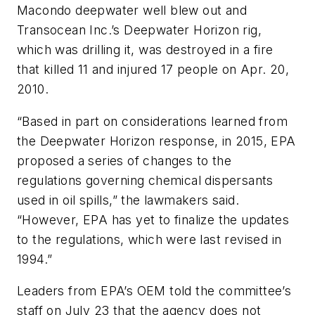
Macondo deepwater well blew out and
Transocean Inc.’s Deepwater Horizon rig,
which was drilling it, was destroyed in a fire
that killed 11 and injured 17 people on Apr. 20,
2010.
“Based in part on considerations learned from
the Deepwater Horizon response, in 2015, EPA
proposed a series of changes to the
regulations governing chemical dispersants
used in oil spills,” the lawmakers said.
“However, EPA has yet to finalize the updates
to the regulations, which were last revised in
1994.”
Leaders from EPA’s OEM told the committee’s
staff on July 23 that the agency does not