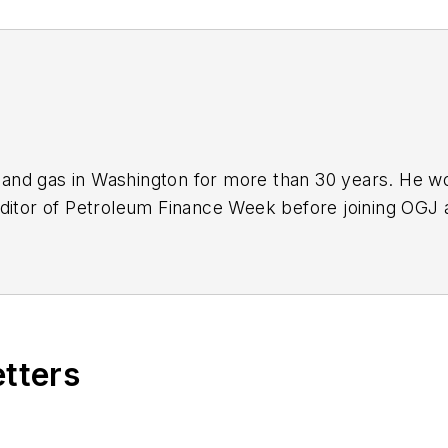
nd gas in Washington for more than 30 years. He work
ditor of Petroleum Finance Week before joining OGJ 
ming its full-time Washington editor in October 200
etters