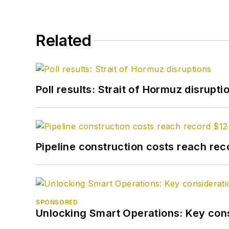
Related
Poll results: Strait of Hormuz disrupti
Pipeline construction costs reach reco
SPONSORED
Unlocking Smart Operations: Key consi