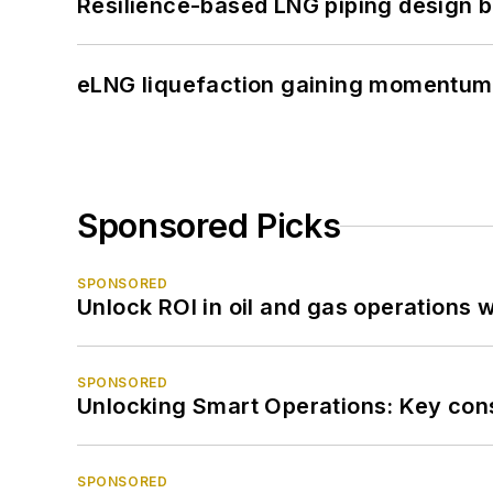
Resilience-based LNG piping design b
eLNG liquefaction gaining momentum
Sponsored Picks
SPONSORED
Unlock ROI in oil and gas operations w
SPONSORED
Unlocking Smart Operations: Key consi
SPONSORED