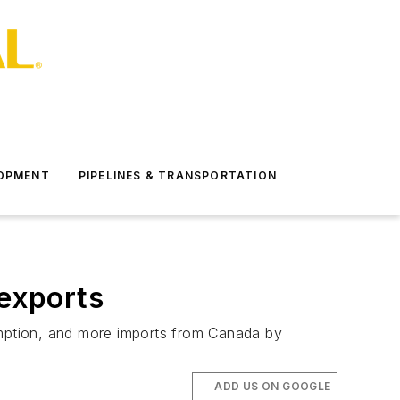
LOPMENT
PIPELINES & TRANSPORTATION
 exports
sumption, and more imports from Canada by
ADD US ON GOOGLE