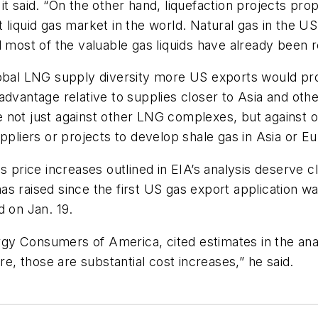
it said. “On the other hand, liquefaction projects pr
 liquid gas market in the world. Natural gas in the 
d most of the valuable gas liquids have already been
obal LNG supply diversity more US exports would prov
advantage relative to supplies closer to Asia and oth
 not just against other LNG complexes, but against ot
pliers or projects to develop shale gas in Asia or Eur
s price increases outlined in EIA’s analysis deserve c
 raised since the first US gas export application was
d on Jan. 19.
nergy Consumers of America, cited estimates in the an
, those are substantial cost increases,” he said.
.