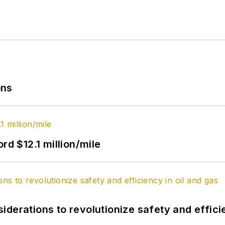
ons
rd $12.1 million/mile
derations to revolutionize safety and efficie