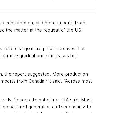
 less consumption, and more imports from
ied the matter at the request of the US
lead to large initial price increases that
d to more gradual price increases but
n, the report suggested. More production
 imports from Canada,” it said. “Across most
ly if prices did not climb, EIA said. Most
to coal-fired generation and secondarily to