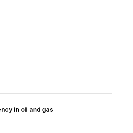
ncy in oil and gas