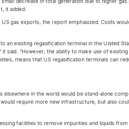
mall decrease in total generation due to higher gas p
, it added.
any US gas exports, the report emphasized. Costs woul
o an existing regasification terminal in the United Stat
,” it said. “However, the ability to make use of existin
cilities, means that US regasification terminals can re
s elsewhere in the world would be stand-alone compl
 would require more new infrastructure, but also cou
ssing facilities to remove impurities and liquids from 