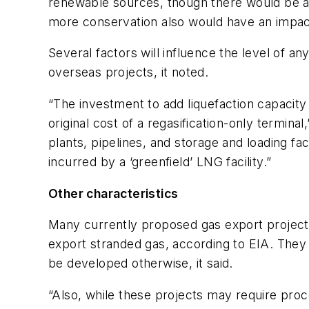
renewable sources, though there would be a s
more conservation also would have an impact
Several factors will influence the level of 
overseas projects, it noted.
“The investment to add liquefaction capacity t
original cost of a regasification-only terminal
plants, pipelines, and storage and loading fa
incurred by a ‘greenfield’ LNG facility.”
Other characteristics
Many currently proposed gas export project
export stranded gas, according to EIA. They
be developed otherwise, it said.
“Also, while these projects may require proce