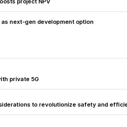
oosts project NPV
 as next-gen development option
ith private 5G
derations to revolutionize safety and efficie