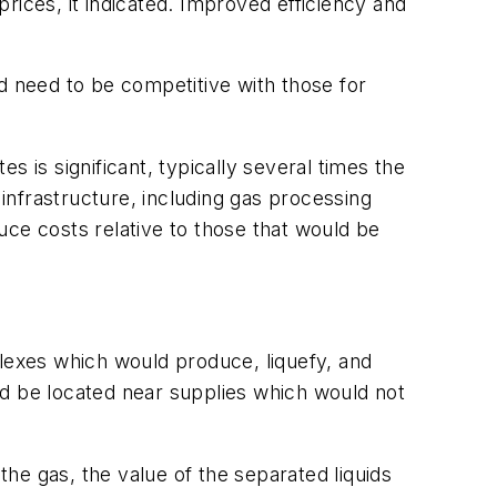
rices, it indicated. Improved efficiency and
d need to be competitive with those for
es is significant, typically several times the
g infrastructure, including gas processing
duce costs relative to those that would be
exes which would produce, liquefy, and
ld be located near supplies which would not
the gas, the value of the separated liquids