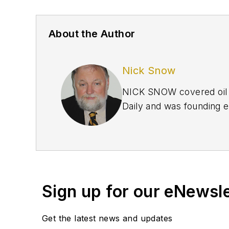
About the Author
Nick Snow
NICK SNOW covered oil a
Daily and was founding e
September 2005 and beco
2020.
Sign up for our eNewsl
Get the latest news and updates