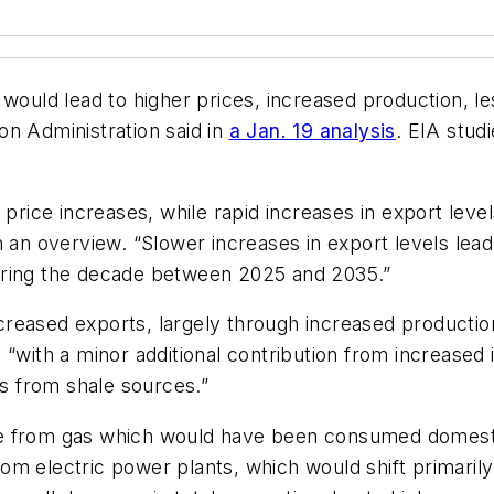
y would lead to higher prices, increased production,
on Administration said in
a Jan. 19 analysis
. EIA stud
price increases, while rapid increases in export levels 
n an overview. “Slower increases in export levels lea
uring the decade between 2025 and 2035.”
reased exports, largely through increased productio
 “with a minor additional contribution from increased
is from shale sources.”
 from gas which would have been consumed domestical
m electric power plants, which would shift primarily 