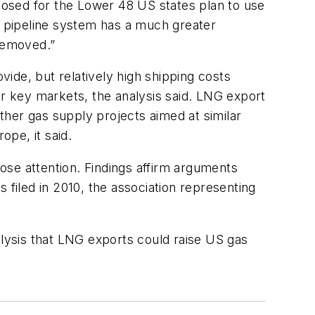
oposed for the Lower 48 US states plan to use
US pipeline system has a much greater
 removed.”
ide, but relatively high shipping costs
er key markets, the analysis said. LNG export
her gas supply projects aimed at similar
ope, it said.
lose attention. Findings affirm arguments
 filed in 2010, the association representing
alysis that LNG exports could raise US gas