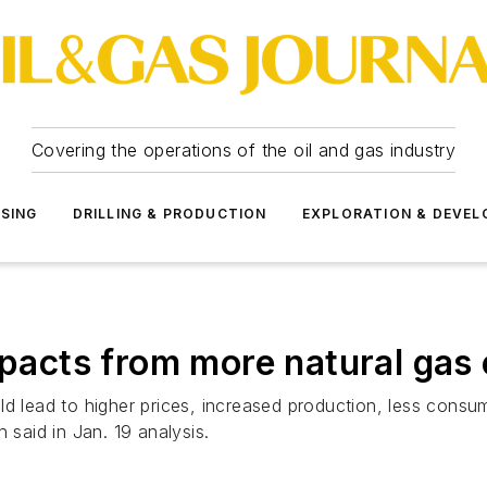
Covering the operations of the oil and gas industry
SSING
DRILLING & PRODUCTION
EXPLORATION & DEVE
mpacts from more natural gas
uld lead to higher prices, increased production, less con
 said in Jan. 19 analysis.