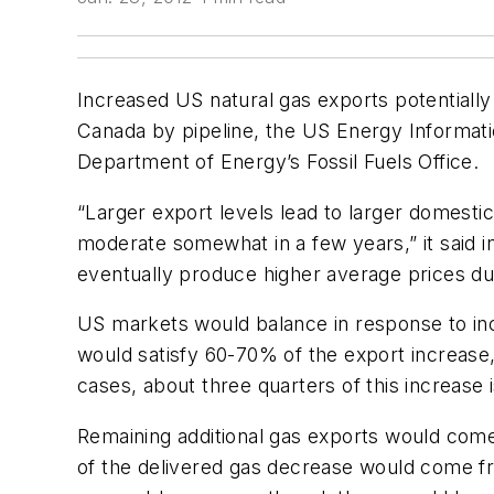
Increased US natural gas exports potentiall
Canada by pipeline, the US Energy Informati
Department of Energy’s Fossil Fuels Office.
“Larger export levels lead to larger domestic 
moderate somewhat in a few years,” it said i
eventually produce higher average prices d
US markets would balance in response to inc
would satisfy 60-70% of the export increase,
cases, about three quarters of this increase 
Remaining additional gas exports would come
of the delivered gas decrease would come fro