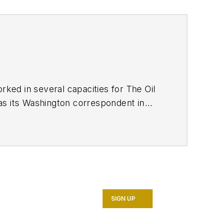
ed in several capacities for The Oil
as its Washington correspondent in
7. He retired from OGJ in January
SIGN UP