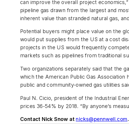
can improve the overall project economics,” 
pipeline gas drawn from the largest and most
inherent value than stranded natural gas, an
Potential buyers might place value on the gl
would put supplies from the US at a cost dis
projects in the US would frequently compete
markets such as pipelines from traditional sup
Two organizations separately said that the ga
which the American Public Gas Association has
public and community-owned gas utilities sai
Paul N. Cicio, president of the Industrial E
prices 36-54% by 2018. “By anyone’s measure
Contact Nick Snow at
nicks@pennwell.com