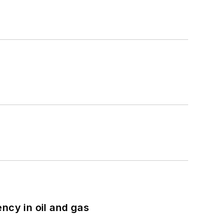
ncy in oil and gas