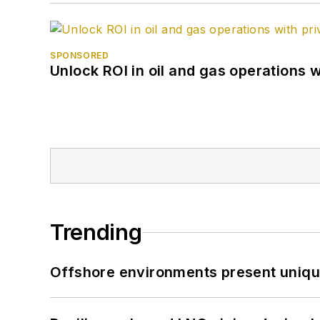
SPONSORED
Unlock ROI in oil and gas operations w
Trending
Offshore environments present unique