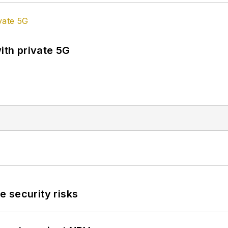
ith private 5G
 security risks