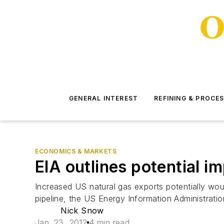
GENERAL INTEREST
REFINING & PROCE
ECONOMICS & MARKETS
EIA outlines potential i
Increased US natural gas exports potentially wo
pipeline, the US Energy Information Administration
Nick Snow
Jan. 23, 2012
4 min read