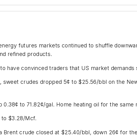
l energy futures markets continued to shuffle downwa
nd refined products.
 to have convinced traders that US market demands s
, sweet crudes dropped 5¢ to $25.56/bbl on the New
up 0.38¢ to 71.82¢/gal. Home heating oil for the sam
 to $3.28/Mcf.
 Brent crude closed at $25.40/bbl, down 26¢ for the d