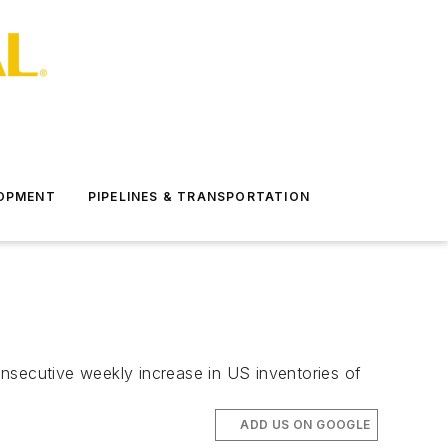
LOPMENT
PIPELINES & TRANSPORTATION
nsecutive weekly increase in US inventories of
ADD US ON GOOGLE