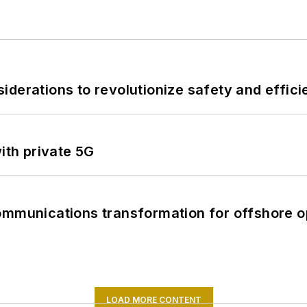
derations to revolutionize safety and efficie
ith private 5G
ommunications transformation for offshore o
LOAD MORE CONTENT