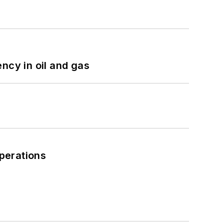
ncy in oil and gas
perations