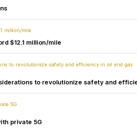
ons
rd $12.1 million/mile
derations to revolutionize safety and efficie
ith private 5G