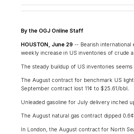
By the OGJ Online Staff
HOUSTON, June 29
-- Bearish internationa
weekly increase in US inventories of crude a
The steady buildup of US inventories seems
The August contract for benchmark US light
September contract lost 11¢ to $25.61/bbl.
Unleaded gasoline for July delivery inched 
The August natural gas contract dipped 0.6¢
In London, the August contract for North Sea