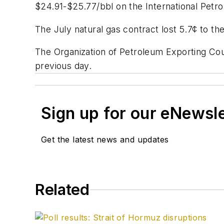
$24.91-$25.77/bbl on the International Petro
The July natural gas contract lost 5.7¢ to th
The Organization of Petroleum Exporting Co
previous day.
Sign up for our eNewsl
Get the latest news and updates
Related