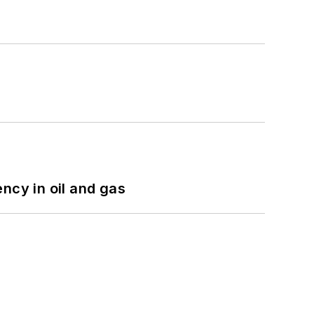
ncy in oil and gas