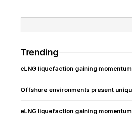
Trending
eLNG liquefaction gaining momentum
Offshore environments present unique
eLNG liquefaction gaining momentum