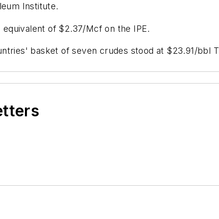
leum Institute.
e equivalent of $2.37/Mcf on the IPE.
untries' basket of seven crudes stood at $23.91/bbl
etters