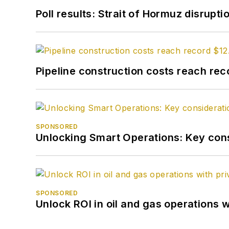
Poll results: Strait of Hormuz disrupti
Pipeline construction costs reach reco
SPONSORED
Unlocking Smart Operations: Key consi
SPONSORED
Unlock ROI in oil and gas operations w