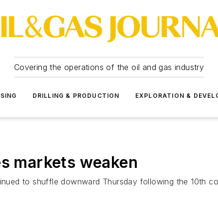
Covering the operations of the oil and gas industry
SSING
DRILLING & PRODUCTION
EXPLORATION & DEVE
res markets weaken
tinued to shuffle downward Thursday following the 10th co