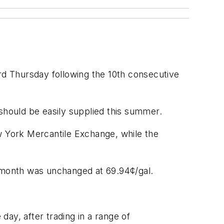
rd Thursday following the 10th consecutive
hould be easily supplied this summer.
 York Mercantile Exchange, while the
e month was unchanged at 69.94¢/gal.
ay, after trading in a range of