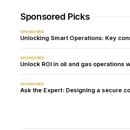
Sponsored Picks
SPONSORED
Unlocking Smart Operations: Key consi
SPONSORED
Unlock ROI in oil and gas operations w
SPONSORED
Ask the Expert: Designing a secure c