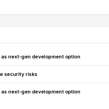
 as next-gen development option
 security risks
 as next-gen development option