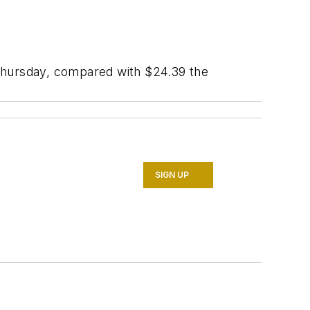
 Thursday, compared with $24.39 the
SIGN UP