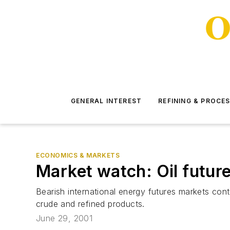
GENERAL INTEREST
REFINING & PROCE
ECONOMICS & MARKETS
Market watch: Oil futu
Bearish international energy futures markets con
crude and refined products.
June 29, 2001