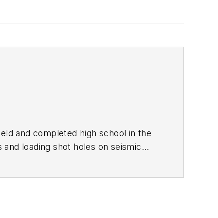
Field and completed high school in the
 and loading shot holes on seismic
g on a bumper sticker. I enlisted in the
atch. I didn't succeed then, but a few
ted it to cover my period of enlistment
lism since my junior year in high school
th the GI bill, parttime work, and a