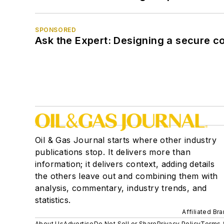
SPONSORED
Ask the Expert: Designing a secure c
Oil & Gas Journal starts where other industry
publications stop. It delivers more than
information; it delivers context, adding details
the others leave out and combining them with
analysis, commentary, industry trends, and
statistics.
Affiliated Br
About Us
Advertise
Do Not Sell or Share
Privacy Policy
Terms 