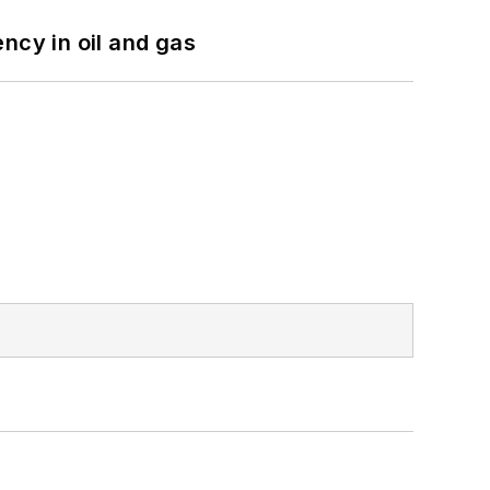
ncy in oil and gas