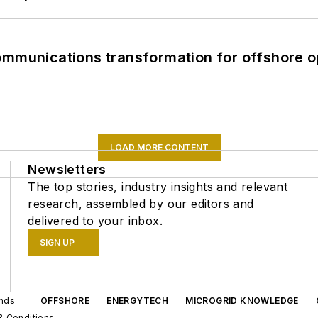
ommunications transformation for offshore o
LOAD MORE CONTENT
Newsletters
The top stories, industry insights and relevant
research, assembled by our editors and
delivered to your inbox.
SIGN UP
ands
OFFSHORE
ENERGYTECH
MICROGRID KNOWLEDGE
& Conditions