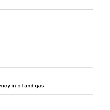
ncy in oil and gas