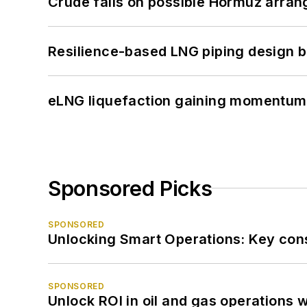
Crude falls on possible Hormuz arra
Resilience-based LNG piping design b
eLNG liquefaction gaining momentum
Sponsored Picks
SPONSORED
Unlocking Smart Operations: Key consi
SPONSORED
Unlock ROI in oil and gas operations w