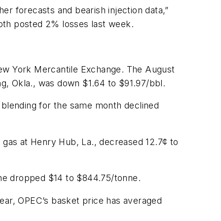
er forecasts and bearish injection data,”
oth posted 2% losses last week.
 New York Mercantile Exchange. The August
g, Okla., was down $1.64 to $91.97/bbl.
e blending for the same month declined
gas at Henry Hub, La., decreased 12.7¢ to
June dropped $14 to $844.75/tonne.
year, OPEC’s basket price has averaged