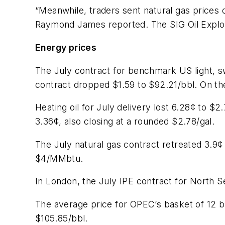
“Meanwhile, traders sent natural gas prices 
Raymond James reported. The SIG Oil Explora
Energy prices
The July contract for benchmark US light, 
contract dropped $1.59 to $92.21/bbl. On th
Heating oil for July delivery lost 6.28¢ to
3.36¢, also closing at a rounded $2.78/gal.
The July natural gas contract retreated 3.
$4/MMbtu.
In London, the July IPE contract for North S
The average price for OPEC’s basket of 12 b
$105.85/bbl.