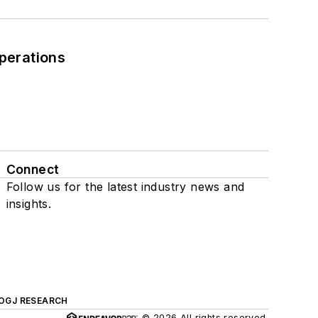
perations
Connect
Follow us for the latest industry news and
insights.
OGJ RESEARCH
© 2026 All rights reserved.