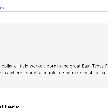
om
.
-collar oil field worker, born in the great East Texas 
xas where I spent a couple of summers hustling jugs
field trash back when it was an insult instead of a bra
ing for a way out of a life of stoop-labor in the oil p
ssed a new GI Bill for Vietnam veterans, they backda
eans to attend college. I'd wanted a career in journa
etters
 school newspaper. I financed my college education wi