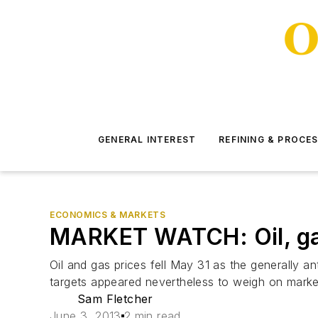
GENERAL INTEREST
REFINING & PROCE
ECONOMICS & MARKETS
MARKET WATCH: Oil, gas 
Oil and gas prices fell May 31 as the generally a
targets appeared nevertheless to weigh on marke
Sam Fletcher
June 3, 2013
2 min read