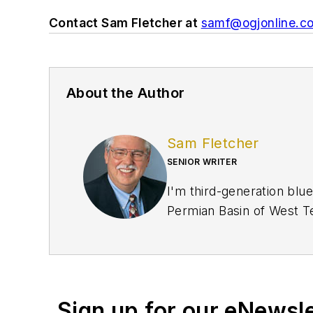
Contact Sam Fletcher at
samf@ogjonline.c
About the Author
Sam Fletcher
SENIOR WRITER
I'm third-generation blue
Permian Basin of West Te
crews. My family was oil 
US Army in 1961-1964 look
years later when they pa
and finally gave me the m
Sign up for our eNewsl
when I was editor of the