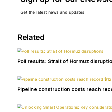
few scholarships and ea
Get the latest news and updates
University. I worked so
junior college in San An
reporter for the paper, p
covered the oil patch th
Related
rise from the ashes as th
industry publications. At 
industry. I've been writi
Poll results: Strait of Hormuz disrupti
every minute of it.
Pipeline construction costs reach reco