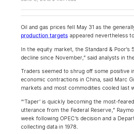
Oil and gas prices fell May 31 as the general
production targets
appeared nevertheless to
In the equity market, the Standard & Poor’s
decline since November,” said analysts in t
Traders seemed to shrug off some positive i
economic contractions in China, said Marc Gr
markets and most commodities cooled last we
“‘Taper’ is quickly becoming the most-feared
utterance from the Federal Reserve,” Raymo
week following OPEC’s decision and a Depart
collecting data in 1978.