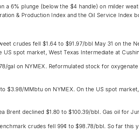
on a 6% plunge (below the $4 handle) on milder weath
tion & Production Index and the Oil Service Index b
sweet crudes fell $1.64 to $91.97/bbl May 31 on the
e US spot market, West Texas Intermediate at Cushin
 $2.78/gal on NYMEX. Reformulated stock for oxygenat
9¢ to $3.98/MMbtu on NYMEX. On the US spot market, 
ea Brent declined $1.80 to $100.39/bbl. Gas oil for 
enchmark crudes fell 99¢ to $98.78/bbl. So far this 