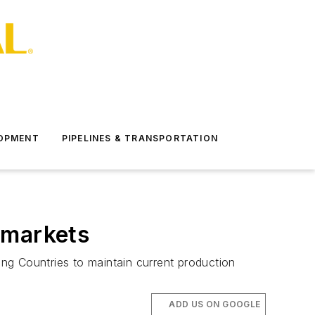
LOPMENT
PIPELINES & TRANSPORTATION
 markets
ing Countries to maintain current production
ADD US ON GOOGLE