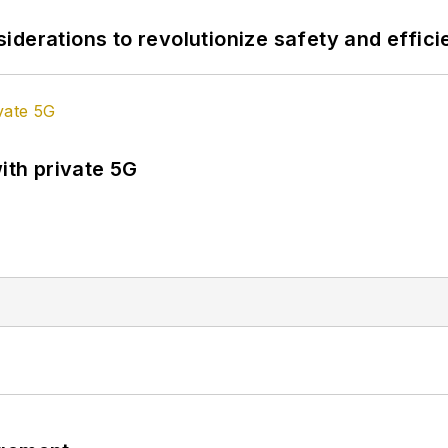
derations to revolutionize safety and efficie
ith private 5G