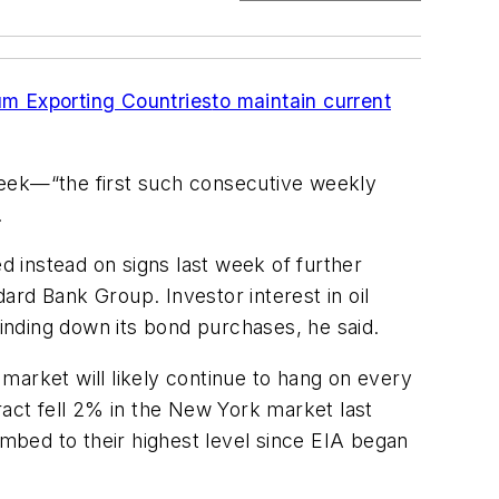
um Exporting Countries
to maintain current
week—“the first such consecutive weekly
.
 instead on signs last week of further
rd Bank Group. Investor interest in oil
inding down its bond purchases, he said.
market will likely continue to hang on every
act fell 2% in the New York market last
mbed to their highest level since EIA began