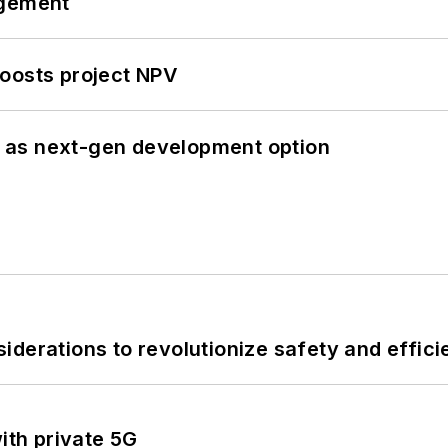
ngement
oosts project NPV
 as next-gen development option
derations to revolutionize safety and efficie
ith private 5G