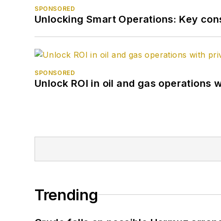
SPONSORED
Unlocking Smart Operations: Key consi
SPONSORED
Unlock ROI in oil and gas operations w
Trending