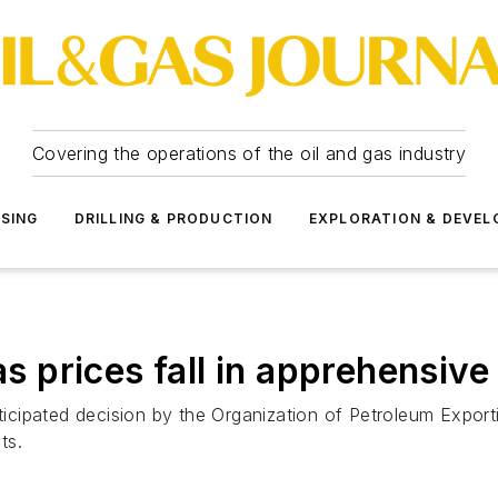
Covering the operations of the oil and gas industry
SSING
DRILLING & PRODUCTION
EXPLORATION & DEVE
prices fall in apprehensive
nticipated decision by the Organization of Petroleum Export
ts.