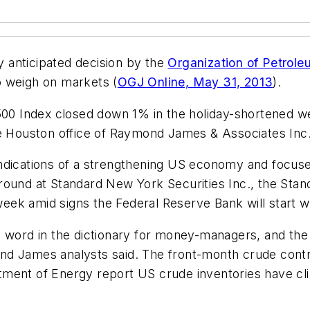
ly anticipated decision by the
Organization of Petrole
 weigh on markets (
OGJ Online, May 31, 2013
).
 500 Index closed down 1% in the holiday-shortened 
he Houston office of Raymond James & Associates Inc
ndications of a strengthening US economy and focused
ound at Standard New York Securities Inc., the Standa
ek amid signs the Federal Reserve Bank will start w
 word in the dictionary for money-managers, and the 
nd James analysts said. The front-month crude contr
ment of Energy report US crude inventories have cli