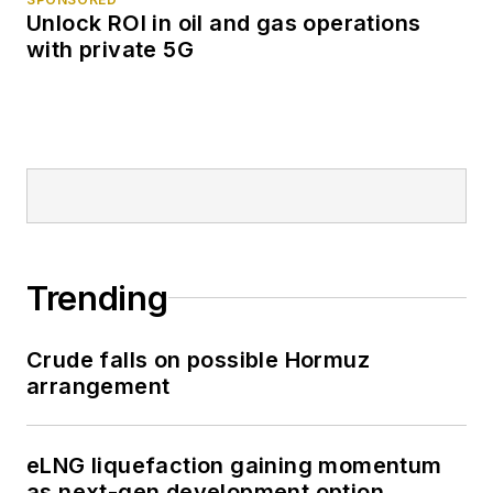
Unlock ROI in oil and gas operations
with private 5G
Trending
Crude falls on possible Hormuz
arrangement
eLNG liquefaction gaining momentum
as next-gen development option