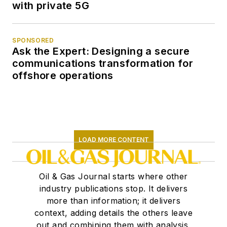
with private 5G
SPONSORED
Ask the Expert: Designing a secure
communications transformation for
offshore operations
LOAD MORE CONTENT
Oil & Gas Journal starts where other
industry publications stop. It delivers
more than information; it delivers
context, adding details the others leave
out and combining them with analysis,