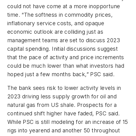
could not have come at a more inopportune
time. “The softness in commodity prices,
inflationary service costs, and opaque
economic outlook are colliding just as
management teams are set to discuss 2023
capital spending. Initial discussions suggest
that the pace of activity and price increments
could be much lower than what investors had
hoped just a few months back,” PSC said.
The bank sees risk to lower activity levels in
2023 driving less supply growth for oil and
natural gas from US shale. Prospects for a
continued shift higher have faded, PSC said.
While PSC is still modeling for an increase of 15
rigs into yearend and another 50 throughout