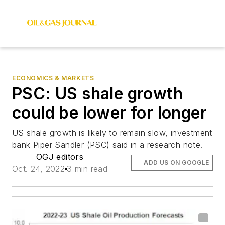
ECONOMICS & MARKETS
PSC: US shale growth
could be lower for longer
US shale growth is likely to remain slow, investment
bank Piper Sandler (PSC) said in a research note.
OGJ editors
ADD US ON GOOGLE
Oct. 24, 2022
3 min read