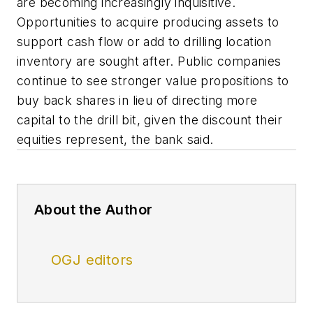
are becoming increasingly inquisitive.
Opportunities to acquire producing assets to
support cash flow or add to drilling location
inventory are sought after. Public companies
continue to see stronger value propositions to
buy back shares in lieu of directing more
capital to the drill bit, given the discount their
equities represent, the bank said.
About the Author
OGJ editors