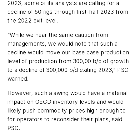
2023, some of its analysts are calling for a
decline of 50 rigs through first-half 2023 from
the 2022 exit level.
“While we hear the same caution from
managements, we would note that such a
decline would move our base case production
level of production from 300,00 b/d of growth
to a decline of 300,000 b/d exiting 2023,” PSC
warned.
However, such a swing would have a material
impact on OECD inventory levels and would
likely push commodity prices high enough to
for operators to reconsider their plans, said
PSC.