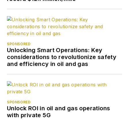
SPONSORED
Unlocking Smart Operations: Key
considerations to revolutionize safety
and efficiency in oil and gas
SPONSORED
Unlock ROI in oil and gas operations
with private 5G