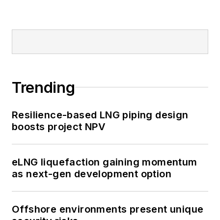
Trending
Resilience-based LNG piping design
boosts project NPV
eLNG liquefaction gaining momentum
as next-gen development option
Offshore environments present unique