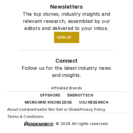
Newsletters
The top stories, industry insights and
relevant research, assembled by our
editors and delivered to your inbox.
SIGN UP
Connect
Follow us for the latest industry news
and insights.
Affiliated Brands
OFFSHORE
ENERGYTECH
MICROGRID KNOWLEDGE
OGJ RESEARCH
About Us
Advertise
Do Not Sell or Share
Privacy Policy
Terms & Conditions
© 2026 All rights reserved.