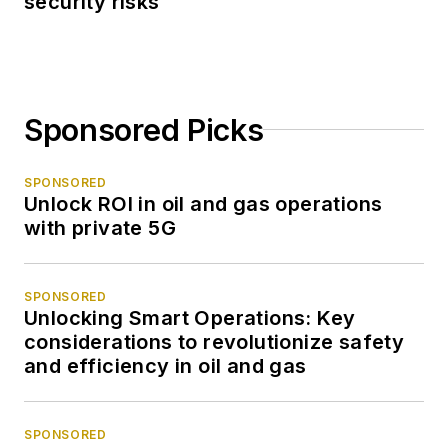
security risks
Sponsored Picks
SPONSORED
Unlock ROI in oil and gas operations
with private 5G
SPONSORED
Unlocking Smart Operations: Key
considerations to revolutionize safety
and efficiency in oil and gas
SPONSORED