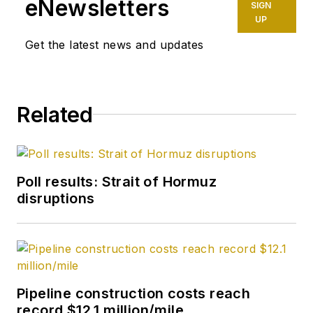
eNewsletters
SIGN
UP
Get the latest news and updates
Related
Poll results: Strait of Hormuz
disruptions
Pipeline construction costs reach
record $12.1 million/mile