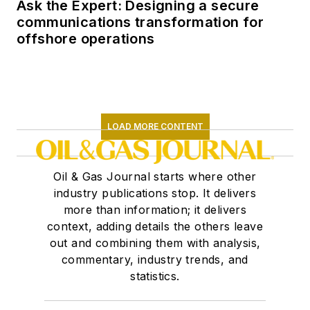
Ask the Expert: Designing a secure
communications transformation for
offshore operations
LOAD MORE CONTENT
Oil & Gas Journal starts where other
industry publications stop. It delivers
more than information; it delivers
context, adding details the others leave
out and combining them with analysis,
commentary, industry trends, and
statistics.