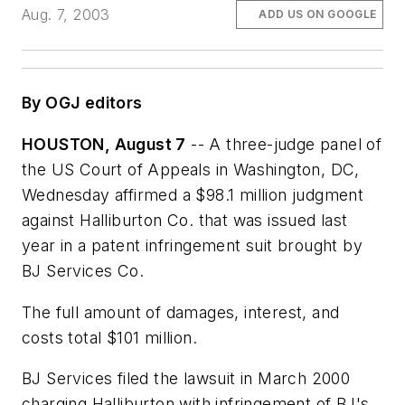
Aug. 7, 2003
ADD US ON GOOGLE
By OGJ editors
HOUSTON, August 7
-- A three-judge panel of
the US Court of Appeals in Washington, DC,
Wednesday affirmed a $98.1 million judgment
against Halliburton Co. that was issued last
year in a patent infringement suit brought by
BJ Services Co.
The full amount of damages, interest, and
costs total $101 million.
BJ Services filed the lawsuit in March 2000
charging Halliburton with infringement of BJ's