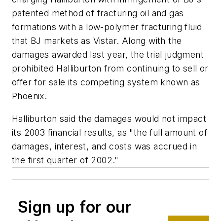
patented method of fracturing oil and gas
formations with a low-polymer fracturing fluid
that BJ markets as Vistar. Along with the
damages awarded last year, the trial judgment
prohibited Halliburton from continuing to sell or
offer for sale its competing system known as
Phoenix.
Halliburton said the damages would not impact
its 2003 financial results, as "the full amount of
damages, interest, and costs was accrued in
the first quarter of 2002."
Sign up for our