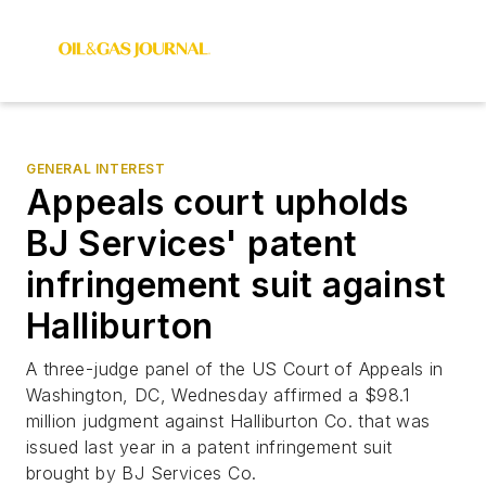
GENERAL INTEREST
Appeals court upholds
BJ Services' patent
infringement suit against
Halliburton
A three-judge panel of the US Court of Appeals in
Washington, DC, Wednesday affirmed a $98.1
million judgment against Halliburton Co. that was
issued last year in a patent infringement suit
brought by BJ Services Co.