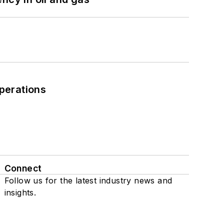
perations
Connect
Follow us for the latest industry news and
insights.