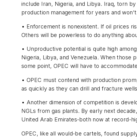
include Iran, Nigeria, and Libya. Iraq, torn 
production management for years and won't re
• Enforcement is nonexistent. If oil prices ri
Others will be powerless to do anything about
• Unproductive potential is quite high amo
Nigeria, Libya, and Venezuela. When those pr
some point, OPEC will have to accommodate p
• OPEC must contend with production promptl
as quickly as they can drill and fracture wel
• Another dimension of competition is develo
NGLs from gas plants. By early next decade,
United Arab Emirates-both now at record-hig
OPEC, like all would-be cartels, found supp