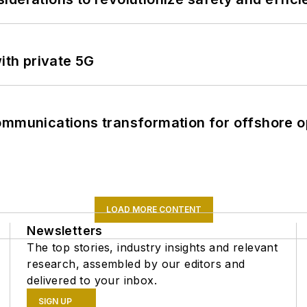
ith private 5G
ommunications transformation for offshore o
LOAD MORE CONTENT
Newsletters
The top stories, industry insights and relevant
research, assembled by our editors and
delivered to your inbox.
SIGN UP