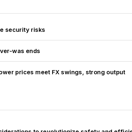
 security risks
never-was ends
ower prices meet FX swings, strong output
derations to revolutionize safety and efficie