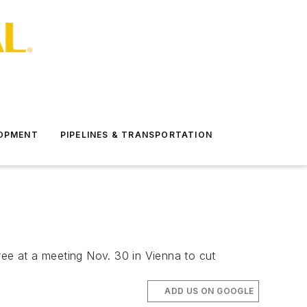
LOPMENT
PIPELINES & TRANSPORTATION
ree at a meeting Nov. 30 in Vienna to cut
ADD US ON GOOGLE