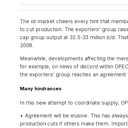
The oil market cheers every hint that member
to cut production. The exporters' group raise
cap group output at 32.5-33 million b/d. Tha
2008.
Meanwhile, developments affecting the mere
for example, on news of discord within OPEC
the exporters' group reaches an agreement f
Many hindrances
In this new attempt to coordinate supply, OP
• Agreement will be elusive. This has alwa
production cuts if others make them. Impor