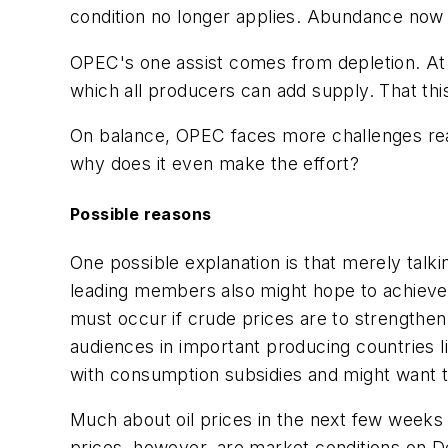
condition no longer applies. Abundance now 
OPEC's one assist comes from depletion. At so
which all producers can add supply. That this 
On balance, OPEC faces more challenges reac
why does it even make the effort?
Possible reasons
One possible explanation is that merely tal
leading members also might hope to achieve 
must occur if crude prices are to strengthe
audiences in important producing countries 
with consumption subsidies and might want to
Much about oil prices in the next few weeks
prices, however, are market conditions on D