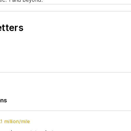
etters
ons