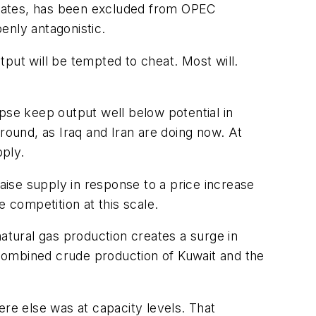
ord rates, has been excluded from OPEC
enly antagonistic.
utput will be tempted to cheat. Most will.
se keep output well below potential in
round, as Iraq and Iran are doing now. At
ply.
ise supply in response to a price increase
 competition at this scale.
natural gas production creates a surge in
combined crude production of Kuwait and the
e else was at capacity levels. That