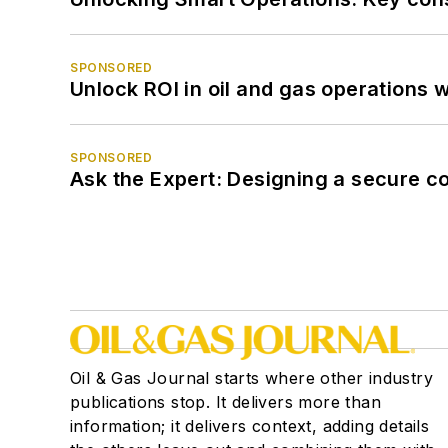
SPONSORED
Unlock ROI in oil and gas operations w
SPONSORED
Ask the Expert: Designing a secure c
Oil & Gas Journal starts where other industry
publications stop. It delivers more than
information; it delivers context, adding details