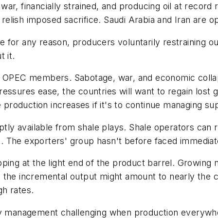
by war, financially strained, and producing oil at rec
lish imposed sacrifice. Saudi Arabia and Iran are op
se for any reason, producers voluntarily restraining o
 it.
ng OPEC members. Sabotage, war, and economic collap
essures ease, the countries will want to regain lost g
roduction increases if it's to continue managing sup
y available from shale plays. Shale operators can ra
ls. The exporters' group hasn't before faced immediate
ping at the light end of the product barrel. Growing 
 the incremental output might amount to nearly the 
h rates.
ly management challenging when production everywher