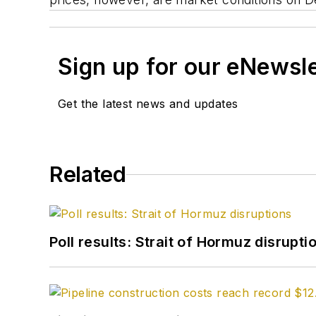
Sign up for our eNewsl
Get the latest news and updates
Related
Poll results: Strait of Hormuz disrupti