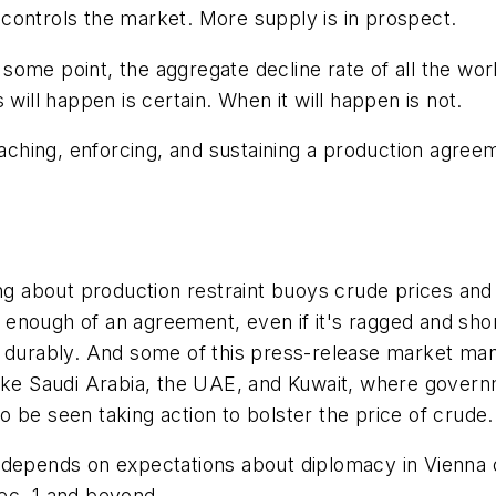
controls the market. More supply is in prospect.
me point, the aggregate decline rate of all the world'
will happen is certain. When it will happen is not.
hing, enforcing, and sustaining a production agreemen
king about production restraint buoys crude prices a
enough of an agreement, even if it's ragged and short
n durably. And some of this press-release market man
like Saudi Arabia, the UAE, and Kuwait, where gover
 be seen taking action to bolster the price of crude.
 depends on expectations about diplomacy in Vienna o
ec. 1 and beyond.