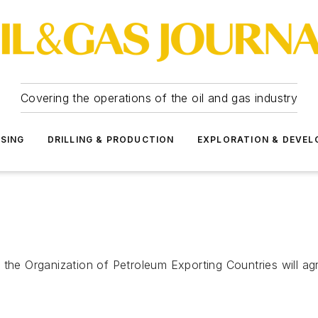
Covering the operations of the oil and gas industry
SSING
DRILLING & PRODUCTION
EXPLORATION & DEVE
 the Organization of Petroleum Exporting Countries will ag