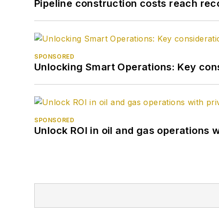
Pipeline construction costs reach reco
SPONSORED
Unlocking Smart Operations: Key consi
SPONSORED
Unlock ROI in oil and gas operations w