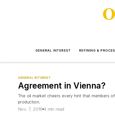
GENERAL INTEREST
REFINING & PROCE
GENERAL INTEREST
Agreement in Vienna?
The oil market cheers every hint that members of
production.
Nov. 7, 2016
4 min read