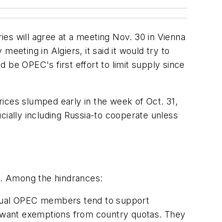
es will agree at a meeting Nov. 30 in Vienna
eeting in Algiers, it said it would try to
 be OPEC's first effort to limit supply since
ces slumped early in the week of Oct. 31,
ally including Russia-to cooperate unless
st. Among the hindrances:
vidual OPEC members tend to support
 want exemptions from country quotas. They