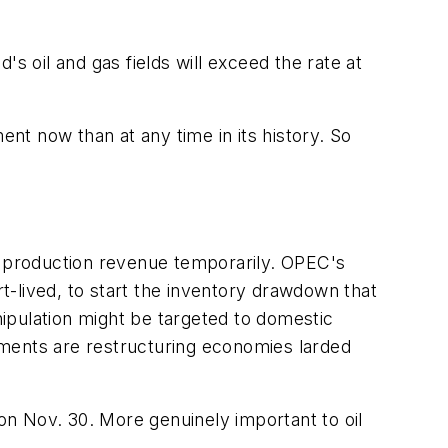
s oil and gas fields will exceed the rate at
t now than at any time in its history. So
nd production revenue temporarily. OPEC's
-lived, to start the inventory drawdown that
ipulation might be targeted to domestic
nments are restructuring economies larded
n Nov. 30. More genuinely important to oil