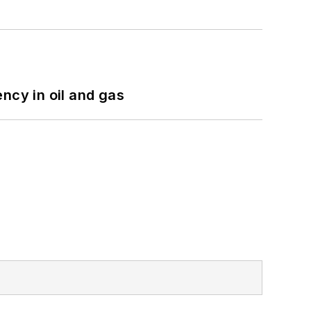
ncy in oil and gas