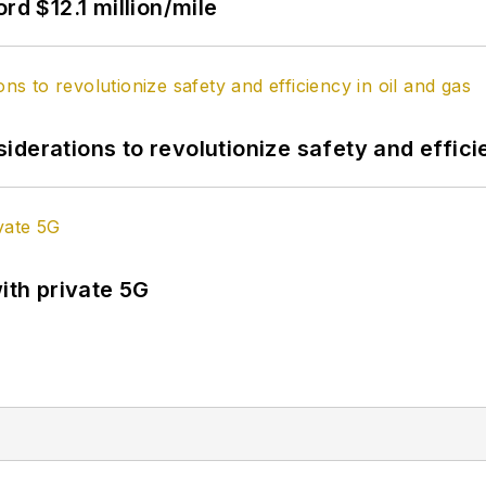
rd $12.1 million/mile
derations to revolutionize safety and efficie
ith private 5G