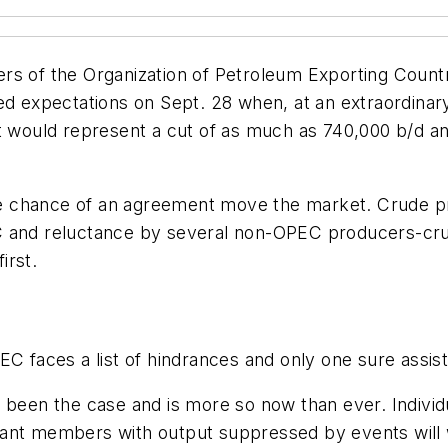
s of the Organization of Petroleum Exporting Countri
d expectations on Sept. 28 when, at an extraordinary m
t would represent a cut of as much as 740,000 b/d and
 chance of an agreement move the market. Crude pri
 and reluctance by several non-OPEC producers-cruci
irst.
EC faces a list of hindrances and only one sure assi
ys been the case and is more so now than ever. Indi
tant members with output suppressed by events will