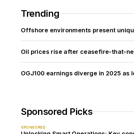
Trending
Offshore environments present unique
Oil prices rise after ceasefire-that-
OGJ100 earnings diverge in 2025 as l
Sponsored Picks
SPONSORED
Unlocking Smart Operations: Key consi