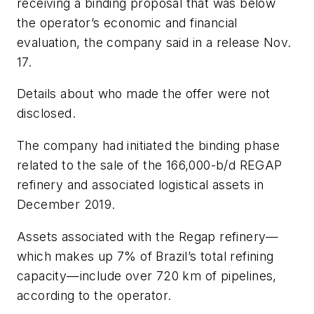
receiving a binding proposal that was below
the operator’s economic and financial
evaluation, the company said in a release Nov.
17.
Details about who made the offer were not
disclosed.
The company had initiated the binding phase
related to the sale of the 166,000-b/d REGAP
refinery and associated logistical assets in
December 2019.
Assets associated with the Regap refinery—
which makes up 7% of Brazil’s total refining
capacity—include over 720 km of pipelines,
according to the operator.