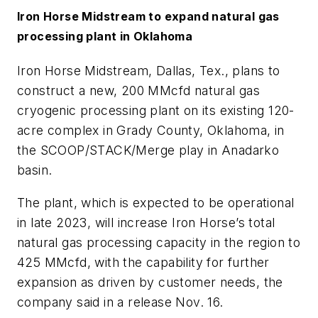
Iron Horse Midstream to expand natural gas
processing plant in Oklahoma
Iron Horse Midstream, Dallas, Tex., plans to
construct a new, 200 MMcfd natural gas
cryogenic processing plant on its existing 120-
acre complex in Grady County, Oklahoma, in
the SCOOP/STACK/Merge play in Anadarko
basin.
The plant, which is expected to be operational
in late 2023, will increase Iron Horse’s total
natural gas processing capacity in the region to
425 MMcfd, with the capability for further
expansion as driven by customer needs, the
company said in a release Nov. 16.