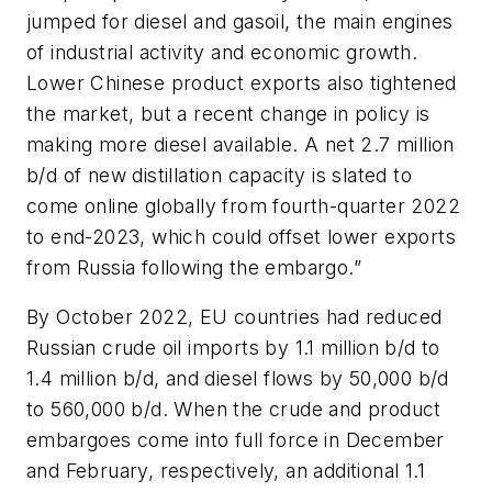
jumped for diesel and gasoil, the main engines
of industrial activity and economic growth.
Lower Chinese product exports also tightened
the market, but a recent change in policy is
making more diesel available. A net 2.7 million
b/d of new distillation capacity is slated to
come online globally from fourth-quarter 2022
to end-2023, which could offset lower exports
from Russia following the embargo.”
By October 2022, EU countries had reduced
Russian crude oil imports by 1.1 million b/d to
1.4 million b/d, and diesel flows by 50,000 b/d
to 560,000 b/d. When the crude and product
embargoes come into full force in December
and February, respectively, an additional 1.1