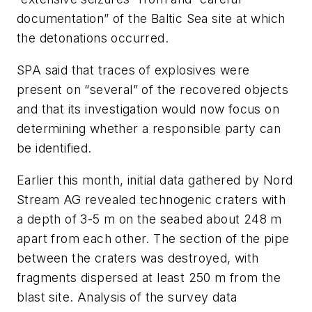
documentation” of the Baltic Sea site at which
the detonations occurred.
SPA said that traces of explosives were
present on “several” of the recovered objects
and that its investigation would now focus on
determining whether a responsible party can
be identified.
Earlier this month, initial data gathered by Nord
Stream AG revealed technogenic craters with
a depth of 3-5 m on the seabed about 248 m
apart from each other. The section of the pipe
between the craters was destroyed, with
fragments dispersed at least 250 m from the
blast site. Analysis of the survey data