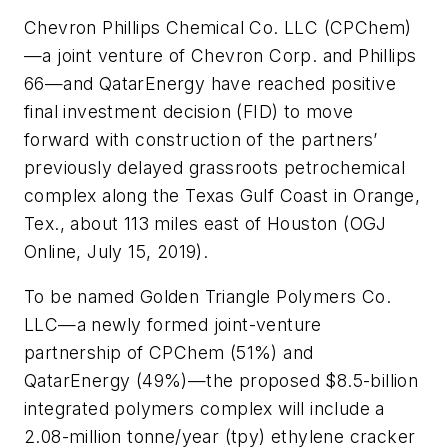
Chevron Phillips Chemical Co. LLC (CPChem)
—a joint venture of Chevron Corp. and Phillips
66—and QatarEnergy have reached positive
final investment decision (FID) to move
forward with construction of the partners’
previously delayed grassroots petrochemical
complex along the Texas Gulf Coast in Orange,
Tex., about 113 miles east of Houston (OGJ
Online, July 15, 2019).
To be named Golden Triangle Polymers Co.
LLC—a newly formed joint-venture
partnership of CPChem (51%) and
QatarEnergy (49%)—the proposed $8.5-billion
integrated polymers complex will include a
2.08-million tonne/year (tpy) ethylene cracker