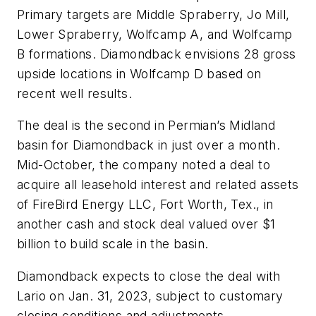
Primary targets are Middle Spraberry, Jo Mill,
Lower Spraberry, Wolfcamp A, and Wolfcamp
B formations. Diamondback envisions 28 gross
upside locations in Wolfcamp D based on
recent well results.
The deal is the second in Permian’s Midland
basin for Diamondback in just over a month.
Mid-October, the company noted a deal to
acquire all leasehold interest and related assets
of FireBird Energy LLC, Fort Worth, Tex., in
another cash and stock deal valued over $1
billion to build scale in the basin.
Diamondback expects to close the deal with
Lario on Jan. 31, 2023, subject to customary
closing conditions and adjustments.