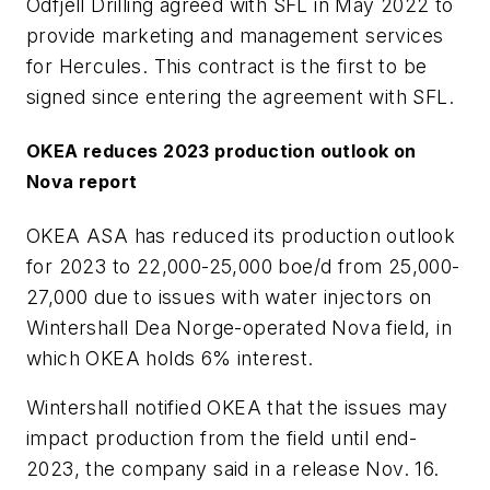
Odfjell Drilling agreed with SFL in May 2022 to
provide marketing and management services
for Hercules. This contract is the first to be
signed since entering the agreement with SFL.
OKEA reduces 2023 production outlook on
Nova report
OKEA ASA has reduced its production outlook
for 2023 to 22,000-25,000 boe/d from 25,000-
27,000 due to issues with water injectors on
Wintershall Dea Norge-operated Nova field, in
which OKEA holds 6% interest.
Wintershall notified OKEA that the issues may
impact production from the field until end-
2023, the company said in a release Nov. 16.