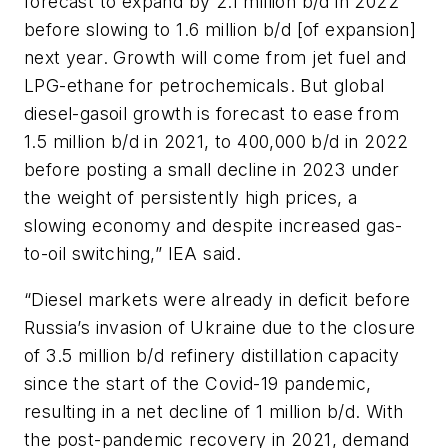
forecast to expand by 2.1 million b/d in 2022
before slowing to 1.6 million b/d [of expansion]
next year. Growth will come from jet fuel and
LPG-ethane for petrochemicals. But global
diesel-gasoil growth is forecast to ease from
1.5 million b/d in 2021, to 400,000 b/d in 2022
before posting a small decline in 2023 under
the weight of persistently high prices, a
slowing economy and despite increased gas-
to-oil switching,” IEA said.
“Diesel markets were already in deficit before
Russia’s invasion of Ukraine due to the closure
of 3.5 million b/d refinery distillation capacity
since the start of the Covid-19 pandemic,
resulting in a net decline of 1 million b/d. With
the post-pandemic recovery in 2021, demand