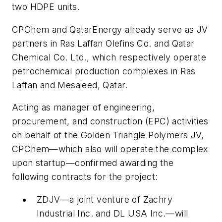
two HDPE units.
CPChem and QatarEnergy already serve as JV
partners in Ras Laffan Olefins Co. and Qatar
Chemical Co. Ltd., which respectively operate
petrochemical production complexes in Ras
Laffan and Mesaieed, Qatar.
Acting as manager of engineering,
procurement, and construction (EPC) activities
on behalf of the Golden Triangle Polymers JV,
CPChem—which also will operate the complex
upon startup—confirmed awarding the
following contracts for the project:
ZDJV—a joint venture of Zachry
Industrial Inc. and DL USA Inc.—will