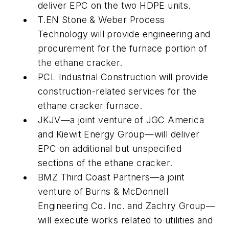
deliver EPC on the two HDPE units.
T.EN Stone & Weber Process
Technology will provide engineering and
procurement for the furnace portion of
the ethane cracker.
PCL Industrial Construction will provide
construction-related services for the
ethane cracker furnace.
JKJV—a joint venture of JGC America
and Kiewit Energy Group—will deliver
EPC on additional but unspecified
sections of the ethane cracker.
BMZ Third Coast Partners—a joint
venture of Burns & McDonnell
Engineering Co. Inc. and Zachry Group—
will execute works related to utilities and