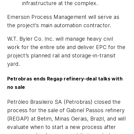
infrastructure at the complex.
Emerson Process Management will serve as
the project’s main automation contractor.
W.T. Byler Co. Inc. will manage heavy civil
work for the entire site and deliver EPC for the
project’s planned rail and storage-in-transit
yard.
Petrobras ends Regap refinery-deal talks with
no sale
Petróleo Brasileiro SA (Petrobras) closed the
process for the sale of Gabriel Passos refinery
(REGAP) at Betim, Minas Gerais, Brazil, and will
evaluate when to start a new process after