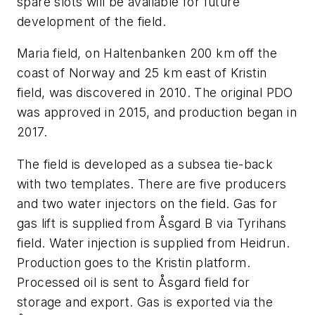
spare slots will be available for future
development of the field.
Maria field, on Haltenbanken 200 km off the
coast of Norway and 25 km east of Kristin
field, was discovered in 2010. The original PDO
was approved in 2015, and production began in
2017.
The field is developed as a subsea tie-back
with two templates. There are five producers
and two water injectors on the field. Gas for
gas lift is supplied from Åsgard B via Tyrihans
field. Water injection is supplied from Heidrun.
Production goes to the Kristin platform.
Processed oil is sent to Åsgard field for
storage and export. Gas is exported via the