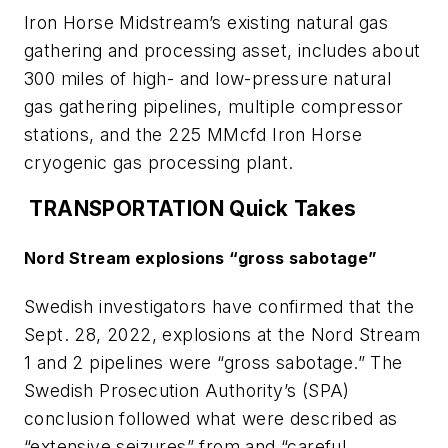
Iron Horse Midstream’s existing natural gas
gathering and processing asset, includes about
300 miles of high- and low-pressure natural
gas gathering pipelines, multiple compressor
stations, and the 225 MMcfd Iron Horse
cryogenic gas processing plant.
TRANSPORTATION Quick Takes
Nord Stream explosions “gross sabotage”
Swedish investigators have confirmed that the
Sept. 28, 2022, explosions at the Nord Stream
1 and 2 pipelines were “gross sabotage.” The
Swedish Prosecution Authority’s (SPA)
conclusion followed what were described as
“extensive seizures” from and “careful