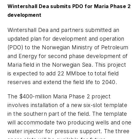
Wintershall Dea submits PDO for Maria Phase 2
development
Wintershall Dea and partners submitted an
updated plan for development and operation
(PDO) to the Norwegian Ministry of Petroleum
and Energy for second phase development of
Maria field in the Norwegian Sea. This project
is expected to add 22 MMboe to total field
reserves and extend the field life to 2040.
The $400-million Maria Phase 2 project
involves installation of a new six-slot template
in the southern part of the field. The template
will accommodate two producing wells and one
water injector for pressure support. The three