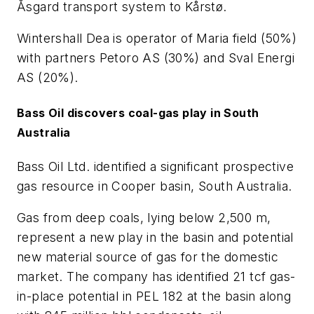
Åsgard transport system to Kårstø.
Wintershall Dea is operator of Maria field (50%)
with partners Petoro AS (30%) and Sval Energi
AS (20%).
Bass Oil discovers coal-gas play in South
Australia
Bass Oil Ltd. identified a significant prospective
gas resource in Cooper basin, South Australia.
Gas from deep coals, lying below 2,500 m,
represent a new play in the basin and potential
new material source of gas for the domestic
market. The company has identified 21 tcf gas-
in-place potential in PEL 182 at the basin along