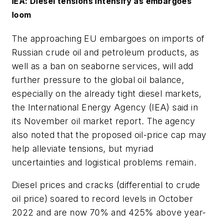
IEA: Diesel tensions intensify as embargoes
loom
The approaching EU embargoes on imports of
Russian crude oil and petroleum products, as
well as a ban on seaborne services, will add
further pressure to the global oil balance,
especially on the already tight diesel markets,
the International Energy Agency (IEA) said in
its November oil market report. The agency
also noted that the proposed oil-price cap may
help alleviate tensions, but myriad
uncertainties and logistical problems remain.
Diesel prices and cracks (differential to crude
oil price) soared to record levels in October
2022 and are now 70% and 425% above year-