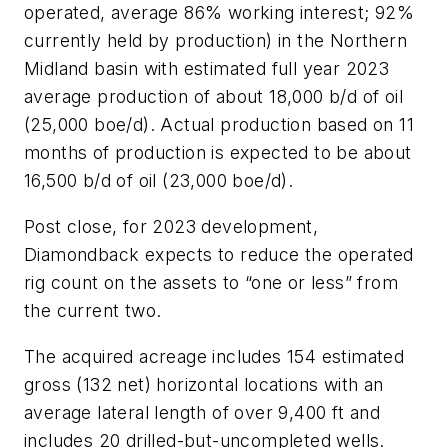
operated, average 86% working interest; 92%
currently held by production) in the Northern
Midland basin with estimated full year 2023
average production of about 18,000 b/d of oil
(25,000 boe/d). Actual production based on 11
months of production is expected to be about
16,500 b/d of oil (23,000 boe/d).
Post close, for 2023 development,
Diamondback expects to reduce the operated
rig count on the assets to “one or less” from
the current two.
The acquired acreage includes 154 estimated
gross (132 net) horizontal locations with an
average lateral length of over 9,400 ft and
includes 20 drilled-but-uncompleted wells.