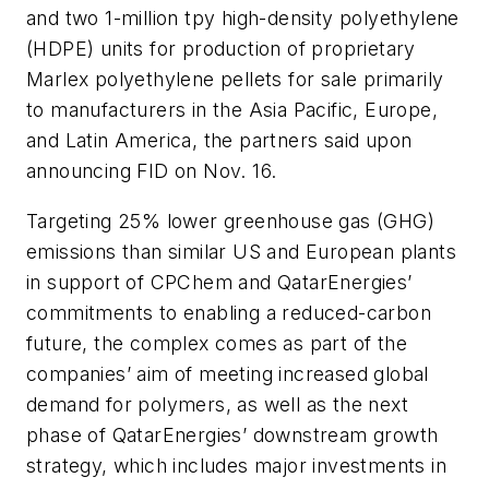
and two 1-million tpy high-density polyethylene
(HDPE) units for production of proprietary
Marlex polyethylene pellets for sale primarily
to manufacturers in the Asia Pacific, Europe,
and Latin America, the partners said upon
announcing FID on Nov. 16.
Targeting 25% lower greenhouse gas (GHG)
emissions than similar US and European plants
in support of CPChem and QatarEnergies’
commitments to enabling a reduced-carbon
future, the complex comes as part of the
companies’ aim of meeting increased global
demand for polymers, as well as the next
phase of QatarEnergies’ downstream growth
strategy, which includes major investments in