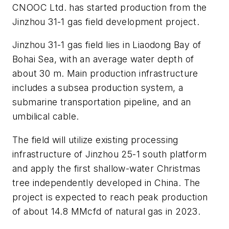
CNOOC Ltd. has started production from the
Jinzhou 31-1 gas field development project.
Jinzhou 31-1 gas field lies in Liaodong Bay of
Bohai Sea, with an average water depth of
about 30 m. Main production infrastructure
includes a subsea production system, a
submarine transportation pipeline, and an
umbilical cable.
The field will utilize existing processing
infrastructure of Jinzhou 25-1 south platform
and apply the first shallow-water Christmas
tree independently developed in China. The
project is expected to reach peak production
of about 14.8 MMcfd of natural gas in 2023.