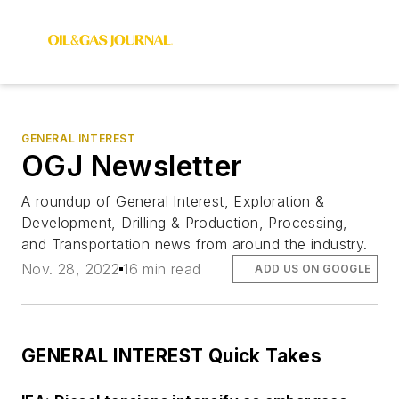
GENERAL INTEREST
OGJ Newsletter
A roundup of General Interest, Exploration &
Development, Drilling & Production, Processing,
and Transportation news from around the industry.
Nov. 28, 2022
16 min read
ADD US ON GOOGLE
GENERAL INTEREST Quick Takes