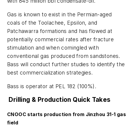
with 845 million bbl condensate-oil.
Gas is known to exist in the Permian-aged
coals of the Toolachee, Epsilon, and
Patchawarra formations and has flowed at
potentially commercial rates after fracture
stimulation and when comingled with
conventional gas produced from sandstones.
Bass will conduct further studies to identify the
best commercialization strategies.
Bass is operator at PEL 182 (100%).
Drilling & Production Quick Takes
CNOOC starts production from Jinzhou 31-1 gas
field