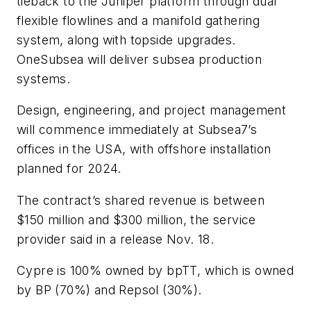
tieback to the Juniper platform through dual
flexible flowlines and a manifold gathering
system, along with topside upgrades.
OneSubsea will deliver subsea production
systems.
Design, engineering, and project management
will commence immediately at Subsea7’s
offices in the USA, with offshore installation
planned for 2024.
The contract’s shared revenue is between
$150 million and $300 million, the service
provider said in a release Nov. 18.
Cypre is 100% owned by bpTT, which is owned
by BP (70%) and Repsol (30%).