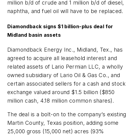
million b/d of crude and 1 million b/d of diesel,
naphtha, and fuel oil will have to be replaced.
Diamondback signs $1 billion-plus deal for
Midland basin assets
Diamondback Energy Inc., Midland, Tex., has
agreed to acquire all leasehold interest and
related assets of Lario Permian LLC, a wholly
owned subsidiary of Lario Oil & Gas Co., and
certain associated sellers for a cash and stock
exchange valued around $1.5 billion ($850
million cash, 4.18 million common shares).
The deal is a bolt-on to the company’s existing
Martin County, Texas position, adding some
25,000 gross (15,000 net) acres (93%