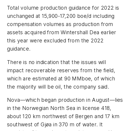
Total volume production guidance for 2022 is
unchanged at 15,900-17,200 boe/d including
compensation volumes as production from
assets acquired from Wintershall Dea earlier
this year were excluded from the 2022
guidance.
There is no indication that the issues will
impact recoverable reserves from the field,
which are estimated at 90 MMboe, of which
the majority will be oil, the company said.
Nova—which began production in August—lies
in the Norwegian North Sea in license 418,
about 120 km northwest of Bergen and 17 km
southwest of Gjøa in 370 m of water. It