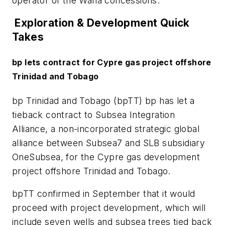
operator of the Waha concessions.
Exploration & Development Quick
Takes
bp lets contract for Cypre gas project offshore
Trinidad and Tobago
bp Trinidad and Tobago (bpTT) bp has let a
tieback contract to Subsea Integration
Alliance, a non-incorporated strategic global
alliance between Subsea7 and SLB subsidiary
OneSubsea, for the Cypre gas development
project offshore Trinidad and Tobago.
bpTT confirmed in September that it would
proceed with project development, which will
include seven wells and subsea trees tied back