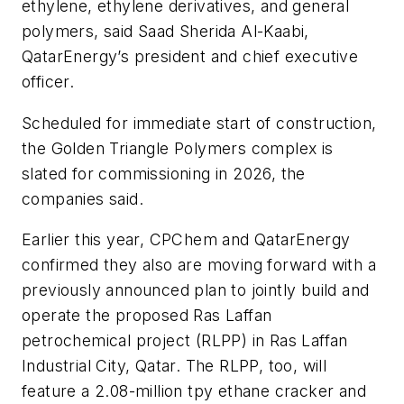
ethylene, ethylene derivatives, and general
polymers, said Saad Sherida Al-Kaabi,
QatarEnergy’s president and chief executive
officer.
Scheduled for immediate start of construction,
the Golden Triangle Polymers complex is
slated for commissioning in 2026, the
companies said.
Earlier this year, CPChem and QatarEnergy
confirmed they also are moving forward with a
previously announced plan to jointly build and
operate the proposed Ras Laffan
petrochemical project (RLPP) in Ras Laffan
Industrial City, Qatar. The RLPP, too, will
feature a 2.08-million tpy ethane cracker and