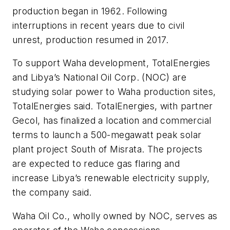
production began in 1962. Following
interruptions in recent years due to civil
unrest, production resumed in 2017.
To support Waha development, TotalEnergies
and Libya’s National Oil Corp. (NOC) are
studying solar power to Waha production sites,
TotalEnergies said. TotalEnergies, with partner
Gecol, has finalized a location and commercial
terms to launch a 500-megawatt peak solar
plant project South of Misrata. The projects
are expected to reduce gas flaring and
increase Libya’s renewable electricity supply,
the company said.
Waha Oil Co., wholly owned by NOC, serves as