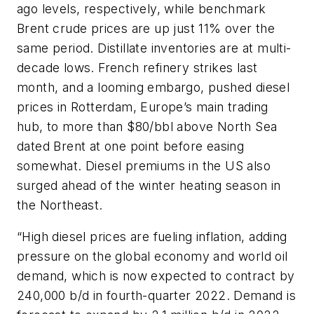
ago levels, respectively, while benchmark
Brent crude prices are up just 11% over the
same period. Distillate inventories are at multi-
decade lows. French refinery strikes last
month, and a looming embargo, pushed diesel
prices in Rotterdam, Europe’s main trading
hub, to more than $80/bbl above North Sea
dated Brent at one point before easing
somewhat. Diesel premiums in the US also
surged ahead of the winter heating season in
the Northeast.
“High diesel prices are fueling inflation, adding
pressure on the global economy and world oil
demand, which is now expected to contract by
240,000 b/d in fourth-quarter 2022. Demand is