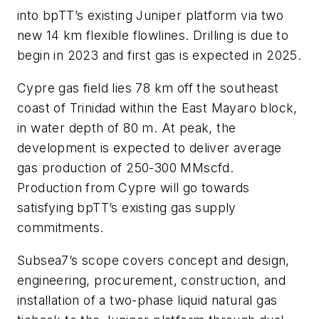
into bpTT’s existing Juniper platform via two
new 14 km flexible flowlines. Drilling is due to
begin in 2023 and first gas is expected in 2025.
Cypre gas field lies 78 km off the southeast
coast of Trinidad within the East Mayaro block,
in water depth of 80 m. At peak, the
development is expected to deliver average
gas production of 250-300 MMscfd.
Production from Cypre will go towards
satisfying bpTT’s existing gas supply
commitments.
Subsea7’s scope covers concept and design,
engineering, procurement, construction, and
installation of a two-phase liquid natural gas