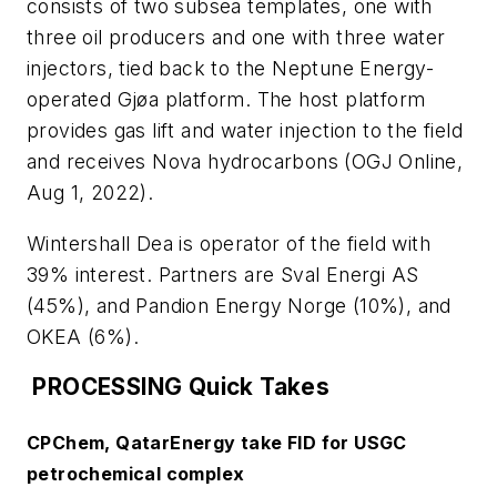
consists of two subsea templates, one with
three oil producers and one with three water
injectors, tied back to the Neptune Energy-
operated Gjøa platform. The host platform
provides gas lift and water injection to the field
and receives Nova hydrocarbons (OGJ Online,
Aug 1, 2022).
Wintershall Dea is operator of the field with
39% interest. Partners are Sval Energi AS
(45%), and Pandion Energy Norge (10%), and
OKEA (6%).
PROCESSING Quick Takes
CPChem, QatarEnergy take FID for USGC
petrochemical complex