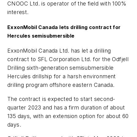
CNOOC Ltd. is operator of the field with 100%
interest.
ExxonMobil Canada lets drilling contract for
Hercules semisubmersible
ExxonMobil Canada Ltd. has let a drilling
contract to SFL Corporation Ltd. for the Odfjell
Drilling sixth-generation semisubmersible
Hercules drillship for a harsh environment
drilling program offshore eastern Canada.
The contract is expected to start second-
quarter 2023 and has a firm duration of about
135 days, with an extension option for about 60
days.