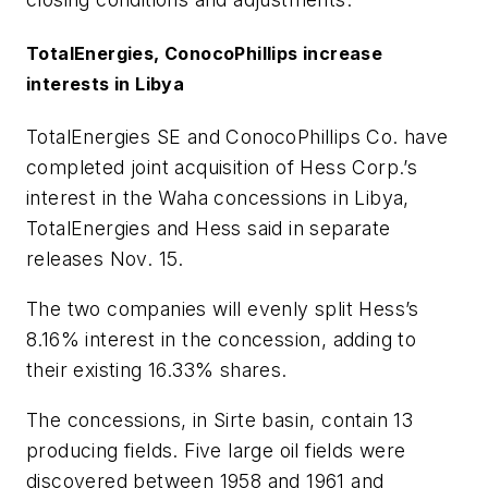
TotalEnergies, ConocoPhillips increase
interests in Libya
TotalEnergies SE and ConocoPhillips Co. have
completed joint acquisition of Hess Corp.’s
interest in the Waha concessions in Libya,
TotalEnergies and Hess said in separate
releases Nov. 15.
The two companies will evenly split Hess’s
8.16% interest in the concession, adding to
their existing 16.33% shares.
The concessions, in Sirte basin, contain 13
producing fields. Five large oil fields were
discovered between 1958 and 1961 and