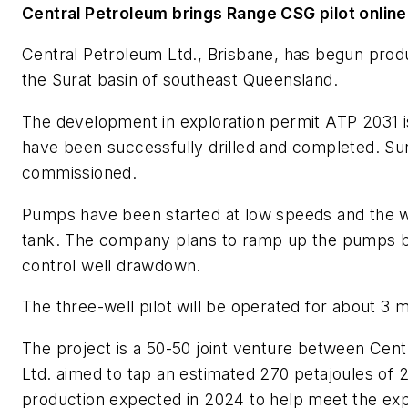
Central Petroleum brings Range CSG pilot online
Central Petroleum Ltd., Brisbane, has begun produc
the Surat basin of southeast Queensland.
The development in exploration permit ATP 2031 
have been successfully drilled and completed. Surf
commissioned.
Pumps have been started at low speeds and the we
tank. The company plans to ramp up the pumps be
control well drawdown.
The three-well pilot will be operated for about 3 
The project is a 50-50 joint venture between Cent
Ltd. aimed to tap an estimated 270 petajoules of 
production expected in 2024 to help meet the expe