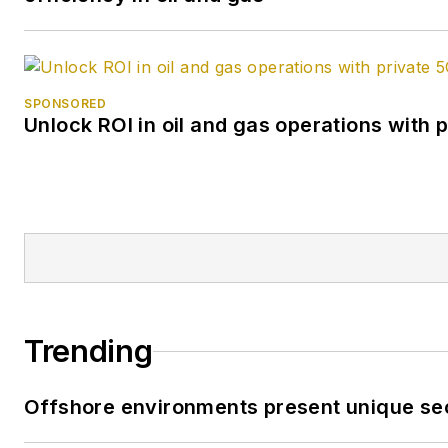
SPONSORED
Unlock ROI in oil and gas operations with 
Trending
Offshore environments present unique sec