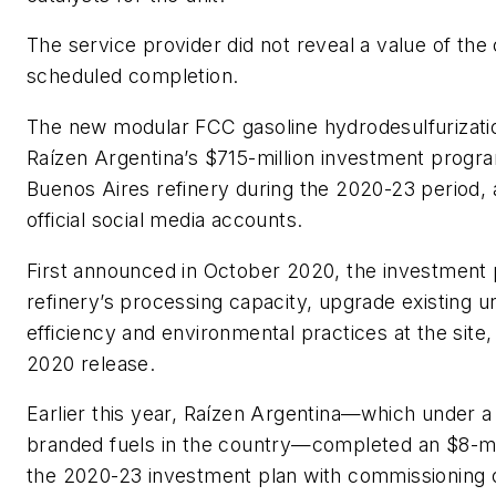
The service provider did not reveal a value of the 
scheduled completion.
The new modular FCC gasoline hydrodesulfurization
Raízen Argentina’s $715-million investment progr
Buenos Aires refinery during the 2020-23 period, a
official social media accounts.
First announced in October 2020, the investment 
refinery’s processing capacity, upgrade existing 
efficiency and environmental practices at the site,
2020 release.
Earlier this year, Raízen Argentina—which under a
branded fuels in the country—completed an $8-mill
the 2020-23 investment plan with commissioning o