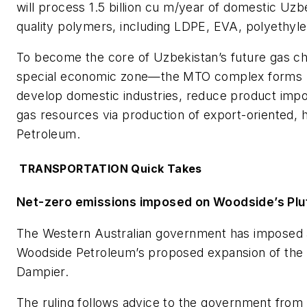
will process 1.5 billion cu m/year of domestic Uzb
quality polymers, including LDPE, EVA, polyethyl
To become the core of Uzbekistan’s future gas che
special economic zone—the MTO complex forms par
develop domestic industries, reduce product impor
gas resources via production of export-oriented, 
Petroleum.
TRANSPORTATION Quick Takes
Net-zero emissions imposed on Woodside’s Plu
The Western Australian government has imposed a
Woodside Petroleum’s proposed expansion of the 
Dampier.
The ruling follows advice to the government from