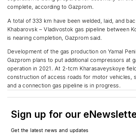
complete, according to Gazprom.
A total of 333 km have been welded, laid, and bac
Khabarovsk – Vladivostok gas pipeline between
is nearing completion, Gazprom said.
Development of the gas production on Yamal Penin
Gazprom plans to put additional compressors at ga
operation in 2021. At 2-tcm Kharasaveyskoye field,
construction of access roads for motor vehicles, 
and a connection gas pipeline is in progress.
Sign up for our eNewslett
Get the latest news and updates