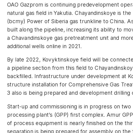
OAO Gazprom is continuing predevelopment operat
natural gas field in Yakutia. Chayandinskoye is th
(bcmy) Power of Siberia gas trunkline to China. A
built along the pipeline, increasing its ability t
a Chavandinskoye gas pretreatment unit and more 
additional wells online in 2021.
By late 2022, Kovyktinskoye field will be connecte
a pipeline section from this field to Chayandinsko
backfilled. Infrastructure under development at K
structure installation for Comprehensive Gas Tre
3 also is being prepared and development drilling 
Start-up and commissioning is in progress on two
processing plant’s (GPP) first complex. Amur GPP w
of process equipment is nearly finished on the thi
separation is being prepared for assembly on the fi