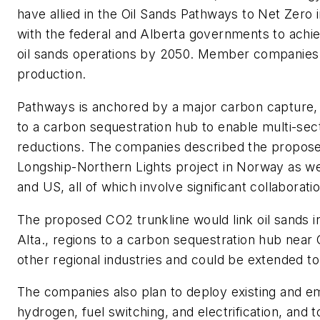
have allied in the Oil Sands Pathways to Net Zero in
with the federal and Alberta governments to ach
oil sands operations by 2050. Member companies 
production.
Pathways is anchored by a major carbon capture, 
to a carbon sequestration hub to enable multi-sec
reductions. The companies described the proposed 
Longship-Northern Lights project in Norway as we
and US, all of which involve significant collabora
The proposed CO2 trunkline would link oil sands i
Alta., regions to a carbon sequestration hub near 
other regional industries and could be extended t
The companies also plan to deploy existing and e
hydrogen, fuel switching, and electrification, and t