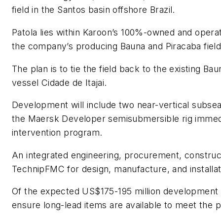
field in the Santos basin offshore Brazil.
Patola lies within Karoon’s 100%-owned and opera
the company’s producing Bauna and Piracaba field
The plan is to tie the field back to the existing B
vessel Cidade de Itajai.
Development will include two near-vertical subsea
the Maersk Developer semisubmersible rig immedia
intervention program.
An integrated engineering, procurement, constructi
TechnipFMC for design, manufacture, and installat
Of the expected US$175-195 million development c
ensure long-lead items are available to meet the p