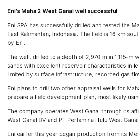
Eni’s Maha 2 West Ganal well successful
Eni SPA has successfully drilled and tested the Ma
East Kalimantan, Indonesia. The field is 16 km sout
by Eni.
The well, drilled to a depth of 2,970 m in 1,115-
sands with excellent reservoir characteristics in le
limited by surface infrastructure, recorded gas f
Eni plans to drill two other appraisal wells for Maha
prepare a field development plan, most likely usin
The company operates West Ganal through its affi
West Ganal BV and PT Pertamina Hulu West Ganal
Eni earlier this year began production from its M