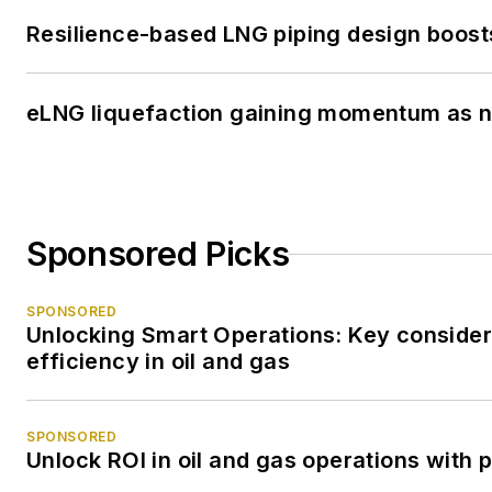
Resilience-based LNG piping design boost
eLNG liquefaction gaining momentum as 
Sponsored Picks
SPONSORED
Unlocking Smart Operations: Key considera
efficiency in oil and gas
SPONSORED
Unlock ROI in oil and gas operations with 