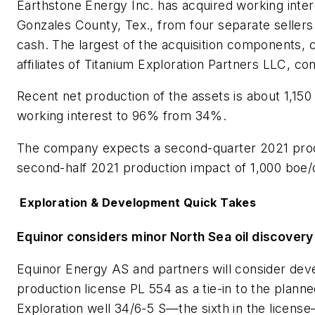
Earthstone Energy Inc. has acquired working intere
Gonzales County, Tex., from four separate sellers 
cash. The largest of the acquisition components,
affiliates of Titanium Exploration Partners LLC, con
Recent net production of the assets is about 1,150
working interest to 96% from 34%.
The company expects a second-quarter 2021 produ
second-half 2021 production impact of 1,000 boe/d
Exploration & Development Quick Takes
Equinor considers minor North Sea oil discover
Equinor Energy AS and partners will consider deve
production license PL 554 as a tie-in to the plann
Exploration well 34/6-5 S—the sixth in the license