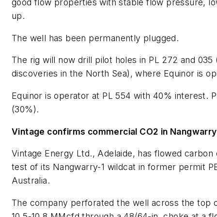
good flow properties with stable flow pressure, l
up.
The well has been permanently plugged.
The rig will now drill pilot holes in PL 272 and 035
discoveries in the North Sea), where Equinor is op
Equinor is operator at PL 554 with 40% interest.
(30%).
Vintage confirms commercial CO2 in Nangwarry
Vintage Energy Ltd., Adelaide, has flowed carbon 
test of its Nangwarry-1 wildcat in former permit 
Australia.
The company perforated the well across the top of
10.5-10.8 MMcfd through a 48/64-in. choke at a flo