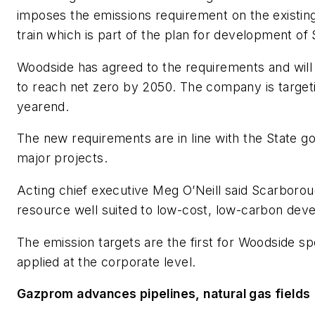
imposes the emissions requirement on the existin
train which is part of the plan for development of
Woodside has agreed to the requirements and wil
to reach net zero by 2050. The company is targeti
yearend.
The new requirements are in line with the State 
major projects.
Acting chief executive Meg O’Neill said Scarborou
resource well suited to low-cost, low-carbon dev
The emission targets are the first for Woodside sp
applied at the corporate level.
Gazprom advances pipelines, natural gas fields