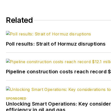
Related
Poll results: Strait of Hormuz disruptions
Pipeline construction costs reach record $1
SPONSORED
Unlocking Smart Operations: Key considera
efficiency in oil and gas