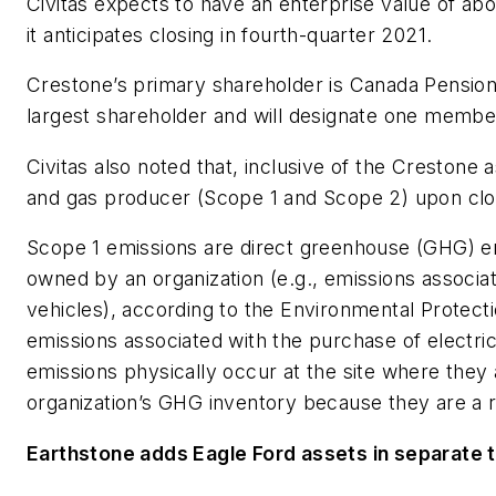
Civitas expects to have an enterprise value of abou
it anticipates closing in fourth-quarter 2021.
Crestone’s primary shareholder is Canada Pension
largest shareholder and will designate one member
Civitas also noted that, inclusive of the Crestone as
and gas producer (Scope 1 and Scope 2) upon clos
Scope 1 emissions are direct greenhouse (GHG) em
owned by an organization (e.g., emissions associat
vehicles), according to the Environmental Protec
emissions associated with the purchase of electric
emissions physically occur at the site where they
organization’s GHG inventory because they are a re
Earthstone adds Eagle Ford assets in separate 