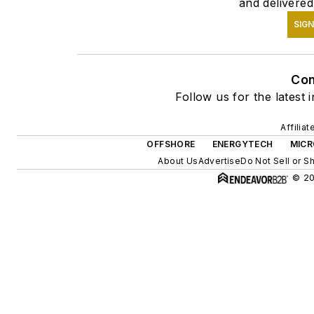
and delivered
SIGN
Con
Follow us for the latest 
Affilia
OFFSHORE
ENERGYTECH
MICR
About Us
Advertise
Do Not Sell or S
© 20