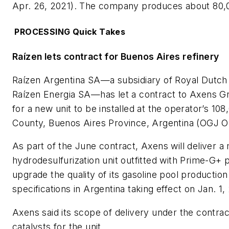
Apr. 26, 2021). The company produces about 80,0
PROCESSING Quick Takes
Raízen lets contract for Buenos Aires refinery
Raízen Argentina SA—a subsidiary of Royal Dutch
Raízen Energia SA—has let a contract to Axens G
for a new unit to be installed at the operator’s 10
County, Buenos Aires Province, Argentina (OGJ On
As part of the June contract, Axens will deliver 
hydrodesulfurization unit outfitted with Prime-G+ 
upgrade the quality of its gasoline pool productio
specifications in Argentina taking effect on Jan. 1,
Axens said its scope of delivery under the contrac
catalysts for the unit.