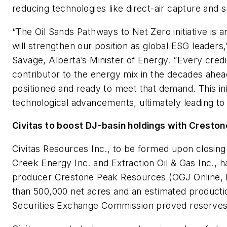
reducing technologies like direct-air capture and 
“The Oil Sands Pathways to Net Zero initiative is 
will strengthen our position as global ESG leaders
Savage, Alberta’s Minister of Energy. “Every credib
contributor to the energy mix in the decades ahe
positioned and ready to meet that demand. This ini
technological advancements, ultimately leading to t
Civitas to boost DJ-basin holdings with Creston
Civitas Resources Inc., to be formed upon closin
Creek Energy Inc. and Extraction Oil & Gas Inc., 
producer Crestone Peak Resources (OGJ Online, Ma
than 500,000 net acres and an estimated product
Securities Exchange Commission proved reserve