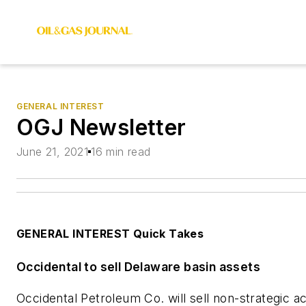
GENERAL INTEREST
OGJ Newsletter
June 21, 2021
16 min read
GENERAL INTEREST Quick Takes
Occidental to sell Delaware basin assets
Occidental Petroleum Co. will sell non-strategic ac