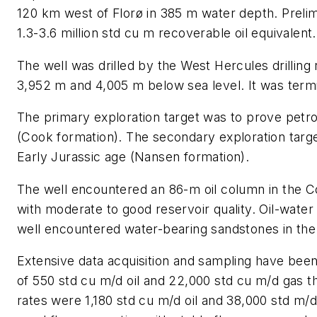
120 km west of Florø in 385 m water depth. Prelim
1.3-3.6 million std cu m recoverable oil equivalent.
The well was drilled by the West Hercules drilling
3,952 m and 4,005 m below sea level. It was term
The primary exploration target was to prove petro
(Cook formation). The secondary exploration targe
Early Jurassic age (Nansen formation).
The well encountered an 86-m oil column in the C
with moderate to good reservoir quality. Oil-water
well encountered water-bearing sandstones in th
Extensive data acquisition and sampling have been 
of 550 std cu m/d oil and 22,000 std cu m/d gas 
rates were 1,180 std cu m/d oil and 38,000 std m/