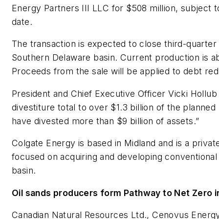
Energy Partners III LLC for $508 million, subject t
date.
The transaction is expected to close third-quarter
Southern Delaware basin. Current production is a
Proceeds from the sale will be applied to debt red
President and Chief Executive Officer Vicki Hollub
divestiture total to over $1.3 billion of the planne
have divested more than $9 billion of assets.”
Colgate Energy is based in Midland and is a priv
focused on acquiring and developing conventional 
basin.
Oil sands producers form Pathway to Net Zero in
Canadian Natural Resources Ltd., Cenovus Energy