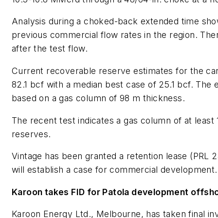
Analysis during a choked-back extended time show
previous commercial flow rates in the region. Ther
after the test flow.
Current recoverable reserve estimates for the car
82.1 bcf with a median best case of 25.1 bcf. The
based on a gas column of 98 m thickness.
The recent test indicates a gas column of at least 
reserves.
Vintage has been granted a retention lease (PRL 
will establish a case for commercial development.
Karoon takes FID for Patola development offsho
Karoon Energy Ltd., Melbourne, has taken final in