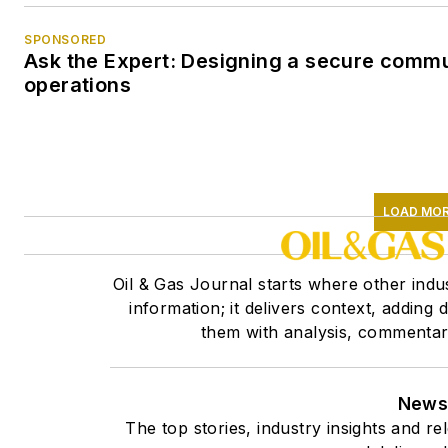
SPONSORED
Ask the Expert: Designing a secure commu
operations
LOAD MO
Oil & Gas Journal starts where other indus
information; it delivers context, adding
them with analysis, commentary,
Newsl
The top stories, industry insights and r