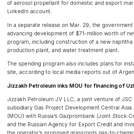
of aerosol propellant for domestic and export market
LinkedIn account.
In a separate release on Mar. 29, the government
advancing development of $71-million worth of ne
program, including construction of a new naphtha 
production plant, and water treatment plant.
The spending program also includes plans for instal
site, according to local media reports out of Argen
Jizzakh Petroleum inks MOU for financing of U
Jizzakh Petroleum JV LLC, a joint venture of JS
subsidiary Gas Project Development Central Asi
(MOU) with Russia’s Gazprombank (Joint Stock C
and the Russian Agency for Export Credit and Inve
the operator’s proposed grassroots gas-to-chemi