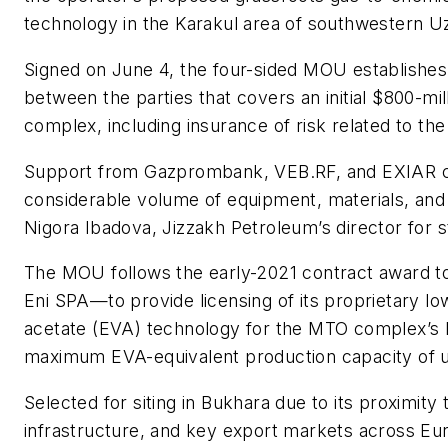
technology in the Karakul area of southwestern U
Signed on June 4, the four-sided MOU establishes
between the parties that covers an initial $800-mil
complex, including insurance of risk related to the
Support from Gazprombank, VEB.RF, and EXIAR co
considerable volume of equipment, materials, and 
Nigora Ibadova, Jizzakh Petroleum’s director for 
The MOU follows the early-2021 contract award to
Eni SPA—to provide licensing of its proprietary l
acetate (EVA) technology for the MTO complex’s L
maximum EVA-equivalent production capacity of u
Selected for siting in Bukhara due to its proximity
infrastructure, and key export markets across Eu