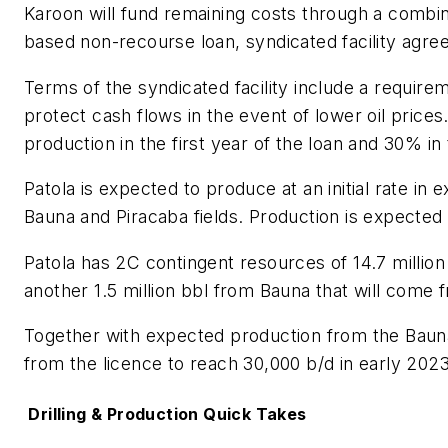
Karoon will fund remaining costs through a combin
based non-recourse loan, syndicated facility agre
Terms of the syndicated facility include a requirem
protect cash flows in the event of lower oil price
production in the first year of the loan and 30% i
Patola is expected to produce at an initial rate in
Bauna and Piracaba fields. Production is expected 
Patola has 2C contingent resources of 14.7 million 
another 1.5 million bbl from Bauna that will come f
Together with expected production from the Bauna
from the licence to reach 30,000 b/d in early 202
Drilling & Production Quick Takes