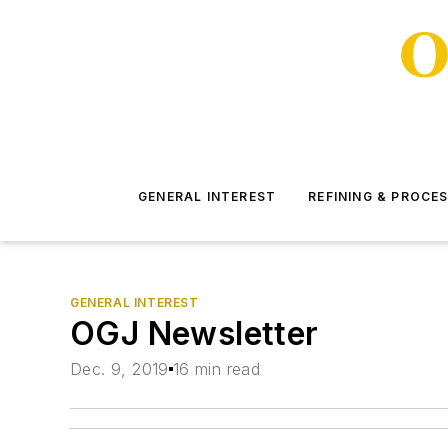
GENERAL INTEREST
REFINING & PROCE
GENERAL INTEREST
OGJ Newsletter
Dec. 9, 2019
16 min read