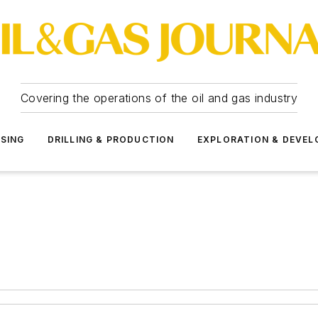
Covering the operations of the oil and gas industry
SSING
DRILLING & PRODUCTION
EXPLORATION & DEVE