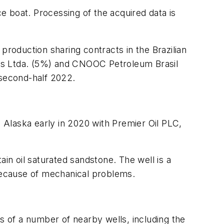
 boat. Processing of the acquired data is
production sharing contracts in the Brazilian
 Gas Ltda. (5%) and CNOOC Petroleum Brasil
 second-half 2022.
e Alaska early in 2020 with Premier Oil PLC,
in oil saturated sandstone. The well is a
 because of mechanical problems.
 of a number of nearby wells, including the