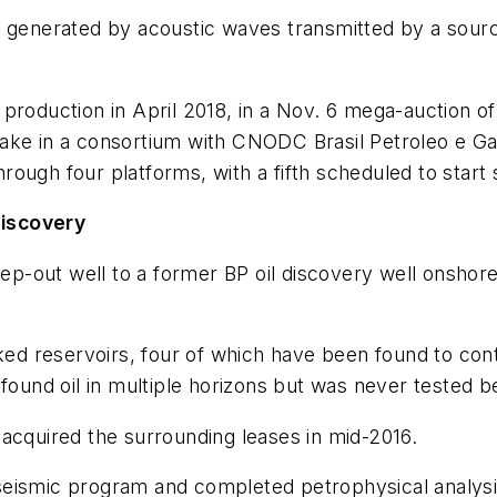
s generated by acoustic waves transmitted by a source
roduction in April 2018, in a Nov. 6 mega-auction of 
% stake in a consortium with CNODC Brasil Petroleo e
ough four platforms, with a fifth scheduled to start
 discovery
tep-out well to a former BP oil discovery well onshor
ked reservoirs, four of which have been found to conta
 found oil in multiple horizons but was never tested
acquired the surrounding leases in mid-2016.
eismic program and completed petrophysical analysis