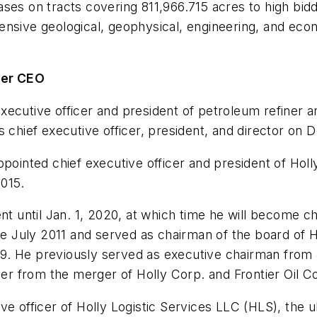
ses on tracts covering 811,966.715 acres to high bidd
ensive geological, geophysical, engineering, and eco
tier CEO
ecutive officer and president of petroleum refiner a
 chief executive officer, president, and director on D
ppointed chief executive officer and president of Hol
015.
nt until Jan. 1, 2020, at which time he will become ch
nce July 2011 and served as chairman of the board of 
. He previously served as executive chairman from J
ier from the merger of Holly Corp. and Frontier Oil Co
ve officer of Holly Logistic Services LLC (HLS), the u