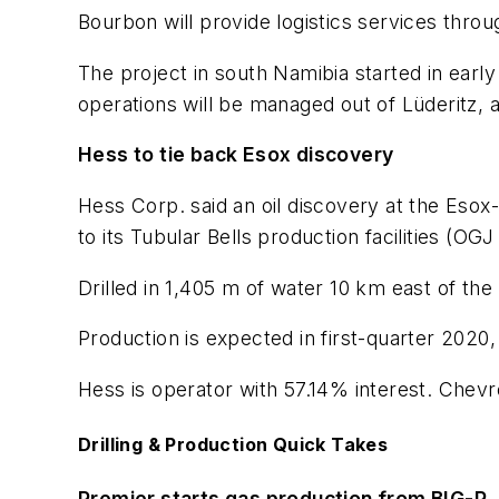
Bourbon will provide logistics services throu
The project in south Namibia started in early
operations will be managed out of Lüderitz, a
Hess to tie back Esox discovery
Hess Corp. said an oil discovery at the Esox
to its Tubular Bells production facilities (OGJ
Drilled in 1,405 m of water 10 km east of the
Production is expected in first-quarter 2020,
Hess is operator with 57.14% interest. Chev
Drilling & Production Quick Takes
Premier starts gas production from BIG-P