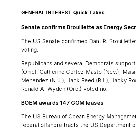
GENERAL INTEREST Quick Takes
Senate confirms Brouillette as Energy Se
The US Senate confirmed Dan. R. Brouillette
voting.
Republicans and several Democrats support
(Ohio), Catherine Cortez-Masto (Nev.), Maisi
Menendez (N.J.), Jack Reed (R.I.), Jacky Ro
Ronald A. Wyden (Ore.) voted no.
BOEM awards 147 GOM leases
The US Bureau of Ocean Energy Management co
federal offshore tracts the US Department of 