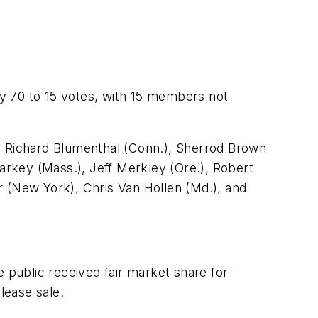
y 70 to 15 votes, with 15 members not
 Richard Blumenthal (Conn.), Sherrod Brown
Markey (Mass.), Jeff Merkley (Ore.), Robert
r (New York), Chris Van Hollen (Md.), and
public received fair market share for
lease sale.