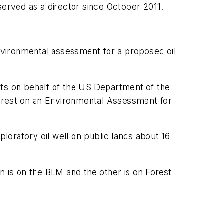
served as a director since October 2011.
ironmental assessment for a proposed oil
ents on behalf of the US Department of the
 Forest on an Environmental Assessment for
ploratory oil well on public lands about 16
n is on the BLM and the other is on Forest