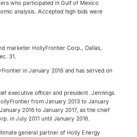
ers who participated in Gulf of Mexico
nomic analysis. Accepted high bids were
nd marketer HollyFrontier Corp., Dallas,
ec. 31.
lyFrontier in January 2016 and has served on
ief executive officer and president. Jennings
HollyFrontier from January 2013 to January
anuary 2016 to January 2017, as the chief
rp. in July 2011 until January 2016.
ltimate general partner of Holly Energy