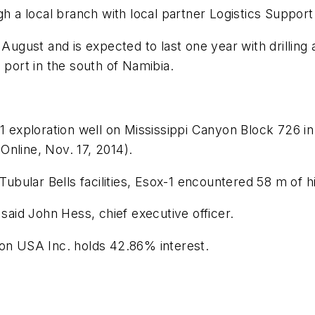
gh a local branch with local partner Logistics Support
 August and is expected to last one year with drilling 
 port in the south of Namibia.
-1 exploration well on Mississippi Canyon Block 726 in
 Online, Nov. 17, 2014).
 Tubular Bells facilities, Esox-1 encountered 58 m of h
 said John Hess, chief executive officer.
ron USA Inc. holds 42.86% interest.