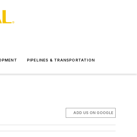
LOPMENT
PIPELINES & TRANSPORTATION
ADD US ON GOOGLE