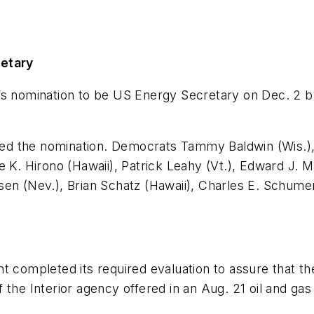
cretary
’s nomination to be US Energy Secretary on Dec. 2 b
ed the nomination. Democrats Tammy Baldwin (Wis.),
e K. Hirono (Hawaii), Patrick Leahy (Vt.), Edward J. 
sen (Nev.), Brian Schatz (Hawaii), Charles E. Schume
mpleted its required evaluation to assure that the 
the Interior agency offered in an Aug. 21 oil and gas 