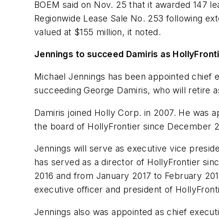
BOEM said on Nov. 25 that it awarded 147 lea
Regionwide Lease Sale No. 253 following ext
valued at $155 million, it noted.
Jennings to succeed Damiris as HollyFron
Michael Jennings has been appointed chief ex
succeeding George Damiris, who will retire as
Damiris joined Holly Corp. in 2007. He was a
the board of HollyFrontier since December 2
Jennings will serve as executive vice preside
has served as a director of HollyFrontier si
2016 and from January 2017 to February 2019
executive officer and president of HollyFront
Jennings also was appointed as chief executi