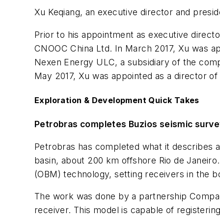
Xu Keqiang, an executive director and presid
Prior to his appointment as executive directo
CNOOC China Ltd. In March 2017, Xu was app
Nexen Energy ULC, a subsidiary of the com
May 2017, Xu was appointed as a director o
Exploration & Development Quick Takes
Petrobras completes Buzios seismic surv
Petrobras has completed what it describes as
basin, about 200 km offshore Rio de Janei
(OBM) technology, setting receivers in the b
The work was done by a partnership Compag
receiver. This model is capable of registerin