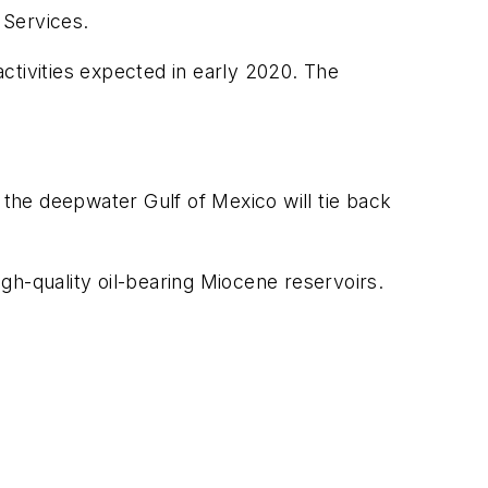
 Services.
activities expected in early 2020. The
 the deepwater Gulf of Mexico will tie back
igh-quality oil-bearing Miocene reservoirs.