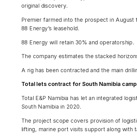
original discovery.
Premier farmed into the prospect in August th
88 Energy’s leasehold.
88 Energy will retain 30% and operatorship.
The company estimates the stacked horizons co
A rig has been contracted and the main drilli
Total lets contract for South Namibia cam
Total E&P Namibia has let an integrated logi
South Namibia in 2020.
The project scope covers provision of logist
lifting, marine port visits support along wit