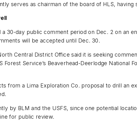
ently serves as chairman of the board of HLS, having 
ell
 30-day public comment period on Dec. 2 on an env
mments will be accepted until Dec. 30.
 North Central District Office said it is seeking comm
he US Forest Service’s Beaverhead-Deerlodge National
ts from a Lima Exploration Co. proposal to drill an ex
ed.
ntly by BLM and the USFS, since one potential locatio
line for public review.