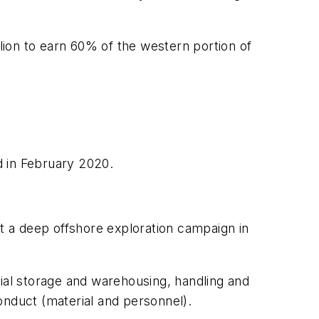
llion to earn 60% of the western portion of
ud in February 2020.
rt a deep offshore exploration campaign in
rial storage and warehousing, handling and
conduct (material and personnel).