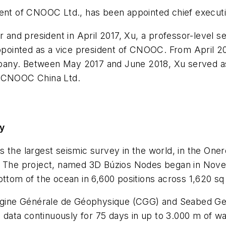
ent of CNOOC Ltd., has been appointed chief executive
r and president in April 2017, Xu, a professor-level 
ointed as a vice president of CNOOC. From April 20
pany. Between May 2017 and June 2018, Xu served as
f CNOOC China Ltd.
ey
 the largest seismic survey in the world, in the Oner
ro. The project, named 3D Búzios Nodes began in No
ottom of the ocean in 6,600 positions across 1,620 s
ine Générale de Géophysique (CGG) and Seabed Geo
g data continuously for 75 days in up to 3.000 m of wa