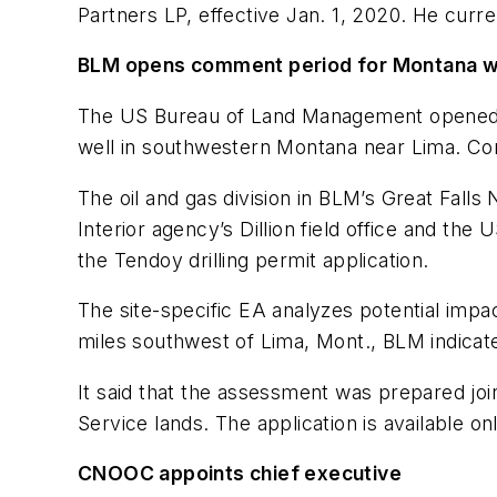
Partners LP, effective Jan. 1, 2020. He curr
BLM opens comment period for Montana w
The US Bureau of Land Management opened a
well in southwestern Montana near Lima. Co
The oil and gas division in BLM’s Great Falls
Interior agency’s Dillion field office and t
the Tendoy drilling permit application.
The site-specific EA analyzes potential impac
miles southwest of Lima, Mont., BLM indicat
It said that the assessment was prepared joi
Service lands. The application is available on
CNOOC appoints chief executive