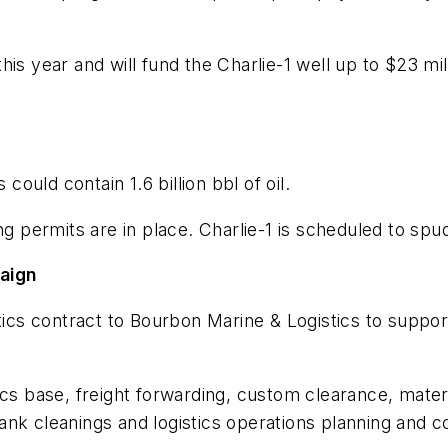
is year and will fund the Charlie-1 well up to $23 mi
uld contain 1.6 billion bbl of oil.
ng permits are in place. Charlie-1 is scheduled to sp
paign
stics contract to Bourbon Marine & Logistics to suppo
ics base, freight forwarding, custom clearance, mate
h tank cleanings and logistics operations planning and 