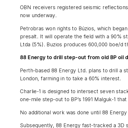
OBN receivers registered seismic reflection
now underway.
Petrobras won rights to Búzios, which began p
presalt. It will operate the field with a 90
Ltda (5%). Buzios produces 600,000 boe/d thr
88 Energy to drill step-out from old BP oil
Perth-based 88 Energy Ltd. plans to drill a s
London, farming in to take a 60% interest.
Charlie-1 is designed to intersect seven stac
one-mile step-out to BP’s 1991 Malguk-1 that
No additional work was done until 88 Energy 
Subsequently, 88 Energy fast-tracked a 3D s