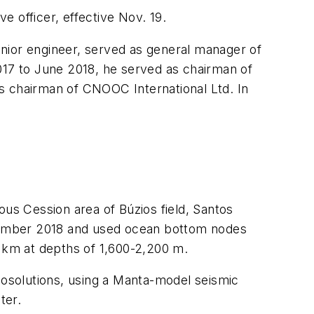
 officer, effective Nov. 19.
senior engineer, served as general manager of
17 to June 2018, he served as chairman of
 chairman of CNOOC International Ltd. In
ous Cession area of Búzios field, Santos
vember 2018 and used ocean bottom nodes
q km at depths of 1,600-2,200 m.
solutions, using a Manta-model seismic
ter.