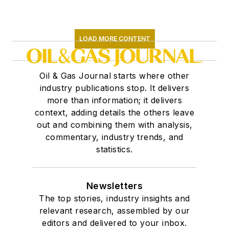
LOAD MORE CONTENT
Oil & Gas Journal starts where other
industry publications stop. It delivers
more than information; it delivers
context, adding details the others leave
out and combining them with analysis,
commentary, industry trends, and
statistics.
Newsletters
The top stories, industry insights and
relevant research, assembled by our
editors and delivered to your inbox.