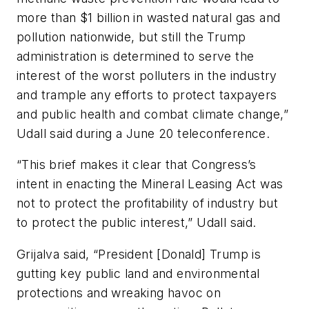
more than $1 billion in wasted natural gas and
pollution nationwide, but still the Trump
administration is determined to serve the
interest of the worst polluters in the industry
and trample any efforts to protect taxpayers
and public health and combat climate change,”
Udall said during a June 20 teleconference.
“This brief makes it clear that Congress’s
intent in enacting the Mineral Leasing Act was
not to protect the profitability of industry but
to protect the public interest,” Udall said.
Grijalva said, “President [Donald] Trump is
gutting key public land and environmental
protections and wreaking havoc on