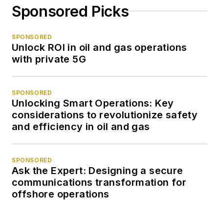
Sponsored Picks
SPONSORED
Unlock ROI in oil and gas operations
with private 5G
SPONSORED
Unlocking Smart Operations: Key
considerations to revolutionize safety
and efficiency in oil and gas
SPONSORED
Ask the Expert: Designing a secure
communications transformation for
offshore operations