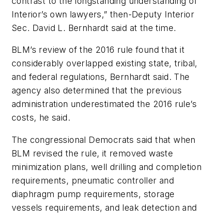
contrast to the longstanding understanding of
Interior’s own lawyers,” then-Deputy Interior
Sec. David L. Bernhardt said at the time.
BLM’s review of the 2016 rule found that it
considerably overlapped existing state, tribal,
and federal regulations, Bernhardt said. The
agency also determined that the previous
administration underestimated the 2016 rule’s
costs, he said.
The congressional Democrats said that when
BLM revised the rule, it removed waste
minimization plans, well drilling and completion
requirements, pneumatic controller and
diaphragm pump requirements, storage
vessels requirements, and leak detection and