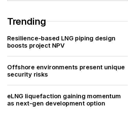
Trending
Resilience-based LNG piping design
boosts project NPV
Offshore environments present unique
security risks
eLNG liquefaction gaining momentum
as next-gen development option