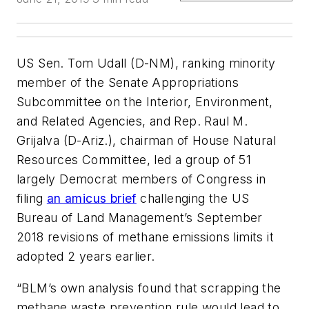
US Sen. Tom Udall (D-NM), ranking minority
member of the Senate Appropriations
Subcommittee on the Interior, Environment,
and Related Agencies, and Rep. Raul M.
Grijalva (D-Ariz.), chairman of House Natural
Resources Committee, led a group of 51
largely Democrat members of Congress in
filing
an amicus brief
challenging the US
Bureau of Land Management’s September
2018 revisions of methane emissions limits it
adopted 2 years earlier.
“BLM’s own analysis found that scrapping the
methane waste prevention rule would lead to