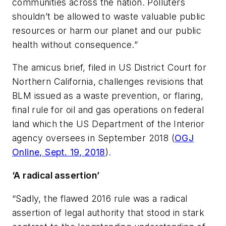
communities across the nation. Polluters
shouldn’t be allowed to waste valuable public
resources or harm our planet and our public
health without consequence.”
The amicus brief, filed in US District Court for
Northern California, challenges revisions that
BLM issued as a waste prevention, or flaring,
final rule for oil and gas operations on federal
land which the US Department of the Interior
agency oversees in September 2018 (
OGJ
Online, Sept. 19, 2018
).
‘A radical assertion’
“Sadly, the flawed 2016 rule was a radical
assertion of legal authority that stood in stark