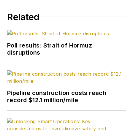
correspondent in
September 2005 and
Related
becoming its full-
time Washington
editor in October
2007. He retired
Poll results: Strait of Hormuz
from OGJ in January
disruptions
2020.
Pipeline construction costs reach
record $12.1 million/mile