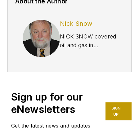
About the Author
Nick Snow
NICK SNOW covered
oil and gas in
Washington for more
than 30 years. He
worked in several
capacities for The Oil
Daily and was
Sign up for our
founding editor of
Petroleum Finance
eNewsletters
SIGN
Week before joining
UP
OGJ as its
Get the latest news and updates
Washington