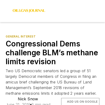
GENERAL INTEREST
Congressional Dems
challenge BLM’s methane
limits revision
Two US Democratic senators led a group of 51
largely Democrat members of Congress in filing an
amicus brief challenging the US Bureau of Land
Management’s September 2018 revisions of
methane emissions limits it adopted 2 years earlier.
Nick Snow
ADD US ON GOOGLE
June 21, 2019
3 min read