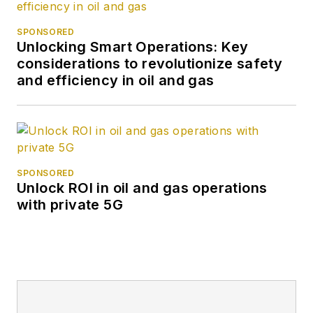
SPONSORED
Unlocking Smart Operations: Key
considerations to revolutionize safety
and efficiency in oil and gas
SPONSORED
Unlock ROI in oil and gas operations
with private 5G