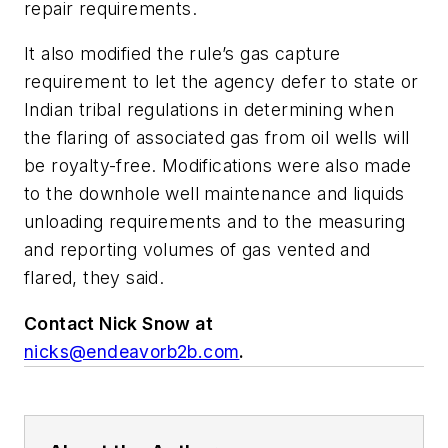
repair requirements.
It also modified the rule’s gas capture
requirement to let the agency defer to state or
Indian tribal regulations in determining when
the flaring of associated gas from oil wells will
be royalty-free. Modifications were also made
to the downhole well maintenance and liquids
unloading requirements and to the measuring
and reporting volumes of gas vented and
flared, they said.
Contact Nick Snow at
nicks@endeavorb2b.com
.