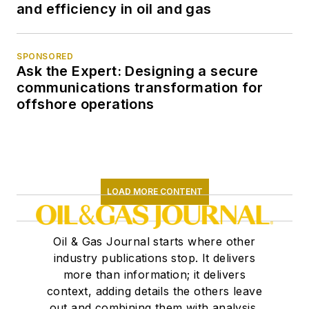
and efficiency in oil and gas
SPONSORED
Ask the Expert: Designing a secure
communications transformation for
offshore operations
LOAD MORE CONTENT
Oil & Gas Journal starts where other
industry publications stop. It delivers
more than information; it delivers
context, adding details the others leave
out and combining them with analysis,