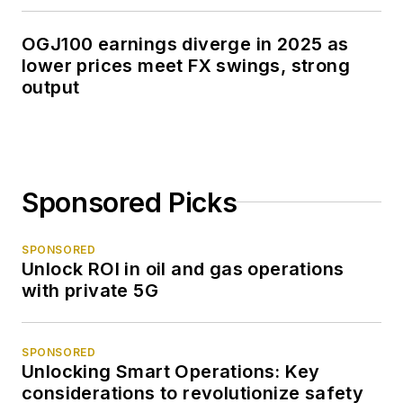
OGJ100 earnings diverge in 2025 as
lower prices meet FX swings, strong
output
Sponsored Picks
SPONSORED
Unlock ROI in oil and gas operations
with private 5G
SPONSORED
Unlocking Smart Operations: Key
considerations to revolutionize safety