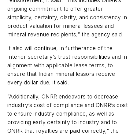
reinstatement, it said. “This includes ONRR’s
ongoing commitment to offer greater
simplicity, certainty, clarity, and consistency in
product valuation for mineral lessees and
mineral revenue recipients,” the agency said.
It also will continue, in furtherance of the
Interior secretary’s trust responsibilities and in
alignment with applicable lease terms, to
ensure that Indian mineral lessors receive
every dollar due, it said.
“Additionally, ONRR endeavors to decrease
industry’s cost of compliance and ONRR’s cost
to ensure industry compliance, as well as
providing early certainty to industry and to
ONRR that royalties are paid correctly,” the