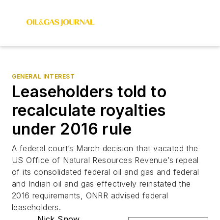
GENERAL INTEREST
Leaseholders told to
recalculate royalties
under 2016 rule
A federal court’s March decision that vacated the
US Office of Natural Resources Revenue’s repeal
of its consolidated federal oil and gas and federal
and Indian oil and gas effectively reinstated the
2016 requirements, ONRR advised federal
leaseholders.
Nick Snow