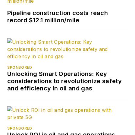
Pipeline construction costs reach
record $12.1 million/mile
SPONSORED
Unlocking Smart Operations: Key
considerations to revolutionize safety
and efficiency in oil and gas
SPONSORED
Unlock ROI in oil and gas operations