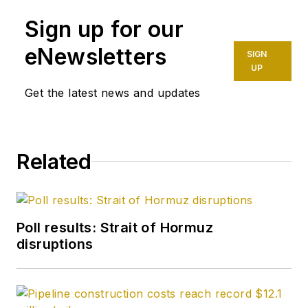
Daily and was
Sign up for our
founding editor of
Petroleum Finance
eNewsletters
SIGN
Week before joining
UP
OGJ as its
Get the latest news and updates
Washington
correspondent in
September 2005 and
Related
becoming its full-
time Washington
editor in October
2007. He retired
Poll results: Strait of Hormuz
from OGJ in January
disruptions
2020.