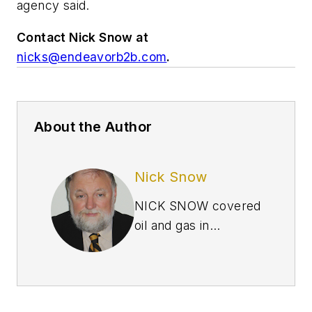
agency said.
Contact Nick Snow at
nicks@endeavorb2b.com
.
About the Author
Nick Snow
NICK SNOW covered
oil and gas in
Washington for more
than 30 years. He
worked in several
capacities for The Oil