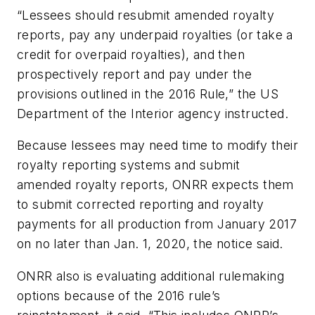
“Lessees should resubmit amended royalty
reports, pay any underpaid royalties (or take a
credit for overpaid royalties), and then
prospectively report and pay under the
provisions outlined in the 2016 Rule,” the US
Department of the Interior agency instructed.
Because lessees may need time to modify their
royalty reporting systems and submit
amended royalty reports, ONRR expects them
to submit corrected reporting and royalty
payments for all production from January 2017
on no later than Jan. 1, 2020, the notice said.
ONRR also is evaluating additional rulemaking
options because of the 2016 rule’s