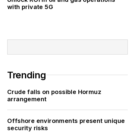
with private 5G
Trending
Crude falls on possible Hormuz
arrangement
Offshore environments present unique
security risks