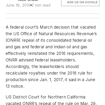
ADD US ON GOOGLE
June 19, 2019
2 min read
A federal court’s March decision that vacated
the US Office of Natural Resources Revenue’s
(ONRR) repeal of its consolidated federal oil
and gas and federal and Indian oil and gas
effectively reinstated the 2016 requirements,
ONRR advised federal leaseholders.
Accordingly, the leaseholders should
recalculate royalties under the 2016 rule for
production since Jan. 1, 2017, it said in a June
13 notice.
US District Court for Northern California
vacated ONRR’s repeal of the rule on Mar. 29.