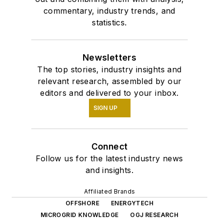
commentary, industry trends, and
statistics.
Newsletters
The top stories, industry insights and
relevant research, assembled by our
editors and delivered to your inbox.
SIGN UP
Connect
Follow us for the latest industry news
and insights.
Affiliated Brands
OFFSHORE
ENERGYTECH
MICROGRID KNOWLEDGE
OGJ RESEARCH