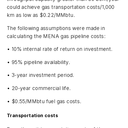
could achieve gas transportation costs/1,000
km as low as $0.22/MMbtu.
The following assumptions were made in
calculating the MENA gas pipeline costs:
• 10% internal rate of return on investment.
• 95% pipeline availability.
• 3-year investment period.
• 20-year commercial life.
• $0.55/MMbtu fuel gas costs.
Transportation costs