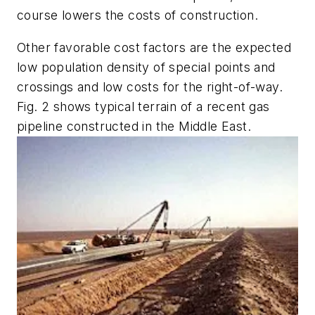
course lowers the costs of construction.
Other favorable cost factors are the expected
low population density of special points and
crossings and low costs for the right-of-way.
Fig. 2 shows typical terrain of a recent gas
pipeline constructed in the Middle East.