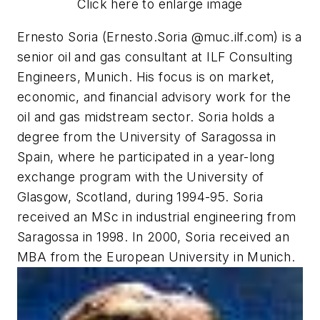
Click here to enlarge image
Ernesto Soria (Ernesto.Soria @muc.ilf.com) is a
senior oil and gas consultant at ILF Consulting
Engineers, Munich. His focus is on market,
economic, and financial advisory work for the
oil and gas midstream sector. Soria holds a
degree from the University of Saragossa in
Spain, where he participated in a year-long
exchange program with the University of
Glasgow, Scotland, during 1994-95. Soria
received an MSc in industrial engineering from
Saragossa in 1998. In 2000, Soria received an
MBA from the European University in Munich.