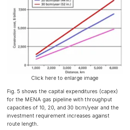
Click here to enlarge image
Fig. 5 shows the capital expenditures (capex)
for the MENA gas pipeline with throughput
capacities of 10, 20, and 30 bcm/year and the
investment requirement increases against
route length.