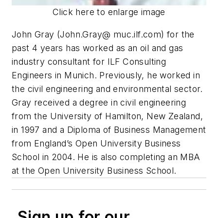
Click here to enlarge image
John Gray (John.Gray@ muc.ilf.com) for the
past 4 years has worked as an oil and gas
industry consultant for ILF Consulting
Engineers in Munich. Previously, he worked in
the civil engineering and environmental sector.
Gray received a degree in civil engineering
from the University of Hamilton, New Zealand,
in 1997 and a Diploma of Business Management
from England’s Open University Business
School in 2004. He is also completing an MBA
at the Open University Business School.
Sign up for our