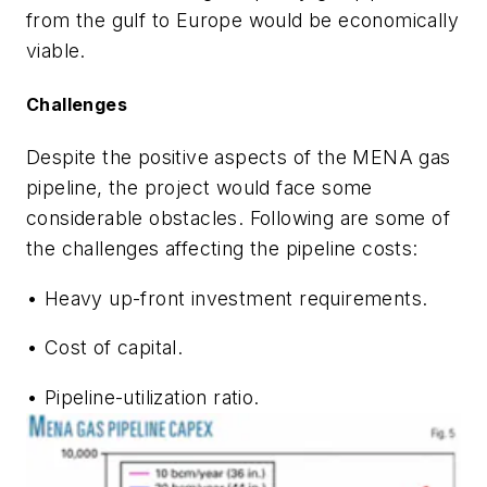
from the gulf to Europe would be economically
viable.
Challenges
Despite the positive aspects of the MENA gas
pipeline, the project would face some
considerable obstacles. Following are some of
the challenges affecting the pipeline costs:
• Heavy up-front investment requirements.
• Cost of capital.
• Pipeline-utilization ratio.