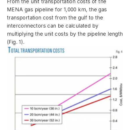
From the unit transportation costs of the
MENA gas pipeline for 1,000 km, the gas
transportation cost from the gulf to the
interconnectors can be calculated by
multiplying the unit costs by the pipeline length
(Fig. 1).