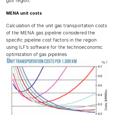
gulf region.
MENA unit costs
Calculation of the unit gas transportation costs
of the MENA gas pipeline considered the
specific pipeline cost factors in the region
using ILF’s software for the technoeconomic
optimization of gas pipelines