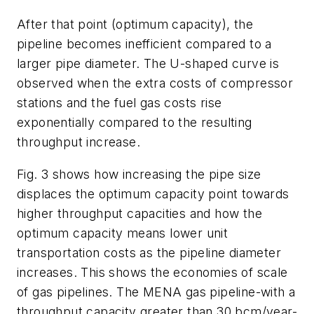
After that point (optimum capacity), the
pipeline becomes inefficient compared to a
larger pipe diameter. The U-shaped curve is
observed when the extra costs of compressor
stations and the fuel gas costs rise
exponentially compared to the resulting
throughput increase.
Fig. 3 shows how increasing the pipe size
displaces the optimum capacity point towards
higher throughput capacities and how the
optimum capacity means lower unit
transportation costs as the pipeline diameter
increases. This shows the economies of scale
of gas pipelines. The MENA gas pipeline-with a
throughput capacity greater than 30 bcm/year-