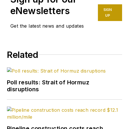
eNewsletters
SIGN
UP
Get the latest news and updates
Related
Poll results: Strait of Hormuz
disruptions
Pipeline construction costs reach