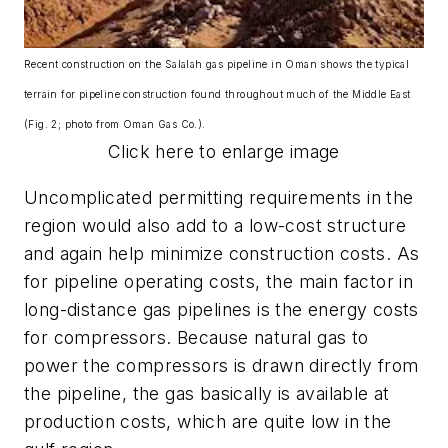
Recent construction on the Salalah gas pipeline in Oman shows the typical
terrain for pipeline construction found throughout much of the Middle East
(Fig. 2; photo from Oman Gas Co.).
Click here to enlarge image
Uncomplicated permitting requirements in the
region would also add to a low-cost structure
and again help minimize construction costs. As
for pipeline operating costs, the main factor in
long-distance gas pipelines is the energy costs
for compressors. Because natural gas to
power the compressors is drawn directly from
the pipeline, the gas basically is available at
production costs, which are quite low in the