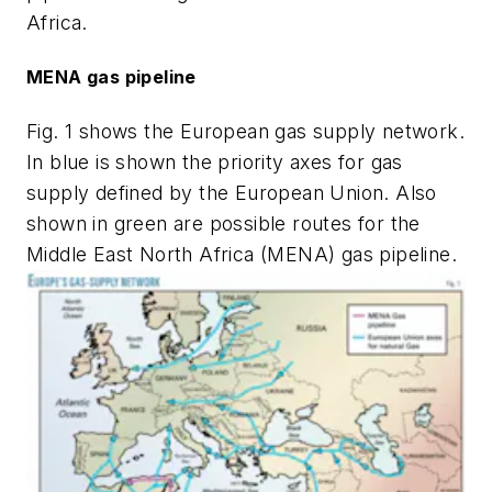
Africa.
MENA gas pipeline
Fig. 1 shows the European gas supply network.
In blue is shown the priority axes for gas
supply defined by the European Union. Also
shown in green are possible routes for the
Middle East North Africa (MENA) gas pipeline.