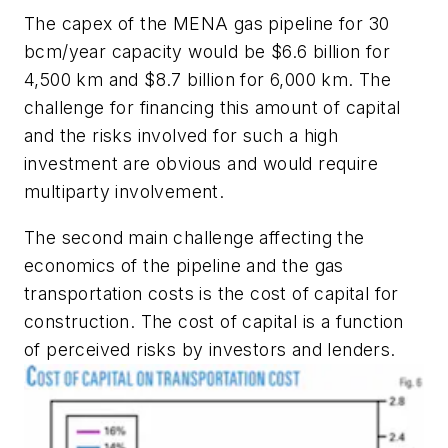
The capex of the MENA gas pipeline for 30
bcm/year capacity would be $6.6 billion for
4,500 km and $8.7 billion for 6,000 km. The
challenge for financing this amount of capital
and the risks involved for such a high
investment are obvious and would require
multiparty involvement.
The second main challenge affecting the
economics of the pipeline and the gas
transportation costs is the cost of capital for
construction. The cost of capital is a function
of perceived risks by investors and lenders.