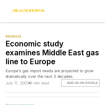
RESERVES
Economic study
examines Middle East gas
line to Europe
Europe’s gas import needs are projected to grow
dramatically over the next 3 decades.
July 11, 2005
9 min read
ADD US ON GOOGLE