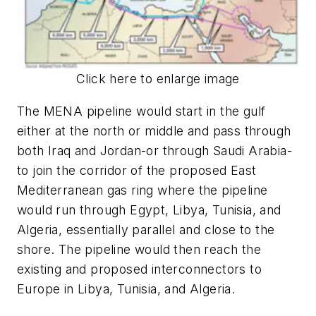
Click here to enlarge image
The MENA pipeline would start in the gulf
either at the north or middle and pass through
both Iraq and Jordan-or through Saudi Arabia-
to join the corridor of the proposed East
Mediterranean gas ring where the pipeline
would run through Egypt, Libya, Tunisia, and
Algeria, essentially parallel and close to the
shore. The pipeline would then reach the
existing and proposed interconnectors to
Europe in Libya, Tunisia, and Algeria.