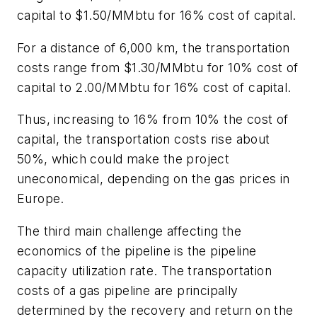
capital to $1.50/MMbtu for 16% cost of capital.
For a distance of 6,000 km, the transportation
costs range from $1.30/MMbtu for 10% cost of
capital to 2.00/MMbtu for 16% cost of capital.
Thus, increasing to 16% from 10% the cost of
capital, the transportation costs rise about
50%, which could make the project
uneconomical, depending on the gas prices in
Europe.
The third main challenge affecting the
economics of the pipeline is the pipeline
capacity utilization rate. The transportation
costs of a gas pipeline are principally
determined by the recovery and return on the