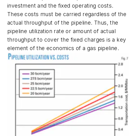
investment and the fixed operating costs.
These costs must be carried regardless of the
actual throughput of the pipeline. Thus, the
pipeline utilization rate or amount of actual
throughput to cover the fixed charges is a key
element of the economics of a gas pipeline.