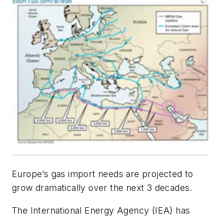
Europe’s gas import needs are projected to
grow dramatically over the next 3 decades.
The International Energy Agency (IEA) has