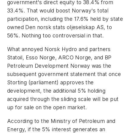
government's direct equity to 38.4% from
33.4%. That would boost Norway's total
participation, including the 17.6% held by state
owned Den norsk stats oljeselskap AS, to
56%. Nothing too controversial in that.
What annoyed Norsk Hydro and partners
Statoil, Esso Norge, ARCO Norge, and BP
Petroleum Development Norway was the
subsequent government statement that once
Storting (parliament) approves the
development, the additional 5% holding
acquired through the sliding scale will be put
up for sale on the open market.
According to the Ministry of Petroleum and
Energy, if the 5% interest generates an