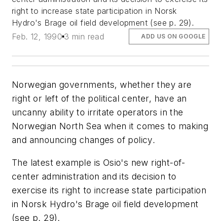
right to increase state participation in Norsk
Hydro's Brage oil field development (see p. 29).
Feb. 12, 1990
3 min read
ADD US ON GOOGLE
Norwegian governments, whether they are
right or left of the political center, have an
uncanny ability to irritate operators in the
Norwegian North Sea when it comes to making
and announcing changes of policy.
The latest example is Osio's new right-of-
center administration and its decision to
exercise its right to increase state participation
in Norsk Hydro's Brage oil field development
(see p. 29).