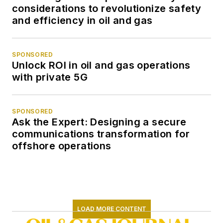
considerations to revolutionize safety
and efficiency in oil and gas
SPONSORED
Unlock ROI in oil and gas operations
with private 5G
SPONSORED
Ask the Expert: Designing a secure
communications transformation for
offshore operations
LOAD MORE CONTENT