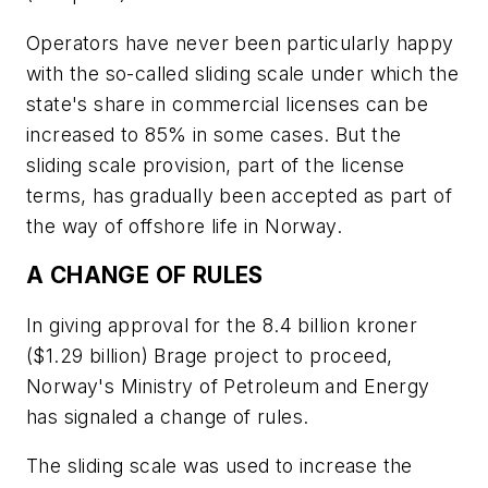
Operators have never been particularly happy
with the so-called sliding scale under which the
state's share in commercial licenses can be
increased to 85% in some cases. But the
sliding scale provision, part of the license
terms, has gradually been accepted as part of
the way of offshore life in Norway.
A CHANGE OF RULES
In giving approval for the 8.4 billion kroner
($1.29 billion) Brage project to proceed,
Norway's Ministry of Petroleum and Energy
has signaled a change of rules.
The sliding scale was used to increase the