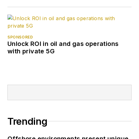
SPONSORED
Unlock ROI in oil and gas operations
with private 5G
Trending
Offshore environments present unique