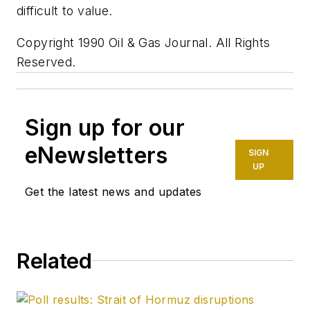
difficult to value.
Copyright 1990 Oil & Gas Journal. All Rights
Reserved.
Sign up for our
eNewsletters
SIGN
UP
Get the latest news and updates
Related