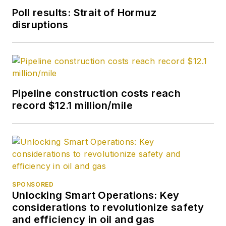
Poll results: Strait of Hormuz
disruptions
Pipeline construction costs reach
record $12.1 million/mile
SPONSORED
Unlocking Smart Operations: Key
considerations to revolutionize safety
and efficiency in oil and gas