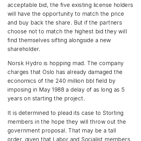
acceptable bid, the five existing license holders
will have the opportunity to match the price
and buy back the share. But if the partners
choose not to match the highest bid they will
find themselves sifting alongside a new
shareholder.
Norsk Hydro is hopping mad. The company
charges that Oslo has already damaged the
economics of the 240 million bbl field by
imposing in May 1988 a delay of as long as 5
years on starting the project.
It is determined to plead its case to Storting
members in the hope they will throw out the
government proposal. That may be a tall
order, given that Labor and Socialist members