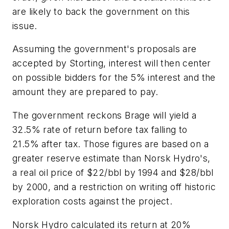
are likely to back the government on this
issue.
Assuming the government's proposals are
accepted by Storting, interest will then center
on possible bidders for the 5% interest and the
amount they are prepared to pay.
The government reckons Brage will yield a
32.5% rate of return before tax falling to
21.5% after tax. Those figures are based on a
greater reserve estimate than Norsk Hydro's,
a real oil price of $22/bbl by 1994 and $28/bbl
by 2000, and a restriction on writing off historic
exploration costs against the project.
Norsk Hydro calculated its return at 20%