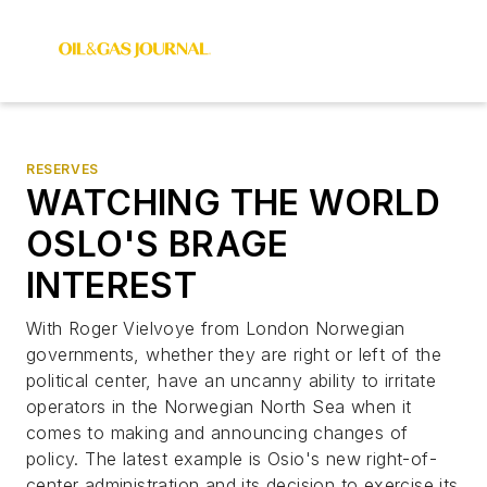
RESERVES
WATCHING THE WORLD
OSLO'S BRAGE
INTEREST
With Roger Vielvoye from London Norwegian
governments, whether they are right or left of the
political center, have an uncanny ability to irritate
operators in the Norwegian North Sea when it
comes to making and announcing changes of
policy. The latest example is Osio's new right-of-
center administration and its decision to exercise its