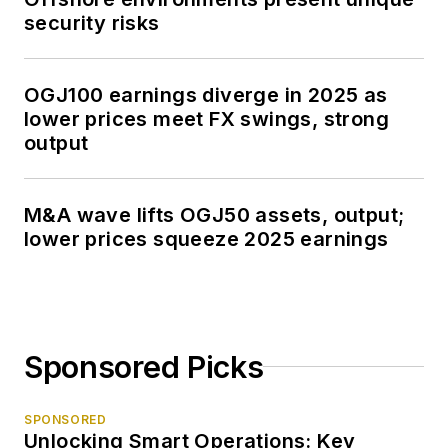
security risks
OGJ100 earnings diverge in 2025 as
lower prices meet FX swings, strong
output
M&A wave lifts OGJ50 assets, output;
lower prices squeeze 2025 earnings
Sponsored Picks
SPONSORED
Unlocking Smart Operations: Key