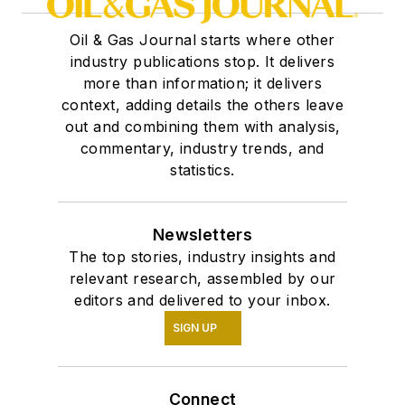
Oil & Gas Journal starts where other
industry publications stop. It delivers
more than information; it delivers
context, adding details the others leave
out and combining them with analysis,
commentary, industry trends, and
statistics.
Newsletters
The top stories, industry insights and
relevant research, assembled by our
editors and delivered to your inbox.
SIGN UP
Connect