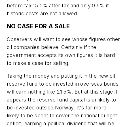
before tax 15.5% after tax and only 9.6% if
historic costs are not allowed.
NO CASE FOR A SALE
Observers will want to see whose figures other
oil companies believe. Certainly if the
government accepts its own figures it is hard
to make a case for selling.
Taking the money and putting it in the new oil
reserve fund to be invested in overseas bonds
will earn nothing like 21.5%. But at this stage it
appears the reserve fund capital is unlikely to
be invested outside Norway. It's far more
likely to be spent to cover the national budget
deficit, earning a political dividend that will be