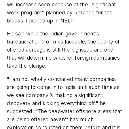
will increase soon because of the "significant
work program" planned by Reliance for the
blocks it picked up in NELP I.
He said while the Indian government's
bureaucratic reform us laudable, the quality of
offered acreage is still the big issue and one
that will determine whether foreign companies
take the plunge.
"I am not wholly convinced many companies
are going to come in to India until such time as
we see company X making a significant
discovery and kicking everything off," he
suggested. "The deepwater offshore areas that
are being offered haven't had much
exploration conducted on them before and it is