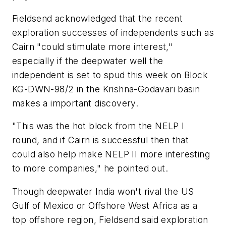
Fieldsend acknowledged that the recent
exploration successes of independents such as
Cairn "could stimulate more interest,"
especially if the deepwater well the
independent is set to spud this week on Block
KG-DWN-98/2 in the Krishna-Godavari basin
makes a important discovery.
"This was the hot block from the NELP I
round, and if Cairn is successful then that
could also help make NELP II more interesting
to more companies," he pointed out.
Though deepwater India won't rival the US
Gulf of Mexico or Offshore West Africa as a
top offshore region, Fieldsend said exploration