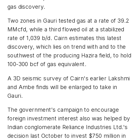
gas discovery.
Two zones in Gauri tested gas at a rate of 39.2
MMcfd, while a third flowed oil at a stabilized
rate of 1,039 b/d. Cairn estimates this latest
discovery, which lies on trend with and to the
southwest of the producing Hazira field, to hold
100-300 bcf of gas equivalent.
A 3D seismic survey of Cairn's earlier Lakshmi
and Ambe finds will be enlarged to take in
Gauri.
The government's campaign to encourage
foreign investment interest also was helped by
Indian conglomerate Reliance Industries Ltd.'s
decision last October to invest $750 million in