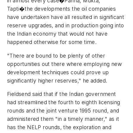
in almost every case�Panna, Mukta,
Tapti�the developments the oil companies
have undertaken have all resulted in significant
reserve upgrades, and in production going into
the Indian economy that would not have
happened otherwise for some time.
"There are bound to be plenty of other
opportunities out there where employing new
development techniques could prove up
significantly higher reserves," he added.
Fieldsend said that if the Indian government
had streamlined the fourth to eighth licensing
rounds and the joint venture 1995 round, and
administered them "in a timely manner," as it
has the NELP rounds, the exploration and