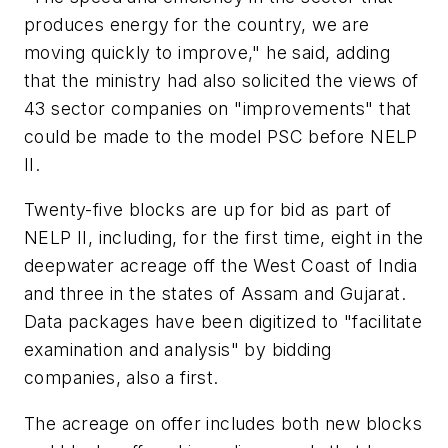
produces energy for the country, we are
moving quickly to improve," he said, adding
that the ministry had also solicited the views of
43 sector companies on "improvements" that
could be made to the model PSC before NELP
II.
Twenty-five blocks are up for bid as part of
NELP II, including, for the first time, eight in the
deepwater acreage off the West Coast of India
and three in the states of Assam and Gujarat.
Data packages have been digitized to "facilitate
examination and analysis" by bidding
companies, also a first.
The acreage on offer includes both new blocks