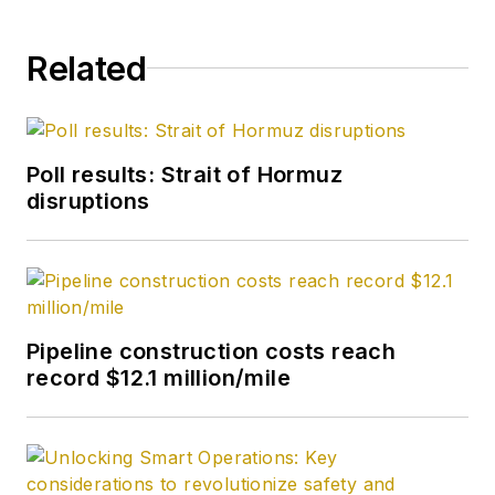
Related
Poll results: Strait of Hormuz
disruptions
Pipeline construction costs reach
record $12.1 million/mile