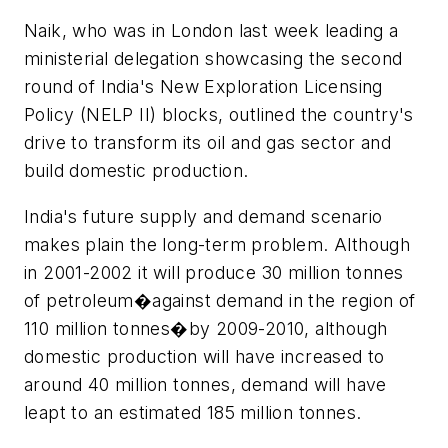
Naik, who was in London last week leading a
ministerial delegation showcasing the second
round of India's New Exploration Licensing
Policy (NELP II) blocks, outlined the country's
drive to transform its oil and gas sector and
build domestic production.
India's future supply and demand scenario
makes plain the long-term problem. Although
in 2001-2002 it will produce 30 million tonnes
of petroleum�against demand in the region of
110 million tonnes�by 2009-2010, although
domestic production will have increased to
around 40 million tonnes, demand will have
leapt to an estimated 185 million tonnes.