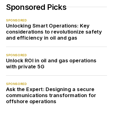
Sponsored Picks
SPONSORED
Unlocking Smart Operations: Key
considerations to revolutionize safety
and efficiency in oil and gas
SPONSORED
Unlock ROI in oil and gas operations
with private 5G
SPONSORED
Ask the Expert: Designing a secure
communications transformation for
offshore operations