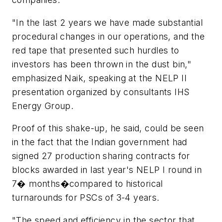
"In the last 2 years we have made substantial
procedural changes in our operations, and the
red tape that presented such hurdles to
investors has been thrown in the dust bin,"
emphasized Naik, speaking at the NELP II
presentation organized by consultants IHS
Energy Group.
Proof of this shake-up, he said, could be seen
in the fact that the Indian government had
signed 27 production sharing contracts for
blocks awarded in last year's NELP I round in
7� months�compared to historical
turnarounds for PSCs of 3-4 years.
"The speed and efficiency in the sector that