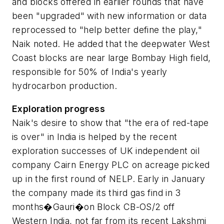
and blocks offered in earlier rounds that have
been "upgraded" with new information or data
reprocessed to "help better define the play,"
Naik noted. He added that the deepwater West
Coast blocks are near large Bombay High field,
responsible for 50% of India's yearly
hydrocarbon production.
Exploration progress
Naik's desire to show that "the era of red-tape
is over" in India is helped by the recent
exploration successes of UK independent oil
company Cairn Energy PLC on acreage picked
up in the first round of NELP. Early in January
the company made its third gas find in 3
months�Gauri�on Block CB-OS/2 off
Western India, not far from its recent Lakshmi