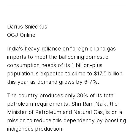
Darius Snieckus
OGJ Online
India's heavy reliance on foreign oil and gas
imports to meet the ballooning domestic
consumption needs of its 1 billion-plus
population is expected to climb to $17.5 billion
this year as demand grows by 6-7%.
The country produces only 30% of its total
petroleum requirements. Shri Ram Naik, the
Minister of Petroleum and Natural Gas, is on a
mission to reduce this dependency by boosting
indigenous production.