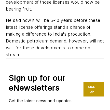
development of those licenses would now be
bearing fruit.
He said now it will be 5-10 years before these
latest license offerings stand a chance of
making a difference to India's production.
Domestic petroleum demand, however, will not
wait for these developments to come on
stream.
Sign up for our
eNewsletters
SIGN
UP
Get the latest news and updates