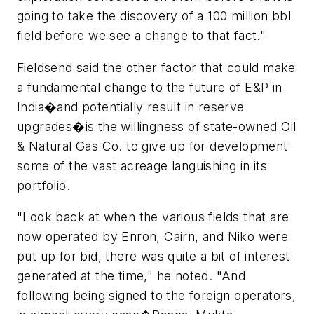
going to take the discovery of a 100 million bbl
field before we see a change to that fact."
Fieldsend said the other factor that could make
a fundamental change to the future of E&P in
India�and potentially result in reserve
upgrades�is the willingness of state-owned Oil
& Natural Gas Co. to give up for development
some of the vast acreage languishing in its
portfolio.
"Look back at when the various fields that are
now operated by Enron, Cairn, and Niko were
put up for bid, there was quite a bit of interest
generated at the time," he noted. "And
following being signed to the foreign operators,