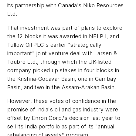
its partnership with Canada's Niko Resources
Ltd.
That investment was part of plans to explore
the 12 blocks it was awarded in NELP I, and
Tullow Oil PLC's earlier "strategically
important" joint venture deal with Larsen &
Toubro Ltd., through which the UK-listed
company picked up stakes in four blocks in
the Krishna-Godavar Basin, one in Cambay
Basin, and two in the Assam-Arakan Basin.
However, these votes of confidence in the
promise of India's oil and gas industry were
offset by Enron Corp.'s decision last year to
sell its India portfolio as part of its "annual
rebalancing of assets" program.