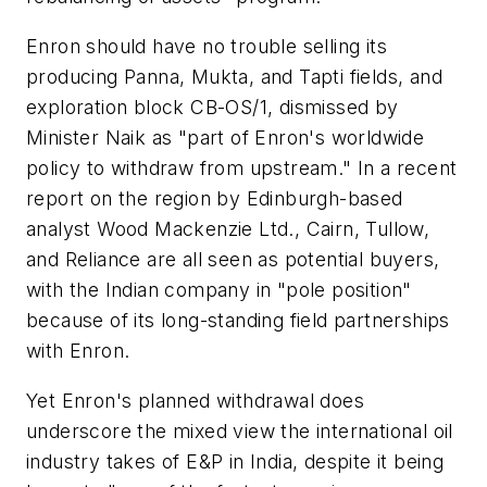
Enron should have no trouble selling its
producing Panna, Mukta, and Tapti fields, and
exploration block CB-OS/1, dismissed by
Minister Naik as "part of Enron's worldwide
policy to withdraw from upstream." In a recent
report on the region by Edinburgh-based
analyst Wood Mackenzie Ltd., Cairn, Tullow,
and Reliance are all seen as potential buyers,
with the Indian company in "pole position"
because of its long-standing field partnerships
with Enron.
Yet Enron's planned withdrawal does
underscore the mixed view the international oil
industry takes of E&P in India, despite it being