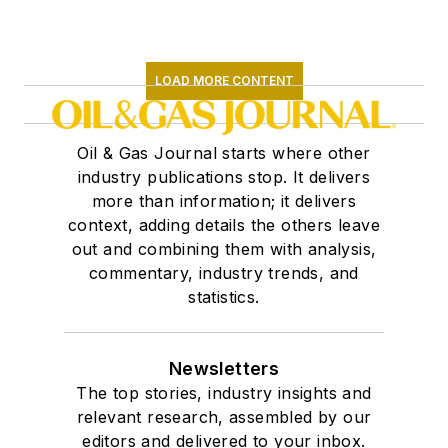
LOAD MORE CONTENT
Oil & Gas Journal starts where other
industry publications stop. It delivers
more than information; it delivers
context, adding details the others leave
out and combining them with analysis,
commentary, industry trends, and
statistics.
Newsletters
The top stories, industry insights and
relevant research, assembled by our
editors and delivered to your inbox.