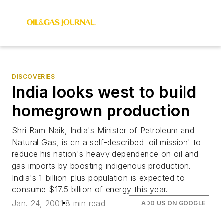
DISCOVERIES
India looks west to build
homegrown production
Shri Ram Naik, India's Minister of Petroleum and
Natural Gas, is on a self-described 'oil mission' to
reduce his nation's heavy dependence on oil and
gas imports by boosting indigenous production.
India's 1-billion-plus population is expected to
consume $17.5 billion of energy this year.
Jan. 24, 2001
8 min read
ADD US ON GOOGLE