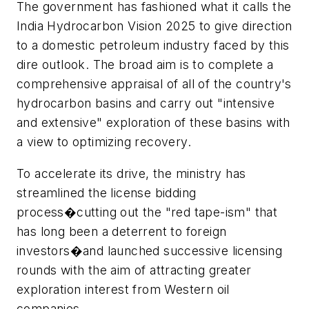
The government has fashioned what it calls the
India Hydrocarbon Vision 2025 to give direction
to a domestic petroleum industry faced by this
dire outlook. The broad aim is to complete a
comprehensive appraisal of all of the country's
hydrocarbon basins and carry out "intensive
and extensive" exploration of these basins with
a view to optimizing recovery.
To accelerate its drive, the ministry has
streamlined the license bidding
process�cutting out the "red tape-ism" that
has long been a deterrent to foreign
investors�and launched successive licensing
rounds with the aim of attracting greater
exploration interest from Western oil
companies.