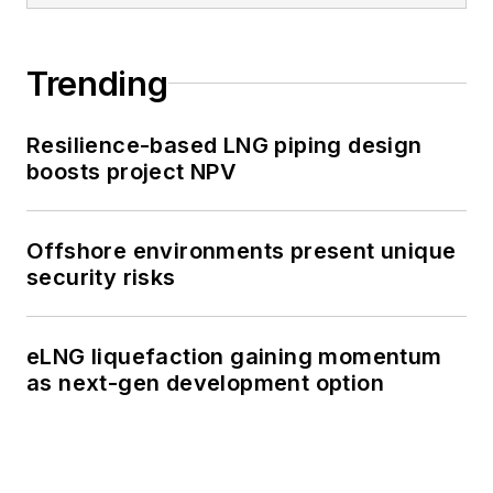
Trending
Resilience-based LNG piping design
boosts project NPV
Offshore environments present unique
security risks
eLNG liquefaction gaining momentum
as next-gen development option