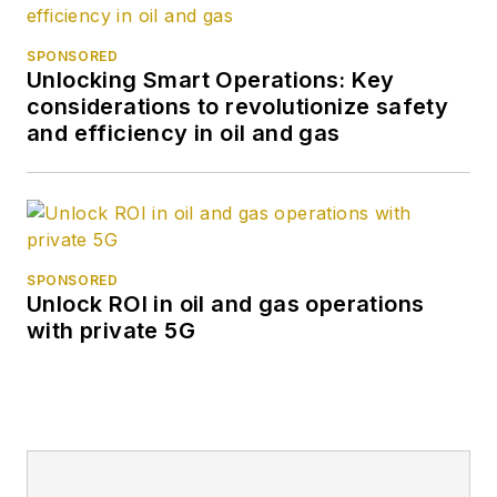
SPONSORED
Unlocking Smart Operations: Key
considerations to revolutionize safety
and efficiency in oil and gas
SPONSORED
Unlock ROI in oil and gas operations
with private 5G