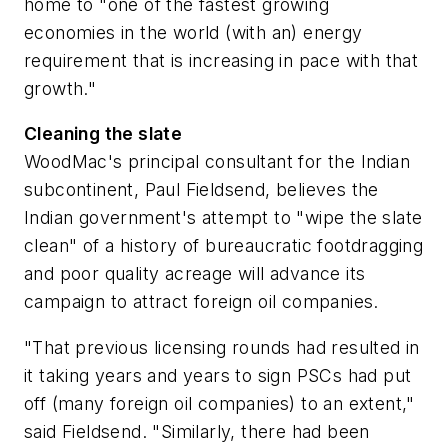
home to "one of the fastest growing
economies in the world (with an) energy
requirement that is increasing in pace with that
growth."
Cleaning the slate
WoodMac's principal consultant for the Indian
subcontinent, Paul Fieldsend, believes the
Indian government's attempt to "wipe the slate
clean" of a history of bureaucratic footdragging
and poor quality acreage will advance its
campaign to attract foreign oil companies.
"That previous licensing rounds had resulted in
it taking years and years to sign PSCs had put
off (many foreign oil companies) to an extent,"
said Fieldsend. "Similarly, there had been