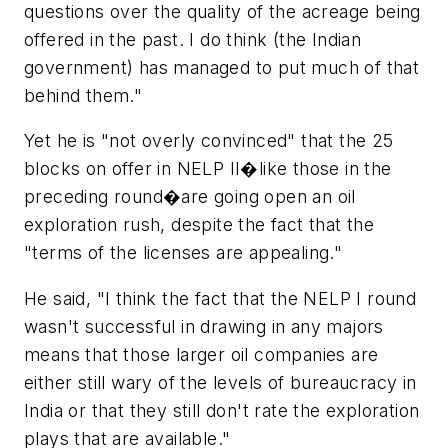
questions over the quality of the acreage being
offered in the past. I do think (the Indian
government) has managed to put much of that
behind them."
Yet he is "not overly convinced" that the 25
blocks on offer in NELP II�like those in the
preceding round�are going open an oil
exploration rush, despite the fact that the
"terms of the licenses are appealing."
He said, "I think the fact that the NELP I round
wasn't successful in drawing in any majors
means that those larger oil companies are
either still wary of the levels of bureaucracy in
India or that they still don't rate the exploration
plays that are available."