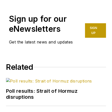
Sign up for our
eNewsletters
SIGN
UP
Get the latest news and updates
Related
Poll results: Strait of Hormuz
disruptions