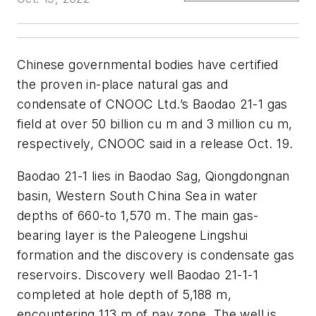
Chinese governmental bodies have certified
the proven in-place natural gas and
condensate of CNOOC Ltd.’s Baodao 21-1 gas
field at over 50 billion cu m and 3 million cu m,
respectively, CNOOC said in a release Oct. 19.
Baodao 21-1 lies in Baodao Sag, Qiongdongnan
basin, Western South China Sea in water
depths of 660-to 1,570 m. The main gas-
bearing layer is the Paleogene Lingshui
formation and the discovery is condensate gas
reservoirs. Discovery well Baodao 21-1-1
completed at hole depth of 5,188 m,
encountering 113 m of pay zone. The well is