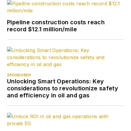
Pipeline construction costs reach
record $12.1 million/mile
SPONSORED
Unlocking Smart Operations: Key
considerations to revolutionize safety
and efficiency in oil and gas