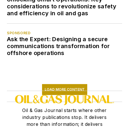
considerations to revolutionize safety
and efficiency in oil and gas
SPONSORED
Ask the Expert: Designing a secure
communications transformation for
offshore operations
LOAD MORE CONTENT
Oil & Gas Journal starts where other
industry publications stop. It delivers
more than information; it delivers