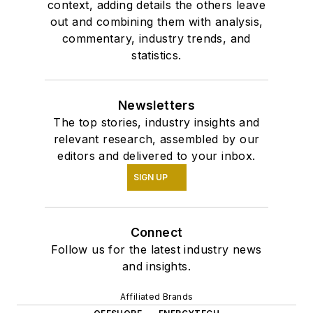
context, adding details the others leave
out and combining them with analysis,
commentary, industry trends, and
statistics.
Newsletters
The top stories, industry insights and
relevant research, assembled by our
editors and delivered to your inbox.
SIGN UP
Connect
Follow us for the latest industry news
and insights.
Affiliated Brands