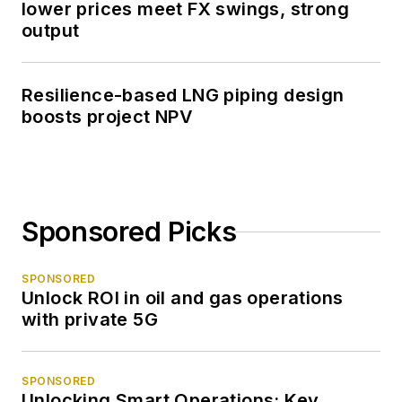
lower prices meet FX swings, strong
output
Resilience-based LNG piping design
boosts project NPV
Sponsored Picks
SPONSORED
Unlock ROI in oil and gas operations
with private 5G
SPONSORED
Unlocking Smart Operations: Key