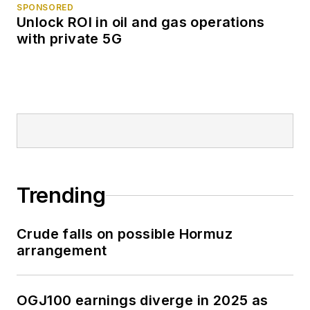
SPONSORED
Unlock ROI in oil and gas operations
with private 5G
Trending
Crude falls on possible Hormuz
arrangement
OGJ100 earnings diverge in 2025 as