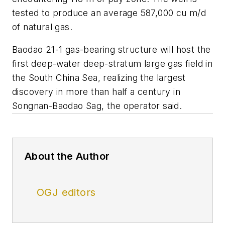
tested to produce an average 587,000 cu m/d
of natural gas.
Baodao 21-1 gas-bearing structure will host the
first deep-water deep-stratum large gas field in
the South China Sea, realizing the largest
discovery in more than half a century in
Songnan-Baodao Sag, the operator said.
About the Author
OGJ editors