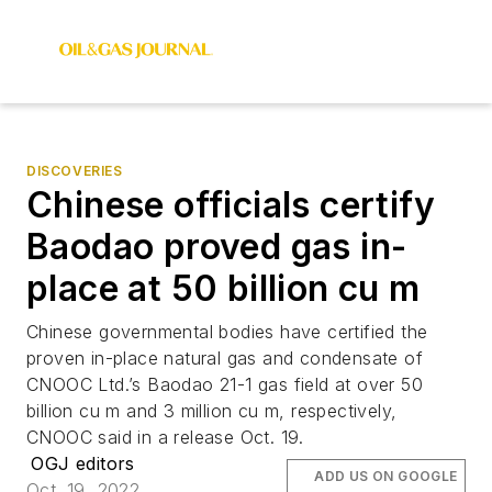
DISCOVERIES
Chinese officials certify
Baodao proved gas in-
place at 50 billion cu m
Chinese governmental bodies have certified the
proven in-place natural gas and condensate of
CNOOC Ltd.’s Baodao 21-1 gas field at over 50
billion cu m and 3 million cu m, respectively,
CNOOC said in a release Oct. 19.
OGJ editors
ADD US ON GOOGLE
Oct. 19, 2022