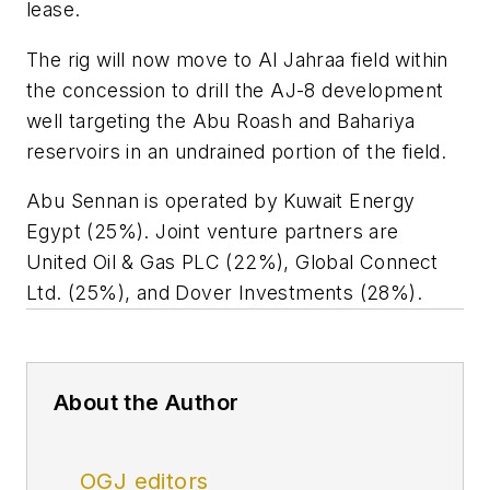
lease.
The rig will now move to Al Jahraa field within
the concession to drill the AJ-8 development
well targeting the Abu Roash and Bahariya
reservoirs in an undrained portion of the field.
Abu Sennan is operated by Kuwait Energy
Egypt (25%). Joint venture partners are
United Oil & Gas PLC (22%), Global Connect
Ltd. (25%), and Dover Investments (28%).
About the Author
OGJ editors