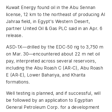
Kuwait Energy found oil in the Abu Sennan
license, 12 km to the northeast of producing Al
Jahraa field, in Egypt's Western Desert,
partner United Oil & Gas PLC said in an Apr. 6
release.
ASD-1X—drilled by the EDC-50 rig to 3,750 m
on Mar. 30—encountered about 22 m net oil
pay, interpreted across several reservoirs,
including the Abu Roash C (AR-C), Abu Roash
E (AR-E), Lower Bahariya, and Kharita
formations.
Well testing is planned, and if successful, will
be followed by an application to Egyptian
General Petroleum Corp. for a development