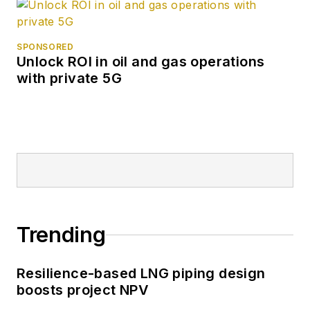
SPONSORED
Unlock ROI in oil and gas operations
with private 5G
Trending
Resilience-based LNG piping design
boosts project NPV