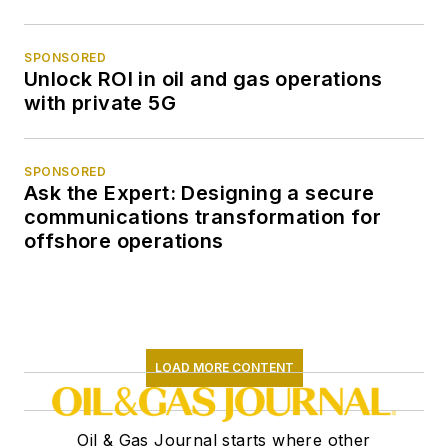
SPONSORED
Unlock ROI in oil and gas operations
with private 5G
SPONSORED
Ask the Expert: Designing a secure
communications transformation for
offshore operations
LOAD MORE CONTENT
Oil & Gas Journal starts where other