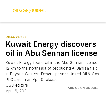
DISCOVERIES
Kuwait Energy discovers
oil in Abu Sennan license
Kuwait Energy found oil in the Abu Sennan license,
12 km to the northeast of producing Al Jahraa field,
in Egypt's Western Desert, partner United Oil & Gas
PLC said in an Apr. 6 release.
OGJ editors
ADD US ON GOOGLE
April 6, 2021