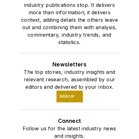
industry publications stop. It delivers
more than information; it delivers
context, adding details the others leave
out and combining them with analysis,
commentary, industry trends, and
statistics.
Newsletters
The top stories, industry insights and
relevant research, assembled by our
editors and delivered to your inbox.
SIGN UP
Connect
Follow us for the latest industry news
and insights.