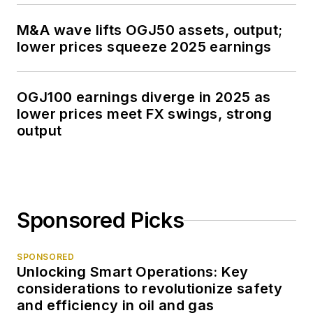
M&A wave lifts OGJ50 assets, output;
lower prices squeeze 2025 earnings
OGJ100 earnings diverge in 2025 as
lower prices meet FX swings, strong
output
Sponsored Picks
SPONSORED
Unlocking Smart Operations: Key
considerations to revolutionize safety
and efficiency in oil and gas