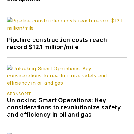
Pipeline construction costs reach
record $12.1 million/mile
SPONSORED
Unlocking Smart Operations: Key
considerations to revolutionize safety
and efficiency in oil and gas