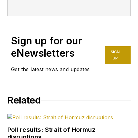
Sign up for our
eNewsletters
SIGN
UP
Get the latest news and updates
Related
Poll results: Strait of Hormuz
disruptions