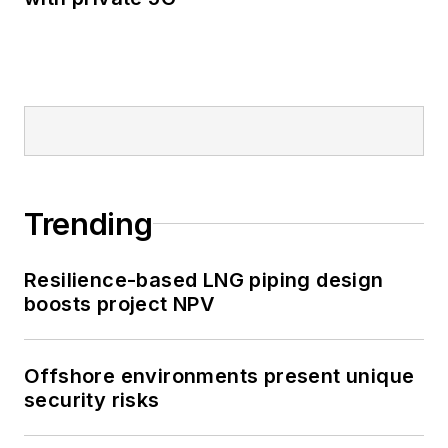
Trending
Resilience-based LNG piping design
boosts project NPV
Offshore environments present unique
security risks