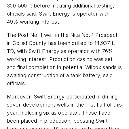
300-500 ft before initiating additional testing,
officials said. Swift Energy is operator with
49% working interest.
The Post No. 1 well in the Nita No. 1 Prospect
in Goliad County has been drilled to 14,937 ft
TD, with Swift Energy as operator with 76%
working interest. Production casing was set
and final completion in potential Wilcox sands is
awaiting construction of a tank battery, said
officials.
Moreover, Swift Energy participated in drilling
seven development wells in the first half of this
year, including six as operator. Those have
been placed in production, boosting Swift
Energy's average US production to more than