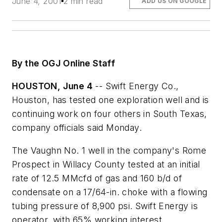
June 4, 2001
2 min read
ADD US ON GOOGLE
By the OGJ Online Staff
HOUSTON, June 4
-- Swift Energy Co.,
Houston, has tested one exploration well and is
continuing work on four others in South Texas,
company officials said Monday.
The Vaughn No. 1 well in the company's Rome
Prospect in Willacy County tested at an initial
rate of 12.5 MMcfd of gas and 160 b/d of
condensate on a 17/64-in. choke with a flowing
tubing pressure of 8,900 psi. Swift Energy is
operator, with 65% working interest.