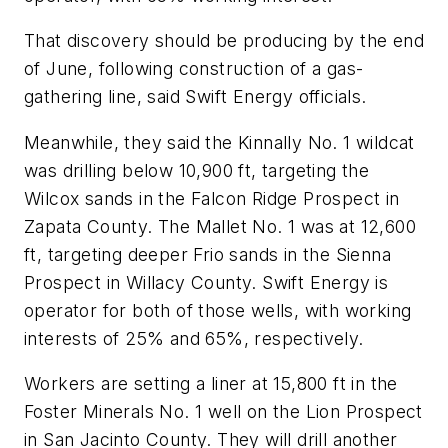
That discovery should be producing by the end
of June, following construction of a gas-
gathering line, said Swift Energy officials.
Meanwhile, they said the Kinnally No. 1 wildcat
was drilling below 10,900 ft, targeting the
Wilcox sands in the Falcon Ridge Prospect in
Zapata County. The Mallet No. 1 was at 12,600
ft, targeting deeper Frio sands in the Sienna
Prospect in Willacy County. Swift Energy is
operator for both of those wells, with working
interests of 25% and 65%, respectively.
Workers are setting a liner at 15,800 ft in the
Foster Minerals No. 1 well on the Lion Prospect
in San Jacinto County. They will drill another