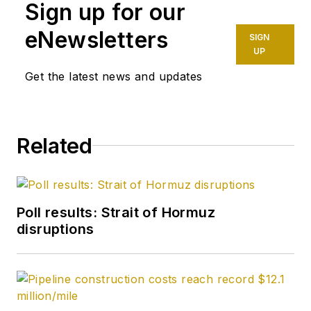
Sign up for our
eNewsletters
SIGN
UP
Get the latest news and updates
Related
Poll results: Strait of Hormuz
disruptions