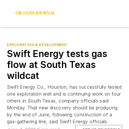
EXPLORATION & DEVELOPMENT
Swift Energy tests gas
flow at South Texas
wildcat
Swift Energy Co., Houston, has successfully tested
one exploration well and is continuing work on four
others in South Texas, company officials said
Monday. That new discovery should be producing
by the end of June, following construction of a
gas-gathering line, said Swift Energy officials.