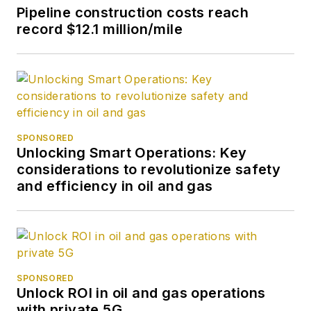
Pipeline construction costs reach
record $12.1 million/mile
SPONSORED
Unlocking Smart Operations: Key
considerations to revolutionize safety
and efficiency in oil and gas
SPONSORED
Unlock ROI in oil and gas operations
with private 5G