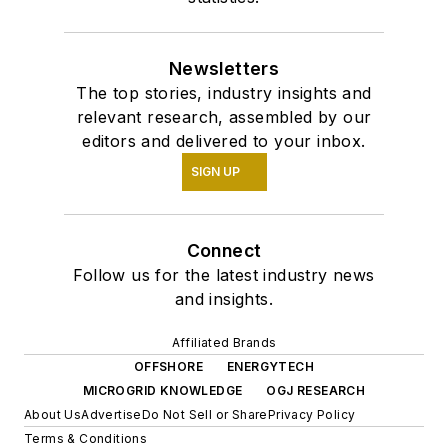
Newsletters
The top stories, industry insights and
relevant research, assembled by our
editors and delivered to your inbox.
SIGN UP
Connect
Follow us for the latest industry news
and insights.
Affiliated Brands
OFFSHORE
ENERGYTECH
MICROGRID KNOWLEDGE
OGJ RESEARCH
About Us
Advertise
Do Not Sell or Share
Privacy Policy
Terms & Conditions