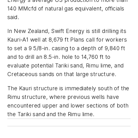
140 MMcfd of natural gas equivalent, officials
said.
In New Zealand, Swift Energy is still drilling its
Kauri-A1 well at 8,679 ft Plans call for workers
to set a 9 5/8-in. casing to a depth of 9,840 ft
and to drill an 8.5-in. hole to 14,760 ft to
evaluate potential Tariki sand, Rimu lime, and
Cretaceous sands on that large structure.
The Kauri structure is immediately south of the
Rimu structure, where previous wells have
encountered upper and lower sections of both
the Tariki sand and the Rimu lime.