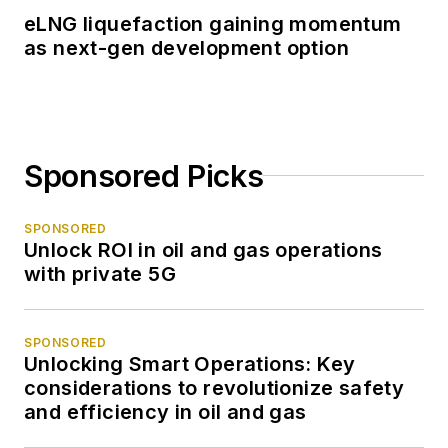
eLNG liquefaction gaining momentum
as next-gen development option
Sponsored Picks
SPONSORED
Unlock ROI in oil and gas operations
with private 5G
SPONSORED
Unlocking Smart Operations: Key
considerations to revolutionize safety
and efficiency in oil and gas