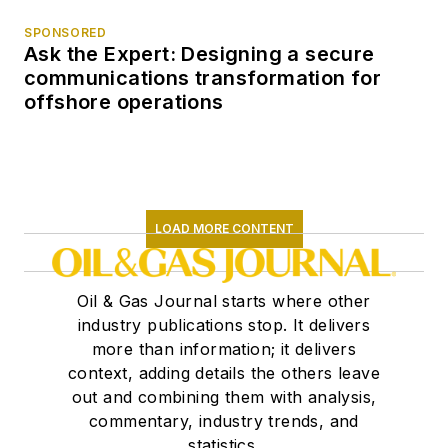
SPONSORED
Ask the Expert: Designing a secure
communications transformation for
offshore operations
LOAD MORE CONTENT
Oil & Gas Journal starts where other
industry publications stop. It delivers
more than information; it delivers
context, adding details the others leave
out and combining them with analysis,
commentary, industry trends, and
statistics.