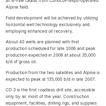
an 8-mile radius from ConocoPhillips-operated
Alpine field.
Field development will be achieved by utilizing
horizontal well technology exclusively and
employing enhanced oil recovery.
About 40 wells are planned with first
production scheduled for late 2006 and peak
production expected in 2008 at about 35,000
b/d of gross oil.
Production from the two satellites and Alpine is
expected to peak at 135,000 b/d in late 2007.
CD 3 is the first roadless drill site, accessible
only by air most of the year. Construction
equipment, facilities, drilling rigs, and supplies