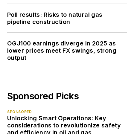
Poll results: Risks to natural gas
pipeline construction
OGJ100 earnings diverge in 2025 as
lower prices meet FX swings, strong
output
Sponsored Picks
SPONSORED
Unlocking Smart Operations: Key
considerations to revolutionize safety
and efficiency in oil and gas