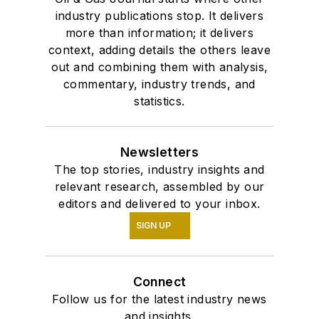
industry publications stop. It delivers
more than information; it delivers
context, adding details the others leave
out and combining them with analysis,
commentary, industry trends, and
statistics.
Newsletters
The top stories, industry insights and
relevant research, assembled by our
editors and delivered to your inbox.
SIGN UP
Connect
Follow us for the latest industry news
and insights.