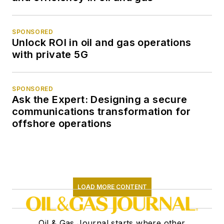
SPONSORED
Unlock ROI in oil and gas operations
with private 5G
SPONSORED
Ask the Expert: Designing a secure
communications transformation for
offshore operations
LOAD MORE CONTENT
Oil & Gas Journal starts where other