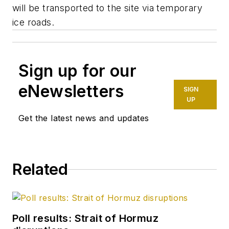
will be transported to the site via temporary
ice roads.
Sign up for our
eNewsletters
SIGN
UP
Get the latest news and updates
Related
Poll results: Strait of Hormuz