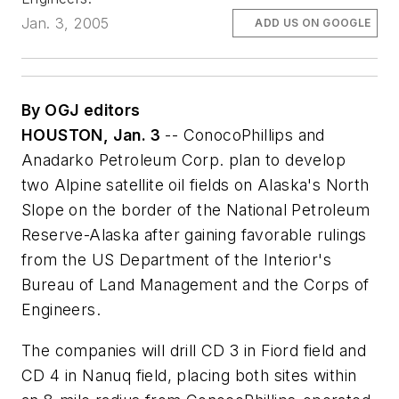
Jan. 3, 2005
ADD US ON GOOGLE
By OGJ editors
HOUSTON, Jan. 3
-- ConocoPhillips and
Anadarko Petroleum Corp. plan to develop
two Alpine satellite oil fields on Alaska's North
Slope on the border of the National Petroleum
Reserve-Alaska after gaining favorable rulings
from the US Department of the Interior's
Bureau of Land Management and the Corps of
Engineers.
The companies will drill CD 3 in Fiord field and
CD 4 in Nanuq field, placing both sites within