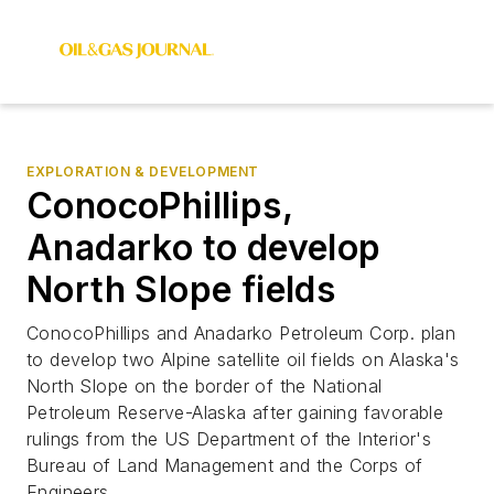
EXPLORATION & DEVELOPMENT
ConocoPhillips,
Anadarko to develop
North Slope fields
ConocoPhillips and Anadarko Petroleum Corp. plan
to develop two Alpine satellite oil fields on Alaska's
North Slope on the border of the National
Petroleum Reserve-Alaska after gaining favorable
rulings from the US Department of the Interior's
Bureau of Land Management and the Corps of
Engineers.