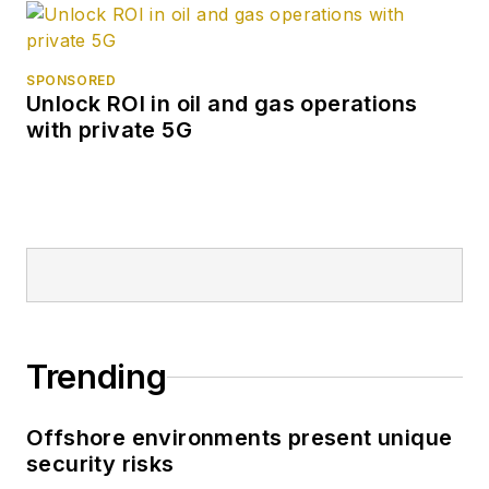
SPONSORED
Unlock ROI in oil and gas operations
with private 5G
Trending
Offshore environments present unique
security risks