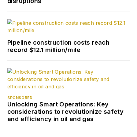
disruptions
Pipeline construction costs reach
record $12.1 million/mile
SPONSORED
Unlocking Smart Operations: Key
considerations to revolutionize safety
and efficiency in oil and gas