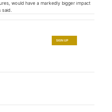
eatures, would have a markedly bigger impact
 said.
SIGN UP