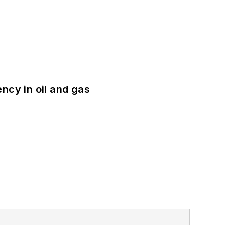
ncy in oil and gas