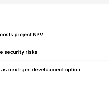
oosts project NPV
 security risks
 as next-gen development option