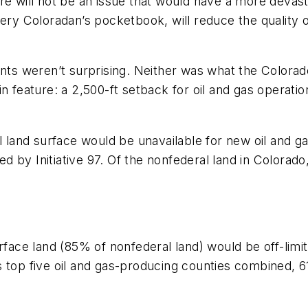
there will not be an issue that would have a more devas
ery Coloradan’s pocketbook, will reduce the quality of
ments weren’t surprising. Neither was what the Color
in feature: a 2,500-ft setback for oil and gas operat
al land surface would be unavailable for new oil and
 by Initiative 97. Of the nonfederal land in Colorad
ce land (85% of nonfederal land) would be off-limit
do’s top five oil and gas-producing counties combined