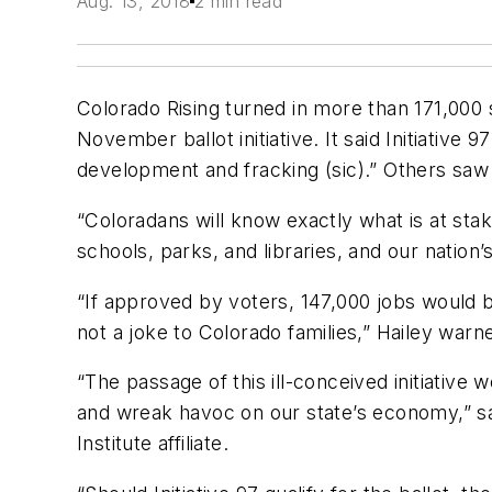
Aug. 13, 2018
2 min read
Colorado Rising turned in more than 171,000 
November ballot initiative. It said Initiativ
development and fracking (sic).” Others saw 
“Coloradans will know exactly what is at stak
schools, parks, and libraries, and our nation
“If approved by voters, 147,000 jobs would b
not a joke to Colorado families,” Hailey warn
“The passage of this ill-conceived initiative 
and wreak havoc on our state’s economy,” sa
Institute affiliate.