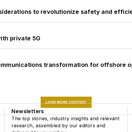
derations to revolutionize safety and efficie
ith private 5G
ommunications transformation for offshore o
LOAD MORE CONTENT
Newsletters
The top stories, industry insights and relevant
research, assembled by our editors and