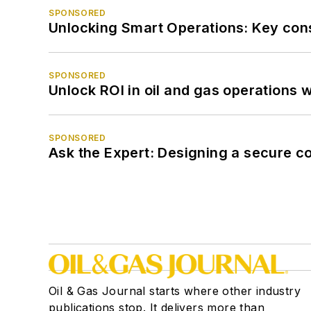
SPONSORED
Unlocking Smart Operations: Key consi
SPONSORED
Unlock ROI in oil and gas operations w
SPONSORED
Ask the Expert: Designing a secure c
Oil & Gas Journal starts where other industry
publications stop. It delivers more than