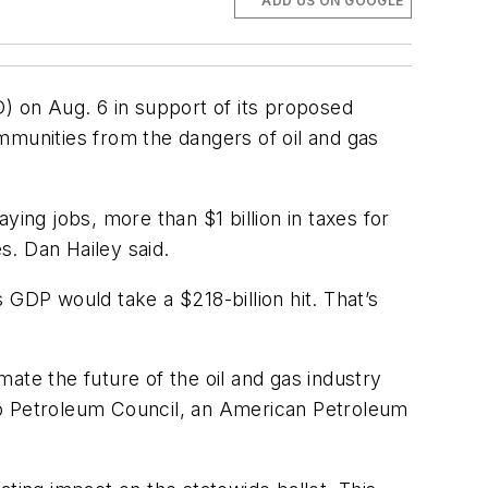
ADD US ON GOOGLE
D) on Aug. 6 in support of its proposed
communities from the dangers of oil and gas
ing jobs, more than $1 billion in taxes for
s. Dan Hailey said.
 GDP would take a $218-billion hit. That’s
mate the future of the oil and gas industry
do Petroleum Council, an American Petroleum