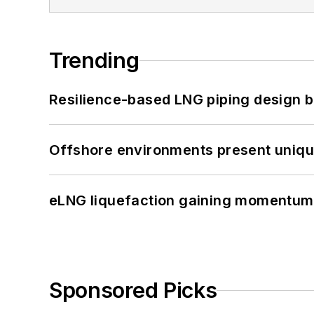
Trending
Resilience-based LNG piping design b
Offshore environments present unique
eLNG liquefaction gaining momentum
Sponsored Picks