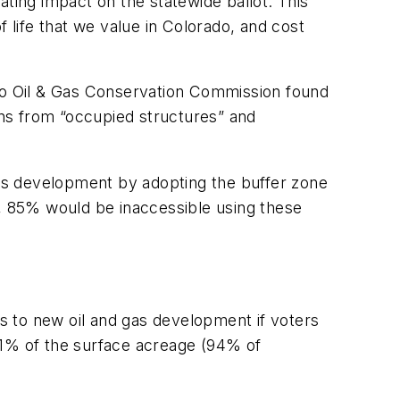
tating impact on the statewide ballot. This
 life that we value in Colorado, and cost
ado Oil & Gas Conservation Commission found
ions from “occupied structures” and
 gas development by adopting the buffer zone
o, 85% would be inaccessible using these
s to new oil and gas development if voters
, 61% of the surface acreage (94% of