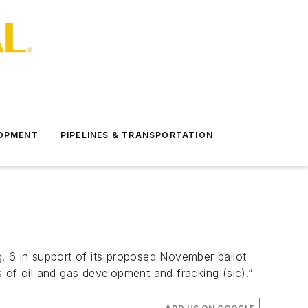
LOPMENT
PIPELINES & TRANSPORTATION
. 6 in support of its proposed November ballot
rs of oil and gas development and fracking (sic).”