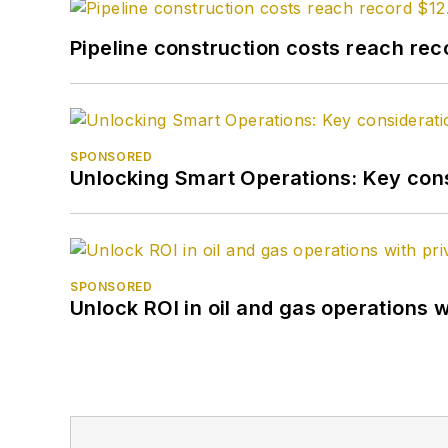
Pipeline construction costs reach reco
SPONSORED
Unlocking Smart Operations: Key consi
SPONSORED
Unlock ROI in oil and gas operations w