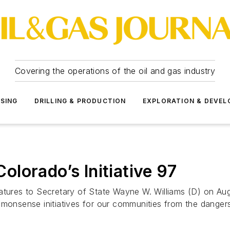
Covering the operations of the oil and gas industry
SSING
DRILLING & PRODUCTION
EXPLORATION & DEVE
lorado’s Initiative 97
atures to Secretary of State Wayne W. Williams (D) on Aug
“commonsense initiatives for our communities from the dange