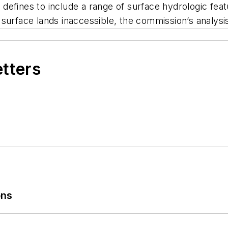
ve defines to include a range of surface hydrologic f
surface lands inaccessible, the commission’s analysis
etters
ons