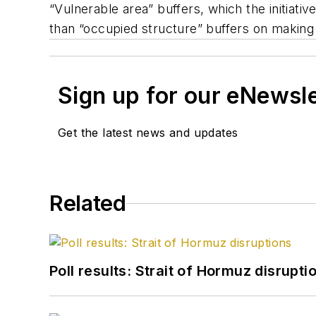
“Vulnerable area” buffers, which the initiati
than “occupied structure” buffers on making 
Sign up for our eNewsl
Get the latest news and updates
Related
Poll results: Strait of Hormuz disrupti