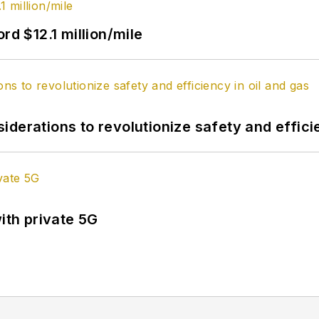
rd $12.1 million/mile
derations to revolutionize safety and efficie
ith private 5G