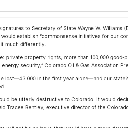
signatures to Secretary of State Wayne W. Williams (
e 97 would establish “commonsense initiatives for our 
it much differently.
e: private property rights, more than 100,000 good-pay
’s energy security,” Colorado Oil & Gas Association Pre
e lost—43,000 in the first year alone—and our state’s
ed.
would be utterly destructive to Colorado. It would deci
id Tracee Bentley, executive director of the Colora