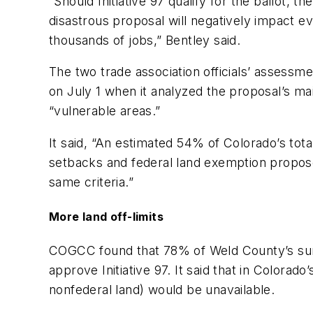
“Should Initiative 97 qualify for the ballot, 
disastrous proposal will negatively impact ev
thousands of jobs,” Bentley said.
The two trade association officials’ assess
on July 1 when it analyzed the proposal’s ma
“vulnerable areas.”
It said, “An estimated 54% of Colorado’s tot
setbacks and federal land exemption proposed
same criteria.”
More land off-limits
COGCC found that 78% of Weld County’s surfa
approve Initiative 97. It said that in Colora
nonfederal land) would be unavailable.