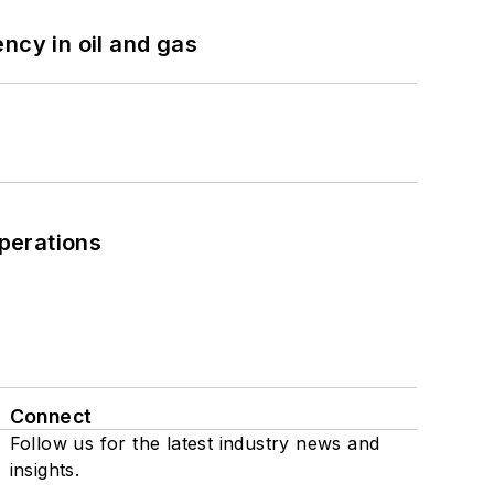
ncy in oil and gas
perations
Connect
Follow us for the latest industry news and
insights.