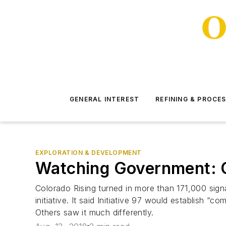
GENERAL INTEREST
REFINING & PROCE
EXPLORATION & DEVELOPMENT
Watching Government: Co
Colorado Rising turned in more than 171,000 sign
initiative. It said Initiative 97 would establish 
Others saw it much differently.