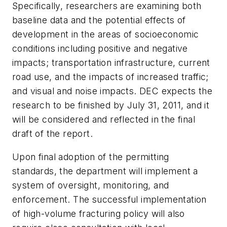
Specifically, researchers are examining both
baseline data and the potential effects of
development in the areas of socioeconomic
conditions including positive and negative
impacts; transportation infrastructure, current
road use, and the impacts of increased traffic;
and visual and noise impacts. DEC expects the
research to be finished by July 31, 2011, and it
will be considered and reflected in the final
draft of the report.
Upon final adoption of the permitting
standards, the department will implement a
system of oversight, monitoring, and
enforcement. The successful implementation
of high-volume fracturing policy will also