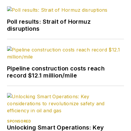
Poll results: Strait of Hormuz
disruptions
Pipeline construction costs reach
record $12.1 million/mile
SPONSORED
Unlocking Smart Operations: Key