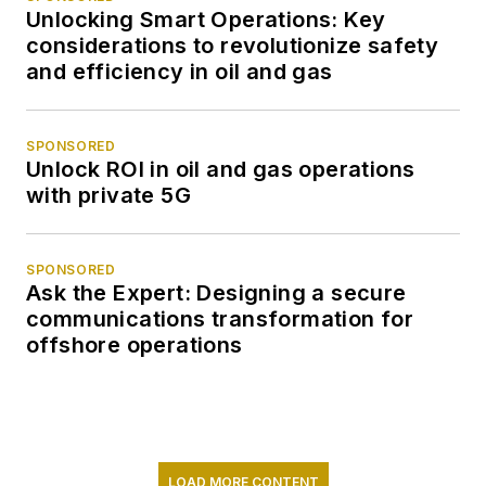
Unlocking Smart Operations: Key
considerations to revolutionize safety
and efficiency in oil and gas
SPONSORED
Unlock ROI in oil and gas operations
with private 5G
SPONSORED
Ask the Expert: Designing a secure
communications transformation for
offshore operations
LOAD MORE CONTENT