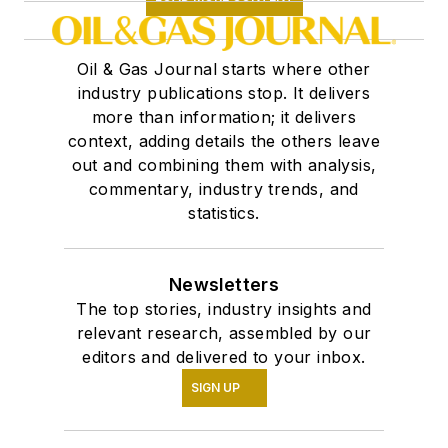
Oil & Gas Journal starts where other
industry publications stop. It delivers
more than information; it delivers
context, adding details the others leave
out and combining them with analysis,
commentary, industry trends, and
statistics.
Newsletters
The top stories, industry insights and
relevant research, assembled by our
editors and delivered to your inbox.
SIGN UP