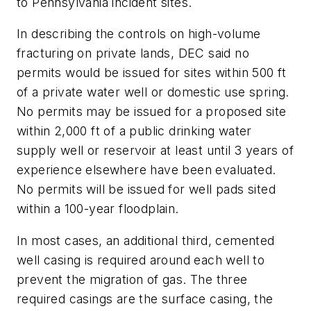
to Pennsylvania incident sites.
In describing the controls on high-volume
fracturing on private lands, DEC said no
permits would be issued for sites within 500 ft
of a private water well or domestic use spring.
No permits may be issued for a proposed site
within 2,000 ft of a public drinking water
supply well or reservoir at least until 3 years of
experience elsewhere have been evaluated.
No permits will be issued for well pads sited
within a 100-year floodplain.
In most cases, an additional third, cemented
well casing is required around each well to
prevent the migration of gas. The three
required casings are the surface casing, the