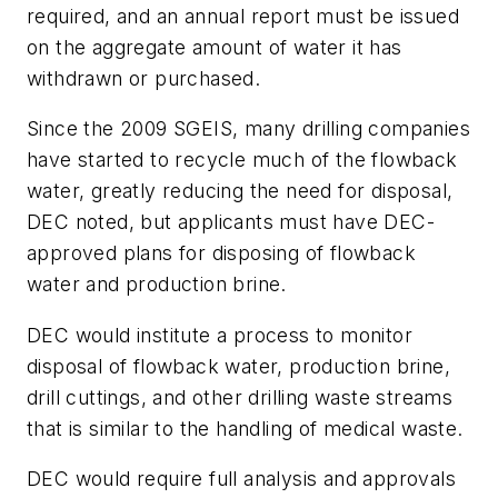
required, and an annual report must be issued
on the aggregate amount of water it has
withdrawn or purchased.
Since the 2009 SGEIS, many drilling companies
have started to recycle much of the flowback
water, greatly reducing the need for disposal,
DEC noted, but applicants must have DEC-
approved plans for disposing of flowback
water and production brine.
DEC would institute a process to monitor
disposal of flowback water, production brine,
drill cuttings, and other drilling waste streams
that is similar to the handling of medical waste.
DEC would require full analysis and approvals