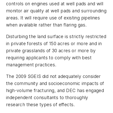
controls on engines used at well pads and will
monitor air quality at well pads and surrounding
areas. It will require use of existing pipelines
when available rather than flaring gas.
Disturbing the land surface is strictly restricted
in private forests of 150 acres or more and in
private grasslands of 30 acres or more by
requiring applicants to comply with best
management practices.
The 2009 SGEIS did not adequately consider
the community and socioeconomic impacts of
high-volume fracturing, and DEC has engaged
independent consultants to thoroughly
research these types of effects.