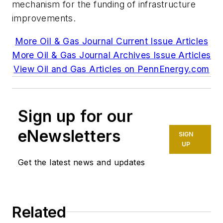
mechanism for the funding of infrastructure
improvements.
More Oil & Gas Journal Current Issue Articles
More Oil & Gas Journal Archives Issue Articles
View Oil and Gas Articles on PennEnergy.com
Sign up for our
eNewsletters
SIGN
UP
Get the latest news and updates
Related