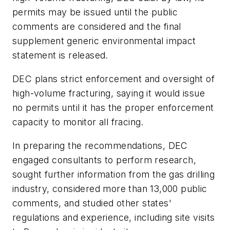
permits may be issued until the public
comments are considered and the final
supplement generic environmental impact
statement is released.
DEC plans strict enforcement and oversight of
high-volume fracturing, saying it would issue
no permits until it has the proper enforcement
capacity to monitor all fracing.
In preparing the recommendations, DEC
engaged consultants to perform research,
sought further information from the gas drilling
industry, considered more than 13,000 public
comments, and studied other states'
regulations and experience, including site visits