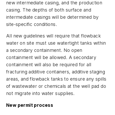
new intermediate casing, and the production
casing. The depths of both surface and
intermediate casings will be determined by
site-specific conditions.
All new guidelines will require that flowback
water on site must use watertight tanks within
a secondary containment. No open
containment will be allowed. A secondary
containment will also be required for all
fracturing additive containers, additive staging
areas, and flowback tanks to ensure any spills
of wastewater or chemicals at the well pad do
not migrate into water supplies.
New permit process