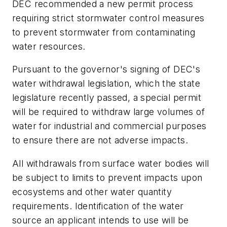
DEC recommended a new permit process
requiring strict stormwater control measures
to prevent stormwater from contaminating
water resources.
Pursuant to the governor's signing of DEC's
water withdrawal legislation, which the state
legislature recently passed, a special permit
will be required to withdraw large volumes of
water for industrial and commercial purposes
to ensure there are not adverse impacts.
All withdrawals from surface water bodies will
be subject to limits to prevent impacts upon
ecosystems and other water quantity
requirements. Identification of the water
source an applicant intends to use will be