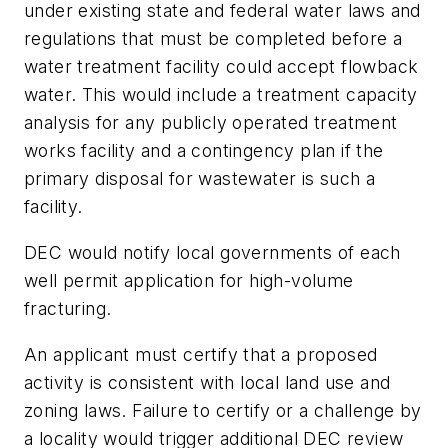
under existing state and federal water laws and
regulations that must be completed before a
water treatment facility could accept flowback
water. This would include a treatment capacity
analysis for any publicly operated treatment
works facility and a contingency plan if the
primary disposal for wastewater is such a
facility.
DEC would notify local governments of each
well permit application for high-volume
fracturing.
An applicant must certify that a proposed
activity is consistent with local land use and
zoning laws. Failure to certify or a challenge by
a locality would trigger additional DEC review