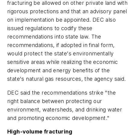
fracturing be allowed on other private land with
rigorous protections and that an advisory panel
on implementation be appointed. DEC also
issued regulations to codify these
recommendations into state law. The
recommendations, if adopted in final form,
would protect the state's environmentally
sensitive areas while realizing the economic
development and energy benefits of the
state's natural gas resources, the agency said.
DEC said the recommendations strike "the
right balance between protecting our
environment, watersheds, and drinking water
and promoting economic development."
High-volume fracturing