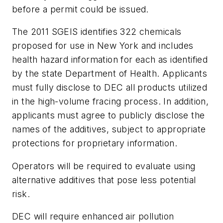
before a permit could be issued.
The 2011 SGEIS identifies 322 chemicals
proposed for use in New York and includes
health hazard information for each as identified
by the state Department of Health. Applicants
must fully disclose to DEC all products utilized
in the high-volume fracing process. In addition,
applicants must agree to publicly disclose the
names of the additives, subject to appropriate
protections for proprietary information.
Operators will be required to evaluate using
alternative additives that pose less potential
risk.
DEC will require enhanced air pollution