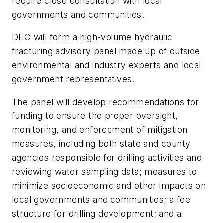
require close consultation with local
governments and communities.
DEC will form a high-volume hydraulic
fracturing advisory panel made up of outside
environmental and industry experts and local
government representatives.
The panel will develop recommendations for
funding to ensure the proper oversight,
monitoring, and enforcement of mitigation
measures, including both state and county
agencies responsible for drilling activities and
reviewing water sampling data; measures to
minimize socioeconomic and other impacts on
local governments and communities; a fee
structure for drilling development; and a