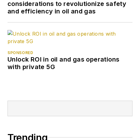
considerations to revolutionize safety
and efficiency in oil and gas
SPONSORED
Unlock ROI in oil and gas operations
with private 5G
Trending