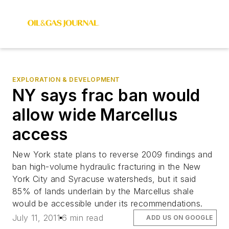
EXPLORATION & DEVELOPMENT
NY says frac ban would
allow wide Marcellus
access
New York state plans to reverse 2009 findings and
ban high-volume hydraulic fracturing in the New
York City and Syracuse watersheds, but it said
85% of lands underlain by the Marcellus shale
would be accessible under its recommendations.
July 11, 2011
6 min read
ADD US ON GOOGLE