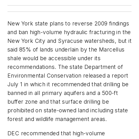
New York state plans to reverse 2009 findings
and ban high-volume hydraulic fracturing in the
New York City and Syracuse watersheds, but it
said 85% of lands underlain by the Marcellus
shale would be accessible under its
recommendations. The state Department of
Environmental Conservation released a report
July 1 in which it recommended that drilling be
banned in all primary aquifers and a 500-ft
buffer zone and that surface drilling be
prohibited on state-owned land including state
forest and wildlife management areas.
DEC recommended that high-volume