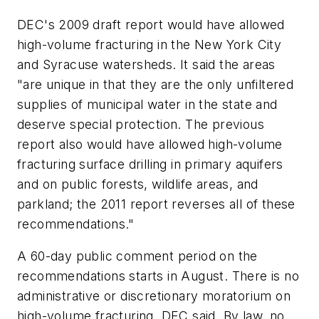
DEC's 2009 draft report would have allowed
high-volume fracturing in the New York City
and Syracuse watersheds. It said the areas
"are unique in that they are the only unfiltered
supplies of municipal water in the state and
deserve special protection. The previous
report also would have allowed high-volume
fracturing surface drilling in primary aquifers
and on public forests, wildlife areas, and
parkland; the 2011 report reverses all of these
recommendations."
A 60-day public comment period on the
recommendations starts in August. There is no
administrative or discretionary moratorium on
high-volume fracturing, DEC said. By law, no