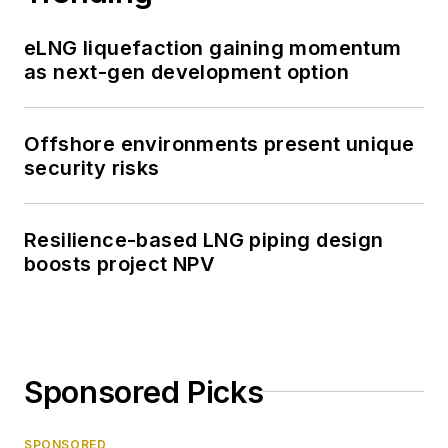
eLNG liquefaction gaining momentum
as next-gen development option
Offshore environments present unique
security risks
Resilience-based LNG piping design
boosts project NPV
Sponsored Picks
SPONSORED