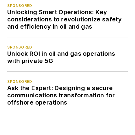
SPONSORED
Unlocking Smart Operations: Key
considerations to revolutionize safety
and efficiency in oil and gas
SPONSORED
Unlock ROI in oil and gas operations
with private 5G
SPONSORED
Ask the Expert: Designing a secure
communications transformation for
offshore operations