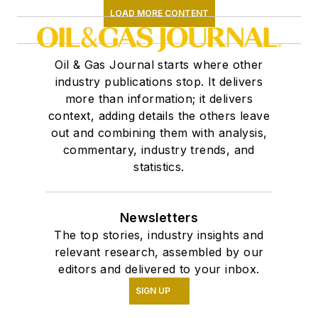
LOAD MORE CONTENT
Oil & Gas Journal starts where other
industry publications stop. It delivers
more than information; it delivers
context, adding details the others leave
out and combining them with analysis,
commentary, industry trends, and
statistics.
Newsletters
The top stories, industry insights and
relevant research, assembled by our
editors and delivered to your inbox.
SIGN UP