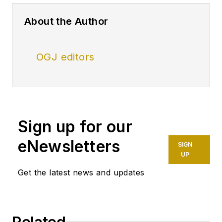
About the Author
OGJ editors
Sign up for our
eNewsletters
SIGN
UP
Get the latest news and updates
Related