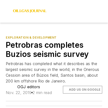
EXPLORATION & DEVELOPMENT
Petrobras completes
Buzios seismic survey
Petrobras has completed what it describes as the
largest seismic survey in the world, in the Onerous
Cession area of Búzios field, Santos basin, about
200 km offshore Rio de Janeiro.
OGJ editors
ADD US ON GOOGLE
Nov. 22, 2019
2 min read