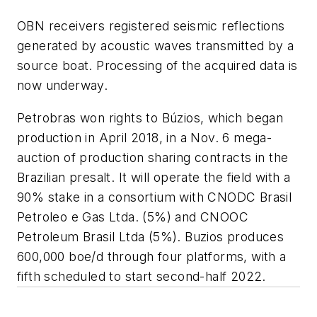
OBN receivers registered seismic reflections
generated by acoustic waves transmitted by a
source boat. Processing of the acquired data is
now underway.
Petrobras won rights to Búzios, which began
production in April 2018, in a Nov. 6 mega-
auction of production sharing contracts in the
Brazilian presalt. It will operate the field with a
90% stake in a consortium with CNODC Brasil
Petroleo e Gas Ltda. (5%) and CNOOC
Petroleum Brasil Ltda (5%). Buzios produces
600,000 boe/d through four platforms, with a
fifth scheduled to start second-half 2022.