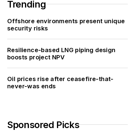
Trending
Offshore environments present unique
security risks
Resilience-based LNG piping design
boosts project NPV
Oil prices rise after ceasefire-that-
never-was ends
Sponsored Picks