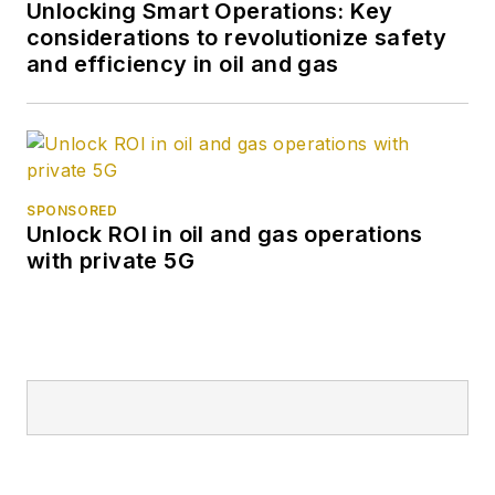
Unlocking Smart Operations: Key
considerations to revolutionize safety
and efficiency in oil and gas
SPONSORED
Unlock ROI in oil and gas operations
with private 5G