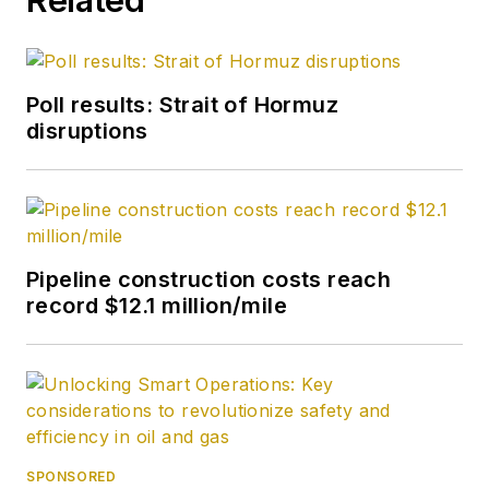
Poll results: Strait of Hormuz
disruptions
Pipeline construction costs reach
record $12.1 million/mile
SPONSORED