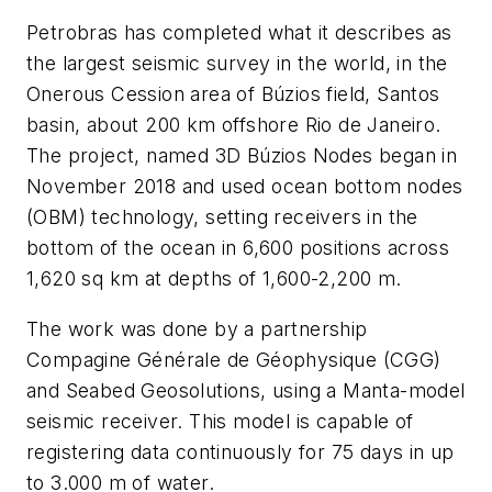
Petrobras has completed what it describes as
the largest seismic survey in the world, in the
Onerous Cession area of Búzios field, Santos
basin, about 200 km offshore Rio de Janeiro.
The project, named 3D Búzios Nodes began in
November 2018 and used ocean bottom nodes
(OBM) technology, setting receivers in the
bottom of the ocean in 6,600 positions across
1,620 sq km at depths of 1,600-2,200 m.
The work was done by a partnership
Compagine Générale de Géophysique (CGG)
and Seabed Geosolutions, using a Manta-model
seismic receiver. This model is capable of
registering data continuously for 75 days in up
to 3.000 m of water.