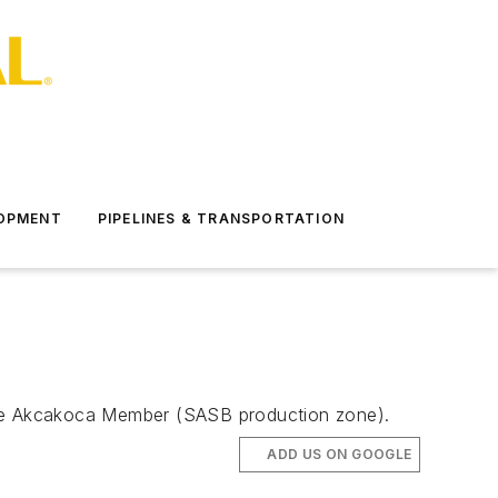
LOPMENT
PIPELINES & TRANSPORTATION
n the Akcakoca Member (SASB production zone).
ADD US ON GOOGLE