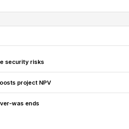
 security risks
oosts project NPV
never-was ends