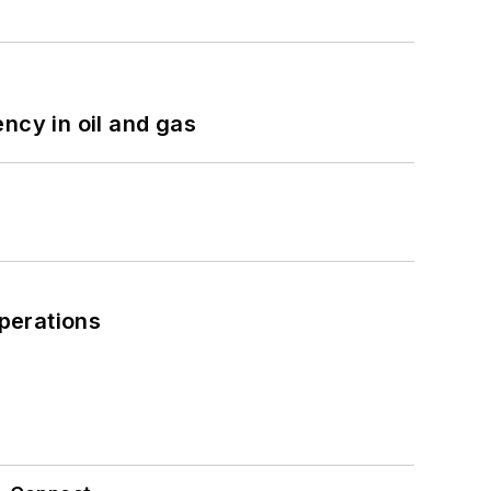
ncy in oil and gas
perations