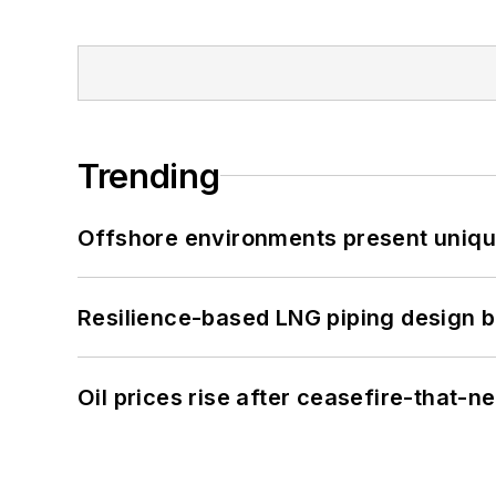
Trending
Offshore environments present unique
Resilience-based LNG piping design b
Oil prices rise after ceasefire-that-