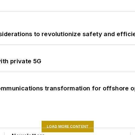
derations to revolutionize safety and efficie
ith private 5G
ommunications transformation for offshore o
LOAD MORE CONTENT