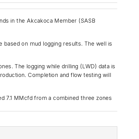
te sands in the Akcakoca Member (SASB
e based on mud logging results. The well is
es. The logging while drilling (LWD) data is
production. Completion and flow testing will
sted 7.1 MMcfd from a combined three zones