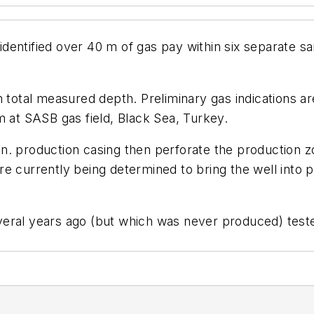
r, identified over 40 m of gas pay within six separa
m total measured depth. Preliminary gas indications ar
m at SASB gas field, Black Sea, Turkey.
. production casing then perforate the production zon
 are currently being determined to bring the well into 
d several years ago (but which was never produced) te