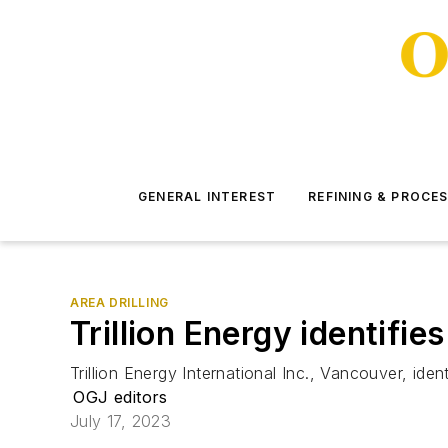
GENERAL INTEREST
REFINING & PROCE
AREA DRILLING
Trillion Energy identifie
Trillion Energy International Inc., Vancouver, i
OGJ editors
July 17, 2023