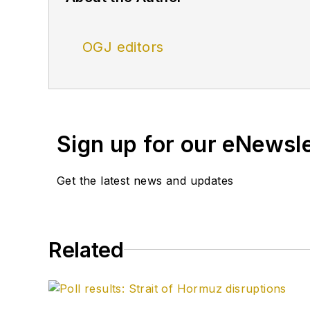
OGJ editors
Sign up for our eNewsl
Get the latest news and updates
Related