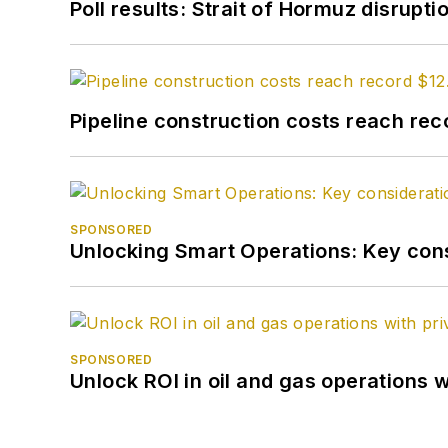
Poll results: Strait of Hormuz disrupti
Pipeline construction costs reach reco
SPONSORED
Unlocking Smart Operations: Key consi
SPONSORED
Unlock ROI in oil and gas operations w