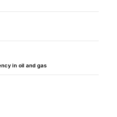
ncy in oil and gas