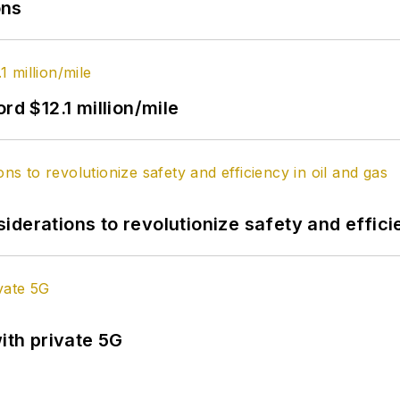
ons
rd $12.1 million/mile
derations to revolutionize safety and efficie
ith private 5G