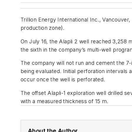
Trillion Energy International Inc., Vancouve
production zone).
On July 16, the Alapli 2 well reached 3,258 
the sixth in the company’s multi-well progra
The company will not run and cement the 7-in
being evaluated. Initial perforation intervals
occur once the well is perforated.
The offset Alapli-1 exploration well drille
with a measured thickness of 15 m.
About the Author