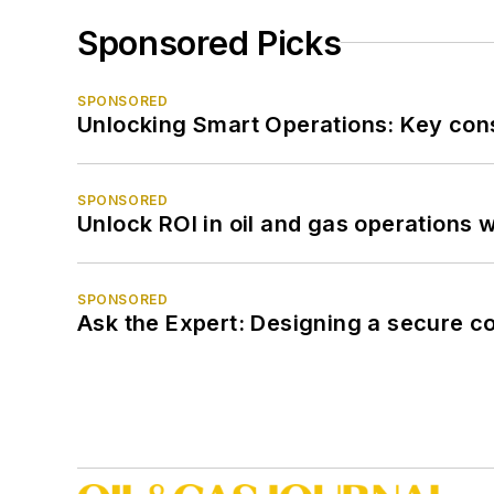
Sponsored Picks
SPONSORED
Unlocking Smart Operations: Key consi
SPONSORED
Unlock ROI in oil and gas operations w
SPONSORED
Ask the Expert: Designing a secure c