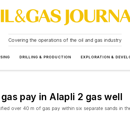
Covering the operations of the oil and gas industry
SSING
DRILLING & PRODUCTION
EXPLORATION & DEVE
s gas pay in Alapli 2 gas well
dentified over 40 m of gas pay within six separate sands i