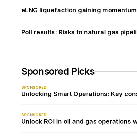
eLNG liquefaction gaining momentum
Poll results: Risks to natural gas pipe
Sponsored Picks
SPONSORED
Unlocking Smart Operations: Key consi
SPONSORED
Unlock ROI in oil and gas operations w