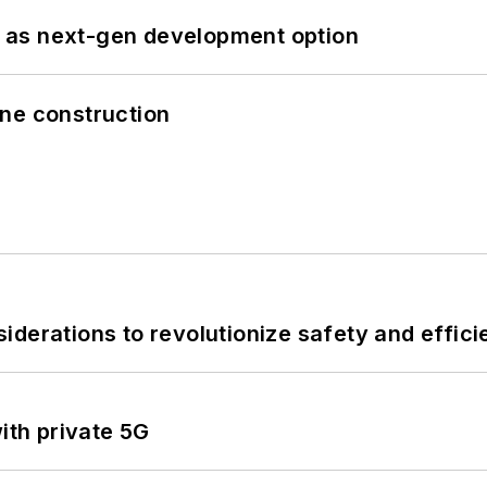
 as next-gen development option
line construction
derations to revolutionize safety and efficie
ith private 5G