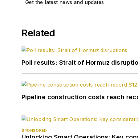
Get the latest news and updates
Related
Poll results: Strait of Hormuz disrupti
Pipeline construction costs reach reco
SPONSORED
Unlocking Smart Operations: Key consi