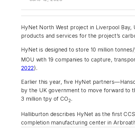
HyNet North West project in Liverpool Bay, U
products and services for the project’s car
HyNet is designed to store 10 million tonnes
MOU with 19 companies to capture, transport,
2022
).
Earlier this year, five HyNet partners—Han
by the UK government to move forward to th
3 million tpy of CO
.
2
Halliburton describes HyNet as the first CCS
completion manufacturing center in Arbroat