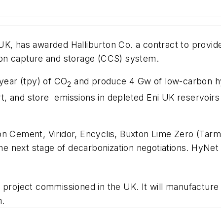
K, has awarded Halliburton Co. a contract to provide
bon capture and storage (CCS) system.
/year (tpy) of CO
and produce 4 Gw of low-carbon hy
2
 and store emissions in depleted Eni UK reservoirs a
son Cement, Viridor, Encyclis, Buxton Lime Zero (T
e next stage of decarbonization negotiations. HyNe
 project commissioned in the UK. It will manufacture
h.