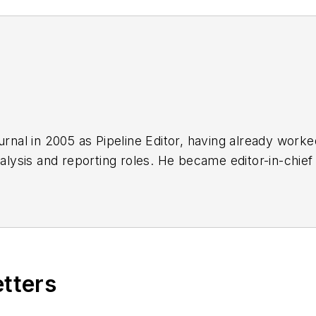
urnal in 2005 as Pipeline Editor, having already work
nalysis and reporting roles. He became editor-in-chief
etters