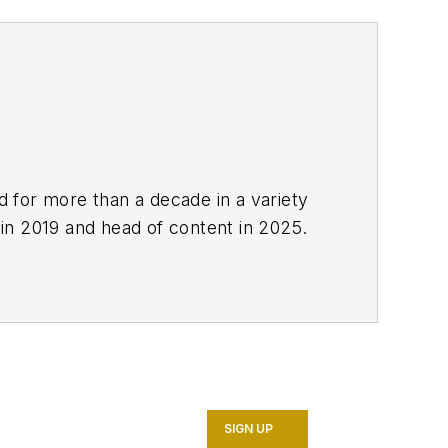
ed for more than a decade in a variety
 in 2019 and head of content in 2025.
SIGN UP