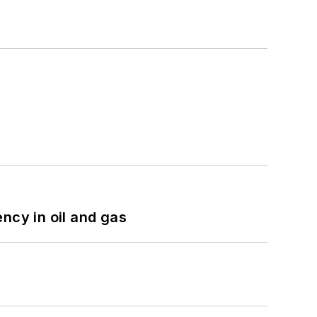
ncy in oil and gas