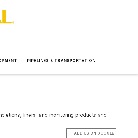
LOPMENT
PIPELINES & TRANSPORTATION
pletions, liners, and monitoring products and
ADD US ON GOOGLE