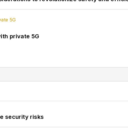
ith private 5G
 security risks