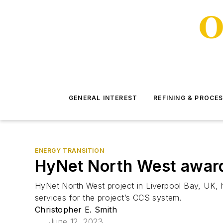
GENERAL INTEREST
REFINING & PROCE
ENERGY TRANSITION
HyNet North West award
HyNet North West project in Liverpool Bay, UK, h
services for the project’s CCS system.
Christopher E. Smith
June 12, 2023