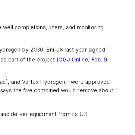
 well completions, liners, and monitoring
drogen by 2030. Eni UK last year signed
s part of the project (
OGJ Online, Feb. 9,
armac), and Vertex Hydrogen—were approved
t says the five combined would remove about
 and deliver equipment from its UK