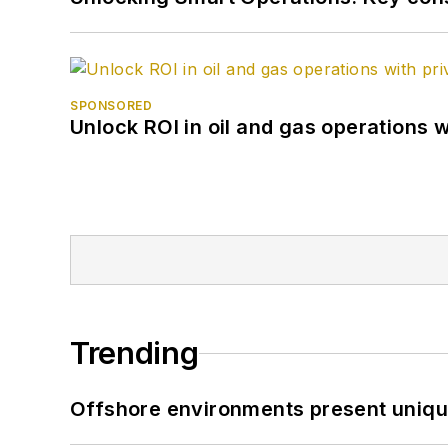
SPONSORED
Unlock ROI in oil and gas operations w
Trending
Offshore environments present unique