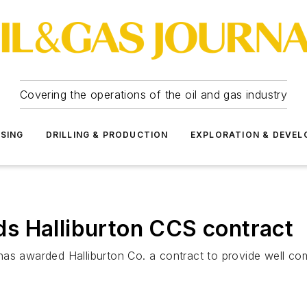
Covering the operations of the oil and gas industry
SSING
DRILLING & PRODUCTION
EXPLORATION & DEVE
s Halliburton CCS contract
as awarded Halliburton Co. a contract to provide well com