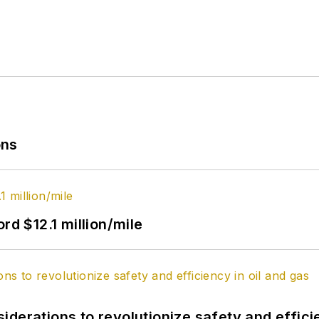
ons
rd $12.1 million/mile
derations to revolutionize safety and efficie