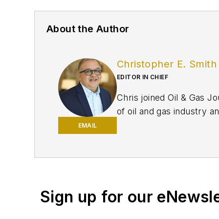
About the Author
Christopher E. Smith
EDITOR IN CHIEF
Chris joined Oil & Gas Jo
of oil and gas industry a
EMAIL
Sign up for our eNewsl