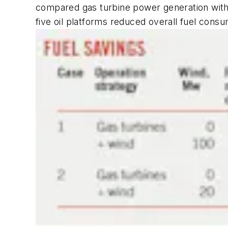
compared gas turbine power generation with
five oil platforms reduced overall fuel cons