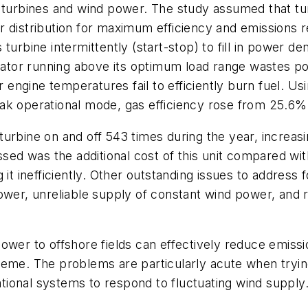
 turbines and wind power. The study assumed that tur
 distribution for maximum efficiency and emissions re
turbine intermittently (start-stop) to fill in power d
nerator running above its optimum load range wastes 
ngine temperatures fail to efficiently burn fuel. Usi
ak operational mode, gas efficiency rose from 25.6%
turbine on and off 543 times during the year, increa
ssed was the additional cost of this unit compared wi
 it inefficiently. Other outstanding issues to addres
ower, unreliable supply of constant wind power, and r
wer to offshore fields can effectively reduce emissio
heme. The problems are particularly acute when tryin
ional systems to respond to fluctuating wind supply