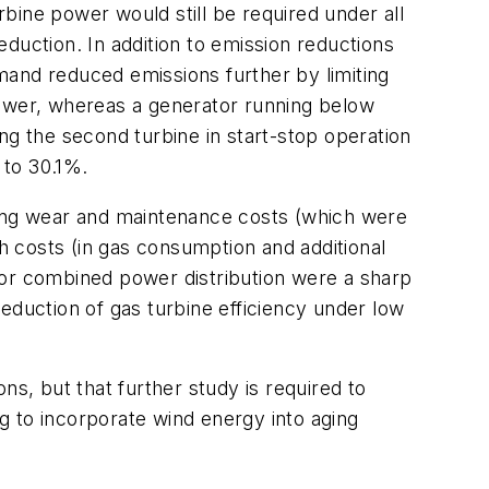
bine power would still be required under all
duction. In addition to emission reductions
emand reduced emissions further by limiting
power, whereas a generator running below
ng the second turbine in start-stop operation
 to 30.1%.
sing wear and maintenance costs (which were
th costs (in gas consumption and additional
s for combined power distribution were a sharp
eduction of gas turbine efficiency under low
ns, but that further study is required to
g to incorporate wind energy into aging
.