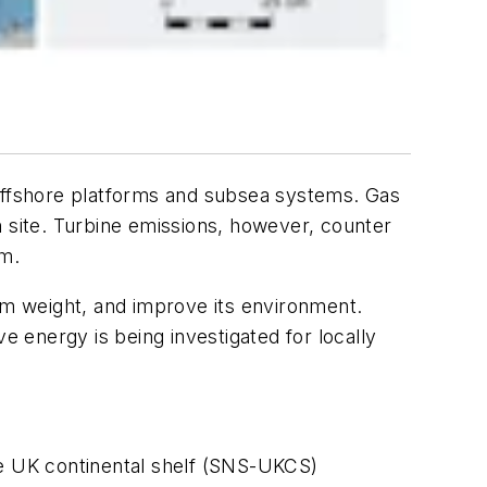
 offshore platforms and subsea systems. Gas
on site. Turbine emissions, however, counter
em.
orm weight, and improve its environment.
 energy is being investigated for locally
he UK continental shelf (SNS-UKCS)