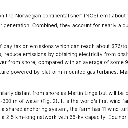
s on the Norwegian continental shelf (NCS) emit about 
er generation. Combined, they account for nearly a q
f pay tax on emissions which can reach about $76/to
p, reduce emissions by obtaining electricity from onsh
er from shore, compared with an average of some 9 
cture powered by platform-mounted gas turbines. Martin
milarly distant from shore as Martin Linge but will 
00 m of water (Fig. 2). It is the world’s first wind f
th a shared anchoring system, the farm has 11 wind tu
n a 2.5 km-long network with 66-kv capacity. Equinor