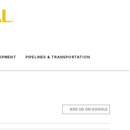
LOPMENT
PIPELINES & TRANSPORTATION
ADD US ON GOOGLE