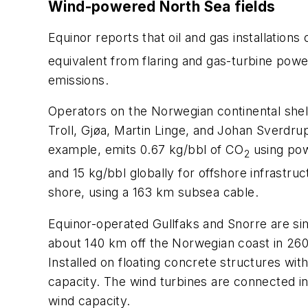
Wind-powered North Sea fields
Equinor reports that oil and gas installation
equivalent from flaring and gas-turbine pow
emissions.
Operators on the Norwegian continental shel
Troll, Gjøa, Martin Linge, and Johan Sverdru
example, emits 0.67 kg/bbl of CO
using pow
2
and 15 kg/bbl globally for offshore infrastru
shore, using a 163 km subsea cable.
Equinor-operated Gullfaks and Snorre are si
about 140 km off the Norwegian coast in 260-3
Installed on floating concrete structures wi
capacity. The wind turbines are connected i
wind capacity.