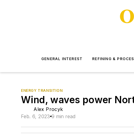
GENERAL INTEREST
REFINING & PROCE
ENERGY TRANSITION
Wind, waves power North
Alex Procyk
Feb. 6, 2023
9 min read