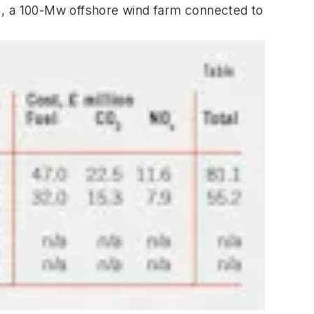
1, a 100-Mw offshore wind farm connected to