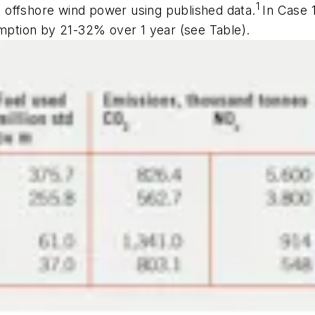
1
 offshore wind power using published data.
In Case 
umption by 21-32% over 1 year (see Table).