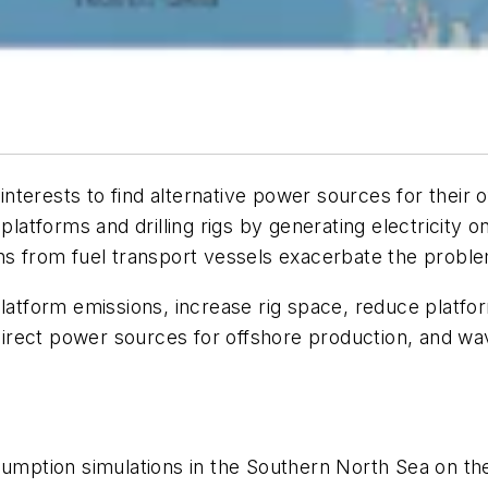
nterests to find alternative power sources for their
 platforms and drilling rigs by generating electricity 
ons from fuel transport vessels exacerbate the probl
platform emissions, increase rig space, reduce platf
rect power sources for offshore production, and wave
nsumption simulations in the Southern North Sea on t