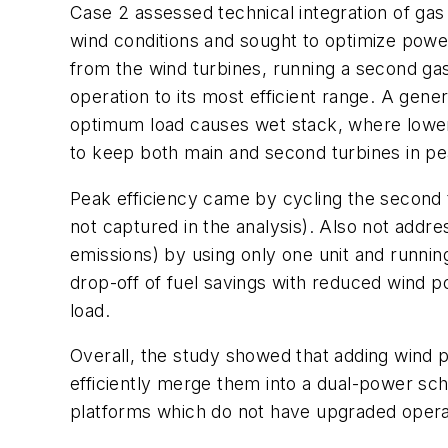
Case 2 assessed technical integration of gas
wind conditions and sought to optimize power
from the wind turbines, running a second gas 
operation to its most efficient range. A ge
optimum load causes wet stack, where lower e
to keep both main and second turbines in pe
Peak efficiency came by cycling the second 
not captured in the analysis). Also not addre
emissions) by using only one unit and running
drop-off of fuel savings with reduced wind p
load.
Overall, the study showed that adding wind po
efficiently merge them into a dual-power sc
platforms which do not have upgraded operat