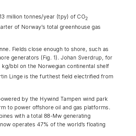
13 million tonnes/year (tpy) of CO
2
uarter of Norway’s total greenhouse gas
nne. Fields close enough to shore, such as
ore generators (Fig. 1). Johan Sverdrup, for
kg/bbl on the Norwegian continental shelf
 Linge is the furthest field electrified from
be powered by the Hywind Tampen wind park
arm to power offshore oil and gas platforms.
rbines with a total 88-Mw generating
 now operates 47% of the world’s floating