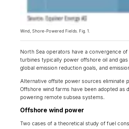
Wind, Shore-Powered Fields. Fig. 1.
North Sea operators have a convergence of i
turbines typically power offshore oil and gas
global emission reduction goals, and emissi
Alternative offsite power sources eliminate 
Offshore wind farms have been adopted as di
powering remote subsea systems.
Offshore wind power
Two cases of a theoretical study of fuel co