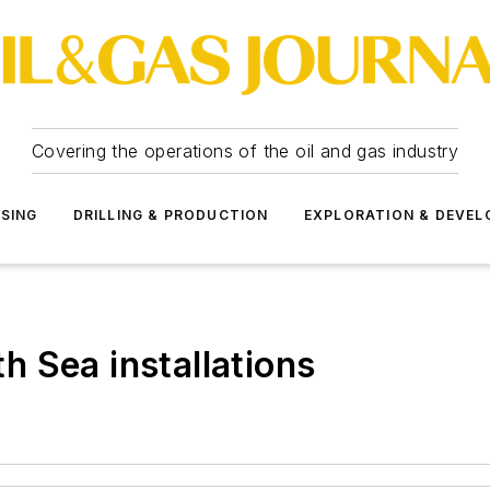
Covering the operations of the oil and gas industry
SSING
DRILLING & PRODUCTION
EXPLORATION & DEVE
 Sea installations