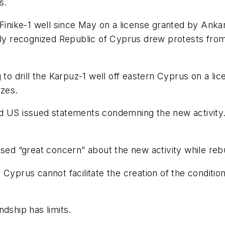
s.
 the Finike-1 well since May on a license granted by A
ally recognized Republic of Cyprus drew protests fr
 to drill the Karpuz-1 well off eastern Cyprus on a li
zes.
nd US issued statements condemning the new activity
sed “great concern” about the new activity while rebuf
yprus cannot facilitate the creation of the conditions 
dship has limits.