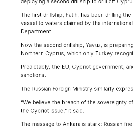
deploying a second drillship to drill off Cypru
The first drillship, Fatih, has been drilling
vessel to waters claimed by the internation
Department.
Now the second drillship, Yavuz, is preparing
Northern Cyprus, which only Turkey recogni
Predictably, the EU, Cypriot government, a
sanctions.
The Russian Foreign Ministry similarly expres
“We believe the breach of the sovereignty of C
the Cypriot issue,” it said.
The message to Ankara is stark: Russian frien