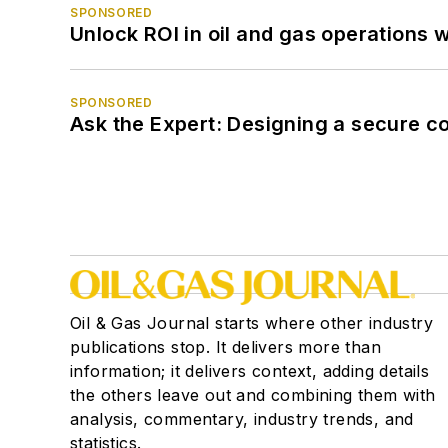
SPONSORED
Unlock ROI in oil and gas operations w
SPONSORED
Ask the Expert: Designing a secure c
Oil & Gas Journal starts where other industry
publications stop. It delivers more than
information; it delivers context, adding details
the others leave out and combining them with
analysis, commentary, industry trends, and
statistics.