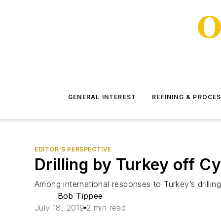
GENERAL INTEREST
REFINING & PROCE
EDITOR'S PERSPECTIVE
Drilling by Turkey off C
Among international responses to Turkey’s drilling
Bob Tippee
July 18, 2019
2 min read