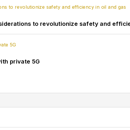
derations to revolutionize safety and efficie
ith private 5G