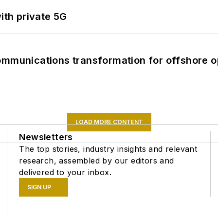
ith private 5G
ommunications transformation for offshore o
LOAD MORE CONTENT
Newsletters
The top stories, industry insights and relevant
research, assembled by our editors and
delivered to your inbox.
SIGN UP