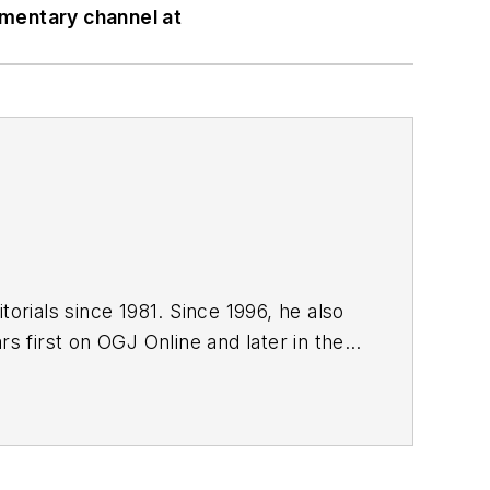
mmentary channel at
orials since 1981. Since 1996, he also
s first on OGJ Online and later in the
editor since January 1999. He holds a