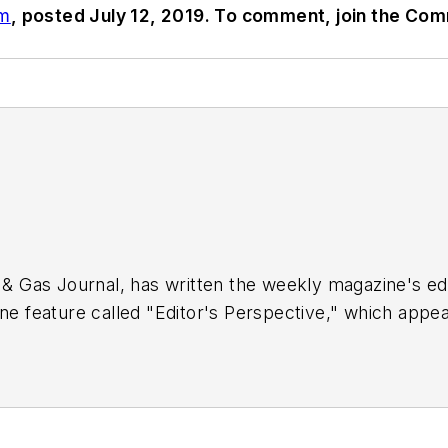
om
, posted July 12, 2019. To comment, join the Co
 & Gas Journal, has written the weekly magazine's edit
ne feature called "Editor's Perspective," which appear
 of the OGJ staff since 1977, Tippee has been chief 
 the University of Tulsa.