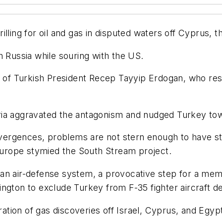
ling for oil and gas in disputed waters off Cyprus, th
h Russia while souring with the US.
m of Turkish President Recep Tayyip Erdogan, who rese
ria aggravated the antagonism and nudged Turkey tow
ergences, problems are not stern enough to have st
 Europe stymied the South Stream project.
an air-defense system, a provocative step for a memb
ington to exclude Turkey from F-35 fighter aircraft 
eration of gas discoveries off Israel, Cyprus, and Egy