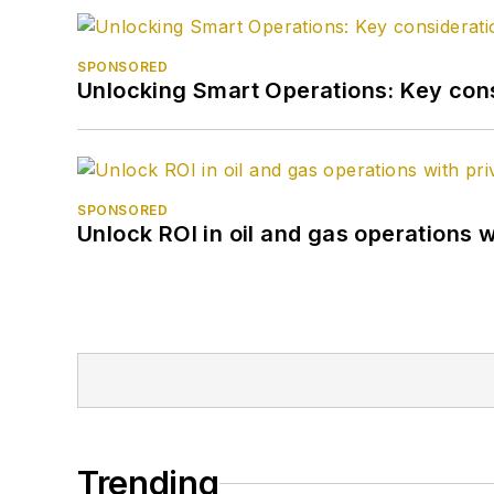
SPONSORED
Unlocking Smart Operations: Key consi
SPONSORED
Unlock ROI in oil and gas operations w
Trending