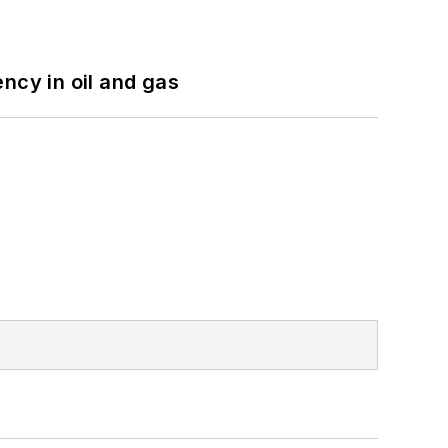
ncy in oil and gas