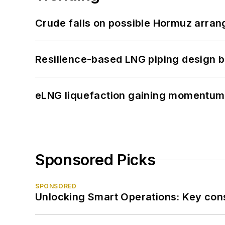
Crude falls on possible Hormuz arra
Resilience-based LNG piping design b
eLNG liquefaction gaining momentum
Sponsored Picks
SPONSORED
Unlocking Smart Operations: Key consi