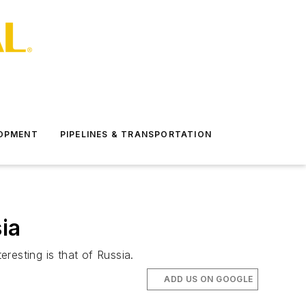
LOPMENT
PIPELINES & TRANSPORTATION
ia
eresting is that of Russia.
ADD US ON GOOGLE