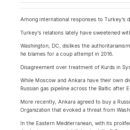
Among international responses to Turkey’s dril
Turkey’s relations lately have sweetened wit
Washington, DC, dislikes the authoritarianis
he blames for a coup attempt in 2016.
Disagreement over treatment of Kurds in Sy
While Moscow and Ankara have their own div
Russian gas pipeline across the Baltic after
More recently, Ankara agreed to buy a Russi
Organization that evoked a threat from Wash
In the Eastern Mediterranean, with its prolif