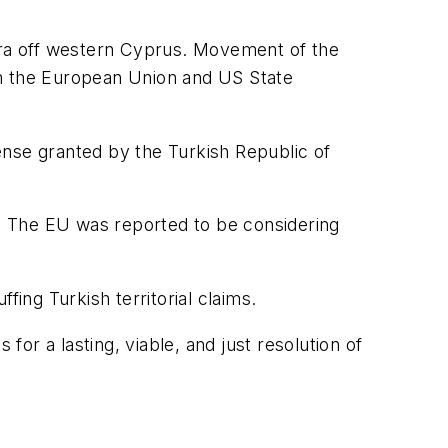
nkara off western Cyprus. Movement of the
om the European Union and US State
cense granted by the Turkish Republic of
. The EU was reported to be considering
fing Turkish territorial claims.
for a lasting, viable, and just resolution of