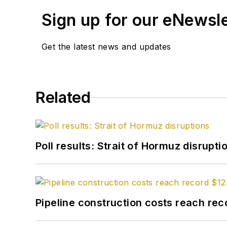
Sign up for our eNewsl
Get the latest news and updates
Related
Poll results: Strait of Hormuz disrupti
Pipeline construction costs reach reco