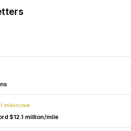
etters
ons
rd $12.1 million/mile