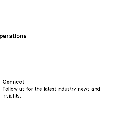
perations
Connect
Follow us for the latest industry news and
insights.