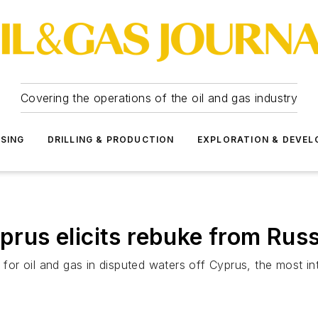
Covering the operations of the oil and gas industry
SSING
DRILLING & PRODUCTION
EXPLORATION & DEVE
yprus elicits rebuke from Russ
 for oil and gas in disputed waters off Cyprus, the most int