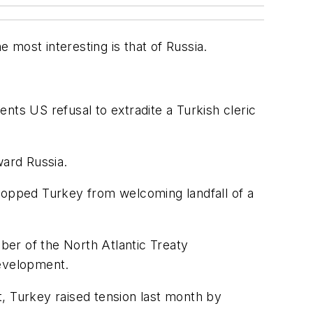
e most interesting is that of Russia.
nts US refusal to extradite a Turkish cleric
ard Russia.
opped Turkey from welcoming landfall of a
er of the North Atlantic Treaty
development.
pt, Turkey raised tension last month by