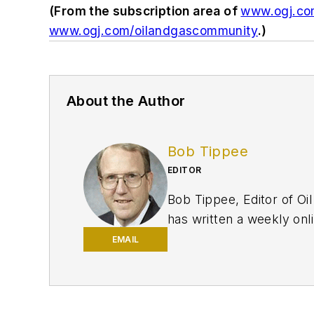
(From the subscription area of
www.ogj.c
www.ogj.com/oilandgascommunity
.)
About the Author
Bob Tippee
EDITOR
Bob Tippee, Editor of Oil
has written a weekly onli
print magazine. A member
EMAIL
degree in journalism from