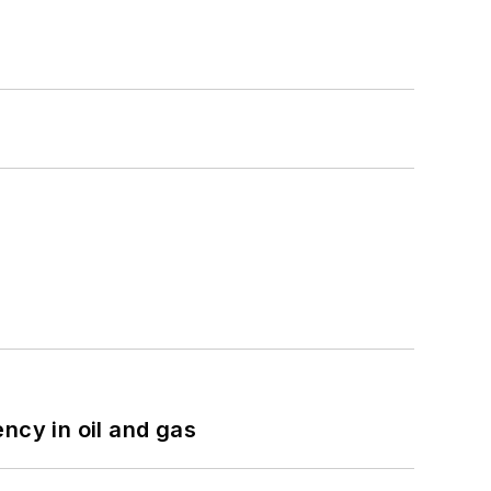
ncy in oil and gas