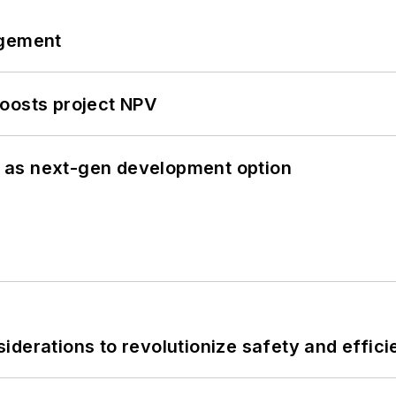
ngement
oosts project NPV
 as next-gen development option
derations to revolutionize safety and efficie