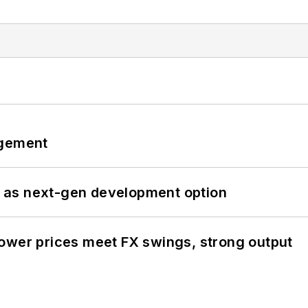
ngement
 as next-gen development option
ower prices meet FX swings, strong output