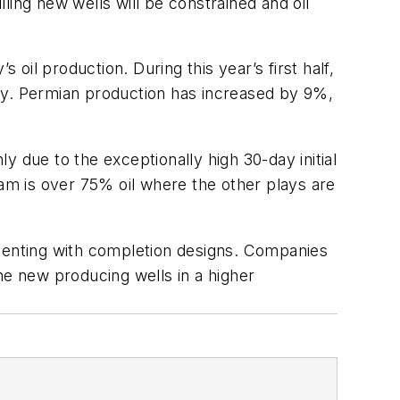
lling new wells will be constrained and oil
il production. During this year’s first half,
vely. Permian production has increased by 9%,
 due to the exceptionally high 30-day initial
eam is over 75% oil where the other plays are
imenting with completion designs. Companies
the new producing wells in a higher