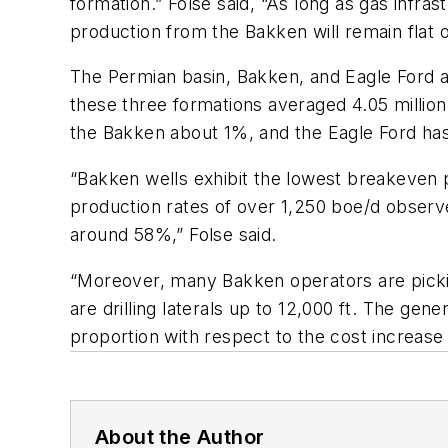
formation.” Folse said, “As long as gas infras
production from the Bakken will remain flat o
The Permian basin, Bakken, and Eagle Ford are
these three formations averaged 4.05 million 
the Bakken about 1%, and the Eagle Ford has
“Bakken wells exhibit the lowest breakeven p
production rates of over 1,250 boe/d observe
around 58%,” Folse said.
“Moreover, many Bakken operators are pickin
are drilling laterals up to 12,000 ft. The gen
proportion with respect to the cost increase
About the Author