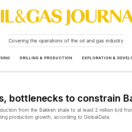
Covering the operations of the oil and gas industry
SSING
DRILLING & PRODUCTION
EXPLORATION & DEVE
ts, bottlenecks to constrain 
duction from the Bakken shale to at least 2 million b/d from 
miting production growth, according to GlobalData.