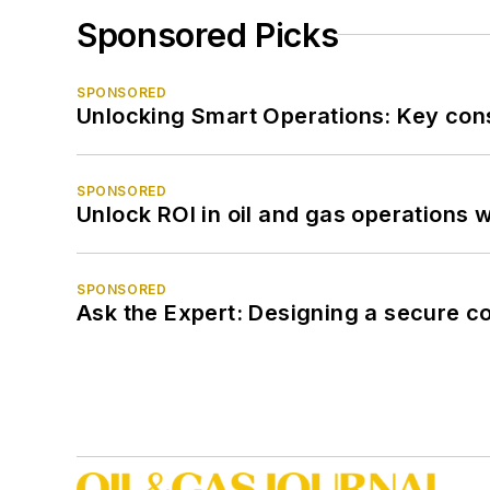
Sponsored Picks
SPONSORED
Unlocking Smart Operations: Key consi
SPONSORED
Unlock ROI in oil and gas operations w
SPONSORED
Ask the Expert: Designing a secure c