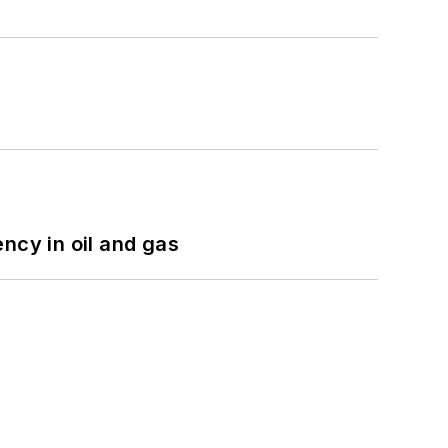
ncy in oil and gas