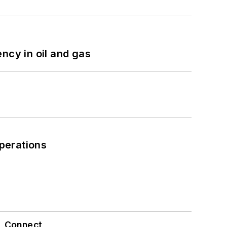
ncy in oil and gas
perations
Connect