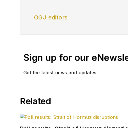
OGJ editors
Sign up for our eNewsl
Get the latest news and updates
Related