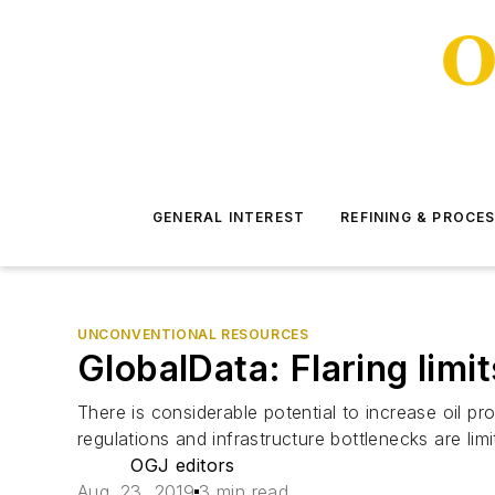
GENERAL INTEREST
REFINING & PROCE
UNCONVENTIONAL RESOURCES
GlobalData: Flaring limi
There is considerable potential to increase oil pro
regulations and infrastructure bottlenecks are li
OGJ editors
Aug. 23, 2019
3 min read