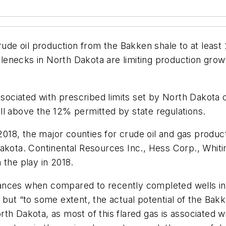
ude oil production from the Bakken shale to at least 2
ottlenecks in North Dakota are limiting production gr
ssociated with prescribed limits set by North Dakota on
ll above the 12% permitted by state regulations.
n 2018, the major counties for crude oil and gas prod
Dakota. Continental Resources Inc., Hess Corp., Whit
 the play in 2018.
ances when compared to recently completed wells in 
but “to some extent, the actual potential of the Bakke
North Dakota, as most of this flared gas is associated 