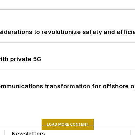
derations to revolutionize safety and efficie
ith private 5G
ommunications transformation for offshore o
LOAD MORE CONTENT
Newsletters