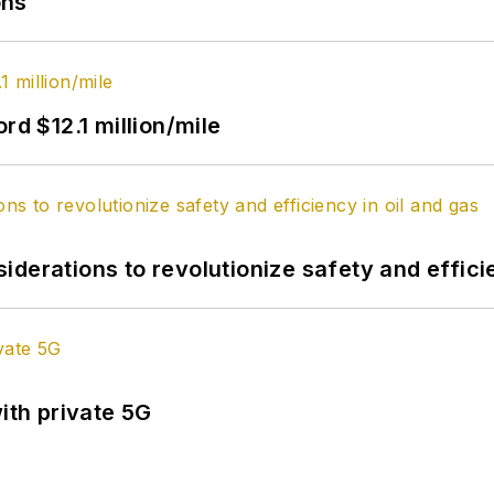
ons
rd $12.1 million/mile
derations to revolutionize safety and efficie
ith private 5G