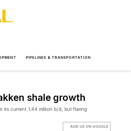
LOPMENT
PIPELINES & TRANSPORTATION
Bakken shale growth
its current 1.44 million b/d, but flaring
ADD US ON GOOGLE