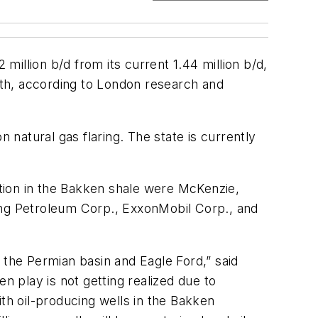
 million b/d from its current 1.44 million b/d,
owth, according to London research and
 natural gas flaring. The state is currently
uction in the Bakken shale were McKenzie,
ing Petroleum Corp., ExxonMobil Corp., and
the Permian basin and Eagle Ford,” said
n play is not getting realized due to
with oil-producing wells in the Bakken