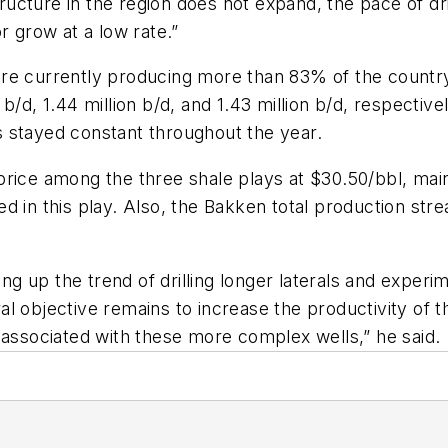
tructure in the region does not expand, the pace of dri
r grow at a low rate.”
 currently producing more than 83% of the country’s o
b/d, 1.44 million b/d, and 1.43 million b/d, respecti
 stayed constant throughout the year.
rice among the three shale plays at $30.50/bbl, mainly
d in this play. Also, the Bakken total production str
g up the trend of drilling longer laterals and exper
eral objective remains to increase the productivity of 
 associated with these more complex wells,” he said.