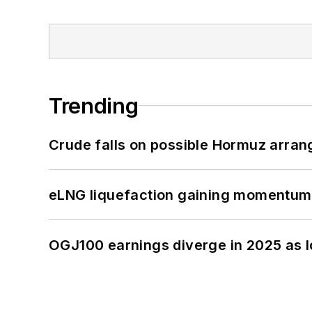
Trending
Crude falls on possible Hormuz arra
eLNG liquefaction gaining momentum
OGJ100 earnings diverge in 2025 as l