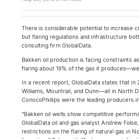
There is considerable potential to increase cr
but flaring regulations and infrastructure b
consulting firm GlobalData.
Bakken oil production is facing constraints a
flaring about 19% of the gas it produces—we
In a recent report, GlobalData states that i
Williams, Mountrail, and Dunn—all in North 
ConocoPhillips were the leading producers in
“Bakken oil wells show competitive perform
GlobalData oil and gas analyst Andrew Folse, 
restrictions on the flaring of natural gas in 