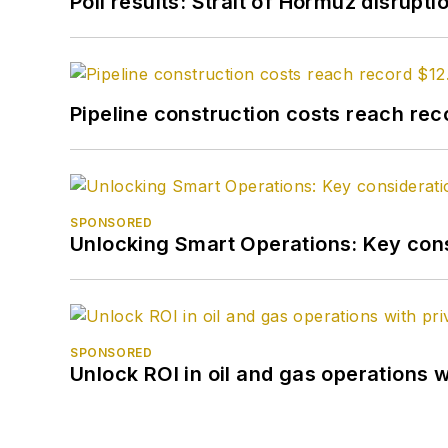
Poll results: Strait of Hormuz disrupti
Pipeline construction costs reach reco
SPONSORED
Unlocking Smart Operations: Key consi
SPONSORED
Unlock ROI in oil and gas operations w