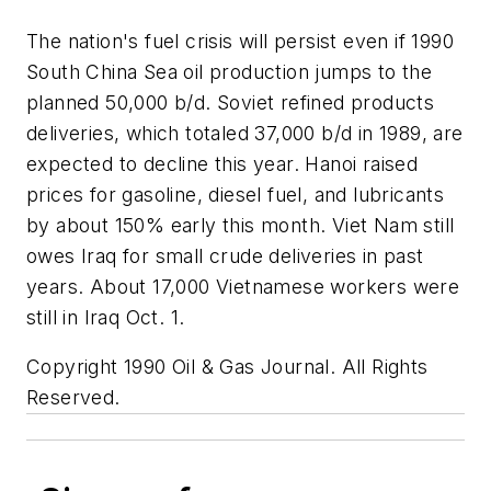
The nation's fuel crisis will persist even if 1990
South China Sea oil production jumps to the
planned 50,000 b/d. Soviet refined products
deliveries, which totaled 37,000 b/d in 1989, are
expected to decline this year. Hanoi raised
prices for gasoline, diesel fuel, and lubricants
by about 150% early this month. Viet Nam still
owes Iraq for small crude deliveries in past
years. About 17,000 Vietnamese workers were
still in Iraq Oct. 1.
Copyright 1990 Oil & Gas Journal. All Rights
Reserved.