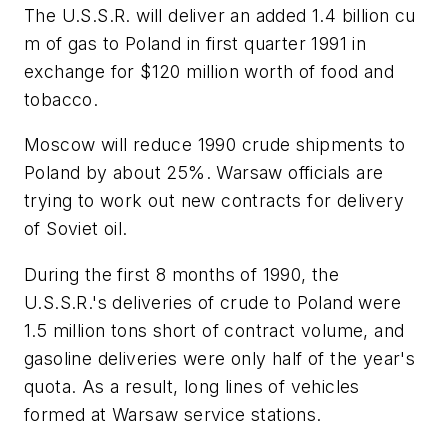
The U.S.S.R. will deliver an added 1.4 billion cu
m of gas to Poland in first quarter 1991 in
exchange for $120 million worth of food and
tobacco.
Moscow will reduce 1990 crude shipments to
Poland by about 25%. Warsaw officials are
trying to work out new contracts for delivery
of Soviet oil.
During the first 8 months of 1990, the
U.S.S.R.'s deliveries of crude to Poland were
1.5 million tons short of contract volume, and
gasoline deliveries were only half of the year's
quota. As a result, long lines of vehicles
formed at Warsaw service stations.