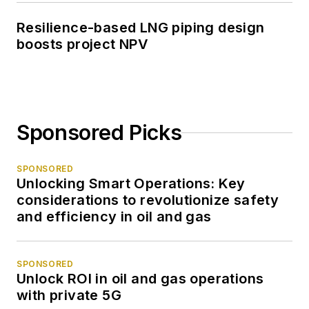
Resilience-based LNG piping design
boosts project NPV
Sponsored Picks
SPONSORED
Unlocking Smart Operations: Key
considerations to revolutionize safety
and efficiency in oil and gas
SPONSORED
Unlock ROI in oil and gas operations
with private 5G