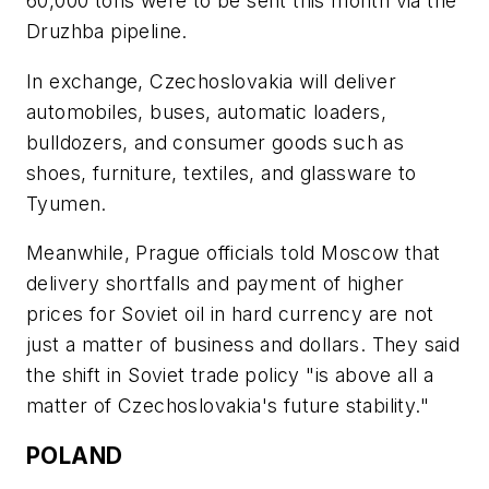
60,000 tons were to be sent this month via the
Druzhba pipeline.
In exchange, Czechoslovakia will deliver
automobiles, buses, automatic loaders,
bulldozers, and consumer goods such as
shoes, furniture, textiles, and glassware to
Tyumen.
Meanwhile, Prague officials told Moscow that
delivery shortfalls and payment of higher
prices for Soviet oil in hard currency are not
just a matter of business and dollars. They said
the shift in Soviet trade policy "is above all a
matter of Czechoslovakia's future stability."
POLAND