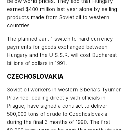
below world prices. They add that Hungary
earned $400 million last year alone by selling
products made from Soviet oil to western
countries.
The planned Jan. 1 switch to hard currency
payments for goods exchanged between
Hungary and the U.S.S.R. will cost Bucharest
billions of dollars in 1991.
CZECHOSLOVAKIA
Soviet oil workers in western Siberia's Tyumen
Province, dealing directly with officials in
Prague, have signed a contract to deliver
500,000 tons of crude to Czechoslovakia
during the final 3 months of 1990. The first