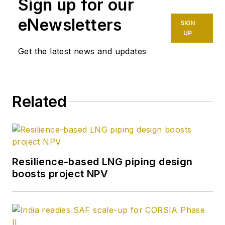
Sign up for our
eNewsletters
SIGN
UP
Get the latest news and updates
Related
Resilience-based LNG piping design
boosts project NPV