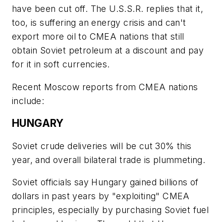
have been cut off. The U.S.S.R. replies that it,
too, is suffering an energy crisis and can't
export more oil to CMEA nations that still
obtain Soviet petroleum at a discount and pay
for it in soft currencies.
Recent Moscow reports from CMEA nations
include:
HUNGARY
Soviet crude deliveries will be cut 30% this
year, and overall bilateral trade is plummeting.
Soviet officials say Hungary gained billions of
dollars in past years by "exploiting" CMEA
principles, especially by purchasing Soviet fuel