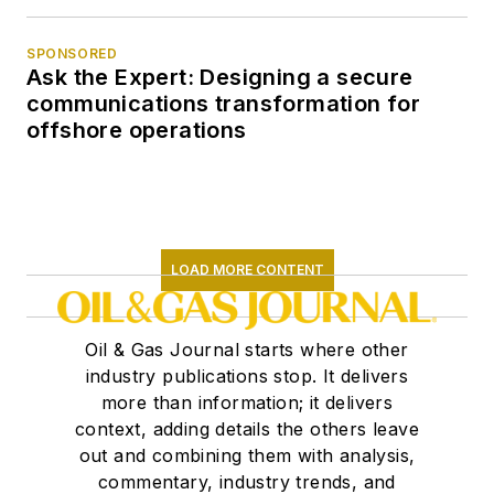
SPONSORED
Ask the Expert: Designing a secure
communications transformation for
offshore operations
LOAD MORE CONTENT
Oil & Gas Journal starts where other
industry publications stop. It delivers
more than information; it delivers
context, adding details the others leave
out and combining them with analysis,
commentary, industry trends, and