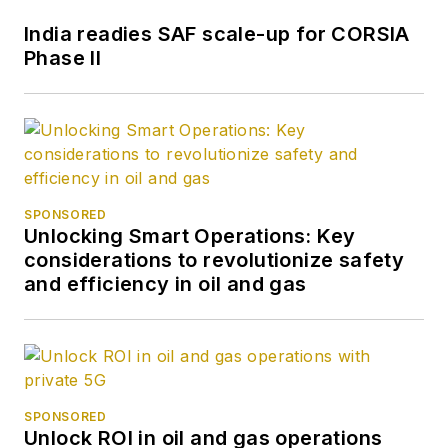
India readies SAF scale-up for CORSIA
Phase II
SPONSORED
Unlocking Smart Operations: Key
considerations to revolutionize safety
and efficiency in oil and gas
SPONSORED
Unlock ROI in oil and gas operations