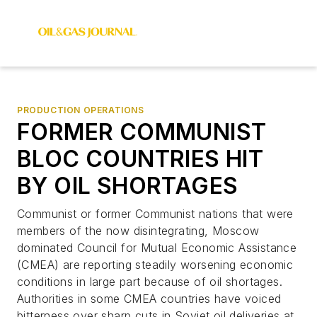
PRODUCTION OPERATIONS
FORMER COMMUNIST
BLOC COUNTRIES HIT
BY OIL SHORTAGES
Communist or former Communist nations that were
members of the now disintegrating, Moscow
dominated Council for Mutual Economic Assistance
(CMEA) are reporting steadily worsening economic
conditions in large part because of oil shortages.
Authorities in some CMEA countries have voiced
bitterness over sharp cuts in Soviet oil deliveries at