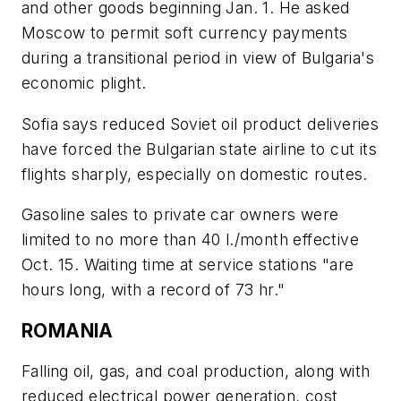
and other goods beginning Jan. 1. He asked
Moscow to permit soft currency payments
during a transitional period in view of Bulgaria's
economic plight.
Sofia says reduced Soviet oil product deliveries
have forced the Bulgarian state airline to cut its
flights sharply, especially on domestic routes.
Gasoline sales to private car owners were
limited to no more than 40 l./month effective
Oct. 15. Waiting time at service stations "are
hours long, with a record of 73 hr."
ROMANIA
Falling oil, gas, and coal production, along with
reduced electrical power generation, cost