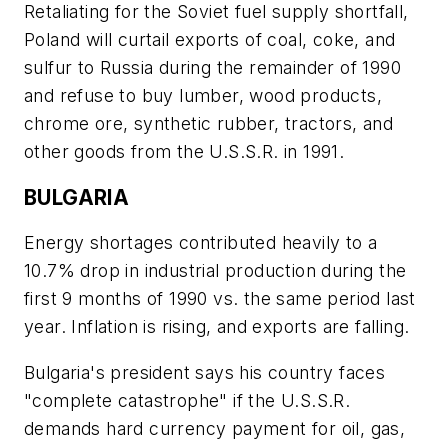
Retaliating for the Soviet fuel supply shortfall,
Poland will curtail exports of coal, coke, and
sulfur to Russia during the remainder of 1990
and refuse to buy lumber, wood products,
chrome ore, synthetic rubber, tractors, and
other goods from the U.S.S.R. in 1991.
BULGARIA
Energy shortages contributed heavily to a
10.7% drop in industrial production during the
first 9 months of 1990 vs. the same period last
year. Inflation is rising, and exports are falling.
Bulgaria's president says his country faces
"complete catastrophe" if the U.S.S.R.
demands hard currency payment for oil, gas,