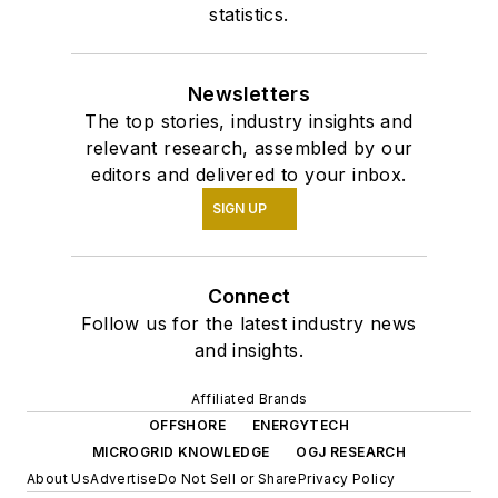
statistics.
Newsletters
The top stories, industry insights and
relevant research, assembled by our
editors and delivered to your inbox.
SIGN UP
Connect
Follow us for the latest industry news
and insights.
Affiliated Brands
OFFSHORE
ENERGYTECH
MICROGRID KNOWLEDGE
OGJ RESEARCH
About Us
Advertise
Do Not Sell or Share
Privacy Policy