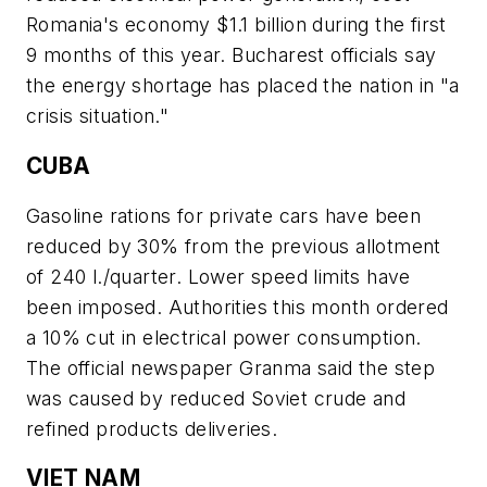
Romania's economy $1.1 billion during the first
9 months of this year. Bucharest officials say
the energy shortage has placed the nation in "a
crisis situation."
CUBA
Gasoline rations for private cars have been
reduced by 30% from the previous allotment
of 240 l./quarter. Lower speed limits have
been imposed. Authorities this month ordered
a 10% cut in electrical power consumption.
The official newspaper Granma said the step
was caused by reduced Soviet crude and
refined products deliveries.
VIET NAM