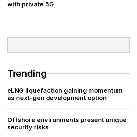
with private 5G
Trending
eLNG liquefaction gaining momentum
as next-gen development option
Offshore environments present unique
security risks