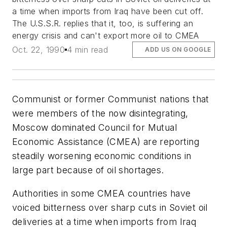
a time when imports from Iraq have been cut off.
The U.S.S.R. replies that it, too, is suffering an
energy crisis and can't export more oil to CMEA
Oct. 22, 1990
4 min read
ADD US ON GOOGLE
Communist or former Communist nations that
were members of the now disintegrating,
Moscow dominated Council for Mutual
Economic Assistance (CMEA) are reporting
steadily worsening economic conditions in
large part because of oil shortages.
Authorities in some CMEA countries have
voiced bitterness over sharp cuts in Soviet oil
deliveries at a time when imports from Iraq