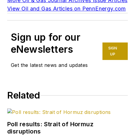
More Oil & Gas Journal Archives Issue Articles
View Oil and Gas Articles on PennEnergy.com
Sign up for our
eNewsletters
SIGN
UP
Get the latest news and updates
Related
Poll results: Strait of Hormuz
disruptions