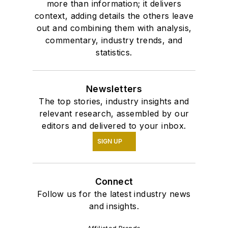
more than information; it delivers
context, adding details the others leave
out and combining them with analysis,
commentary, industry trends, and
statistics.
Newsletters
The top stories, industry insights and
relevant research, assembled by our
editors and delivered to your inbox.
SIGN UP
Connect
Follow us for the latest industry news
and insights.