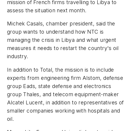
mission of French firms travelling to Libya to
assess the situation next month.
Michek Casals, chamber president, said the
group wants to understand how NTC is
managing the crisis in Libya and what urgent
measures it needs to restart the country's oil
industry.
In addition to Total, the mission is to include
experts from engineering firm Alstom, defense
group Eads, state defense and electronics
group Thales, and telecom equipment-maker
Alcatel Lucent, in addition to representatives of
smaller companies working with hospitals and
oil.