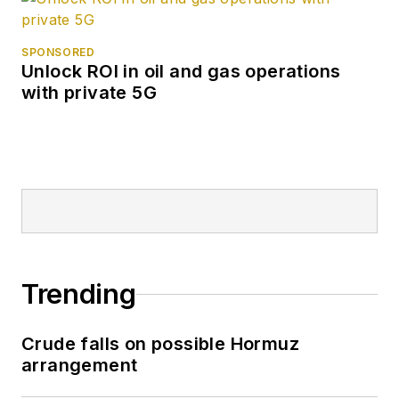
SPONSORED
Unlock ROI in oil and gas operations
with private 5G
Trending
Crude falls on possible Hormuz
arrangement