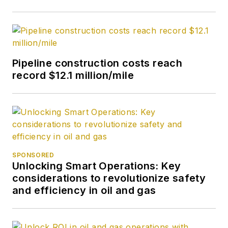
Pipeline construction costs reach
record $12.1 million/mile
SPONSORED
Unlocking Smart Operations: Key
considerations to revolutionize safety
and efficiency in oil and gas