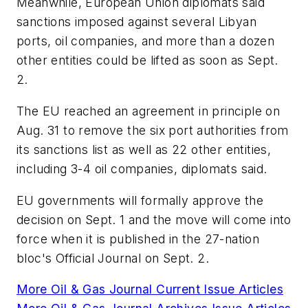
Meanwhile, European Union diplomats said
sanctions imposed against several Libyan
ports, oil companies, and more than a dozen
other entities could be lifted as soon as Sept.
2.
The EU reached an agreement in principle on
Aug. 31 to remove the six port authorities from
its sanctions list as well as 22 other entities,
including 3-4 oil companies, diplomats said.
EU governments will formally approve the
decision on Sept. 1 and the move will come into
force when it is published in the 27-nation
bloc's Official Journal on Sept. 2.
More Oil & Gas Journal Current Issue Articles