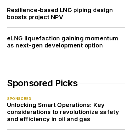
Resilience-based LNG piping design
boosts project NPV
eLNG liquefaction gaining momentum
as next-gen development option
Sponsored Picks
SPONSORED
Unlocking Smart Operations: Key
considerations to revolutionize safety
and efficiency in oil and gas