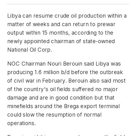
Libya can resume crude oil production within a
matter of weeks and can return to prewar
output within 15 months, according to the
newly appointed chairman of state-owned
National Oil Corp.
NOC Chairman Nouri Berouin said Libya was
producing 1.6 million b/d before the outbreak
of civil war in February. Berouin also said most
of the country's oil fields suffered no major
damage and are in good condition but that
minefields around the Brega export terminal
could slow the resumption of normal
operations.