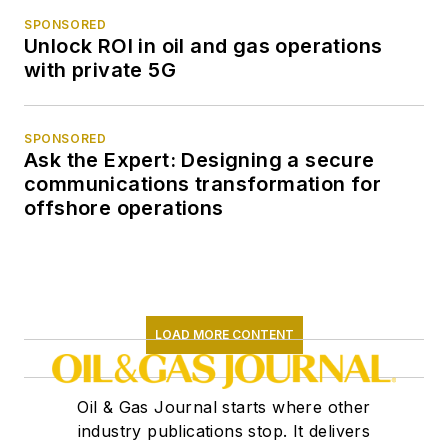
SPONSORED
Unlock ROI in oil and gas operations
with private 5G
SPONSORED
Ask the Expert: Designing a secure
communications transformation for
offshore operations
LOAD MORE CONTENT
Oil & Gas Journal starts where other
industry publications stop. It delivers