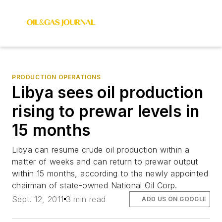
PRODUCTION OPERATIONS
Libya sees oil production
rising to prewar levels in
15 months
Libya can resume crude oil production within a
matter of weeks and can return to prewar output
within 15 months, according to the newly appointed
chairman of state-owned National Oil Corp.
Sept. 12, 2011
3 min read
ADD US ON GOOGLE