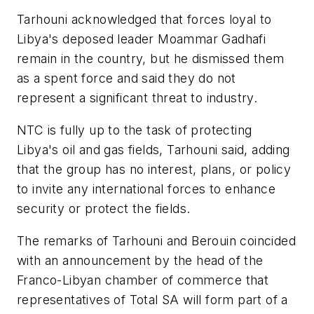
Tarhouni acknowledged that forces loyal to
Libya's deposed leader Moammar Gadhafi
remain in the country, but he dismissed them
as a spent force and said they do not
represent a significant threat to industry.
NTC is fully up to the task of protecting
Libya's oil and gas fields, Tarhouni said, adding
that the group has no interest, plans, or policy
to invite any international forces to enhance
security or protect the fields.
The remarks of Tarhouni and Berouin coincided
with an announcement by the head of the
Franco-Libyan chamber of commerce that
representatives of Total SA will form part of a