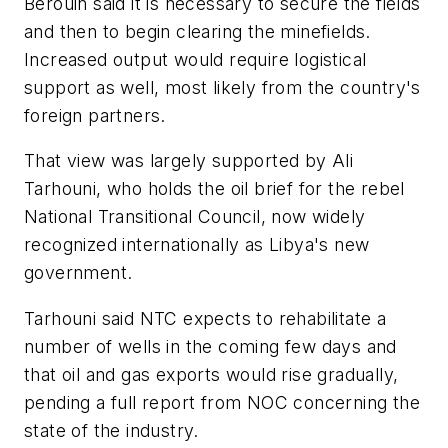
Berouin said it is necessary to secure the fields
and then to begin clearing the minefields.
Increased output would require logistical
support as well, most likely from the country's
foreign partners.
That view was largely supported by Ali
Tarhouni, who holds the oil brief for the rebel
National Transitional Council, now widely
recognized internationally as Libya's new
government.
Tarhouni said NTC expects to rehabilitate a
number of wells in the coming few days and
that oil and gas exports would rise gradually,
pending a full report from NOC concerning the
state of the industry.