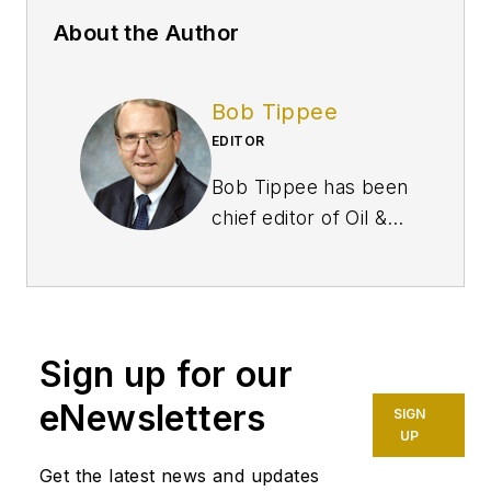
About the Author
Bob Tippee
EDITOR
Bob Tippee has been
chief editor of Oil &
Gas Journal since
January 1999 and a
member of the
Journal staff since
Sign up for our
October 1977. Before
joining the magazine,
eNewsletters
SIGN
he worked as a
UP
reporter at the Tulsa
Get the latest news and updates