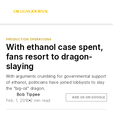
PRODUCTION OPERATIONS
With ethanol case spent,
fans resort to dragon-
slaying
With arguments crumbling for governmental support
of ethanol, politicians have joined lobbyists to slay
the "big-oil" dragon.
Bob Tippee
ADD US ON GOOGLE
Feb. 1, 2016
2 min read