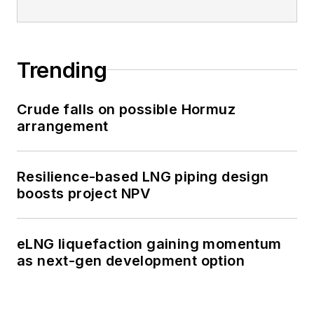
Trending
Crude falls on possible Hormuz
arrangement
Resilience-based LNG piping design
boosts project NPV
eLNG liquefaction gaining momentum
as next-gen development option