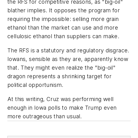
the RFS for competitive reasons, as "big-oil"
blather implies. It opposes the program for
requiring the impossible: selling more grain
ethanol than the market can use and more
cellulosic ethanol than suppliers can make.
The RFS is a statutory and regulatory disgrace.
Iowans, sensible as they are, apparently know
that. They might even realize the "big-oil"
dragon represents a shrinking target for
political opportunism.
At this writing, Cruz was performing well
enough in Iowa polls to make Trump even
more outrageous than usual.