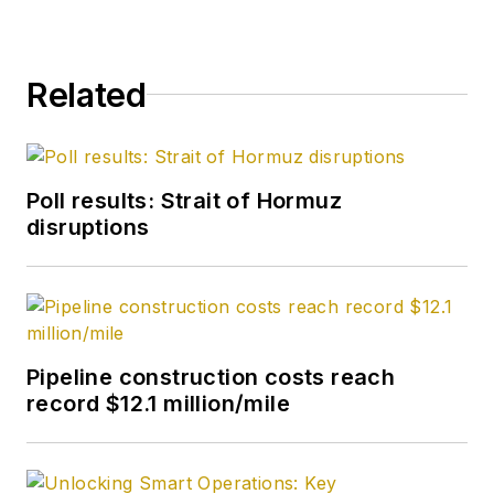
World and served for
four years as an
officer in the US Air
Related
Force. A native of St.
Louis, he holds a
degree in journalism
from the University
Poll results: Strait of Hormuz
of Tulsa.
disruptions
Pipeline construction costs reach
record $12.1 million/mile