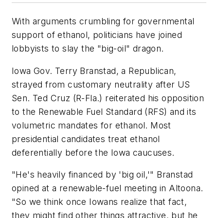
With arguments crumbling for governmental
support of ethanol, politicians have joined
lobbyists to slay the "big-oil" dragon.
Iowa Gov. Terry Branstad, a Republican,
strayed from customary neutrality after US
Sen. Ted Cruz (R-Fla.) reiterated his opposition
to the Renewable Fuel Standard (RFS) and its
volumetric mandates for ethanol. Most
presidential candidates treat ethanol
deferentially before the Iowa caucuses.
"He's heavily financed by 'big oil,'" Branstad
opined at a renewable-fuel meeting in Altoona.
"So we think once Iowans realize that fact,
they might find other things attractive, but he