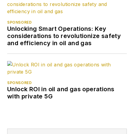
SPONSORED
Unlocking Smart Operations: Key
considerations to revolutionize safety
and efficiency in oil and gas
SPONSORED
Unlock ROI in oil and gas operations
with private 5G