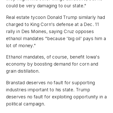
could be very damaging to our state."
Real estate tycoon Donald Trump similarly had
charged to King Corn's defense at a Dec. 11
rally in Des Moines, saying Cruz opposes
ethanol mandates "because 'big oil' pays him a
lot of money."
Ethanol mandates, of course, benefit Iowa's
economy by boosting demand for corn and
grain distillation.
Branstad deserves no fault for supporting
industries important to his state. Trump
deserves no fault for exploiting opportunity in a
political campaign.