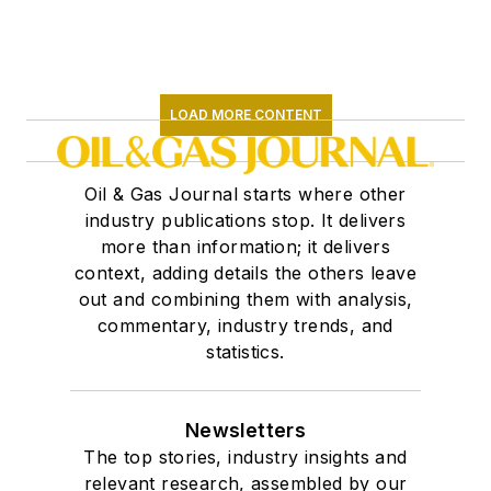
LOAD MORE CONTENT
Oil & Gas Journal starts where other
industry publications stop. It delivers
more than information; it delivers
context, adding details the others leave
out and combining them with analysis,
commentary, industry trends, and
statistics.
Newsletters
The top stories, industry insights and
relevant research, assembled by our