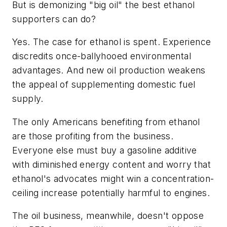
But is demonizing "big oil" the best ethanol
supporters can do?
Yes. The case for ethanol is spent. Experience
discredits once-ballyhooed environmental
advantages. And new oil production weakens
the appeal of supplementing domestic fuel
supply.
The only Americans benefiting from ethanol
are those profiting from the business.
Everyone else must buy a gasoline additive
with diminished energy content and worry that
ethanol's advocates might win a concentration-
ceiling increase potentially harmful to engines.
The oil business, meanwhile, doesn't oppose