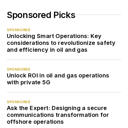
Sponsored Picks
SPONSORED
Unlocking Smart Operations: Key
considerations to revolutionize safety
and efficiency in oil and gas
SPONSORED
Unlock ROI in oil and gas operations
with private 5G
SPONSORED
Ask the Expert: Designing a secure
communications transformation for
offshore operations