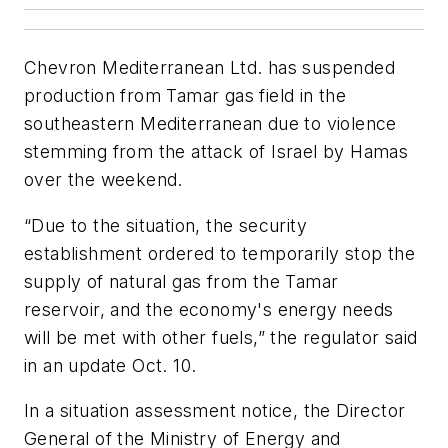
Chevron Mediterranean Ltd. has suspended
production from Tamar gas field in the
southeastern Mediterranean due to violence
stemming from the attack of Israel by Hamas
over the weekend.
“Due to the situation, the security
establishment ordered to temporarily stop the
supply of natural gas from the Tamar
reservoir, and the economy's energy needs
will be met with other fuels,” the regulator said
in an update Oct. 10.
In a situation assessment notice, the Director
General of the Ministry of Energy and