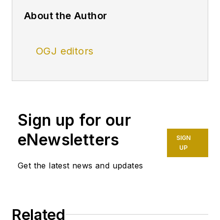
About the Author
OGJ editors
Sign up for our
eNewsletters
SIGN
UP
Get the latest news and updates
Related