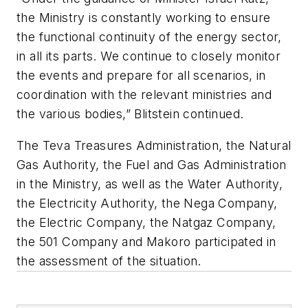
the Ministry is constantly working to ensure
the functional continuity of the energy sector,
in all its parts. We continue to closely monitor
the events and prepare for all scenarios, in
coordination with the relevant ministries and
the various bodies,” Blitstein continued.
The Teva Treasures Administration, the Natural
Gas Authority, the Fuel and Gas Administration
in the Ministry, as well as the Water Authority,
the Electricity Authority, the Nega Company,
the Electric Company, the Natgaz Company,
the 501 Company and Makoro participated in
the assessment of the situation.