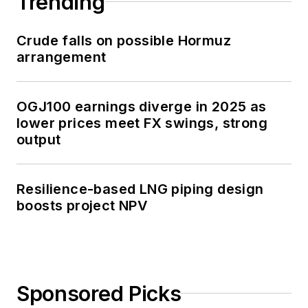
Trending
Crude falls on possible Hormuz
arrangement
OGJ100 earnings diverge in 2025 as
lower prices meet FX swings, strong
output
Resilience-based LNG piping design
boosts project NPV
Sponsored Picks