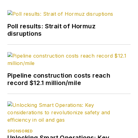
Poll results: Strait of Hormuz
disruptions
Pipeline construction costs reach
record $12.1 million/mile
SPONSORED
Unlocking Smart Operations: Key