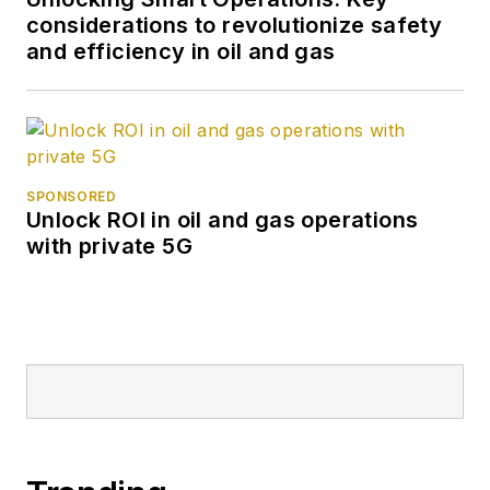
considerations to revolutionize safety
and efficiency in oil and gas
SPONSORED
Unlock ROI in oil and gas operations
with private 5G