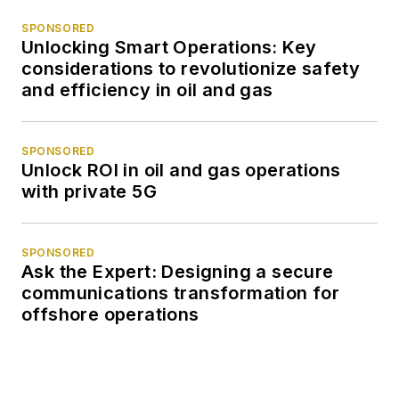
SPONSORED
Unlocking Smart Operations: Key
considerations to revolutionize safety
and efficiency in oil and gas
SPONSORED
Unlock ROI in oil and gas operations
with private 5G
SPONSORED
Ask the Expert: Designing a secure
communications transformation for
offshore operations