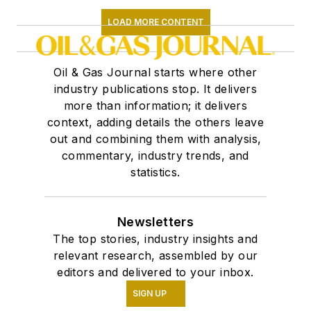
LOAD MORE CONTENT
Oil & Gas Journal starts where other
industry publications stop. It delivers
more than information; it delivers
context, adding details the others leave
out and combining them with analysis,
commentary, industry trends, and
statistics.
Newsletters
The top stories, industry insights and
relevant research, assembled by our
editors and delivered to your inbox.
SIGN UP