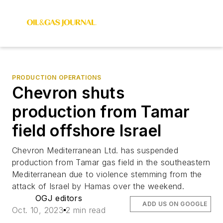
PRODUCTION OPERATIONS
Chevron shuts
production from Tamar
field offshore Israel
Chevron Mediterranean Ltd. has suspended
production from Tamar gas field in the southeastern
Mediterranean due to violence stemming from the
attack of Israel by Hamas over the weekend.
OGJ editors
ADD US ON GOOGLE
Oct. 10, 2023
2 min read