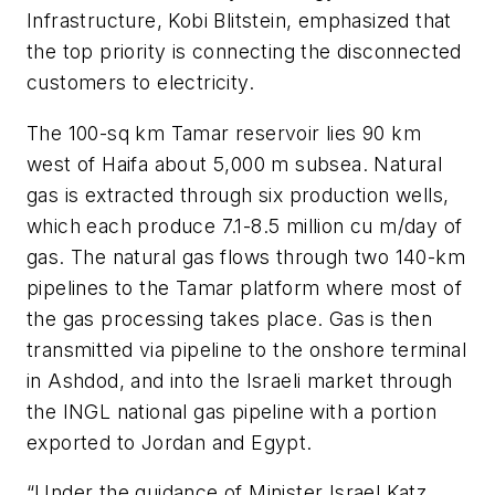
Infrastructure, Kobi Blitstein, emphasized that
the top priority is connecting the disconnected
customers to electricity.
The 100-sq km Tamar reservoir lies 90 km
west of Haifa about 5,000 m subsea. Natural
gas is extracted through six production wells,
which each produce 7.1-8.5 million cu m/day of
gas. The natural gas flows through two 140-km
pipelines to the Tamar platform where most of
the gas processing takes place. Gas is then
transmitted via pipeline to the onshore terminal
in Ashdod, and into the Israeli market through
the INGL national gas pipeline with a portion
exported to Jordan and Egypt.
“Under the guidance of Minister Israel Katz,