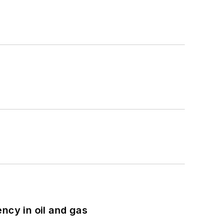
ncy in oil and gas