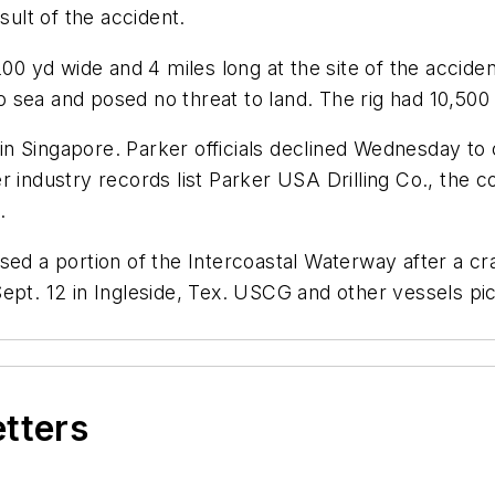
sult of the accident.
00 yd wide and 4 miles long at the site of the acciden
to sea and posed no threat to land. The rig had 10,500 
9 in Singapore. Parker officials declined Wednesday to
r industry records list Parker USA Drilling Co., the
.
ed a portion of the Intercoastal Waterway after a cra
Sept. 12 in Ingleside, Tex. USCG and other vessels 
etters