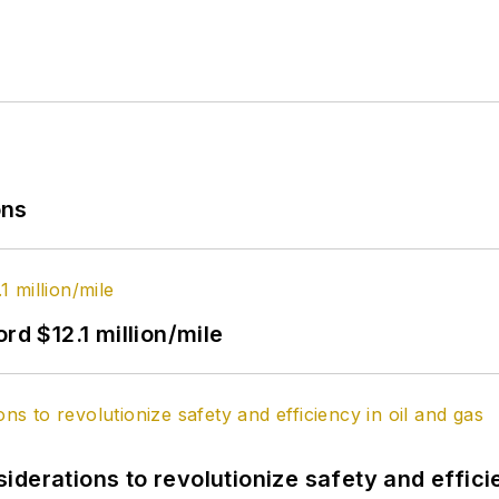
ons
rd $12.1 million/mile
derations to revolutionize safety and efficie