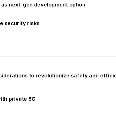
 as next-gen development option
 security risks
derations to revolutionize safety and efficie
ith private 5G