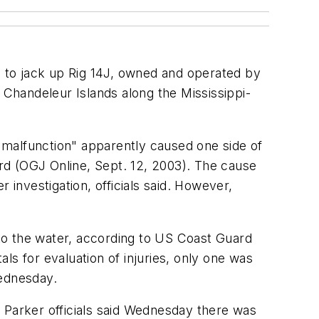
to jack up Rig 14J, owned and operated by
he Chandeleur Islands along the Mississippi-
a malfunction" apparently caused one side of
ard (OGJ Online, Sept. 12, 2003). The cause
 investigation, officials said. However,
to the water, according to US Coast Guard
ls for evaluation of injuries, only one was
Wednesday.
ut Parker officials said Wednesday there was