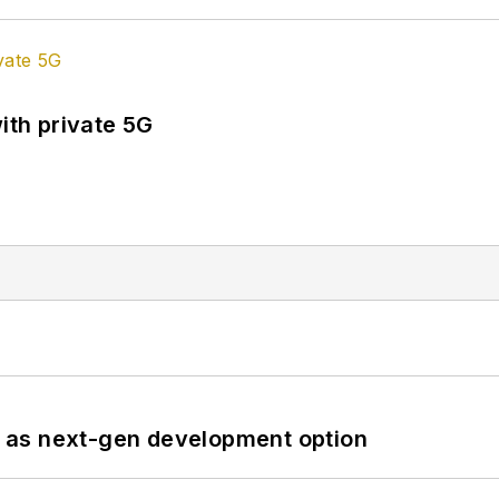
ith private 5G
 as next-gen development option