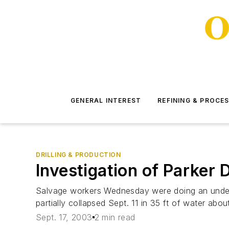
GENERAL INTEREST
REFINING & PROCE
DRILLING & PRODUCTION
Investigation of Parker D
Salvage workers Wednesday were doing an underw
partially collapsed Sept. 11 in 35 ft of water abo
Sept. 17, 2003
2 min read