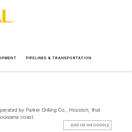
LOPMENT
PIPELINES & TRANSPORTATION
rated by Parker Drilling Co., Houston, that
Louisiana coast.
ADD US ON GOOGLE