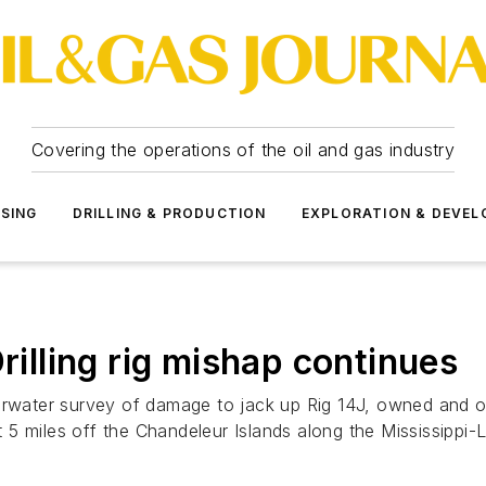
Covering the operations of the oil and gas industry
SSING
DRILLING & PRODUCTION
EXPLORATION & DEVE
rilling rig mishap continues
ater survey of damage to jack up Rig 14J, owned and ope
ut 5 miles off the Chandeleur Islands along the Mississippi-