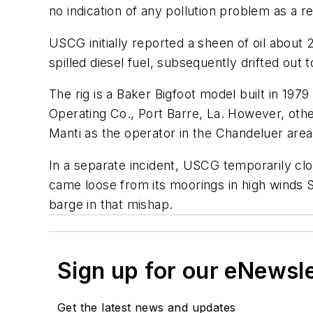
no indication of any pollution problem as a re
USCG initially reported a sheen of oil about 2
spilled diesel fuel, subsequently drifted out 
The rig is a Baker Bigfoot model built in 197
Operating Co., Port Barre, La. However, othe
Manti as the operator in the Chandeluer area
In a separate incident, USCG temporarily clos
came loose from its moorings in high winds 
barge in that mishap.
Sign up for our eNewsl
Get the latest news and updates