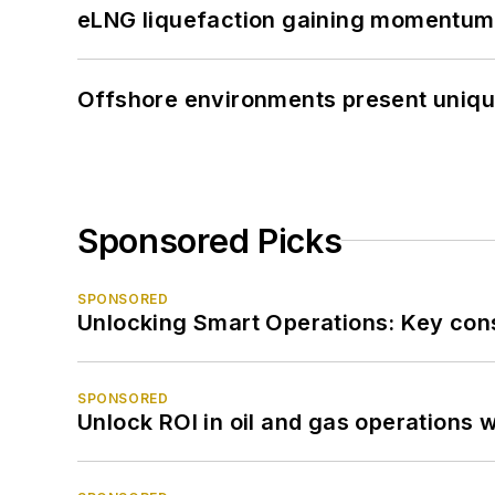
eLNG liquefaction gaining momentum
Offshore environments present unique
Sponsored Picks
SPONSORED
Unlocking Smart Operations: Key consi
SPONSORED
Unlock ROI in oil and gas operations w