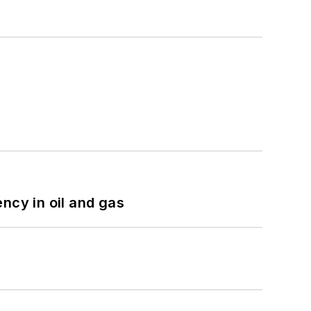
ncy in oil and gas