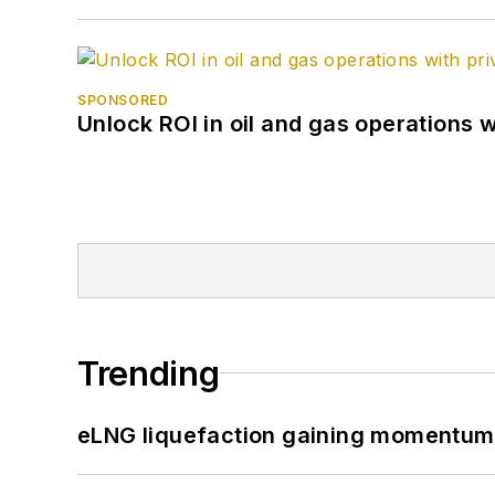
SPONSORED
Unlock ROI in oil and gas operations w
Trending
eLNG liquefaction gaining momentum