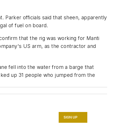
t. Parker officials said that sheen, apparently
gal of fuel on board.
 confirm that the rig was working for Manti
 company's US arm, as the contractor and
ne fell into the water from a barge that
picked up 31 people who jumped from the
SIGN UP