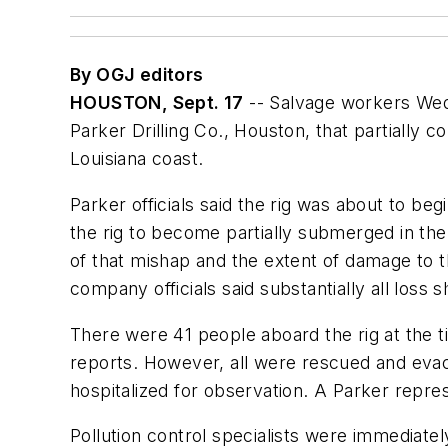
By OGJ editors
HOUSTON, Sept. 17
-- Salvage workers Wed
Parker Drilling Co., Houston, that partially c
Louisiana coast.
Parker officials said the rig was about to b
the rig to become partially submerged in the
of that mishap and the extent of damage to th
company officials said substantially all loss
There were 41 people aboard the rig at the 
reports. However, all were rescued and evacu
hospitalized for observation. A Parker repr
Pollution control specialists were immediatel