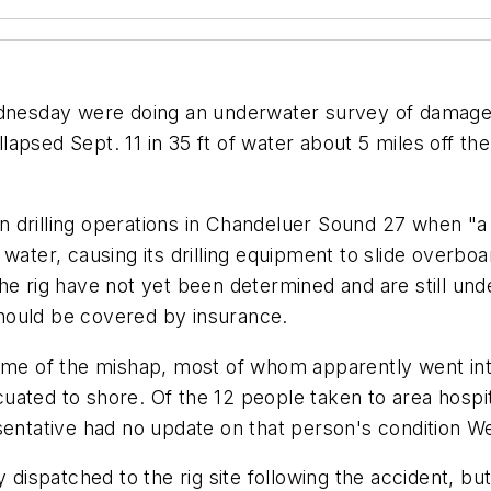
nesday were doing an underwater survey of damage 
ollapsed Sept. 11 in 35 ft of water about 5 miles off t
egin drilling operations in Chandeluer Sound 27 when "
 water, causing its drilling equipment to slide overbo
e rig have not yet been determined and are still under
 should be covered by insurance.
time of the mishap, most of whom apparently went in
ated to shore. Of the 12 people taken to area hospita
esentative had no update on that person's condition 
y dispatched to the rig site following the accident, b