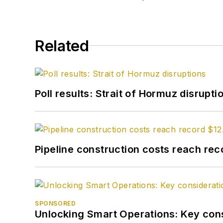
Related
Poll results: Strait of Hormuz disrupti
Pipeline construction costs reach reco
SPONSORED
Unlocking Smart Operations: Key consi