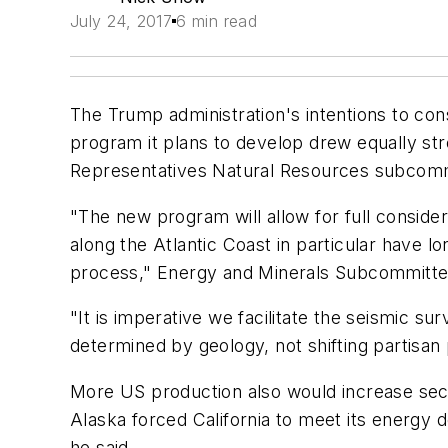
July 24, 2017
6 min read
The Trump administration's intentions to co
program it plans to develop drew equally s
Representatives Natural Resources subcomm
"The new program will allow for full conside
along the Atlantic Coast in particular have lo
process," Energy and Minerals Subcommittee
"It is imperative we facilitate the seismic su
determined by geology, not shifting partisan p
More US production also would increase secur
Alaska forced California to meet its energy 
he said.