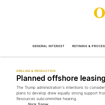
GENERAL INTEREST
REFINING & PROCE
DRILLING & PRODUCTION
Planned offshore leasin
The Trump administration's intentions to conside
plans to develop drew equally strong support fr
Resources subcommittee hearing.
Nick Snow