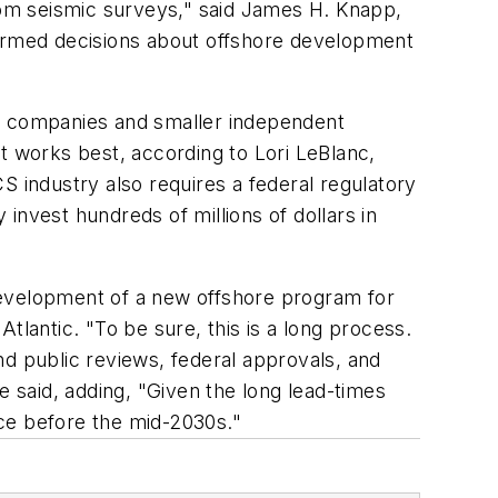
om seismic surveys," said James H. Knapp,
formed decisions about offshore development
il companies and smaller independent
 works best, according to Lori LeBlanc,
S industry also requires a federal regulatory
 invest hundreds of millions of dollars in
development of a new offshore program for
tlantic. "To be sure, this is a long process.
nd public reviews, federal approvals, and
e said, adding, "Given the long lead-times
ce before the mid-2030s."