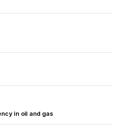
ncy in oil and gas