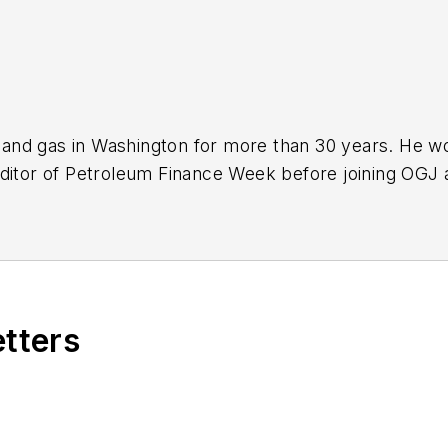
nd gas in Washington for more than 30 years. He work
ditor of Petroleum Finance Week before joining OGJ 
ming its full-time Washington editor in October 200
etters