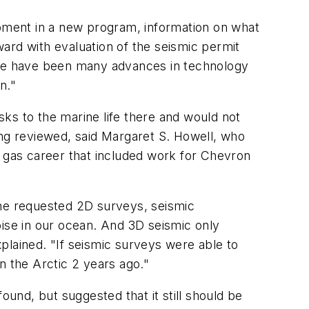
opment in a new program, information on what
rward with evaluation of the seismic permit
here have been many advances in technology
n."
ks to the marine life there and would not
ing reviewed, said Margaret S. Howell, who
and gas career that included work for Chevron
 the requested 2D surveys, seismic
oise in our ocean. And 3D seismic only
xplained. "If seismic surveys were able to
in the Arctic 2 years ago."
ound, but suggested that it still should be