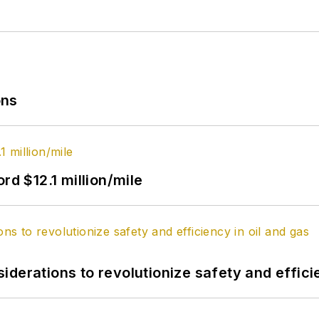
ons
rd $12.1 million/mile
derations to revolutionize safety and efficie