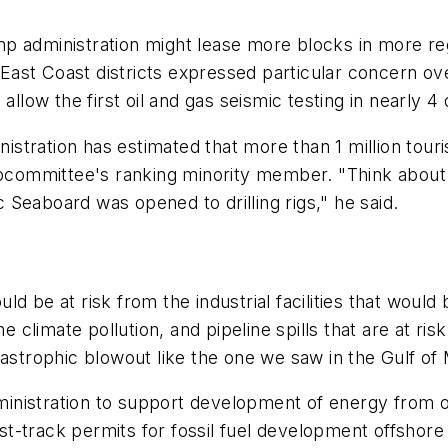
ump administration might lease more blocks in more
ast Coast districts expressed particular concern ov
allow the first oil and gas seismic testing in nearly 4
tration has estimated that more than 1 million touri
subcommittee's ranking minority member. "Think about
ic Seaboard was opened to drilling rigs," he said.
d be at risk from the industrial facilities that would
e climate pollution, and pipeline spills that are at ris
tastrophic blowout like the one we saw in the Gulf of
nistration to support development of energy from off
fast-track permits for fossil fuel development offshore