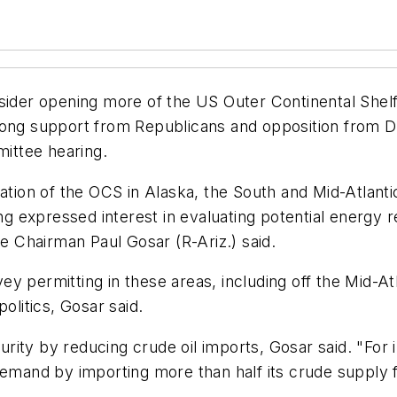
nsider opening more of the US Outer Continental Shel
trong support from Republicans and opposition from 
ittee hearing.
ration of the OCS in Alaska, the South and Mid-Atlant
ng expressed interest in evaluating potential energy r
 Chairman Paul Gosar (R-Ariz.) said.
rvey permitting in these areas, including off the Mid-A
olitics, Gosar said.
ity by reducing crude oil imports, Gosar said. "For 
demand by importing more than half its crude supply 