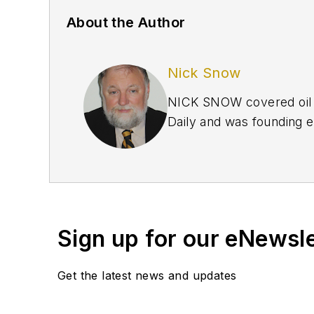
About the Author
Nick Snow
NICK SNOW covered oil a
Daily and was founding e
September 2005 and beco
2020.
Sign up for our eNewsl
Get the latest news and updates