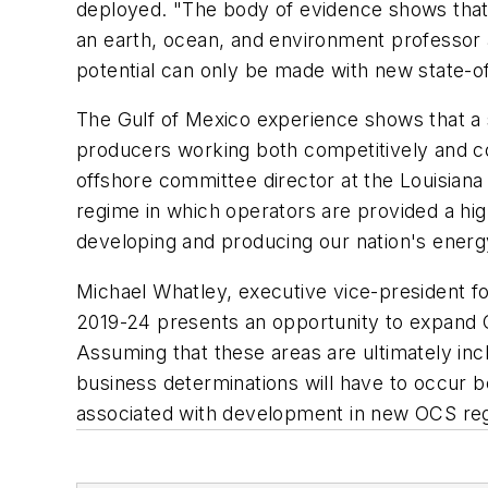
deployed. "The body of evidence shows that
an earth, ocean, and environment professor 
potential can only be made with new state-of
The Gulf of Mexico experience shows that a 
producers working both competitively and c
offshore committee director at the Louisiana
regime in which operators are provided a high 
developing and producing our nation's energy
Michael Whatley, executive vice-president f
2019-24 presents an opportunity to expand OCS
Assuming that these areas are ultimately inc
business determinations will have to occur be
associated with development in new OCS regi