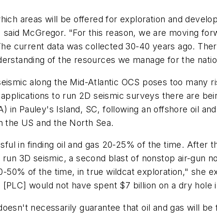
hich areas will be offered for exploration and devel
al," said McGregor. "For this reason, we are moving fo
. The current data was collected 30-40 years ago. T
derstanding of the resources we manage for the natio
eismic along the Mid-Atlantic OCS poses too many ris
 applications to run 2D seismic surveys there are be
DA) in Pauley's Island, SC, following an offshore oil 
in the US and the North Sea.
ssful in finding oil and gas 20-25% of the time. After
 run 3D seismic, a second blast of nonstop air-gun n
40-50% of the time, in true wildcat exploration," she e
ll [PLC] would not have spent $7 billion on a dry hole 
esn't necessarily guarantee that oil and gas will be f