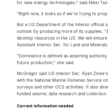
for new energy technologies," said Nikki Tso
"Right now, it looks as if we're trying to pr
But a US Department of the Interior official s
outlook by producing more of its supplies.
develop resources in the US. We will ensure
Assistant Interior Sec. for Land and Minera
"Dominance is defined as asserting authorit
future production," she said.
McGregor said US Interior Sec. Ryan Zinke'
with the National Marine Fisheries Service o
surveys and other OCS activities. It also di
funded seismic data research and collection 
Current information needed