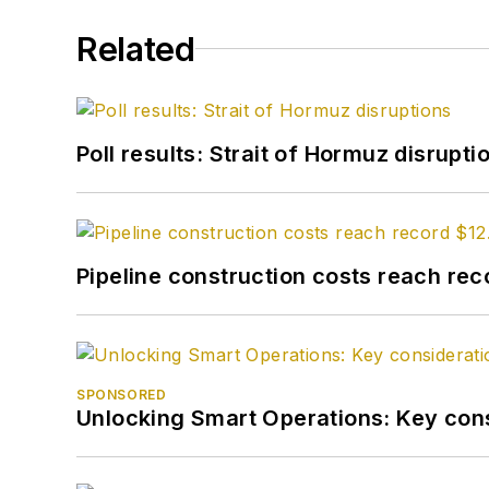
Related
Poll results: Strait of Hormuz disrupti
Pipeline construction costs reach reco
SPONSORED
Unlocking Smart Operations: Key consi