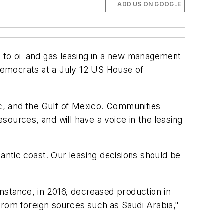
ADD US ON GOOGLE
f to oil and gas leasing in a new management
Democrats at a July 12 US House of
ic, and the Gulf of Mexico. Communities
esources, and will have a voice in the leasing
tlantic coast. Our leasing decisions should be
instance, in 2016, decreased production in
from foreign sources such as Saudi Arabia,"