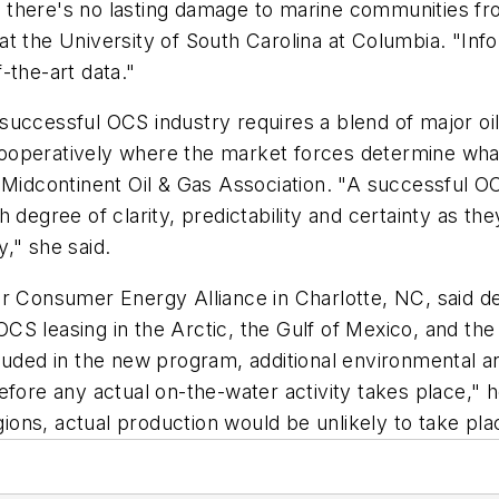
 there's no lasting damage to marine communities fr
at the University of South Carolina at Columbia. "In
-the-art data."
successful OCS industry requires a blend of major o
ooperatively where the market forces determine what
 Midcontinent Oil & Gas Association. "A successful OC
degree of clarity, predictability and certainty as they
," she said.
or Consumer Energy Alliance in Charlotte, NC, said 
 leasing in the Arctic, the Gulf of Mexico, and the A
luded in the new program, additional environmental a
fore any actual on-the-water activity takes place," h
ons, actual production would be unlikely to take pla