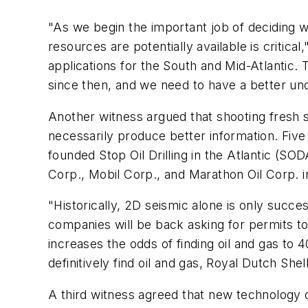
"As we begin the important job of deciding w
resources are potentially available is critic
applications for the South and Mid-Atlantic
since then, and we need to have a better un
Another witness argued that shooting fresh s
necessarily produce better information. Five
founded Stop Oil Drilling in the Atlantic (SO
Corp., Mobil Corp., and Marathon Oil Corp. 
"Historically, 2D seismic alone is only succe
companies will be back asking for permits to
increases the odds of finding oil and gas to 
definitively find oil and gas, Royal Dutch She
A third witness agreed that new technology do