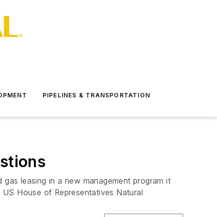
LOPMENT
PIPELINES & TRANSPORTATION
stions
nd gas leasing in a new management program it
2 US House of Representatives Natural