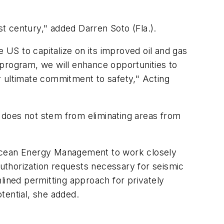
st century," added Darren Soto (Fla.).
he US to capitalize on its improved oil and gas
rogram, we will enhance opportunities to
r ultimate commitment to safety," Acting
 does not stem from eliminating areas from
 Ocean Energy Management to work closely
Authorization requests necessary for seismic
lined permitting approach for privately
tential, she added.