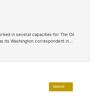
ed in several capacities for The Oil
as its Washington correspondent in
7. He retired from OGJ in January
SIGN UP