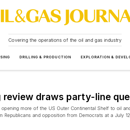
Covering the operations of the oil and gas industry
SSING
DRILLING & PRODUCTION
EXPLORATION & DEVE
g review draws party-line que
r opening more of the US Outer Continental Shelf to oil a
om Republicans and opposition from Democrats at a July 1