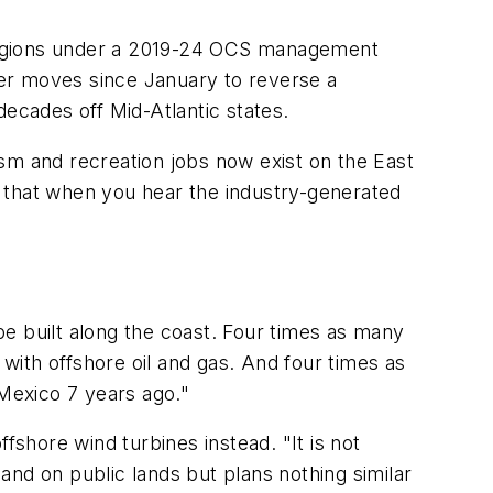
 regions under a 2019-24 OCS management
er moves since January to reverse a
 decades off Mid-Atlantic states.
sm and recreation jobs now exist on the East
 that when you hear the industry-generated
 be built along the coast. Four times as many
k with offshore oil and gas. And four times as
 Mexico 7 years ago."
shore wind turbines instead. "It is not
 and on public lands but plans nothing similar