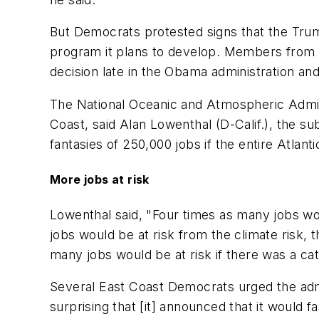
But Democrats protested signs that the Tr
program it plans to develop. Members from E
decision late in the Obama administration and 
The National Oceanic and Atmospheric Adminis
Coast, said Alan Lowenthal (D-Calif.), the 
fantasies of 250,000 jobs if the entire Atlant
More jobs at risk
Lowenthal said, "Four times as many jobs woul
jobs would be at risk from the climate risk, th
many jobs would be at risk if there was a ca
Several East Coast Democrats urged the admi
surprising that [it] announced that it would 