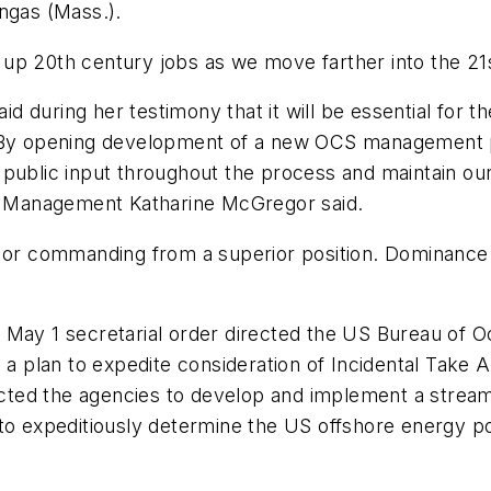
ngas (Mass.).
op up 20th century jobs as we move farther into the 21
aid during her testimony that it will be essential for t
 "By opening development of a new OCS management p
 public input throughout the process and maintain ou
ls Management Katharine McGregor said.
y or commanding from a superior position. Dominance
s May 1 secretarial order directed the US Bureau of
n a plan to expedite consideration of Incidental Take 
rected the agencies to develop and implement a stream
to expeditiously determine the US offshore energy po