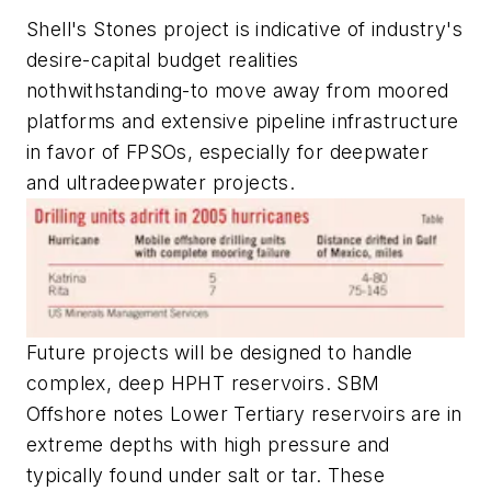
Shell's Stones project is indicative of industry's
desire-capital budget realities
nothwithstanding-to move away from moored
platforms and extensive pipeline infrastructure
in favor of FPSOs, especially for deepwater
and ultradeepwater projects.
Future projects will be designed to handle
complex, deep HPHT reservoirs. SBM
Offshore notes Lower Tertiary reservoirs are in
extreme depths with high pressure and
typically found under salt or tar. These