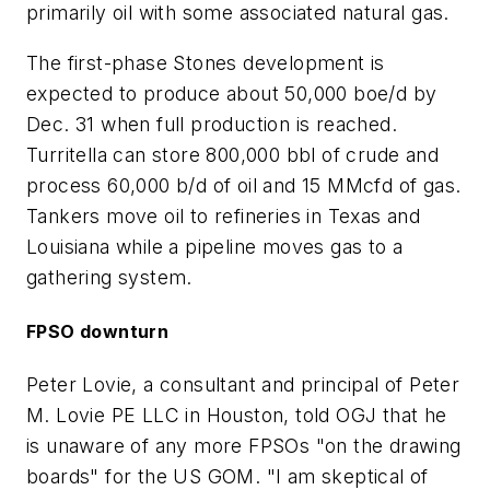
primarily oil with some associated natural gas.
The first-phase Stones development is
expected to produce about 50,000 boe/d by
Dec. 31 when full production is reached.
Turritella can store 800,000 bbl of crude and
process 60,000 b/d of oil and 15 MMcfd of gas.
Tankers move oil to refineries in Texas and
Louisiana while a pipeline moves gas to a
gathering system.
FPSO downturn
Peter Lovie, a consultant and principal of Peter
M. Lovie PE LLC in Houston, told OGJ that he
is unaware of any more FPSOs "on the drawing
boards" for the US GOM. "I am skeptical of