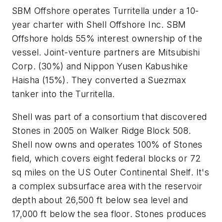
SBM Offshore operates Turritella under a 10-
year charter with Shell Offshore Inc. SBM
Offshore holds 55% interest ownership of the
vessel. Joint-venture partners are Mitsubishi
Corp. (30%) and Nippon Yusen Kabushike
Haisha (15%). They converted a Suezmax
tanker into the Turritella.
Shell was part of a consortium that discovered
Stones in 2005 on Walker Ridge Block 508.
Shell now owns and operates 100% of Stones
field, which covers eight federal blocks or 72
sq miles on the US Outer Continental Shelf. It's
a complex subsurface area with the reservoir
depth about 26,500 ft below sea level and
17,000 ft below the sea floor. Stones produces