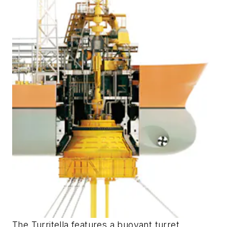
The Turritella features a buoyant turret