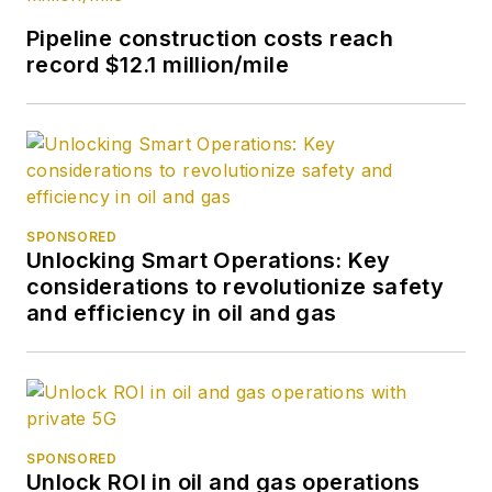
Press International.
Pipeline construction costs reach
She began writing
record $12.1 million/mile
about oil and gas as
UPI’s West Texas
bureau chief during
the 1980s. She
earned a Bachelor’s
of Science degree in
SPONSORED
Unlocking Smart Operations: Key
journalism from the
considerations to revolutionize safety
University of
and efficiency in oil and gas
Nebraska in 1974.
SPONSORED
Unlock ROI in oil and gas operations