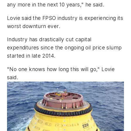
any more in the next 10 years," he said.
Lovie said the FPSO industry is experiencing its
worst downturn ever.
Industry has drastically cut capital
expenditures since the ongoing oil price slump
started in late 2014.
"No one knows how long this will go," Lovie
said.