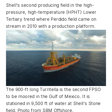
Shell's second producing field in the high-
pressure, high-temperature (HPHT) Lower
Tertiary trend where Perdido field came on
stream in 2010 with a production platform.
The 900-ft long Turritella is the second FPSO
to be moored in the Gulf of Mexico. It is
stationed in 9,500 ft of water at Shell's Stone
field. Photo from SBM Offshore.