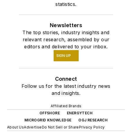
statistics.
Newsletters
The top stories, industry insights and
relevant research, assembled by our
editors and delivered to your inbox.
SIGN UP
Connect
Follow us for the latest industry news
and insights.
Affiliated Brands
OFFSHORE
ENERGYTECH
MICROGRID KNOWLEDGE
OGJ RESEARCH
About Us
Advertise
Do Not Sell or Share
Privacy Policy