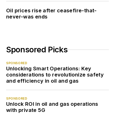
Oil prices rise after ceasefire-that-
never-was ends
Sponsored Picks
SPONSORED
Unlocking Smart Operations: Key
considerations to revolutionize safety
and efficiency in oil and gas
SPONSORED
Unlock ROI in oil and gas operations
with private 5G