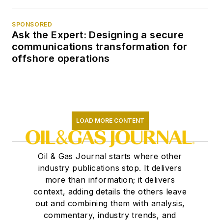
SPONSORED
Ask the Expert: Designing a secure
communications transformation for
offshore operations
LOAD MORE CONTENT
Oil & Gas Journal starts where other
industry publications stop. It delivers
more than information; it delivers
context, adding details the others leave
out and combining them with analysis,
commentary, industry trends, and