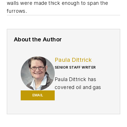
walls were made thick enough to span the
furrows.
About the Author
Paula Dittrick
SENIOR STAFF WRITER
Paula Dittrick has
covered oil and gas
from Houston for
EMAIL
more than 20 years.
Starting in May 2007,
she developed a
health, safety, and