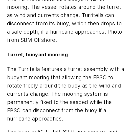
mooring. The vessel rotates around the turret
as wind and currents change. Turritella can
disconnect from its buoy, which then drops to
a safe depth, if a hurricane approaches. Photo
from SBM Offshore.
Turret, buoyant mooring
The Turritella features a turret assembly with a
buoyant mooring that allowing the FPSO to
rotate freely around the buoy as the wind and
currents change. The mooring system is
permanently fixed to the seabed while the
FPSO can disconnect from the buoy if a
hurricane approaches.
The buoy is 82 ft. tall, 82 ft. in diameter, and