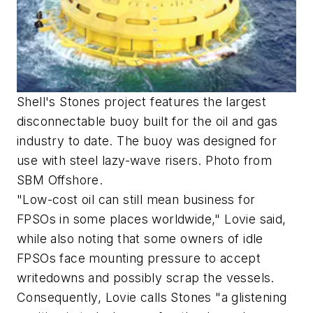
Shell's Stones project features the largest
disconnectable buoy built for the oil and gas
industry to date. The buoy was designed for
use with steel lazy-wave risers. Photo from
SBM Offshore.
"Low-cost oil can still mean business for
FPSOs in some places worldwide," Lovie said,
while also noting that some owners of idle
FPSOs face mounting pressure to accept
writedowns and possibly scrap the vessels.
Consequently, Lovie calls Stones "a glistening