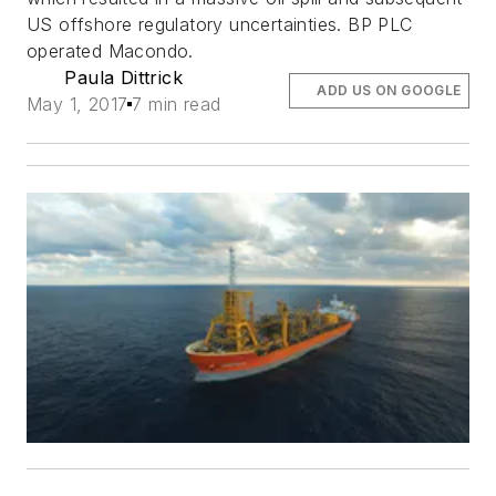
US offshore regulatory uncertainties. BP PLC
operated Macondo.
Paula Dittrick
ADD US ON GOOGLE
May 1, 2017
7 min read