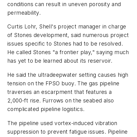
conditions can result in uneven porosity and
permeability.
Curtis Lohr, Shell's project manager in charge
of Stones development, said numerous project
issues specific to Stones had to be resolved.
He called Stones "a frontier play," saying much
has yet to be learned about its reservoir.
He said the ultradeepwater setting causes high
tension on the FPSO buoy. The gas pipeline
traverses an escarpment that features a
2,000-ft rise. Furrows on the seabed also
complicated pipeline logistics.
The pipeline used vortex-induced vibration
suppression to prevent fatigue issues. Pipeline