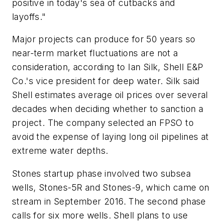
positive in today's sea of cutbacks and
layoffs."
Major projects can produce for 50 years so
near-term market fluctuations are not a
consideration, according to Ian Silk, Shell E&P
Co.'s vice president for deep water. Silk said
Shell estimates average oil prices over several
decades when deciding whether to sanction a
project. The company selected an FPSO to
avoid the expense of laying long oil pipelines at
extreme water depths.
Stones startup phase involved two subsea
wells, Stones-5R and Stones-9, which came on
stream in September 2016. The second phase
calls for six more wells. Shell plans to use