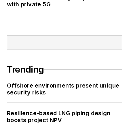
with private 5G
Trending
Offshore environments present unique
security risks
Resilience-based LNG piping design
boosts project NPV