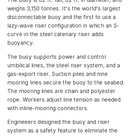
weighs 3,150 tonnes. It's the world's largest
disconnectable buoy and the first to use a
lazy-wave riser configuration in which an S-
curve in the steel catenary riser adds
buoyancy.
The buoy supports power and control
umbilical lines, the steel riser system, and a
gas-export riser. Suction piles and nine
mooring lines secure the buoy to the seabed.
The mooring lines are chain and polyester
rope. Workers adjust line tension as needed
with inline-mooring connectors.
Engineeers designed the buoy and riser
system as a safety feature to eliminate the