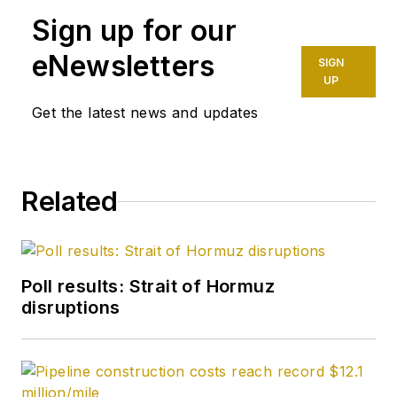
Sign up for our
environment beat for
Oil & Gas Journal.
eNewsletters
SIGN
Dittrick is familiar
UP
with the industry’s
Get the latest news and updates
financial aspects.
She also monitors
issues associated
Related
with carbon
sequestration and
renewable energy.
Poll results: Strait of Hormuz
Dittrick joined OGJ in
disruptions
February 2001.
Previously, she
worked for Dow
Jones and United