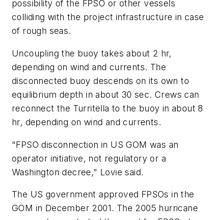
possibility of the FPSO or other vessels
colliding with the project infrastructure in case
of rough seas.
Uncoupling the buoy takes about 2 hr,
depending on wind and currents. The
disconnected buoy descends on its own to
equilibrium depth in about 30 sec. Crews can
reconnect the Turritella to the buoy in about 8
hr, depending on wind and currents.
"FPSO disconnection in US GOM was an
operator initiative, not regulatory or a
Washington decree," Lovie said.
The US government approved FPSOs in the
GOM in December 2001. The 2005 hurricane