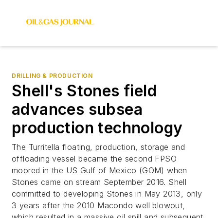
DRILLING & PRODUCTION
Shell's Stones field
advances subsea
production technology
The Turritella floating, production, storage and
offloading vessel became the second FPSO
moored in the US Gulf of Mexico (GOM) when
Stones came on stream September 2016. Shell
committed to developing Stones in May 2013, only
3 years after the 2010 Macondo well blowout,
which resulted in a massive oil spill and subsequent