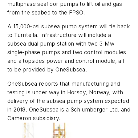
multiphase seafloor pumps to lift oil and gas
from the seabed to the FPSO.
A 15,000-psi subsea pump system will tie back
to Turritella. Infrastructure will include a
subsea dual pump station with two 3-Mw
single-phase pumps and two control modules
and a topsides power and control module, all
to be provided by OneSubsea.
OneSubsea reports that manufacturing and
testing is under way in Horsoy, Norway, with
delivery of the subsea pump system expected
in 2018. OneSubsea is a Schlumberger Ltd. and
Cameron subsidiary.