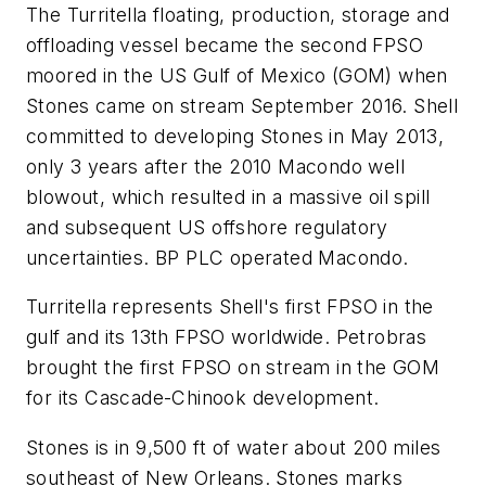
The Turritella floating, production, storage and
offloading vessel became the second FPSO
moored in the US Gulf of Mexico (GOM) when
Stones came on stream September 2016. Shell
committed to developing Stones in May 2013,
only 3 years after the 2010 Macondo well
blowout, which resulted in a massive oil spill
and subsequent US offshore regulatory
uncertainties. BP PLC operated Macondo.
Turritella represents Shell's first FPSO in the
gulf and its 13th FPSO worldwide. Petrobras
brought the first FPSO on stream in the GOM
for its Cascade-Chinook development.
Stones is in 9,500 ft of water about 200 miles
southeast of New Orleans. Stones marks