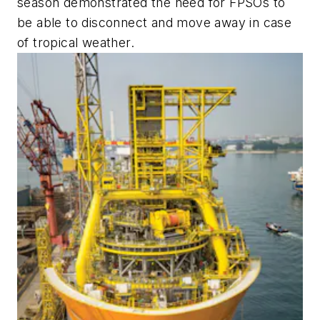
season demonstrated the need for FPSOs to
be able to disconnect and move away in case
of tropical weather.