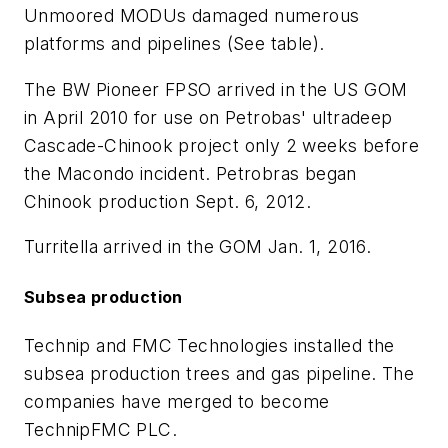
Unmoored MODUs damaged numerous
platforms and pipelines (See table).
The BW Pioneer FPSO arrived in the US GOM
in April 2010 for use on Petrobas' ultradeep
Cascade-Chinook project only 2 weeks before
the Macondo incident. Petrobras began
Chinook production Sept. 6, 2012.
Turritella arrived in the GOM Jan. 1, 2016.
Subsea production
Technip and FMC Technologies installed the
subsea production trees and gas pipeline. The
companies have merged to become
TechnipFMC PLC.