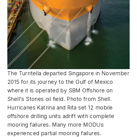
The Turritella departed Singapore in November
2015 for its journey to the Gulf of Mexico
where it is operated by SBM Offshore on
Shell's Stones oil field. Photo from Shell.
Hurricanes Katrina and Rita set 12 mobile
offshore drilling units adrift with complete
mooring failures. Many more MODUs
experienced partial mooring failures.