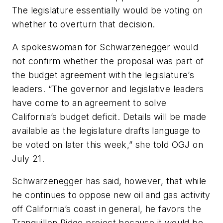
The legislature essentially would be voting on
whether to overturn that decision.
A spokeswoman for Schwarzenegger would
not confirm whether the proposal was part of
the budget agreement with the legislature’s
leaders. “The governor and legislative leaders
have come to an agreement to solve
California’s budget deficit. Details will be made
available as the legislature drafts language to
be voted on later this week,” she told OGJ on
July 21.
Schwarzenegger has said, however, that while
he continues to oppose new oil and gas activity
off California’s coast in general, he favors the
Tranquillon Ridge project because it would be