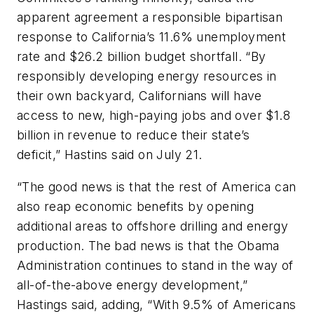
apparent agreement a responsible bipartisan
response to California’s 11.6% unemployment
rate and $26.2 billion budget shortfall. “By
responsibly developing energy resources in
their own backyard, Californians will have
access to new, high-paying jobs and over $1.8
billion in revenue to reduce their state’s
deficit,” Hastins said on July 21.
“The good news is that the rest of America can
also reap economic benefits by opening
additional areas to offshore drilling and energy
production. The bad news is that the Obama
Administration continues to stand in the way of
all-of-the-above energy development,”
Hastings said, adding, “With 9.5% of Americans