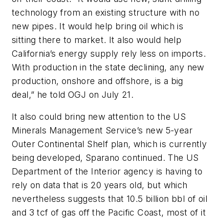
technology from an existing structure with no
new pipes. It would help bring oil which is
sitting there to market. It also would help
California’s energy supply rely less on imports.
With production in the state declining, any new
production, onshore and offshore, is a big
deal,” he told OGJ on July 21.
It also could bring new attention to the US
Minerals Management Service’s new 5-year
Outer Continental Shelf plan, which is currently
being developed, Sparano continued. The US
Department of the Interior agency is having to
rely on data that is 20 years old, but which
nevertheless suggests that 10.5 billion bbl of oil
and 3 tcf of gas off the Pacific Coast, most of it