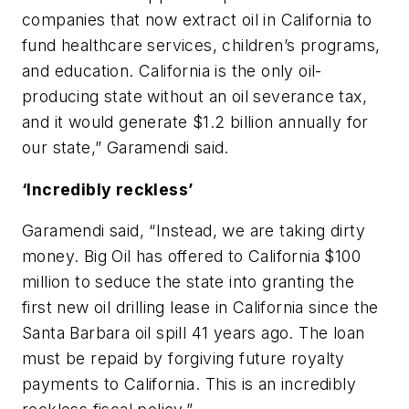
companies that now extract oil in California to
fund healthcare services, children’s programs,
and education. California is the only oil-
producing state without an oil severance tax,
and it would generate $1.2 billion annually for
our state,” Garamendi said.
‘Incredibly reckless’
Garamendi said, “Instead, we are taking dirty
money. Big Oil has offered to California $100
million to seduce the state into granting the
first new oil drilling lease in California since the
Santa Barbara oil spill 41 years ago. The loan
must be repaid by forgiving future royalty
payments to California. This is an incredibly