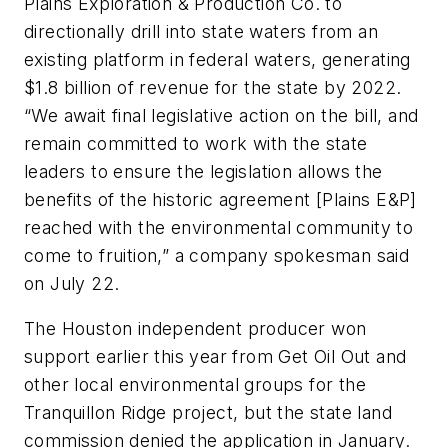
Plains Exploration & Production Co. to
directionally drill into state waters from an
existing platform in federal waters, generating
$1.8 billion of revenue for the state by 2022.
“We await final legislative action on the bill, and
remain committed to work with the state
leaders to ensure the legislation allows the
benefits of the historic agreement [Plains E&P]
reached with the environmental community to
come to fruition,” a company spokesman said
on July 22.
The Houston independent producer won
support earlier this year from Get Oil Out and
other local environmental groups for the
Tranquillon Ridge project, but the state land
commission denied the application in January.