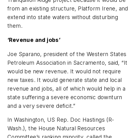
from an existing structure, Platform Irene, and
extend into state waters without disturbing
them.
‘Revenue and jobs’
Joe Sparano, president of the Western States
Petroleum Association in Sacramento, said, “It
would be new revenue. It would not require
new taxes. It would generate state and local
revenue and jobs, all of which would help in a
state suffering a severe economic downturn
and a very severe deficit.”
In Washington, US Rep. Doc Hastings (R-
Wash.), the House Natural Resources
Committee’s ranking minority, called the