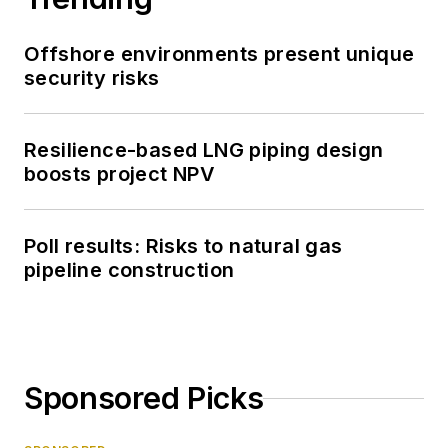
Offshore environments present unique
security risks
Resilience-based LNG piping design
boosts project NPV
Poll results: Risks to natural gas
pipeline construction
Sponsored Picks