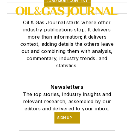
LOAD MORE CONTENT
Oil & Gas Journal starts where other
industry publications stop. It delivers
more than information; it delivers
context, adding details the others leave
out and combining them with analysis,
commentary, industry trends, and
statistics.
Newsletters
The top stories, industry insights and
relevant research, assembled by our
editors and delivered to your inbox.
SIGN UP