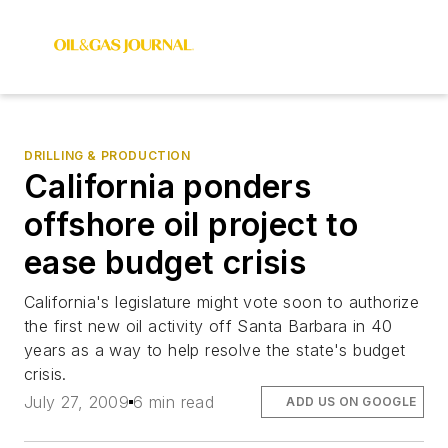
DRILLING & PRODUCTION
California ponders
offshore oil project to
ease budget crisis
California's legislature might vote soon to authorize
the first new oil activity off Santa Barbara in 40
years as a way to help resolve the state's budget
crisis.
July 27, 2009
6 min read
ADD US ON GOOGLE