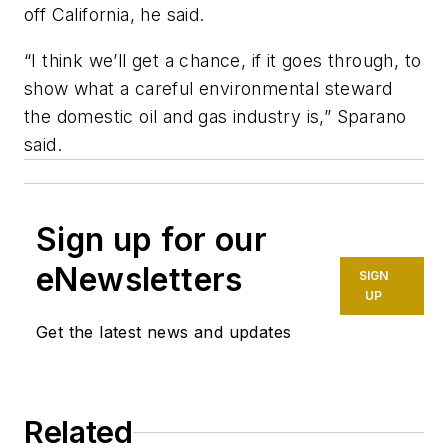
off California, he said.
“I think we’ll get a chance, if it goes through, to
show what a careful environmental steward
the domestic oil and gas industry is,” Sparano
said.
Sign up for our
eNewsletters
SIGN
UP
Get the latest news and updates
Related