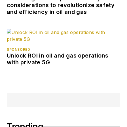
considerations to revolutionize safety
and efficiency in oil and gas
SPONSORED
Unlock ROI in oil and gas operations
with private 5G
Trending