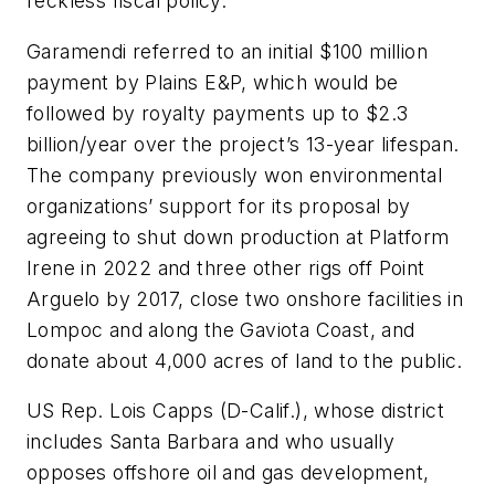
reckless fiscal policy.”
Garamendi referred to an initial $100 million
payment by Plains E&P, which would be
followed by royalty payments up to $2.3
billion/year over the project’s 13-year lifespan.
The company previously won environmental
organizations’ support for its proposal by
agreeing to shut down production at Platform
Irene in 2022 and three other rigs off Point
Arguelo by 2017, close two onshore facilities in
Lompoc and along the Gaviota Coast, and
donate about 4,000 acres of land to the public.
US Rep. Lois Capps (D-Calif.), whose district
includes Santa Barbara and who usually
opposes offshore oil and gas development,