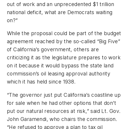
out of work and an unprecedented $1 trillion
national deficit, what are Democrats waiting
on?”
While the proposal could be part of the budget
agreement reached by the so-called “Big Five”
of California’s government, others are
criticizing it as the legislature prepares to work
on it because it would bypass the state land
commission’s oil leasing approval authority
which it has held since 1938.
“The governor just put California’s coastline up
for sale when he had other options that don’t
put our natural resources at risk,” said Lt. Gov.
John Garamendi, who chairs the commission.
“He refused to approve a plan to tax oil