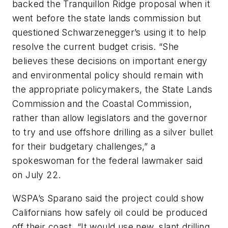
backed the Tranquillon Ridge proposal when it
went before the state lands commission but
questioned Schwarzenegger’s using it to help
resolve the current budget crisis. “She
believes these decisions on important energy
and environmental policy should remain with
the appropriate policymakers, the State Lands
Commission and the Coastal Commission,
rather than allow legislators and the governor
to try and use offshore drilling as a silver bullet
for their budgetary challenges,” a
spokeswoman for the federal lawmaker said
on July 22.
WSPA’s Sparano said the project could show
Californians how safely oil could be produced
off their coast. “It would use new, slant drilling