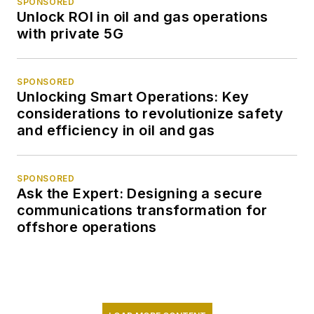
SPONSORED
Unlock ROI in oil and gas operations
with private 5G
SPONSORED
Unlocking Smart Operations: Key
considerations to revolutionize safety
and efficiency in oil and gas
SPONSORED
Ask the Expert: Designing a secure
communications transformation for
offshore operations