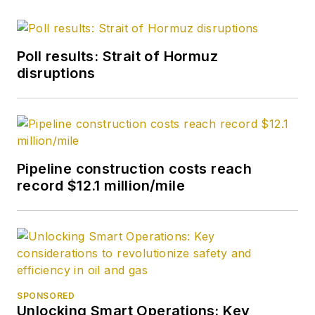
Poll results: Strait of Hormuz
disruptions
Pipeline construction costs reach
record $12.1 million/mile
SPONSORED
Unlocking Smart Operations: Key