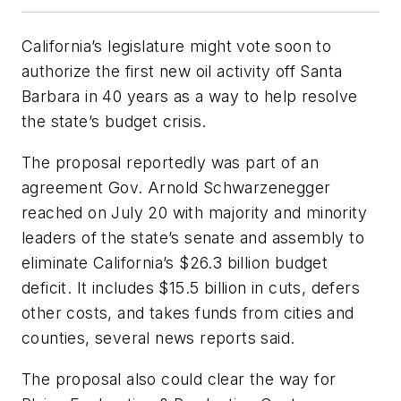
California’s legislature might vote soon to
authorize the first new oil activity off Santa
Barbara in 40 years as a way to help resolve
the state’s budget crisis.
The proposal reportedly was part of an
agreement Gov. Arnold Schwarzenegger
reached on July 20 with majority and minority
leaders of the state’s senate and assembly to
eliminate California’s $26.3 billion budget
deficit. It includes $15.5 billion in cuts, defers
other costs, and takes funds from cities and
counties, several news reports said.
The proposal also could clear the way for