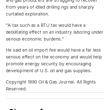
and gas producers are struggling to recover
from years of idled drilling rigs and sharply
curtailed exploration.
"A tax such as a BTU tax would have a
debilitating effect on an industry laboring under
serious economic burdens."
He said an oil import fee would have a far less
serious effect on the economy and would help
promote energy security by encouraging
development of U.S. oil and gas supplies.
Copyright 1990 Oil & Gas Journal. All Rights
Reserved.