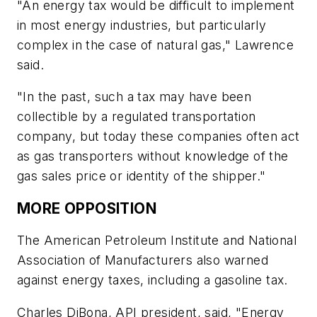
"An energy tax would be difficult to implement
in most energy industries, but particularly
complex in the case of natural gas," Lawrence
said.
"In the past, such a tax may have been
collectible by a regulated transportation
company, but today these companies often act
as gas transporters without knowledge of the
gas sales price or identity of the shipper."
MORE OPPOSITION
The American Petroleum Institute and National
Association of Manufacturers also warned
against energy taxes, including a gasoline tax.
Charles DiBona, API president, said, "Energy