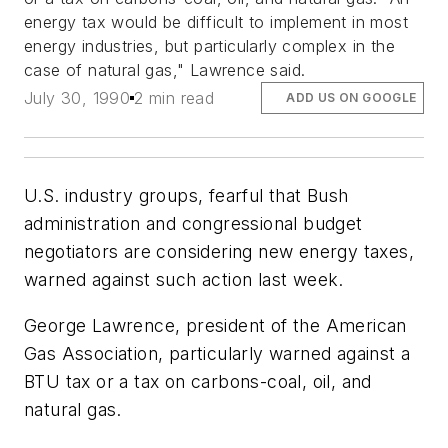
energy tax would be difficult to implement in most
energy industries, but particularly complex in the
case of natural gas," Lawrence said.
July 30, 1990
2 min read
ADD US ON GOOGLE
U.S. industry groups, fearful that Bush
administration and congressional budget
negotiators are considering new energy taxes,
warned against such action last week.
George Lawrence, president of the American
Gas Association, particularly warned against a
BTU tax or a tax on carbons-coal, oil, and
natural gas.