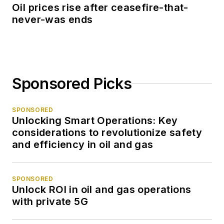
Oil prices rise after ceasefire-that-
never-was ends
Sponsored Picks
SPONSORED
Unlocking Smart Operations: Key
considerations to revolutionize safety
and efficiency in oil and gas
SPONSORED
Unlock ROI in oil and gas operations
with private 5G