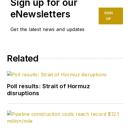
Sign up for our
eNewsletters
SIGN
UP
Get the latest news and updates
Related
Poll results: Strait of Hormuz
disruptions