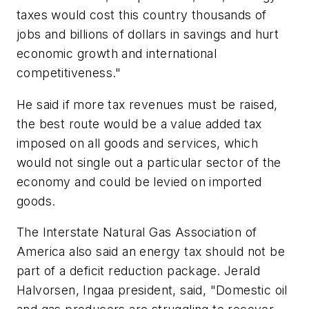
taxes would cost this country thousands of
jobs and billions of dollars in savings and hurt
economic growth and international
competitiveness."
He said if more tax revenues must be raised,
the best route would be a value added tax
imposed on all goods and services, which
would not single out a particular sector of the
economy and could be levied on imported
goods.
The Interstate Natural Gas Association of
America also said an energy tax should not be
part of a deficit reduction package. Jerald
Halvorsen, Ingaa president, said, "Domestic oil