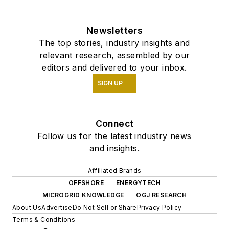
Newsletters
The top stories, industry insights and
relevant research, assembled by our
editors and delivered to your inbox.
SIGN UP
Connect
Follow us for the latest industry news
and insights.
Affiliated Brands
OFFSHORE
ENERGYTECH
MICROGRID KNOWLEDGE
OGJ RESEARCH
About Us
Advertise
Do Not Sell or Share
Privacy Policy
Terms & Conditions