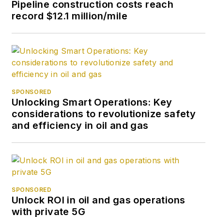
Pipeline construction costs reach
record $12.1 million/mile
SPONSORED
Unlocking Smart Operations: Key
considerations to revolutionize safety
and efficiency in oil and gas
SPONSORED
Unlock ROI in oil and gas operations
with private 5G