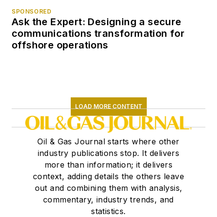
SPONSORED
Ask the Expert: Designing a secure
communications transformation for
offshore operations
LOAD MORE CONTENT
Oil & Gas Journal starts where other
industry publications stop. It delivers
more than information; it delivers
context, adding details the others leave
out and combining them with analysis,
commentary, industry trends, and
statistics.