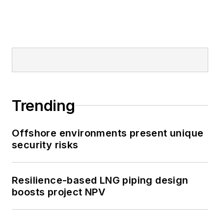
Trending
Offshore environments present unique
security risks
Resilience-based LNG piping design
boosts project NPV