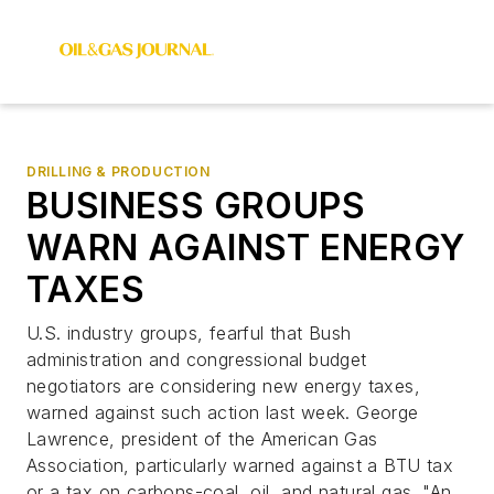
DRILLING & PRODUCTION
BUSINESS GROUPS
WARN AGAINST ENERGY
TAXES
U.S. industry groups, fearful that Bush
administration and congressional budget
negotiators are considering new energy taxes,
warned against such action last week. George
Lawrence, president of the American Gas
Association, particularly warned against a BTU tax
or a tax on carbons-coal, oil, and natural gas. "An