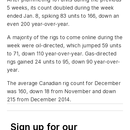
5 weeks, its count doubled during the week
ended Jan. 8, spiking 83 units to 166, down an
even 200 year-over-year.
A majority of the rigs to come online during the
week were oil-directed, which jumped 59 units
to 71, down 110 year-over-year. Gas-directed
rigs gained 24 units to 95, down 90 year-over-
year.
The average Canadian rig count for December
was 160, down 18 from November and down
215 from December 2014.
Sign up for our