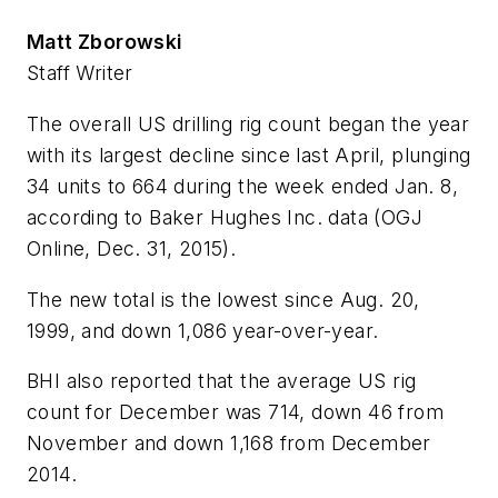
Matt Zborowski
Staff Writer
The overall US drilling rig count began the year
with its largest decline since last April, plunging
34 units to 664 during the week ended Jan. 8,
according to Baker Hughes Inc. data (OGJ
Online, Dec. 31, 2015).
The new total is the lowest since Aug. 20,
1999, and down 1,086 year-over-year.
BHI also reported that the average US rig
count for December was 714, down 46 from
November and down 1,168 from December
2014.