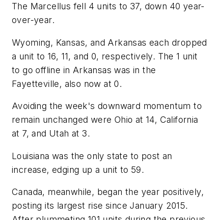
The Marcellus fell 4 units to 37, down 40 year-
over-year.
Wyoming, Kansas, and Arkansas each dropped
a unit to 16, 11, and 0, respectively. The 1 unit
to go offline in Arkansas was in the
Fayetteville, also now at 0.
Avoiding the week's downward momentum to
remain unchanged were Ohio at 14, California
at 7, and Utah at 3.
Louisiana was the only state to post an
increase, edging up a unit to 59.
Canada, meanwhile, began the year positively,
posting its largest rise since January 2015.
After plummeting 101 units during the previous