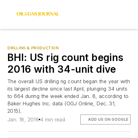
DRILLING & PRODUCTION
BHI: US rig count begins
2016 with 34-unit dive
The overall US drilling rig count began the year with
its largest decline since last April, plunging 34 units
to 664 during the week ended Jan. 8, according to
Baker Hughes Inc. data (OGJ Online, Dec. 31,
2015).
Jan. 18, 2016
4 min read
ADD US ON GOOGLE