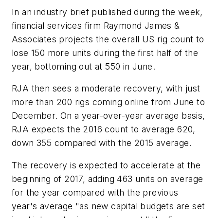
In an industry brief published during the week,
financial services firm Raymond James &
Associates projects the overall US rig count to
lose 150 more units during the first half of the
year, bottoming out at 550 in June.
RJA then sees a moderate recovery, with just
more than 200 rigs coming online from June to
December. On a year-over-year average basis,
RJA expects the 2016 count to average 620,
down 355 compared with the 2015 average.
The recovery is expected to accelerate at the
beginning of 2017, adding 463 units on average
for the year compared with the previous
year's average "as new capital budgets are set