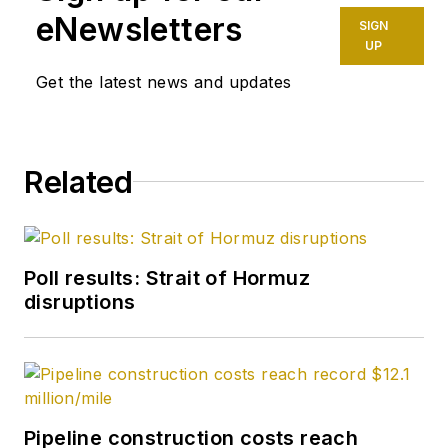
eNewsletters
SIGN
UP
Get the latest news and updates
Related
Poll results: Strait of Hormuz
disruptions
Pipeline construction costs reach