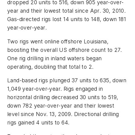
dropped 20 units to 516, down 905 year-over-
year and their lowest total since Apr. 30, 2010.
Gas-directed rigs lost 14 units to 148, down 181
year-over-year.
Two rigs went online offshore Louisiana,
boosting the overall US offshore count to 27.
One rig drilling in inland waters began
operating, doubling that total to 2.
Land-based rigs plunged 37 units to 635, down
1,049 year-over-year. Rigs engaged in
horizontal drilling decreased 30 units to 519,
down 782 year-over-year and their lowest
level since Nov. 13, 2009. Directional drilling
rigs gained 4 units to 64.