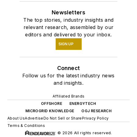
Newsletters
The top stories, industry insights and
relevant research, assembled by our
editors and delivered to your inbox.
SIGN UP
Connect
Follow us for the latest industry news
and insights.
Affiliated Brands
OFFSHORE
ENERGYTECH
MICROGRID KNOWLEDGE
OGJ RESEARCH
About Us
Advertise
Do Not Sell or Share
Privacy Policy
Terms & Conditions
© 2026 All rights reserved.