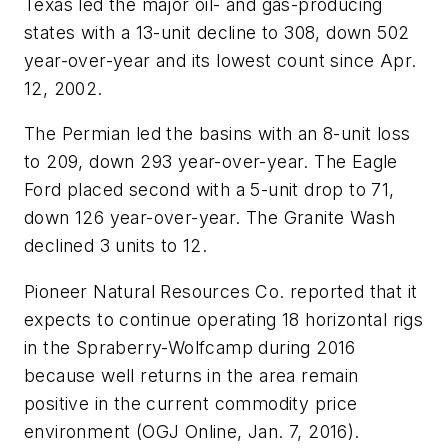
Texas led the major oil- and gas-producing
states with a 13-unit decline to 308, down 502
year-over-year and its lowest count since Apr.
12, 2002.
The Permian led the basins with an 8-unit loss
to 209, down 293 year-over-year. The Eagle
Ford placed second with a 5-unit drop to 71,
down 126 year-over-year. The Granite Wash
declined 3 units to 12.
Pioneer Natural Resources Co. reported that it
expects to continue operating 18 horizontal rigs
in the Spraberry-Wolfcamp during 2016
because well returns in the area remain
positive in the current commodity price
environment (OGJ Online, Jan. 7, 2016).