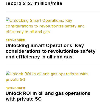
record $12.1 million/mile
SPONSORED
Unlocking Smart Operations: Key
considerations to revolutionize safety
and efficiency in oil and gas
SPONSORED
Unlock ROI in oil and gas operations
with private 5G