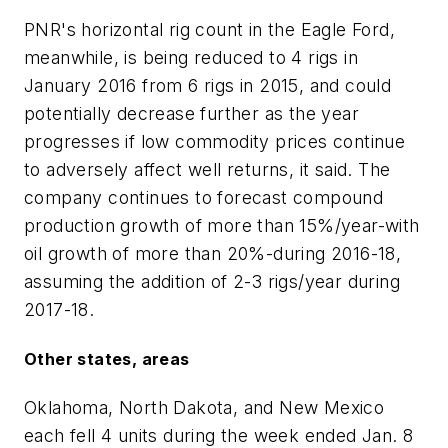
PNR's horizontal rig count in the Eagle Ford,
meanwhile, is being reduced to 4 rigs in
January 2016 from 6 rigs in 2015, and could
potentially decrease further as the year
progresses if low commodity prices continue
to adversely affect well returns, it said. The
company continues to forecast compound
production growth of more than 15%/year-with
oil growth of more than 20%-during 2016-18,
assuming the addition of 2-3 rigs/year during
2017-18.
Other states, areas
Oklahoma, North Dakota, and New Mexico
each fell 4 units during the week ended Jan. 8