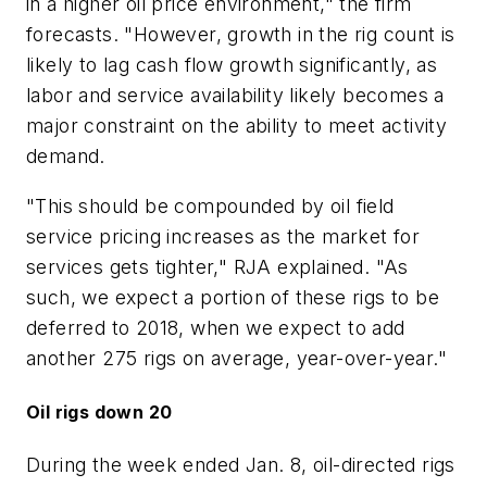
in a higher oil price environment," the firm
forecasts. "However, growth in the rig count is
likely to lag cash flow growth significantly, as
labor and service availability likely becomes a
major constraint on the ability to meet activity
demand.
"This should be compounded by oil field
service pricing increases as the market for
services gets tighter," RJA explained. "As
such, we expect a portion of these rigs to be
deferred to 2018, when we expect to add
another 275 rigs on average, year-over-year."
Oil rigs down 20
During the week ended Jan. 8, oil-directed rigs