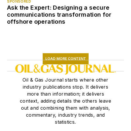
SPONSORED
Ask the Expert: Designing a secure
communications transformation for
offshore operations
LOAD MORE CONTENT
Oil & Gas Journal starts where other
industry publications stop. It delivers
more than information; it delivers
context, adding details the others leave
out and combining them with analysis,
commentary, industry trends, and
statistics.