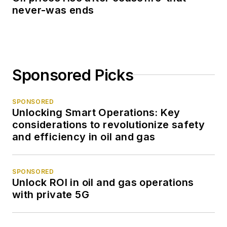
never-was ends
Sponsored Picks
SPONSORED
Unlocking Smart Operations: Key
considerations to revolutionize safety
and efficiency in oil and gas
SPONSORED
Unlock ROI in oil and gas operations
with private 5G