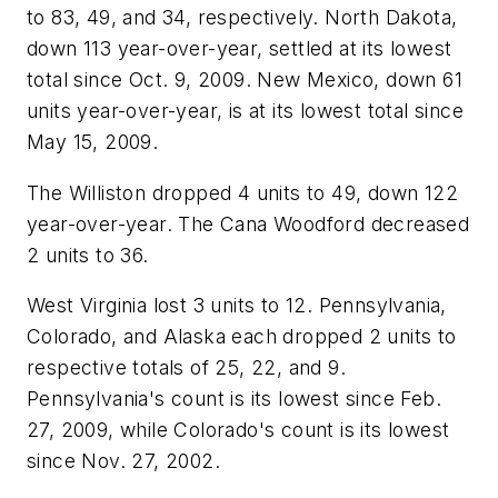
to 83, 49, and 34, respectively. North Dakota,
down 113 year-over-year, settled at its lowest
total since Oct. 9, 2009. New Mexico, down 61
units year-over-year, is at its lowest total since
May 15, 2009.
The Williston dropped 4 units to 49, down 122
year-over-year. The Cana Woodford decreased
2 units to 36.
West Virginia lost 3 units to 12. Pennsylvania,
Colorado, and Alaska each dropped 2 units to
respective totals of 25, 22, and 9.
Pennsylvania's count is its lowest since Feb.
27, 2009, while Colorado's count is its lowest
since Nov. 27, 2002.