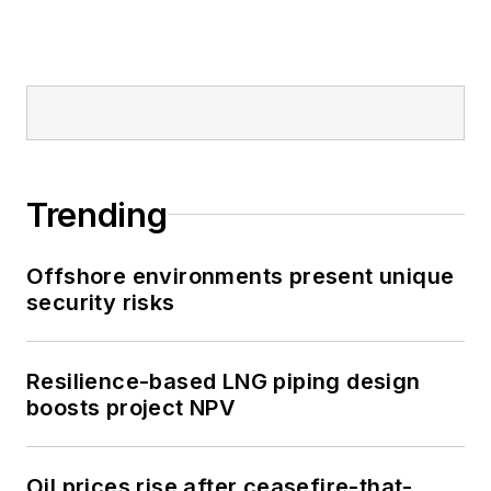
Trending
Offshore environments present unique
security risks
Resilience-based LNG piping design
boosts project NPV
Oil prices rise after ceasefire-that-