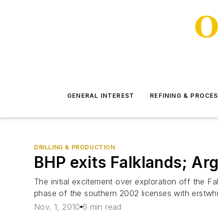
GENERAL INTEREST
REFINING & PROCE
DRILLING & PRODUCTION
BHP exits Falklands; Arg
The initial excitement over exploration off the F
phase of the southern 2002 licenses with erstwhi
Nov. 1, 2010
6 min read