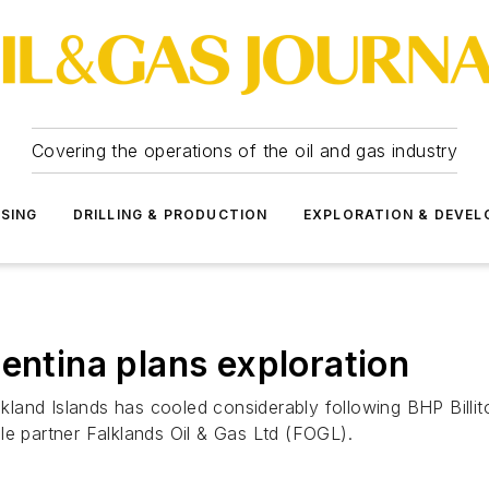
Covering the operations of the oil and gas industry
SSING
DRILLING & PRODUCTION
EXPLORATION & DEVE
entina plans exploration
alkland Islands has cooled considerably following BHP Billi
le partner Falklands Oil & Gas Ltd (FOGL).