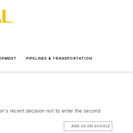
LOPMENT
PIPELINES & TRANSPORTATION
ton's recent decision not to enter the second
ADD US ON GOOGLE